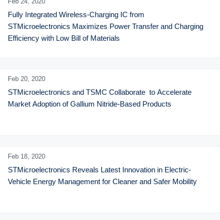
Feb 24,
2020
Fully Integrated Wireless-Charging IC from 
STMicroelectronics Maximizes Power Transfer and Charging 
Efficiency with Low Bill of Materials
Feb 20,
2020
STMicroelectronics and TSMC Collaborate  to Accelerate 
Market Adoption of Gallium Nitride-Based Products
Feb 18,
2020
STMicroelectronics Reveals Latest Innovation in Electric-
Vehicle Energy Management for Cleaner and Safer Mobility