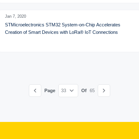
Jan 7,
2020
STMicroelectronics STM32 System-on-Chip Accelerates 
Creation of Smart Devices with LoRa® IoT Connections
Page
33
Of
65