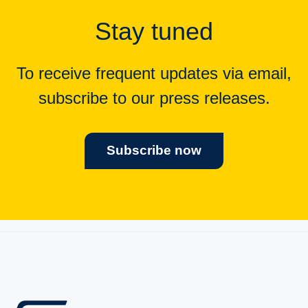
Stay tuned
To receive frequent updates via email,
subscribe to our press releases.
Subscribe now