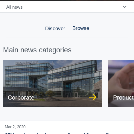
All news
Browse
Discover
Main news categories
Corporate
Product
Mar 2,
2020