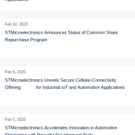
Feb 10,
2020
STMicroelectronics Announces Status of Common Share 
Repurchase Program
Feb 6,
2020
STMicroelectronics Unveils Secure Cellular-Connectivity 
Offering             for Industrial IoT and Automotive Applications
Feb 5,
2020
STMicroelectronics Accelerates Innovation in Automotive 
Electronics with Powerful Development Tools