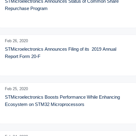
STMicroelectronics Announces Status of Common Share 
Repurchase Program
Feb 26,
2020
STMicroelectronics Announces Filing of its  2019 Annual 
Report Form 20-F
Feb 25,
2020
STMicroelectronics Boosts Performance While Enhancing 
Ecosystem on STM32 Microprocessors