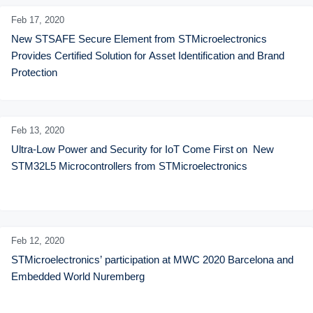
Feb 17,
2020
New STSAFE Secure Element from STMicroelectronics 
Provides Certified Solution for Asset Identification and Brand 
Protection
Feb 13,
2020
Ultra-Low Power and Security for IoT Come First on  New 
STM32L5 Microcontrollers from STMicroelectronics
Feb 12,
2020
STMicroelectronics’ participation at MWC 2020 Barcelona and 
Embedded World Nuremberg