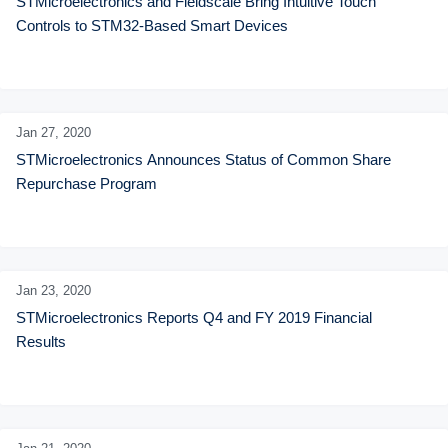
STMicroelectronics and Fieldscale Bring Intuitive Touch 
Controls to STM32-Based Smart Devices
Jan 27,
2020
STMicroelectronics Announces Status of Common Share 
Repurchase Program
Jan 23,
2020
STMicroelectronics Reports Q4 and FY 2019 Financial 
Results