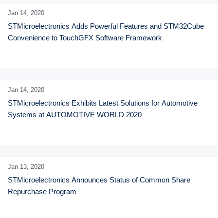
Jan 14,
2020
STMicroelectronics Adds Powerful Features and STM32Cube 
Convenience to TouchGFX Software Framework
Jan 14,
2020
STMicroelectronics Exhibits Latest Solutions for Automotive 
Systems at AUTOMOTIVE WORLD 2020
Jan 13,
2020
STMicroelectronics Announces Status of Common Share 
Repurchase Program