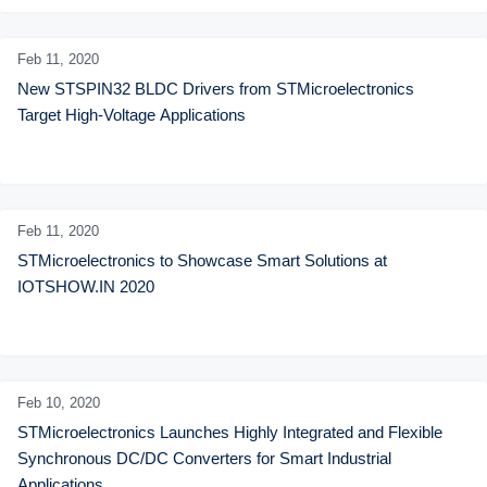
Feb 11,
2020
New STSPIN32 BLDC Drivers from STMicroelectronics 
Target High-Voltage Applications
Feb 11,
2020
STMicroelectronics to Showcase Smart Solutions at 
IOTSHOW.IN 2020
Feb 10,
2020
STMicroelectronics Launches Highly Integrated and Flexible 
Synchronous DC/DC Converters for Smart Industrial 
Applications