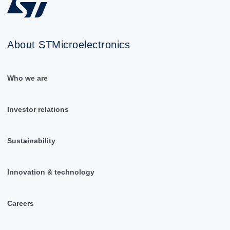
About STMicroelectronics
Who we are
Investor relations
Sustainability
Innovation & technology
Careers