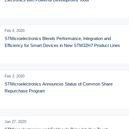
Feb 4,
2020
STMicroelectronics Blends Performance, Integration and 
Efficiency for Smart Devices in New STM32H7 Product Lines
Feb 3,
2020
STMicroelectronics Announces Status of Common Share 
Repurchase Program
Jan 27,
2020