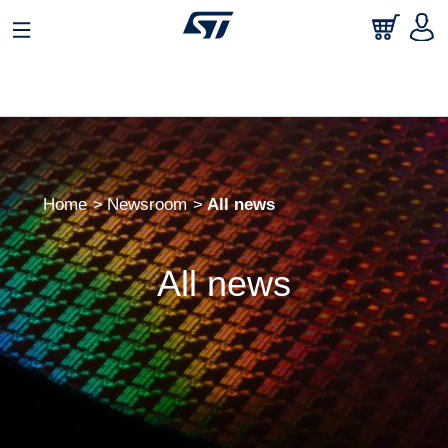
Home
Newsroom
All news
All news