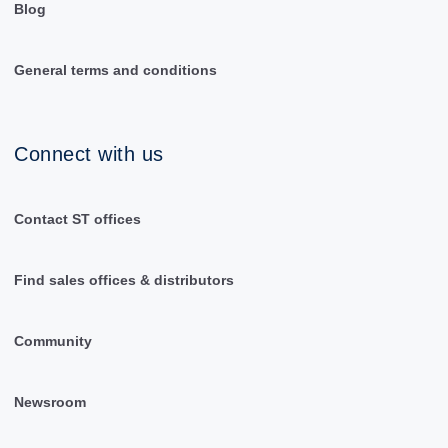
Blog
General terms and conditions
Connect with us
Contact ST offices
Find sales offices & distributors
Community
Newsroom