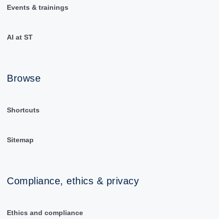
Events & trainings
AI at ST
Browse
Shortcuts
Sitemap
Compliance, ethics & privacy
Ethics and compliance