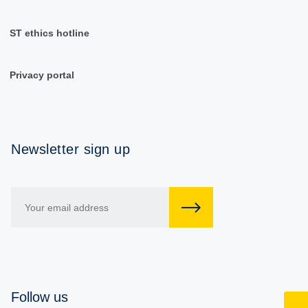
ST ethics hotline
Privacy portal
Newsletter sign up
Follow us