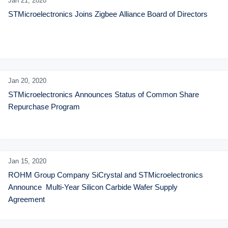
Jan 21,
2020
STMicroelectronics Joins Zigbee Alliance Board of Directors
Jan 20,
2020
STMicroelectronics Announces Status of Common Share 
Repurchase Program
Jan 15,
2020
ROHM Group Company SiCrystal and STMicroelectronics 
Announce  Multi-Year Silicon Carbide Wafer Supply 
Agreement