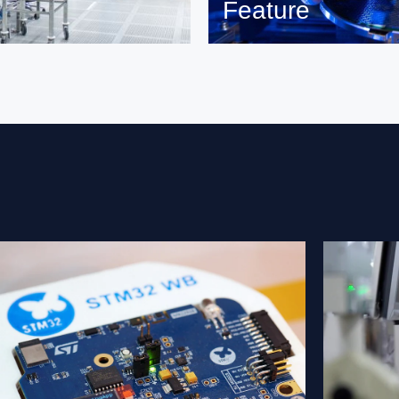
Feature
Read more on feature and