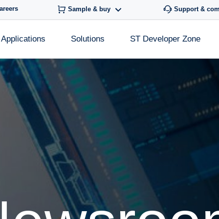
areers
Sample & buy
Support & co
Applications
Solutions
ST Developer Zone