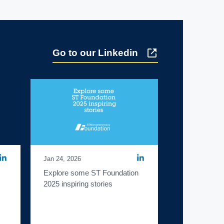
Go to our Linkedin
Jan 24, 2026
Explore some ST Foundation 
2025 inspiring stories