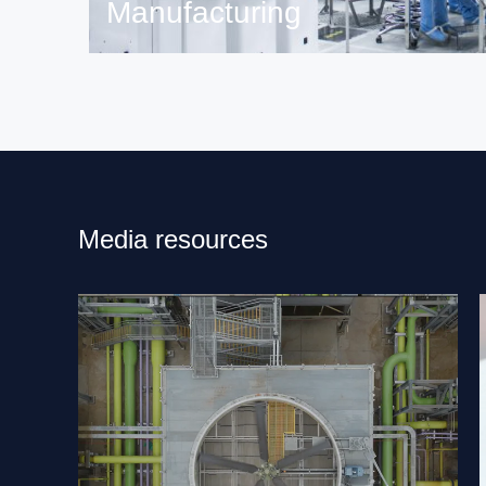
Manufacturing
Read more on ST manufacturing.
Media resources