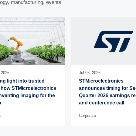
logy, manufacturing, events
, 2026
Jul 03, 2026
ng light into trusted 
STMicroelectronics 
 how STMicroelectronics 
announces timing for Se
inventing Imaging for the 
Quarter 2026 earnings re
a
and conference call
e
Corporate