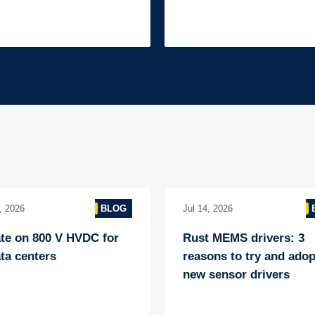
, 2026
BLOG
Jul 14, 2026
te on 800 V HVDC for 
Rust MEMS drivers: 3 
ta centers
reasons to try and adopt
new sensor drivers