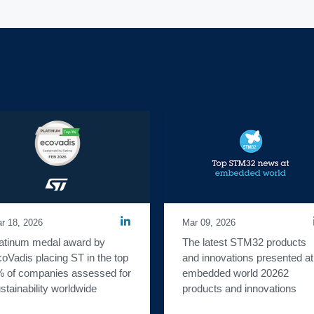
r 18, 2026
Mar 09, 2026
atinum medal award by 
The latest STM32 products 
oVadis placing ST in the top 
and innovations presented at 
 of companies assessed for 
embedded world 20262 
stainability worldwide
products and innovations 