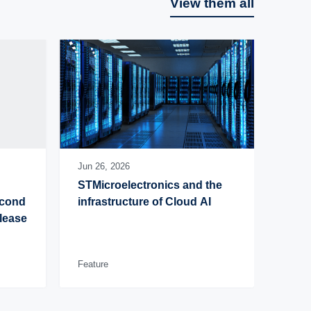
View them all
Jun 26, 2026
STMicroelectronics and the 
cond 
infrastructure of Cloud AI
lease 
Feature