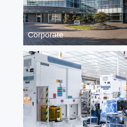
Corporate
Read more on global ST corporate topics and fi