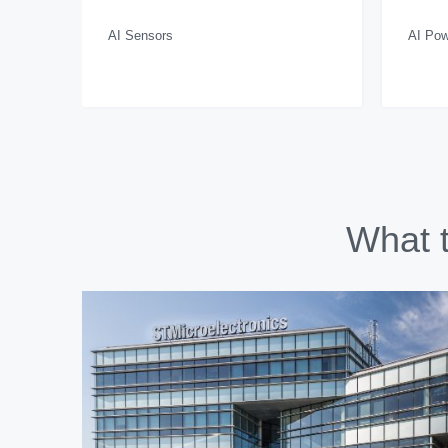
AI Sensors
AI Pow
What t