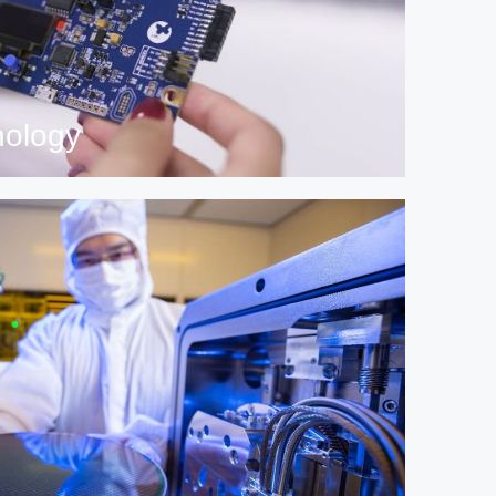
nology
 technology and innovation.