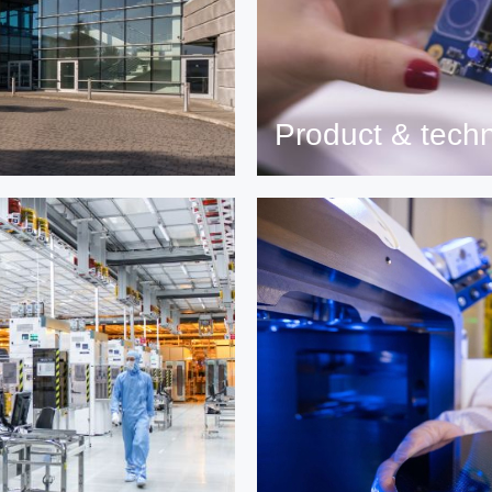
Product & tech
nancial results.
Read more on ST products,