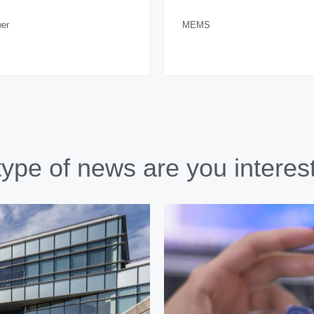
er
MEMS
ype of news are you interes