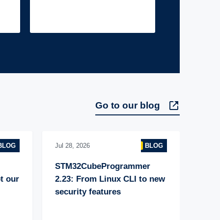
Go to our blog
BLOG
Jul 28, 2026
BLOG
STM32CubeProgrammer 
 our 
2.23: From Linux CLI to new 
security features