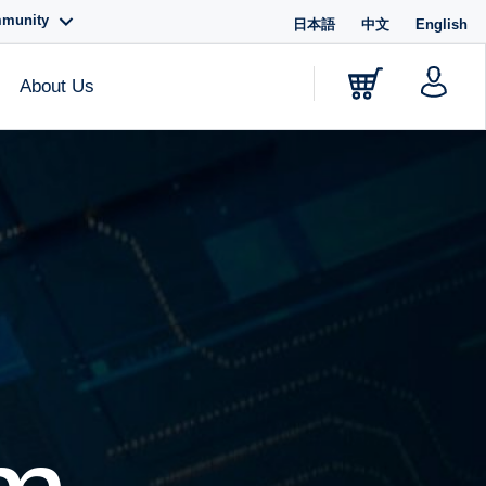
mmunity
日本語
中文
English
About Us