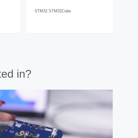
STM32 STM32Cube
ted in?