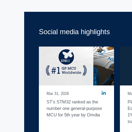
Social media highlights
Mar 31, 2026
Ma
ST's STM32 ranked as the 
Pl
number one general-purpose 
Ec
MCU for 5th year by Omdia
1%
su