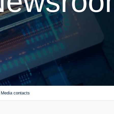
Newsroo
Media contacts