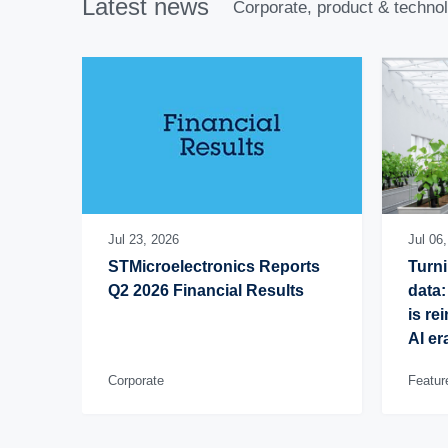
Latest news
Corporate, product & techno
Jul 23, 2026
Jul 06
STMicroelectronics Reports 
Turni
Q2 2026 Financial Results
data:
is re
AI er
Corporate
Featur