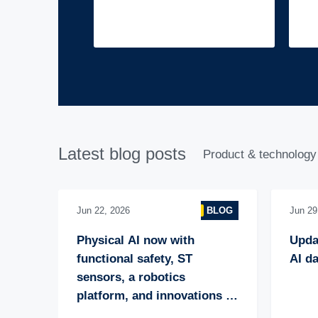
Latest blog posts
Product & technology
Jun 22, 2026
BLOG
Jun 29
Physical AI now with 
Upda
functional safety, ST 
AI da
sensors, a robotics 
platform, and innovations 
through collaboration