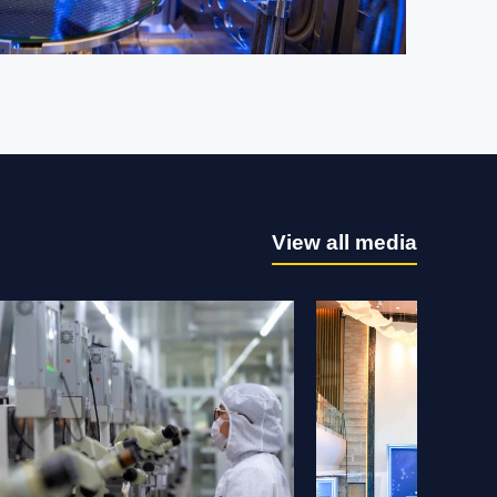
 ST news.
View all media