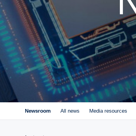
Newsroom
All news
Media resources