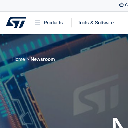
C
Products
Tools & Software
Home
Newsroom