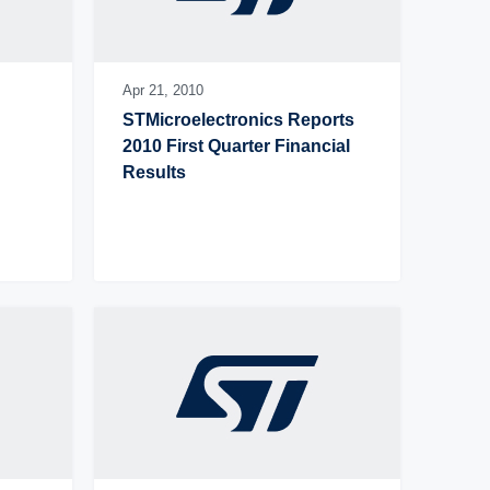
Apr 21,
2010
STMicroelectronics Reports 
2010 First Quarter Financial 
Results