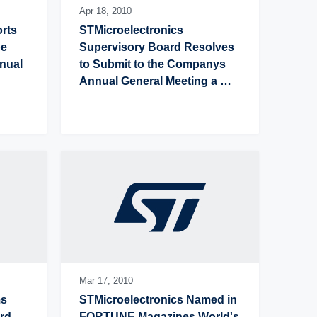
Apr 18,
2010
rts 
STMicroelectronics 
e 
Supervisory Board Resolves 
nual 
to Submit to the Companys 
Annual General Meeting a 
Proposal to Increase Annual 
Cash Dividend to US$0.28 per 
Share
Mar 17,
2010
s 
STMicroelectronics Named in 
rd 
FORTUNE Magazines World's 