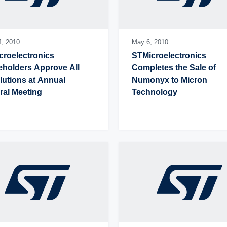
4,
2010
May 6,
2010
roelectronics 
STMicroelectronics 
holders Approve All 
Completes the Sale of 
utions at Annual 
Numonyx to Micron 
ral Meeting
Technology