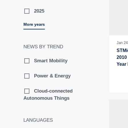
2025
More years
2024
2023
Jan 24
NEWS BY TREND
STMic
2022
2010 
Smart Mobility
Year 
2021
Power & Energy
2020
Cloud-connected
Autonomous Things
2019
2018
LANGUAGES