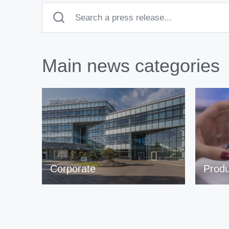
Main news categories
Corporate
Produ