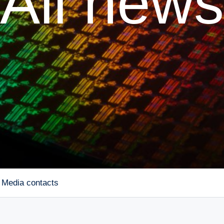
All news
Media contacts