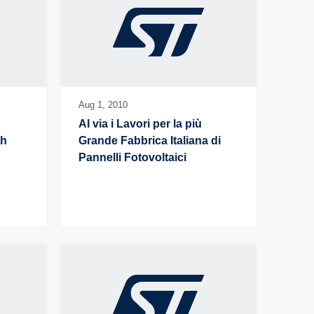
Aug 1,
2010
Al via i Lavori per la più 
h 
Grande Fabbrica Italiana di 
Pannelli Fotovoltaici