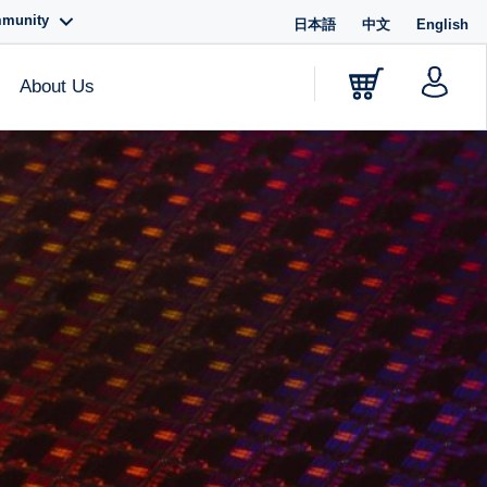
mmunity
日本語
中文
English
About Us