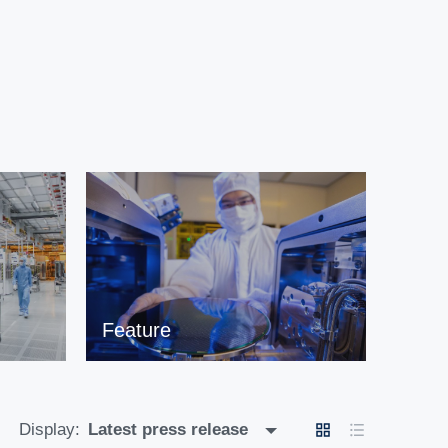
Feature
Display:
Latest press release