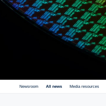
Newsroom
All news
Media resources