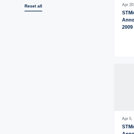
Apr 20
Reset all
STMic
Annou
2009
Apr 5,
STMic
Annou