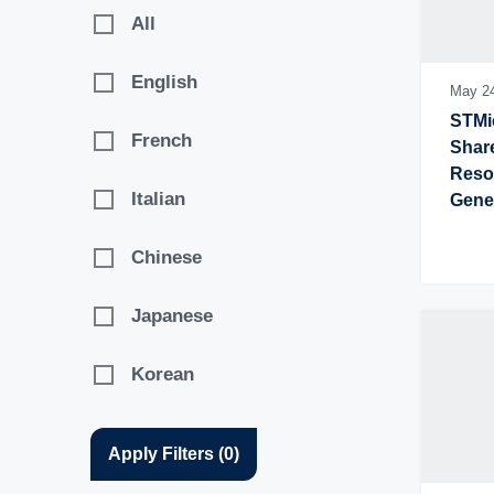
2017
All
English
May 2
STMic
French
Share
Resol
Italian
Gene
Chinese
Japanese
Korean
Apply Filters
(
0
)