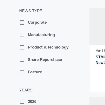
NEWS TYPE
Corporate
Manufacturing
Product & technology
Mar 14
STMic
Share Repurchase
New 
Feature
YEARS
2026