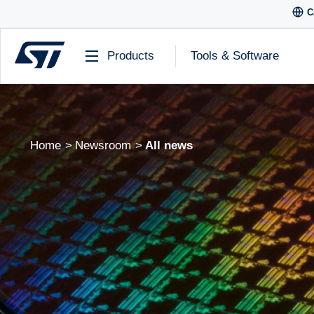
C
Products
Tools & Software
Home
Newsroom
All news