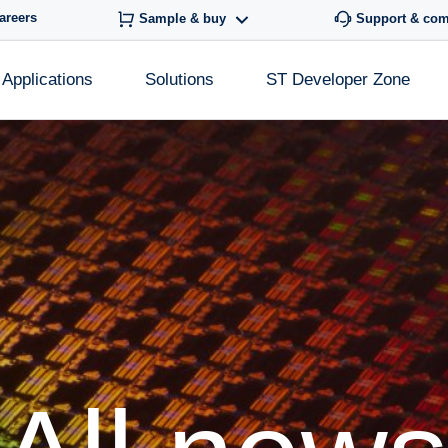
areers
Sample & buy
Support & co
Applications
Solutions
ST Developer Zone