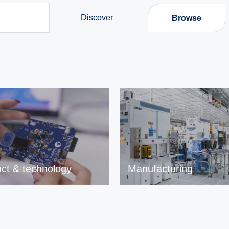
Discover
Browse
ct & technology
Manufacturing