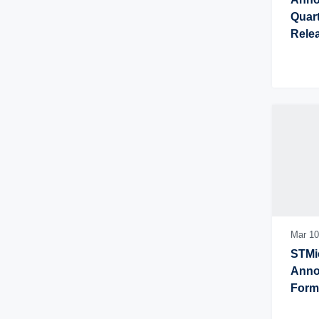
Quart
Rele
Mar 10
STMic
Annou
Form