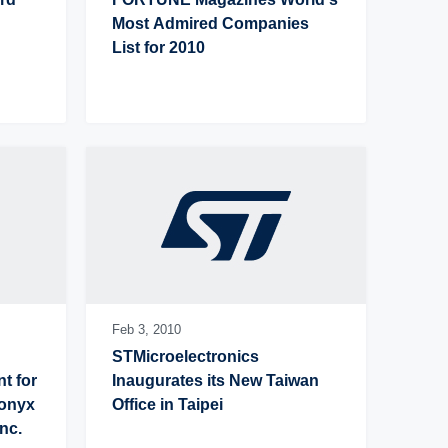
Most Admired Companies 
List for 2010
Feb 3,
2010
STMicroelectronics 
 for 
Inaugurates its New Taiwan 
onyx 
Office in Taipei
nc.