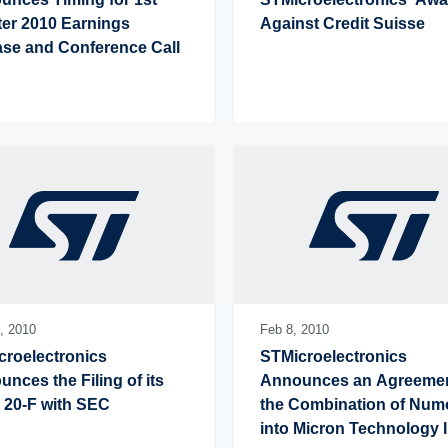
er 2010 Earnings 
Against Credit Suisse
ase and Conference Call
,
2010
Feb 8,
2010
roelectronics 
STMicroelectronics 
nces the Filing of its 
Announces an Agreement
 20-F with SEC
the Combination of Num
into Micron Technology I