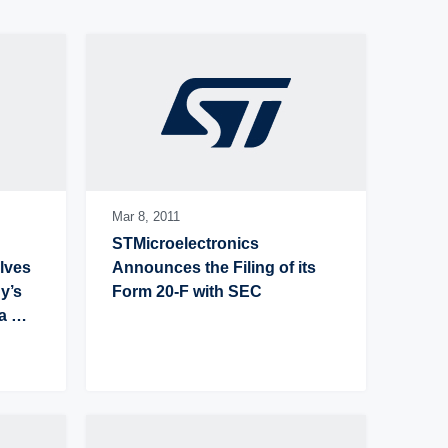
Latest press release
Oldest press release
Mar 8,
2011
STMicroelectronics 
ves 
Announces the Filing of its 
’s 
Form 20-F with SEC
 
ual 
 per 