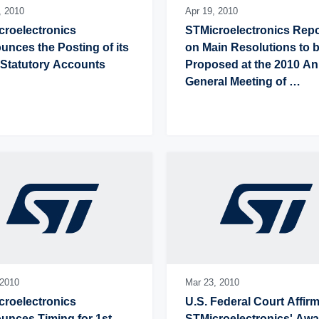
,
2010
Apr 19,
2010
roelectronics 
STMicroelectronics Repo
nces the Posting of its 
on Main Resolutions to b
 Statutory Accounts
Proposed at the 2010 An
General Meeting of 
Shareholders
2010
Mar 23,
2010
roelectronics 
U.S. Federal Court Affirm
nces Timing for 1st 
STMicroelectronics' Awa