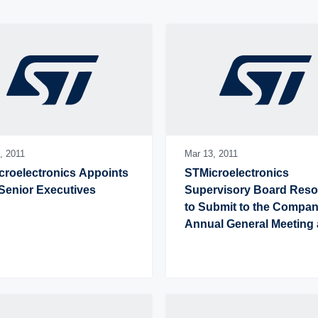
,
2011
Mar 13,
2011
roelectronics Appoints 
STMicroelectronics 
Senior Executives
Supervisory Board Resol
to Submit to the Company
Annual General Meeting a
Proposal to Increase Ann
Cash Dividend to US$0.40
Share