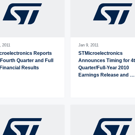
,
2011
Jan 9,
2011
roelectronics Reports 
STMicroelectronics 
Fourth Quarter and Full 
Announces Timing for 4t
Financial Results
Quarter/Full-Year 2010 
Earnings Release and 
Conference Call