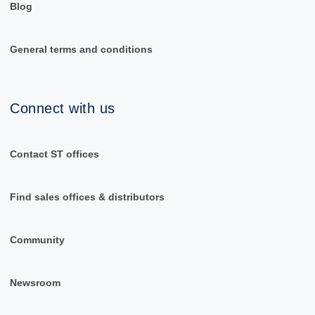
Blog
General terms and conditions
Connect with us
Contact ST offices
Find sales offices & distributors
Community
Newsroom