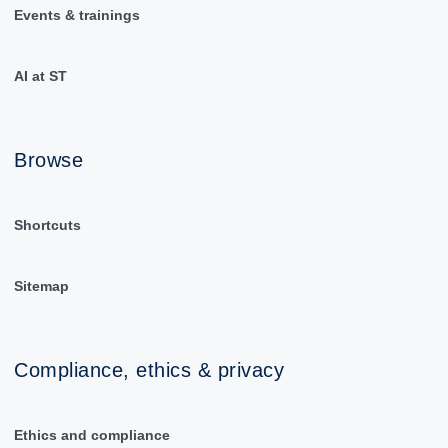
Events & trainings
AI at ST
Browse
Shortcuts
Sitemap
Compliance, ethics & privacy
Ethics and compliance