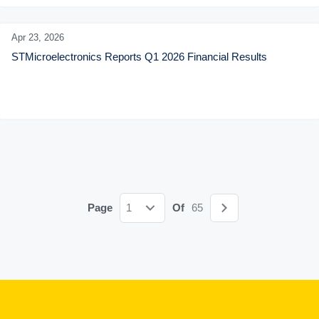
Apr 23,
2026
STMicroelectronics Reports Q1 2026 Financial Results
Page
1
Of
65