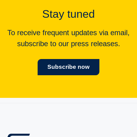
Stay tuned
To receive frequent updates via email,
subscribe to our press releases.
Subscribe now