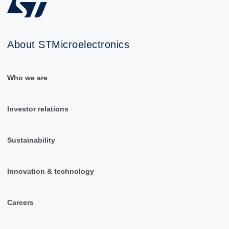
About STMicroelectronics
Who we are
Investor relations
Sustainability
Innovation & technology
Careers