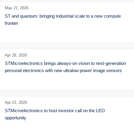
May 21,
2026
ST and quantum: bringing industrial scale to a new compute 
frontier
Apr 28,
2026
STMicroelectronics brings always-on vision to next-generation 
personal electronics with new ultralow-power image sensors
Apr 23,
2026
STMicroelectronics to host investor call on the LEO 
opportunity