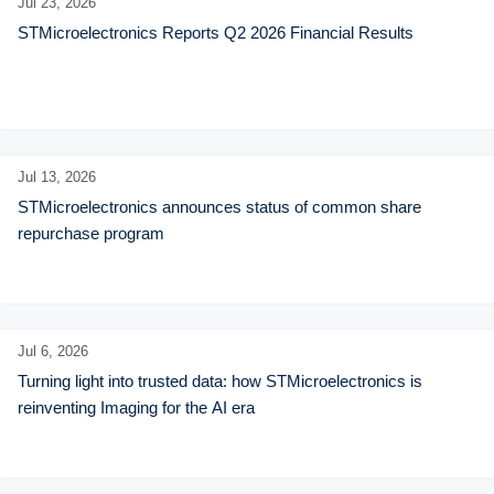
Jul 23,
2026
STMicroelectronics Reports Q2 2026 Financial Results
Jul 13,
2026
STMicroelectronics announces status of common share 
repurchase program
Jul 6,
2026
Turning light into trusted data: how STMicroelectronics is 
reinventing Imaging for the AI era