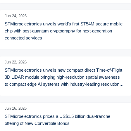
Jun 24,
2026
STMicroelectronics unveils world’s first ST54M secure mobile 
chip with post-quantum cryptography for next-generation 
connected services
Jun 22,
2026
STMicroelectronics unveils new compact direct Time-of-Flight 
3D LiDAR module bringing high-resolution spatial awareness 
to compact edge AI systems with industry-leading resolution 
and performance
Jun 16,
2026
STMicroelectronics prices a US$1.5 billion dual-tranche 
offering of New Convertible Bonds