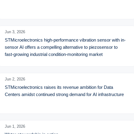
Jun 3,
2026
STMicroelectronics high-performance vibration sensor with in-
sensor AI offers a compelling alternative to piezosensor to 
fast-growing industrial condition-monitoring market
Jun 2,
2026
STMicroelectronics raises its revenue ambition for Data 
Centers amidst continued strong demand for AI infrastructure
Jun 1,
2026