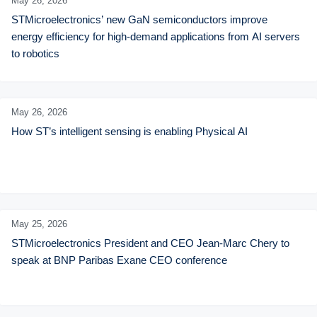
May 26,
2026
STMicroelectronics’ new GaN semiconductors improve 
energy efficiency for high-demand applications from AI servers 
to robotics
May 26,
2026
How ST’s intelligent sensing is enabling Physical AI
May 25,
2026
STMicroelectronics President and CEO Jean-Marc Chery to 
speak at BNP Paribas Exane CEO conference