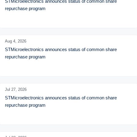
STMicroelectronics announces status of common share 
repurchase program
Aug 4,
2026
STMicroelectronics announces status of common share 
repurchase program
Jul 27,
2026
STMicroelectronics announces status of common share 
repurchase program