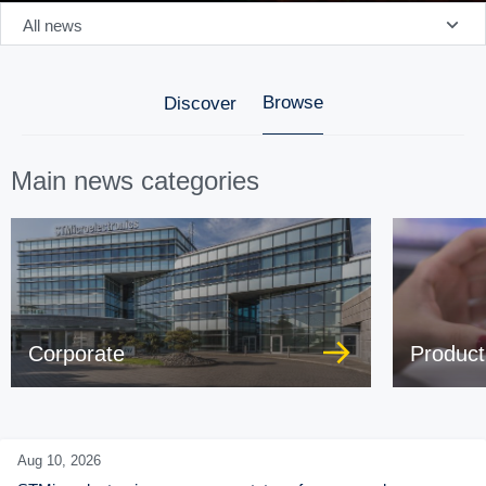
All news
Browse
Discover
Main news categories
Corporate
Product
Aug 10,
2026