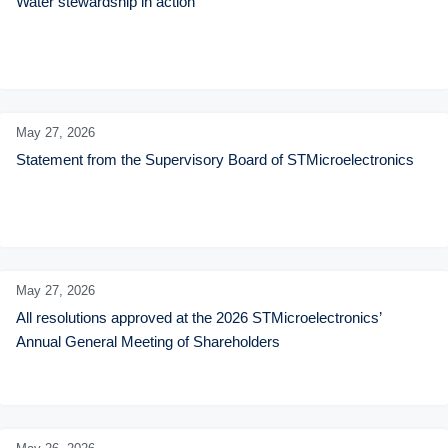
Water stewardship in action
May 27,
2026
Statement from the Supervisory Board of STMicroelectronics
May 27,
2026
All resolutions approved at the 2026 STMicroelectronics’ 
Annual General Meeting of Shareholders