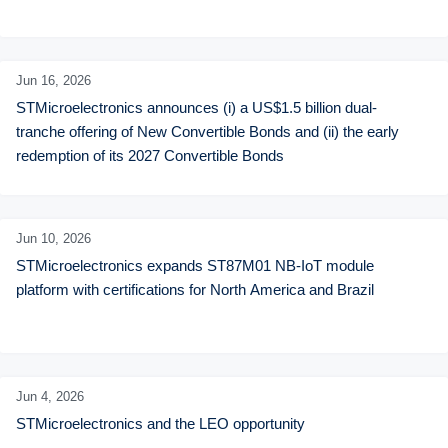
Jun 16,
2026
STMicroelectronics announces (i) a US$1.5 billion dual-
tranche offering of New Convertible Bonds and (ii) the early 
redemption of its 2027 Convertible Bonds
Jun 10,
2026
STMicroelectronics expands ST87M01 NB-IoT module 
platform with certifications for North America and Brazil
Jun 4,
2026
STMicroelectronics and the LEO opportunity