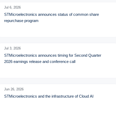
Jul 6,
2026
STMicroelectronics announces status of common share 
repurchase program
Jul 3,
2026
STMicroelectronics announces timing for Second Quarter 
2026 earnings release and conference call
Jun 26,
2026
STMicroelectronics and the infrastructure of Cloud AI