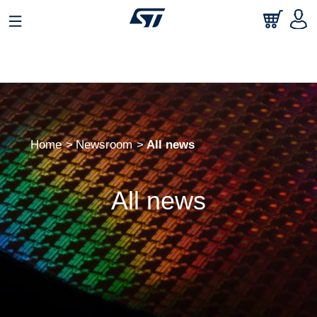
Home
Newsroom
All news
All news