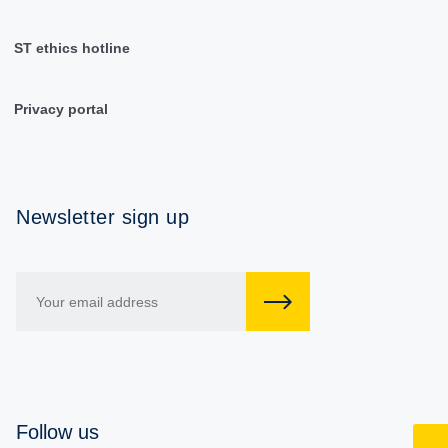
ST ethics hotline
Privacy portal
Newsletter sign up
Follow us