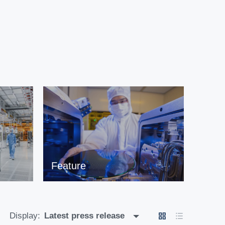
Feature
Display:
Latest press release