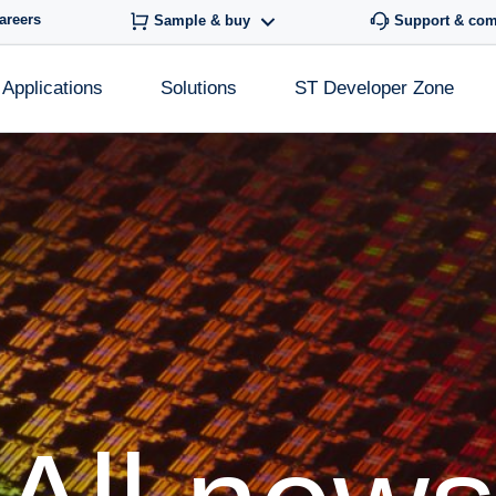
areers
Sample & buy
Support & co
Applications
Solutions
ST Developer Zone