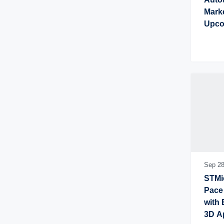
Marke
Upco
Conn
Sep 28
STMic
Pace 
with 
3D A