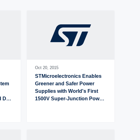
Latest press release
Oldest press release
Oct 20,
2015
STMicroelectronics Enables 
tem 
Greener and Safer Power 
Supplies with World's First 
 DSI-
1500V Super-Junction Power 
MOSFETs