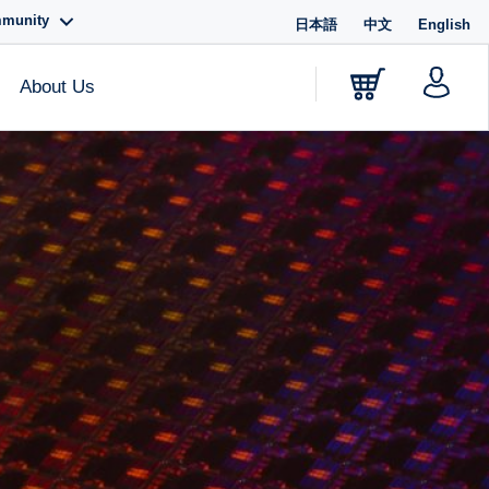
mmunity
日本語
中文
English
About Us