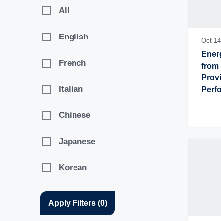
2017
All
English
Oct 14
Energ
French
from 
Provi
Italian
Perfo
Chal
Chinese
Japanese
Korean
Apply Filters
(
0
)