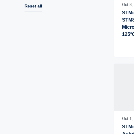
Oct 8,
Reset all
STMic
STM8
Micro
125°
Oct 1,
STMic
Autot