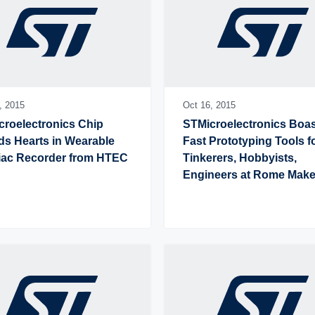
,
2015
Oct 16,
2015
roelectronics Chip 
STMicroelectronics Boas
s Hearts in Wearable 
Fast Prototyping Tools fo
iac Recorder from HTEC
Tinkerers, Hobbyists, 
Engineers at Rome Maker
Faire