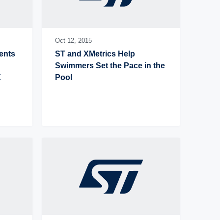
Oct 12,
2015
nts 
ST and XMetrics Help 
Swimmers Set the Pace in the 
 
Pool