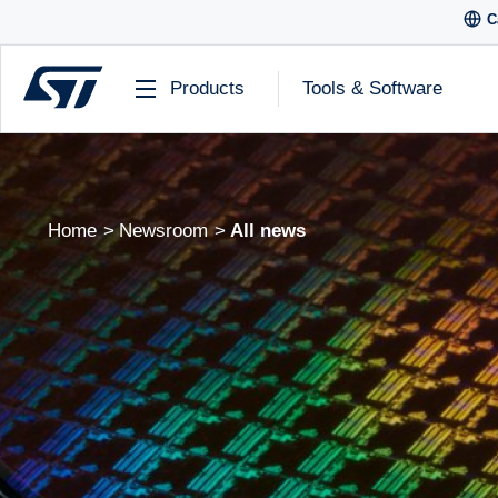
C
Products
Tools & Software
Home
Newsroom
All news