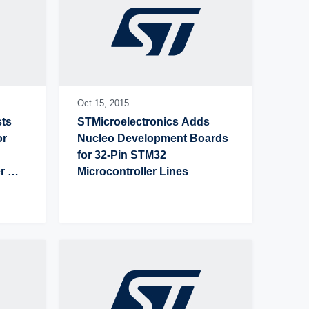
Oct 15,
2015
ts 
STMicroelectronics Adds 
r 
Nucleo Development Boards 
for 32-Pin STM32 
 
Microcontroller Lines