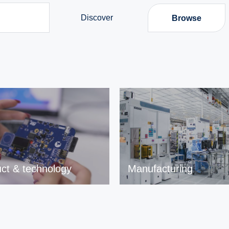
Discover
Browse
ct & technology
Manufacturing