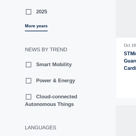
2025
More years
2024
2023
Oct 19
NEWS BY TREND
STMic
2022
Guard
Smart Mobility
Card
2021
Power & Energy
2020
Cloud-connected
Autonomous Things
2019
2018
LANGUAGES