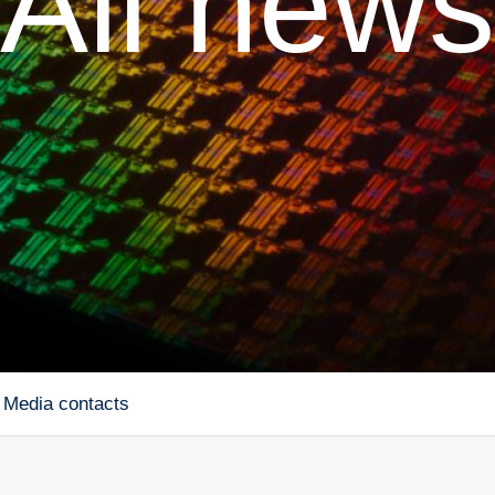
All news
Media contacts