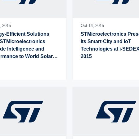
,
2015
Oct 14,
2015
y-Efficient Solutions 
STMicroelectronics Prese
STMicroelectronics 
its Smart-City and IoT 
de Intelligence and 
Technologies at i-SEDEX
rmance to World Solar 
2015
lenge Competitors