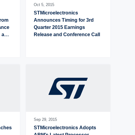
Oct 5,
2015
STMicroelectronics 
rom 
Announces Timing for 3rd 
nce 
Quarter 2015 Earnings 
 and 
Release and Conference Call
Sep 29,
2015
ches 
STMicroelectronics Adopts 
ARM’s Latest Processor 