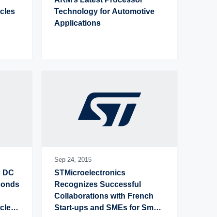
les 
Technology for Automotive 
Applications
Sep 24,
2015
 DC 
STMicroelectronics 
conds 
Recognizes Successful 
Collaborations with French 
leo 
Start-ups and SMEs for Smart 