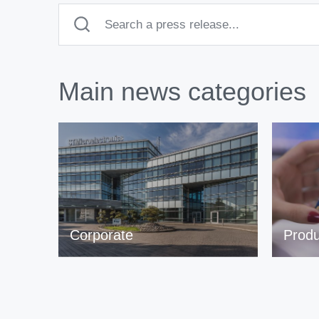
Main news categories
Corporate
Produ