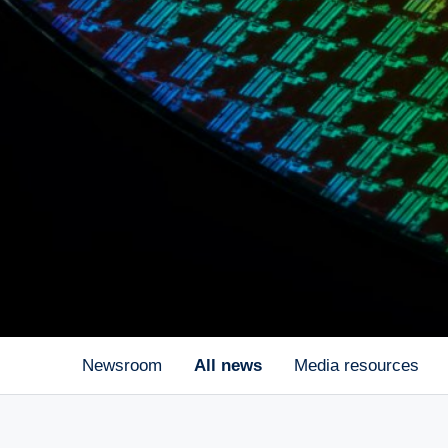
Newsroom
All news
Media resources