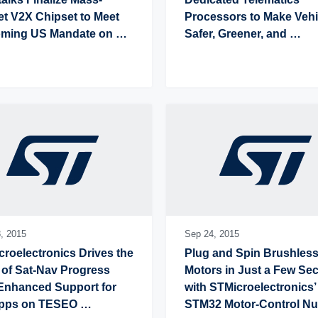
t V2X Chipset to Meet 
Processors to Make Vehic
ming US Mandate on 
Safer, Greener, and 
ected Road Safety
Connected
,
2015
Sep 24,
2015
roelectronics Drives the 
Plug and Spin Brushless
of Sat-Nav Progress 
Motors in Just a Few Se
Enhanced Support for 
with STMicroelectronics’ 
pps on TESEO 
STM32 Motor-Control Nuc