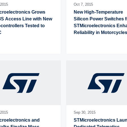
2015
Oct 7,
2015
roelectronics Grows 
New High-Temperature 
S Access Line with New 
Silicon Power Switches f
controllers Tested to 
STMicroelectronics Enha
C
Reliability in Motorcycles
Industrial Applications
2015
Sep 30,
2015
roelectronics and 
STMicroelectronics Laun
alks Finalize Mass-
Dedicated Telematics 