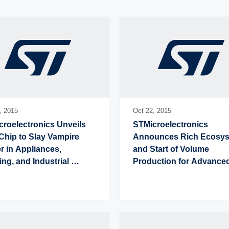
,
2015
Oct 22,
2015
roelectronics Unveils 
STMicroelectronics 
hip to Slay Vampire 
Announces Rich Ecosys
 in Appliances, 
and Start of Volume 
ing, and Industrial 
Production for Advanced
pment
Ready STM32 
Microcontrollers