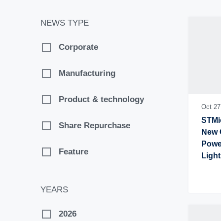
NEWS TYPE
Corporate
Manufacturing
Product & technology
Oct 27
STMic
Share Repurchase
New C
Power
Feature
Light
Equi
YEARS
2026