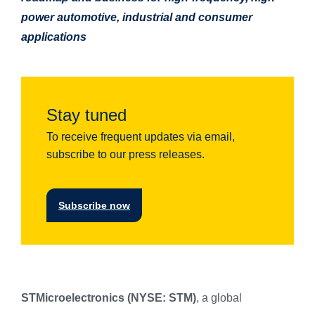
power automotive, industrial and consumer
applications
Stay tuned
To receive frequent updates via email,
subscribe to our press releases.
Subscribe now
STMicroelectronics (NYSE: STM)
, a global