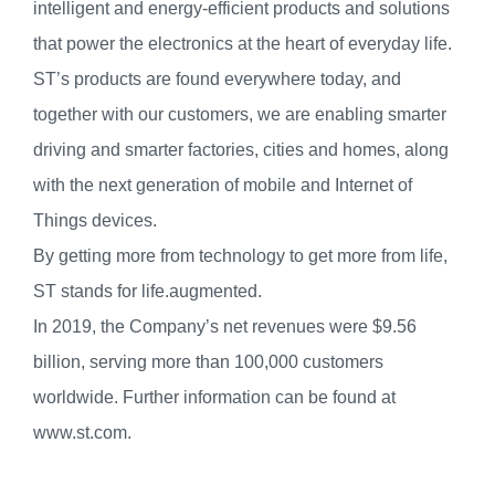
intelligent and energy-efficient products and solutions
that power the electronics at the heart of everyday life.
ST’s products are found everywhere today, and
together with our customers, we are enabling smarter
driving and smarter factories, cities and homes, along
with the next generation of mobile and Internet of
Things devices.
By getting more from technology to get more from life,
ST stands for life.augmented.
In 2019, the Company’s net revenues were $9.56
billion, serving more than 100,000 customers
worldwide. Further information can be found at
www.st.com.