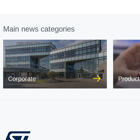
Main news categories
Corporate
Product