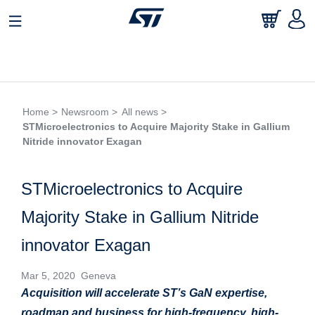
Home >
Newsroom >
All news >
STMicroelectronics to Acquire Majority Stake in Gallium
Nitride innovator Exagan
STMicroelectronics to Acquire
Majority Stake in Gallium Nitride
innovator Exagan
Mar 5, 2020 Geneva
Acquisition will accelerate ST’s GaN expertise,
roadmap and business for high-frequency,
high-