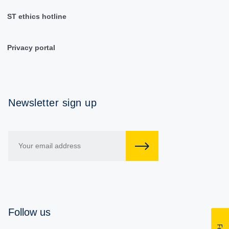
ST ethics hotline
Privacy portal
Newsletter sign up
Follow us