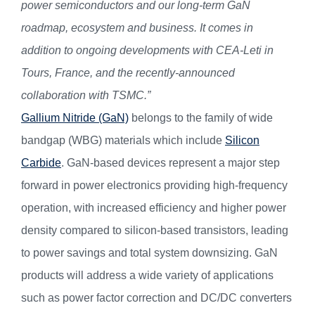
power semiconductors and our long-term GaN
roadmap, ecosystem and business. It comes in
addition to ongoing developments with CEA-Leti in
Tours, France, and the recently-announced
collaboration with TSMC.”
Gallium Nitride (GaN)
belongs to the family of wide
bandgap (WBG) materials which include
Silicon
Carbide
. GaN-based devices represent a major step
forward in power electronics providing high-frequency
operation, with increased efficiency and higher power
density compared to silicon-based transistors, leading
to power savings and total system downsizing. GaN
products will address a wide variety of applications
such as power factor correction and DC/DC converters