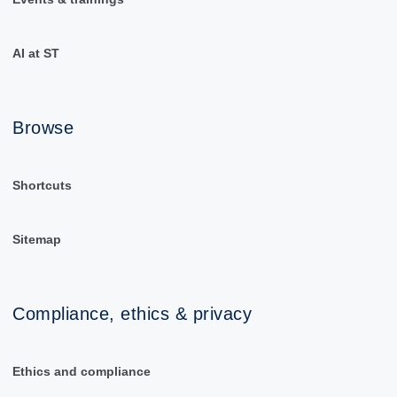
AI at ST
Browse
Shortcuts
Sitemap
Compliance, ethics & privacy
Ethics and compliance