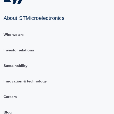
About STMicroelectronics
Who we are
Investor relations
Sustainability
Innovation & technology
Careers
Blog