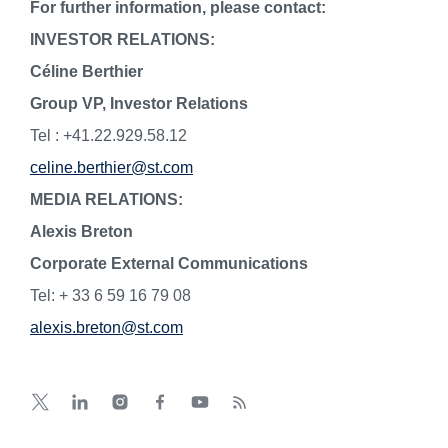
For further information, please contact:
INVESTOR RELATIONS:
Céline Berthier
Group VP, Investor Relations
Tel : +41.22.929.58.12
celine.berthier@st.com
MEDIA RELATIONS:
Alexis Breton
Corporate External Communications
Tel: + 33 6 59 16 79 08
alexis.breton@st.com