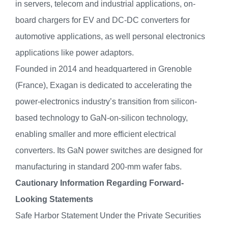
in servers, telecom and industrial applications, on-
board chargers for EV and DC-DC converters for
automotive applications, as well personal electronics
applications like power adaptors.
Founded in 2014 and headquartered in Grenoble
(France), Exagan is dedicated to accelerating the
power-electronics industry’s transition from silicon-
based technology to GaN-on-silicon technology,
enabling smaller and more efficient electrical
converters. Its GaN power switches are designed for
manufacturing in standard 200-mm wafer fabs.
Cautionary Information Regarding Forward-
Looking Statements
Safe Harbor Statement Under the Private Securities