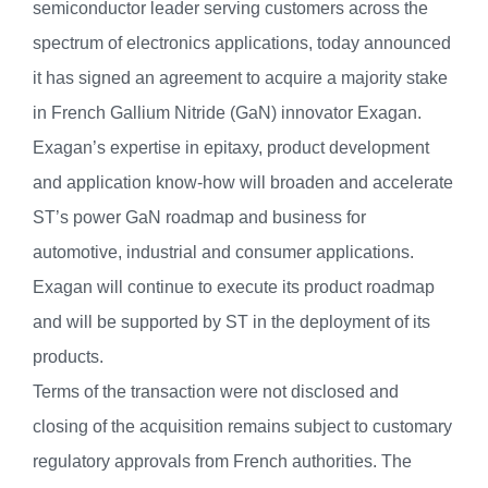
semiconductor leader serving customers across the
spectrum of electronics applications, today announced
it has signed an agreement to acquire a majority stake
in French Gallium Nitride (GaN) innovator Exagan.
Exagan’s expertise in epitaxy, product development
and application know-how will broaden and accelerate
ST’s power GaN roadmap and business for
automotive, industrial and consumer applications.
Exagan will continue to execute its product roadmap
and will be supported by ST in the deployment of its
products.
Terms of the transaction were not disclosed and
closing of the acquisition remains subject to customary
regulatory approvals from French authorities. The