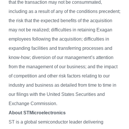
that the transaction may not be consummated,
including as a result of any of the conditions precedent;
the risk that the expected benefits of the acquisition
may not be realized; difficulties in retaining Exagan
employees following the acquisition; difficulties in
expanding facilities and transferring processes and
know-how; diversion of our management’s attention
from the management of our business; and the impact
of competition and other risk factors relating to our
industry and business as detailed from time to time in
our filings with the United States Securities and
Exchange Commission.
About STMicroelectronics
ST is a global semiconductor leader delivering