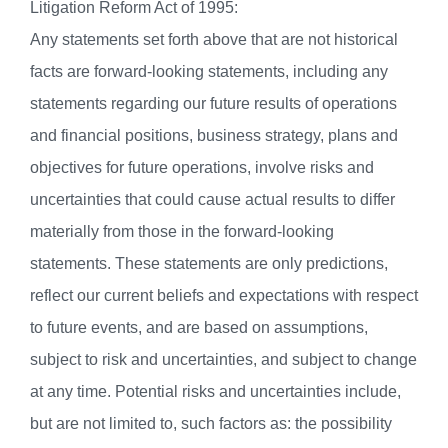
Litigation Reform Act of 1995:
Any statements set forth above that are not historical
facts are forward-looking statements, including any
statements regarding our future results of operations
and financial positions, business strategy, plans and
objectives for future operations, involve risks and
uncertainties that could cause actual results to differ
materially from those in the forward-looking
statements. These statements are only predictions,
reflect our current beliefs and expectations with respect
to future events, and are based on assumptions,
subject to risk and uncertainties, and subject to change
at any time. Potential risks and uncertainties include,
but are not limited to, such factors as: the possibility