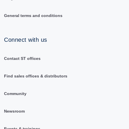
General terms and conditions
Connect with us
Contact ST offices
Find sales offices & distributors
Community
Newsroom
Events & trainings