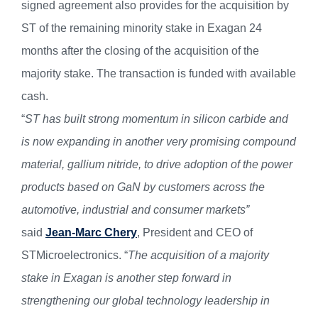
signed agreement also provides for the acquisition by
ST of the remaining minority stake in Exagan 24
months after the closing of the acquisition of the
majority stake. The transaction is funded with available
cash.
“
ST has built strong momentum in silicon carbide and
is now expanding in another very promising compound
material, gallium nitride, to drive adoption of the power
products based on GaN by customers across the
automotive, industrial and consumer markets”
said
Jean-Marc Chery
, President and CEO of
STMicroelectronics. “
The acquisition of a majority
stake in Exagan is another step forward in
strengthening our global technology leadership in