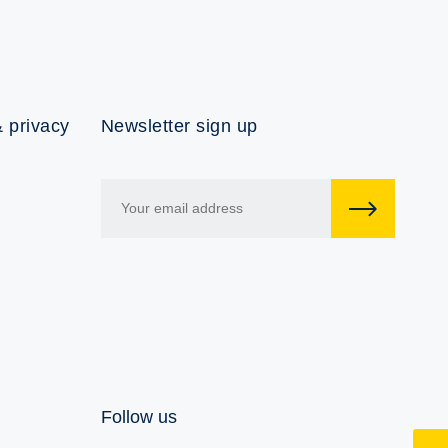
 privacy
Newsletter sign up
Follow us