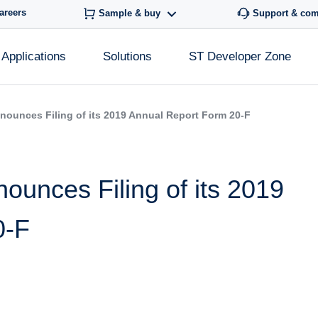
areers
Sample & buy
Support & co
Applications
Solutions
ST Developer Zone
nounces Filing of its 2019 Annual Report Form 20-F
ounces Filing of its 2019
0-F