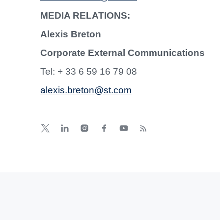
MEDIA RELATIONS:
Alexis Breton
Corporate External Communications
Tel: + 33 6 59 16 79 08
alexis.breton@st.com