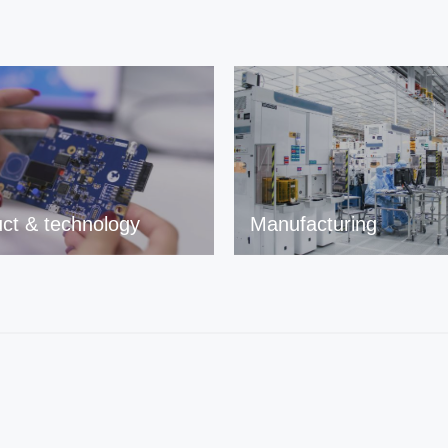
ct & technology
Manufacturing