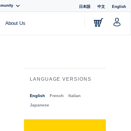
mmunity
日本語
中文
English
About Us
LANGUAGE VERSIONS
English
French
Italian
Japanese