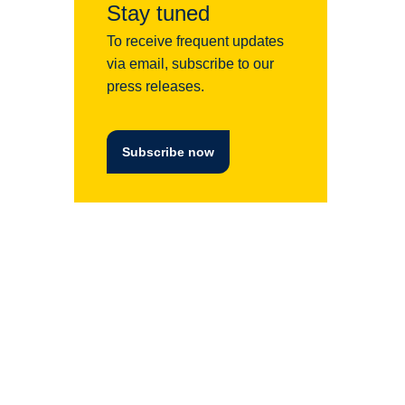
Stay tuned
To receive frequent updates
via email, subscribe to our
press releases.
Subscribe now