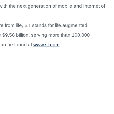
with the next generation of mobile and Internet of
 from life, ST stands for life.augmented.
$9.56 billion, serving more than 100,000
can be found at
www.st.com
.