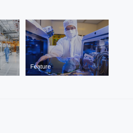
Feature