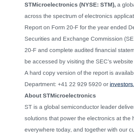
STMicroelectronics (NYSE: STM),
a glob
across the spectrum of electronics applicat
Report on Form 20-F for the year ended D
Securities and Exchange Commission (SE
20-F and complete audited financial state
be accessed by visiting the SEC’s website
A hard copy version of the report is availa
Department: +41 22 929 5920 or
investors
About STMicroelectronics
ST is a global semiconductor leader deliver
solutions that power the electronics at the 
everywhere today, and together with our c