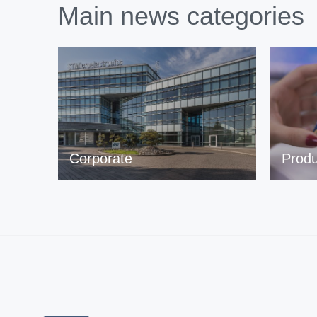
Main news categories
Corporate
Produ