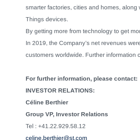
smarter factories, cities and homes, along 
Things devices.
By getting more from technology to get more
In 2019, the Company’s net revenues were 
customers worldwide. Further information 
For further information, please contact:
INVESTOR RELATIONS:
Céline Berthier
Group VP, Investor Relations
Tel : +41.22.929.58.12
celine.berthier@st.com