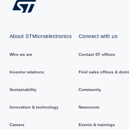
About STMicroelectronics
Connect with us
Who we are
Contact ST offices
Investor relations
Find sales offices & distr
Sustainability
Community
Innovation & technology
Newsroom
Careers
Events & trainings