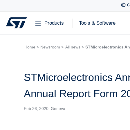
C
Products
Tools & Software
Home >
Newsroom >
All news >
STMicroelectronics An
STMicroelectronics Ann
Annual Report Form 2
Feb 26, 2020 Geneva