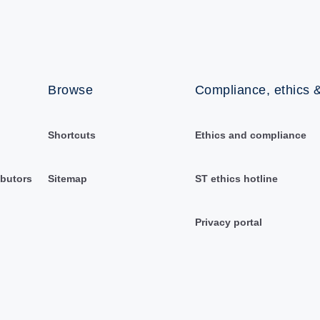
Browse
Compliance, ethics &
Shortcuts
Ethics and compliance
ibutors
Sitemap
ST ethics hotline
Privacy portal