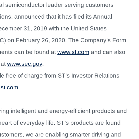
al semiconductor leader serving customers
ions, announced that it has filed its Annual
ecember 31, 2019 with the United States
C) on February 26, 2020. The Company’s Form
ments can be found at
www.st.com
and can also
 at
www.sec.gov
.
ble free of charge from ST’s Investor Relations
.st.com
.
ing intelligent and energy-efficient products and
heart of everyday life. ST’s products are found
ustomers, we are enabling smarter driving and