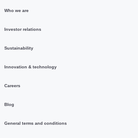
Who we are
Investor relations
Sustainability
Innovation & technology
Careers
Blog
General terms and conditions