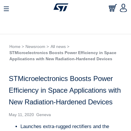
Home >
Newsroom >
All news >
STMicroelectronics Boosts Power Efficiency in Space
Applications with New Radiation-Hardened Devices
STMicroelectronics Boosts Power
Efficiency in Space Applications with
New Radiation-Hardened Devices
May 11, 2020 Geneva
Launches extra-rugged rectifiers and the