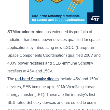
STMicroelectronics
has extended its portfolio of
radiation-hardened power devices qualified for space
applications by introducing new ESCC (European
Space Components Coordination) qualified 200V and
400V power rectifiers and SEB
-immune Schottky
rectifiers at 45V and 150V.
The
rad-hard Schottky diodes
include 45V and 150V
devices, SEB immune up to 61MeV/cm2/mg linear
energy transfer (LET). These are the industry’s first
SEB-rated Schottky devices and are suited to use in