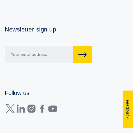
Newsletter sign up
Follow us
Feedback