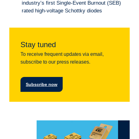
industry’s first Single-Event Burnout (SEB)
rated high-voltage Schottky diodes
Stay tuned
To receive frequent updates via email,
subscribe to our press releases.
Subscribe now