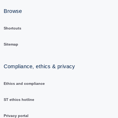
Browse
Shortcuts
Sitemap
Compliance, ethics & privacy
Ethics and compliance
ST ethics hotline
Privacy portal