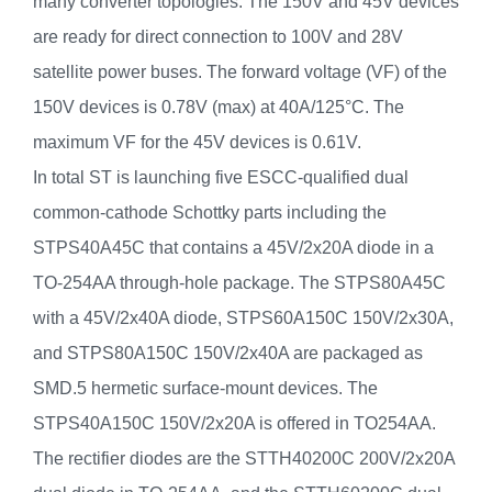
many converter topologies. The 150V and 45V devices
are ready for direct connection to 100V and 28V
satellite power buses. The forward voltage (VF) of the
150V devices is 0.78V (max) at 40A/125°C. The
maximum VF for the 45V devices is 0.61V.
In total ST is launching five ESCC-qualified dual
common-cathode Schottky parts including the
STPS40A45C that contains a 45V/2x20A diode in a
TO-254AA through-hole package. The STPS80A45C
with a 45V/2x40A diode, STPS60A150C 150V/2x30A,
and STPS80A150C 150V/2x40A are packaged as
SMD.5 hermetic surface-mount devices. The
STPS40A150C 150V/2x20A is offered in TO254AA.
The rectifier diodes are the STTH40200C 200V/2x20A