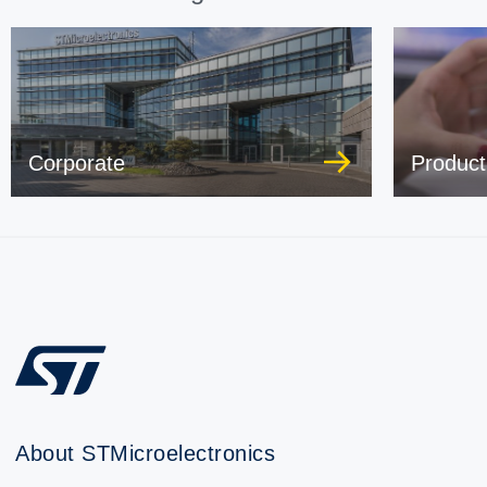
Corporate
Product
About STMicroelectronics