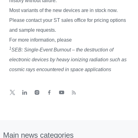
history without failure.
Most variants of the new devices are in stock now.
Please contact your ST sales office for pricing options
and sample requests.
For more information, please
1
SEB: Single-Event Burnout – the destruction of
electronic devices by heavy ionizing radiation such as
cosmic rays encountered in space applications
Main news categories