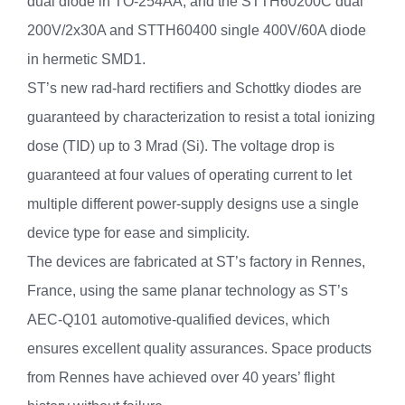
dual diode in TO-254AA, and the STTH60200C dual
200V/2x30A and STTH60400 single 400V/60A diode
in hermetic SMD1.
ST’s new rad-hard rectifiers and Schottky diodes are
guaranteed by characterization to resist a total ionizing
dose (TID) up to 3 Mrad (Si). The voltage drop is
guaranteed at four values of operating current to let
multiple different power-supply designs use a single
device type for ease and simplicity.
The devices are fabricated at ST’s factory in Rennes,
France, using the same planar technology as ST’s
AEC-Q101 automotive-qualified devices, which
ensures excellent quality assurances. Space products
from Rennes have achieved over 40 years’ flight