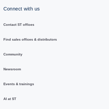
Connect with us
Contact ST offices
Find sales offices & distributors
Community
Newsroom
Events & trainings
AI at ST