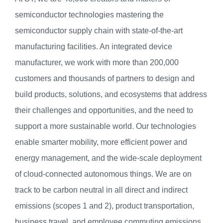
semiconductor technologies mastering the
semiconductor supply chain with state-of-the-art
manufacturing facilities. An integrated device
manufacturer, we work with more than 200,000
customers and thousands of partners to design and
build products, solutions, and ecosystems that address
their challenges and opportunities, and the need to
support a more sustainable world. Our technologies
enable smarter mobility, more efficient power and
energy management, and the wide-scale deployment
of cloud-connected autonomous things. We are on
track to be carbon neutral in all direct and indirect
emissions (scopes 1 and 2), product transportation,
business travel, and employee commuting emissions