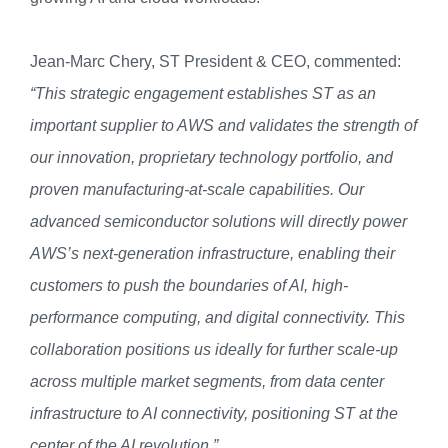
Jean-Marc Chery, ST President & CEO, commented:
“This strategic engagement establishes ST as an
important supplier to AWS and validates the strength of
our innovation, proprietary technology portfolio, and
proven manufacturing-at-scale capabilities. Our
advanced semiconductor solutions will directly power
AWS’s next-generation infrastructure, enabling their
customers to push the boundaries of AI, high-
performance computing, and digital connectivity. This
collaboration positions us ideally for further scale-up
across multiple market segments, from data center
infrastructure to AI connectivity, positioning ST at the
center of the AI revolution.”