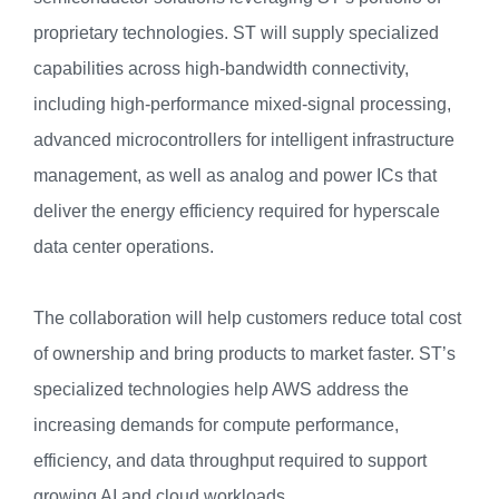
proprietary technologies. ST will supply specialized
capabilities across high-bandwidth connectivity,
including high-performance mixed-signal processing,
advanced microcontrollers for intelligent infrastructure
management, as well as analog and power ICs that
deliver the energy efficiency required for hyperscale
data center operations.
The collaboration will help customers reduce total cost
of ownership and bring products to market faster. ST’s
specialized technologies help AWS address the
increasing demands for compute performance,
efficiency, and data throughput required to support
growing AI and cloud workloads.