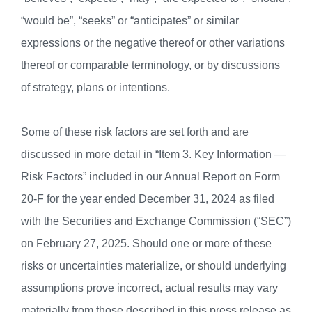
“would be”, “seeks” or “anticipates” or similar
expressions or the negative thereof or other variations
thereof or comparable terminology, or by discussions
of strategy, plans or intentions.
Some of these risk factors are set forth and are
discussed in more detail in “Item 3. Key Information —
Risk Factors” included in our Annual Report on Form
20-F for the year ended December 31, 2024 as filed
with the Securities and Exchange Commission (“SEC”)
on February 27, 2025. Should one or more of these
risks or uncertainties materialize, or should underlying
assumptions prove incorrect, actual results may vary
materially from those described in this press release as