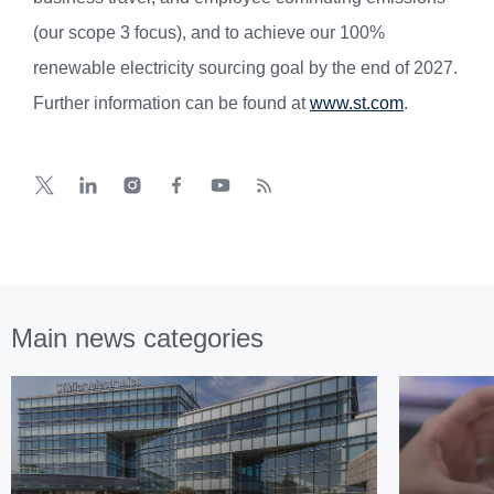
(our scope 3 focus), and to achieve our 100%
renewable electricity sourcing goal by the end of 2027.
Further information can be found at
www.st.com
.
Main news categories