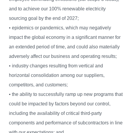
and to achieve our 100% renewable electricity
sourcing goal by the end of 2027;
• epidemics or pandemics, which may negatively
impact the global economy in a significant manner for
an extended period of time, and could also materially
adversely affect our business and operating results;
• industry changes resulting from vertical and
horizontal consolidation among our suppliers,
competitors, and customers;
• the ability to successfully ramp up new programs that
could be impacted by factors beyond our control,
including the availability of critical third-party
components and performance of subcontractors in line
with our expectations; and