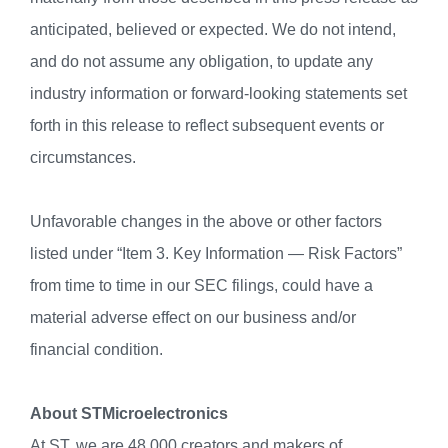
anticipated, believed or expected. We do not intend,
and do not assume any obligation, to update any
industry information or forward-looking statements set
forth in this release to reflect subsequent events or
circumstances.
Unfavorable changes in the above or other factors
listed under “Item 3. Key Information — Risk Factors”
from time to time in our SEC filings, could have a
material adverse effect on our business and/or
financial condition.
About STMicroelectronics
At ST, we are 48,000 creators and makers of