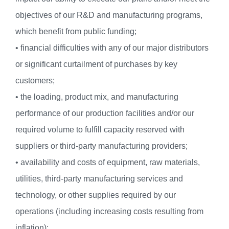
objectives of our R&D and manufacturing programs,
which benefit from public funding;
• financial difficulties with any of our major distributors
or significant curtailment of purchases by key
customers;
• the loading, product mix, and manufacturing
performance of our production facilities and/or our
required volume to fulfill capacity reserved with
suppliers or third-party manufacturing providers;
• availability and costs of equipment, raw materials,
utilities, third-party manufacturing services and
technology, or other supplies required by our
operations (including increasing costs resulting from
inflation);