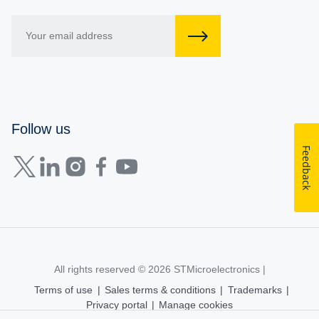
Follow us
Feedback
All rights reserved © 2026
STMicroelectronics
|
Terms of use
|
Sales terms & conditions
|
Trademarks
|
Privacy portal
|
Manage cookies