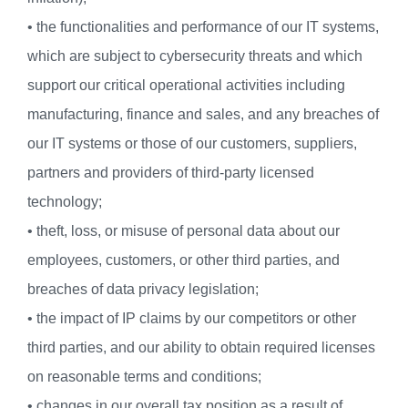
• the functionalities and performance of our IT systems,
which are subject to cybersecurity threats and which
support our critical operational activities including
manufacturing, finance and sales, and any breaches of
our IT systems or those of our customers, suppliers,
partners and providers of third-party licensed
technology;
• theft, loss, or misuse of personal data about our
employees, customers, or other third parties, and
breaches of data privacy legislation;
• the impact of IP claims by our competitors or other
third parties, and our ability to obtain required licenses
on reasonable terms and conditions;
• changes in our overall tax position as a result of