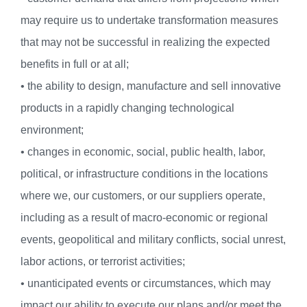
may require us to undertake transformation measures
that may not be successful in realizing the expected
benefits in full or at all;
• the ability to design, manufacture and sell innovative
products in a rapidly changing technological
environment;
• changes in economic, social, public health, labor,
political, or infrastructure conditions in the locations
where we, our customers, or our suppliers operate,
including as a result of macro-economic or regional
events, geopolitical and military conflicts, social unrest,
labor actions, or terrorist activities;
• unanticipated events or circumstances, which may
impact our ability to execute our plans and/or meet the