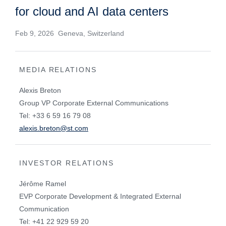
for cloud and AI data centers
Feb 9, 2026 Geneva, Switzerland
MEDIA RELATIONS
Alexis Breton
Group VP Corporate External Communications
Tel: +33 6 59 16 79 08
alexis.breton@st.com
INVESTOR RELATIONS
Jérôme Ramel
EVP Corporate Development & Integrated External
Communication
Tel: +41 22 929 59 20