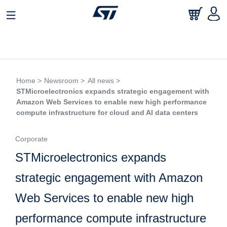
Home >
Newsroom >
All news >
STMicroelectronics expands strategic engagement with
Amazon Web Services to enable new high performance
compute infrastructure for cloud and AI data centers
Corporate
STMicroelectronics expands
strategic engagement with Amazon
Web Services to enable new high
performance compute infrastructure