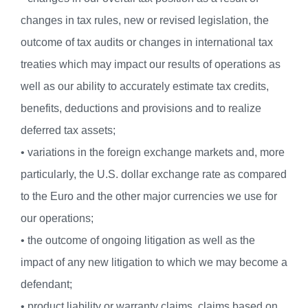
changes in tax rules, new or revised legislation, the
outcome of tax audits or changes in international tax
treaties which may impact our results of operations as
well as our ability to accurately estimate tax credits,
benefits, deductions and provisions and to realize
deferred tax assets;
• variations in the foreign exchange markets and, more
particularly, the U.S. dollar exchange rate as compared
to the Euro and the other major currencies we use for
our operations;
• the outcome of ongoing litigation as well as the
impact of any new litigation to which we may become a
defendant;
• product liability or warranty claims, claims based on