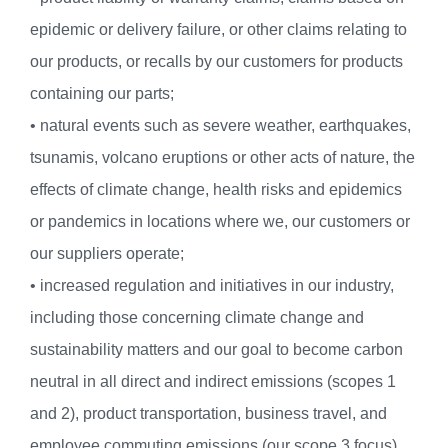
epidemic or delivery failure, or other claims relating to
our products, or recalls by our customers for products
containing our parts;
• natural events such as severe weather, earthquakes,
tsunamis, volcano eruptions or other acts of nature, the
effects of climate change, health risks and epidemics
or pandemics in locations where we, our customers or
our suppliers operate;
• increased regulation and initiatives in our industry,
including those concerning climate change and
sustainability matters and our goal to become carbon
neutral in all direct and indirect emissions (scopes 1
and 2), product transportation, business travel, and
employee commuting emissions (our scope 3 focus),