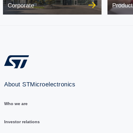
Corporate
Product
About STMicroelectronics
Who we are
Investor relations