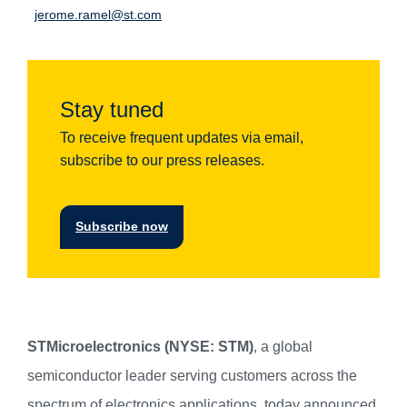
jerome.ramel@st.com
Stay tuned
To receive frequent updates via email,
subscribe to our press releases.
Subscribe now
STMicroelectronics (NYSE: STM)
, a global
semiconductor leader serving customers across the
spectrum of electronics applications, today announced