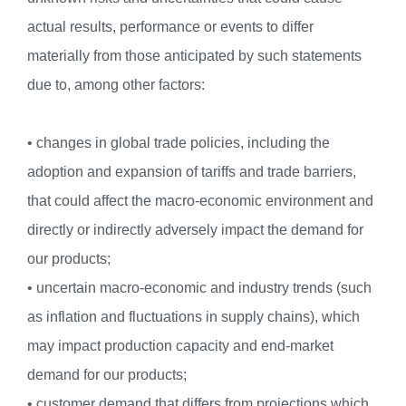
actual results, performance or events to differ
materially from those anticipated by such statements
due to, among other factors:
• changes in global trade policies, including the
adoption and expansion of tariffs and trade barriers,
that could affect the macro-economic environment and
directly or indirectly adversely impact the demand for
our products;
• uncertain macro-economic and industry trends (such
as inflation and fluctuations in supply chains), which
may impact production capacity and end-market
demand for our products;
• customer demand that differs from projections which