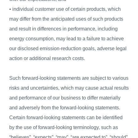
• individual customer use of certain products, which
may differ from the anticipated uses of such products
and result in differences in performance, including
energy consumption, may lead to a failure to achieve
our disclosed emission-reduction goals, adverse legal
action or additional research costs.
Such forward-looking statements are subject to various
risks and uncertainties, which may cause actual results
and performance of our business to differ materially
and adversely from the forward-looking statements.
Certain forward-looking statements can be identified
by the use of forward-looking terminology, such as
“believes”, “expects”, “may”, “are expected to”, “should”,