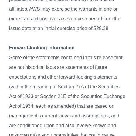
affiliates. AWS may exercise the warrants in one or
more transactions over a seven-year period from the
issue date at an initial exercise price of $28.38.
Forward-looking Information
Some of the statements contained in this release that
are not historical facts are statements of future
expectations and other forward-looking statements
(within the meaning of Section 27A of the Securities
Act of 1933 or Section 21E of the Securities Exchange
Act of 1934, each as amended) that are based on
management’s current views and assumptions, and
are conditioned upon and also involve known and
unknown risks and uncertainties that could cause