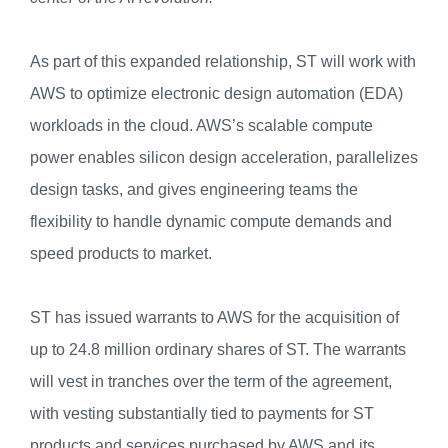
As part of this expanded relationship, ST will work with
AWS to optimize electronic design automation (EDA)
workloads in the cloud. AWS’s scalable compute
power enables silicon design acceleration, parallelizes
design tasks, and gives engineering teams the
flexibility to handle dynamic compute demands and
speed products to market.
ST has issued warrants to AWS for the acquisition of
up to 24.8 million ordinary shares of ST. The warrants
will vest in tranches over the term of the agreement,
with vesting substantially tied to payments for ST
products and services purchased by AWS and its