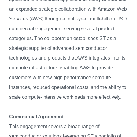
an expanded strategic collaboration with Amazon Web
Services (AWS) through a multi-year, multi-billion USD
commercial engagement serving several product
categories. The collaboration establishes ST as a
strategic supplier of advanced semiconductor
technologies and products that AWS integrates into its
compute infrastructure, enabling AWS to provide
customers with new high performance compute
instances, reduced operational costs, and the ability to
scale compute-intensive workloads more effectively.
Commercial Agreement
This engagement covers a broad range of
semiconductor solutions leveraging ST’s portfolio of