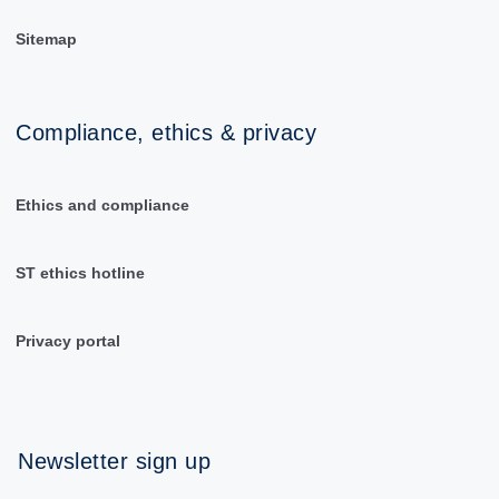
Sitemap
Compliance, ethics & privacy
Ethics and compliance
ST ethics hotline
Privacy portal
Newsletter sign up