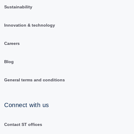
Sustainability
Innovation & technology
Careers
Blog
General terms and conditions
Connect with us
Contact ST offices