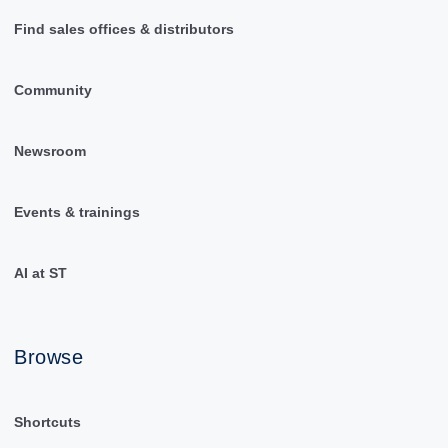
Find sales offices & distributors
Community
Newsroom
Events & trainings
AI at ST
Browse
Shortcuts