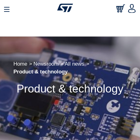
Home
Newsroom
All news
Product & technology
Product & technology