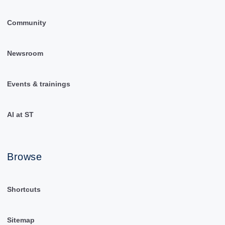
Community
Newsroom
Events & trainings
AI at ST
Browse
Shortcuts
Sitemap