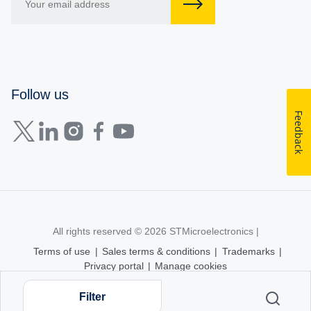
Follow us
Feedback
All rights reserved © 2026
STMicroelectronics
|
Terms of use
|
Sales terms & conditions
|
Trademarks
|
Privacy portal
|
Manage cookies
Filter