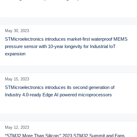
May 30,
2023
STMicroelectronics introduces market-first waterproof MEMS 
pressure sensor with 10-year longevity for Industrial IoT 
expansion
May 15,
2023
STMicroelectronics introduces its second generation of 
Industry 4.0-ready Edge AI powered microprocessors
May 12,
2023
“STM32 More Than Silicon:” 2023 STM32 Summit and Fans 