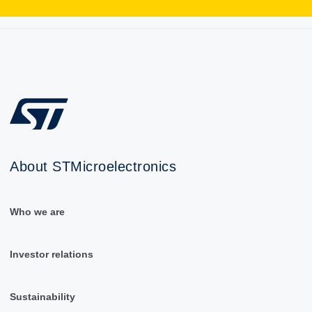
About STMicroelectronics
Who we are
Investor relations
Sustainability