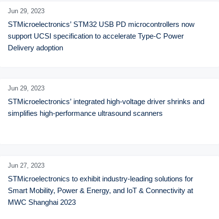
Jun 29,
2023
STMicroelectronics’ STM32 USB PD microcontrollers now 
support UCSI specification to accelerate Type-C Power 
Delivery adoption
Jun 29,
2023
STMicroelectronics’ integrated high-voltage driver shrinks and 
simplifies high-performance ultrasound scanners
Jun 27,
2023
STMicroelectronics to exhibit industry-leading solutions for 
Smart Mobility, Power & Energy, and IoT & Connectivity at 
MWC Shanghai 2023