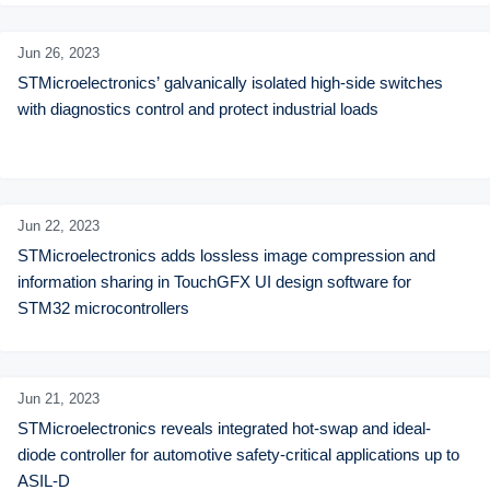
Jun 26,
2023
STMicroelectronics’ galvanically isolated high-side switches 
with diagnostics control and protect industrial loads
Jun 22,
2023
STMicroelectronics adds lossless image compression and 
information sharing in TouchGFX UI design software for 
STM32 microcontrollers
Jun 21,
2023
STMicroelectronics reveals integrated hot-swap and ideal-
diode controller for automotive safety-critical applications up to 
ASIL-D