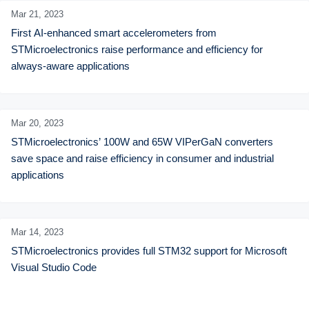
Mar 21,
2023
First AI-enhanced smart accelerometers from 
STMicroelectronics raise performance and efficiency for 
always-aware applications
Mar 20,
2023
STMicroelectronics’ 100W and 65W VIPerGaN converters 
save space and raise efficiency in consumer and industrial 
applications
Mar 14,
2023
STMicroelectronics provides full STM32 support for Microsoft 
Visual Studio Code