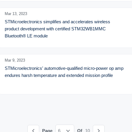
Mar 13,
2023
STMicroelectronics simplifies and accelerates wireless 
product development with certified STM32WB1MMC 
Bluetooth® LE module
Mar 9,
2023
STMicroelectronics’ automotive-qualified micro-power op amp 
endures harsh temperature and extended mission profile
Page
6
Of
10