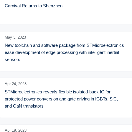
Carnival Returns to Shenzhen
May 3,
2023
New toolchain and software package from STMicroelectronics 
ease development of edge processing with intelligent inertial 
sensors
Apr 24,
2023
STMicroelectronics reveals flexible isolated-buck IC for 
protected power conversion and gate driving in IGBTs, SiC, 
and GaN transistors
Apr 19,
2023