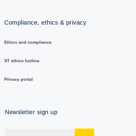
Compliance, ethics & privacy
Ethics and compliance
ST ethics hotline
Privacy portal
Newsletter sign up