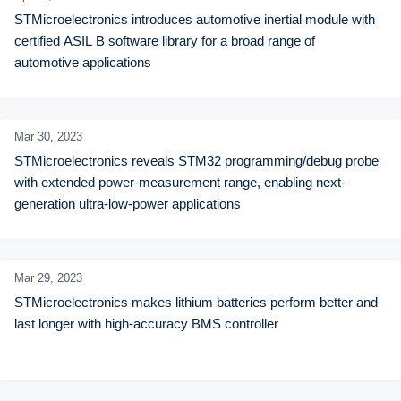
STMicroelectronics introduces automotive inertial module with 
certified ASIL B software library for a broad range of 
automotive applications
Mar 30,
2023
STMicroelectronics reveals STM32 programming/debug probe 
with extended power-measurement range, enabling next-
generation ultra-low-power applications
Mar 29,
2023
STMicroelectronics makes lithium batteries perform better and 
last longer with high-accuracy BMS controller