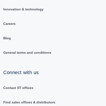
Innovation & technology
Careers
Blog
General terms and conditions
Connect with us
Contact ST offices
Find sales offices & distributors