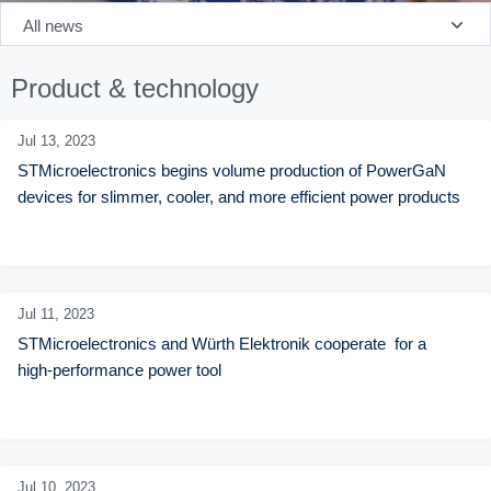
All news
Product & technology
Jul 13,
2023
STMicroelectronics begins volume production of PowerGaN 
devices for slimmer, cooler, and more efficient power products
Jul 11,
2023
STMicroelectronics and Würth Elektronik cooperate  for a 
high-performance power tool
Jul 10,
2023