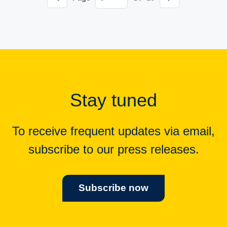
Stay tuned
To receive frequent updates via email,
subscribe to our press releases.
Subscribe now