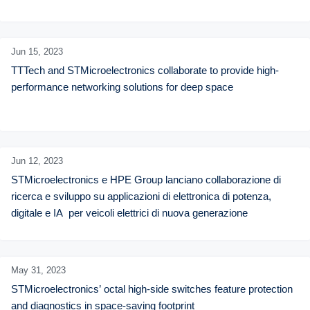
Jun 15,
2023
TTTech and STMicroelectronics collaborate to provide high-
performance networking solutions for deep space
Jun 12,
2023
STMicroelectronics e HPE Group lanciano collaborazione di 
ricerca e sviluppo su applicazioni di elettronica di potenza, 
digitale e IA  per veicoli elettrici di nuova generazione
May 31,
2023
STMicroelectronics’ octal high-side switches feature protection 
and diagnostics in space-saving footprint