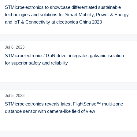
STMicroelectronics to showcase differentiated sustainable 
technologies and solutions for Smart Mobility, Power & Energy, 
and IoT & Connectivity at electronica China 2023
Jul 6,
2023
STMicroelectronics’ GaN driver integrates galvanic isolation 
for superior safety and reliability
Jul 5,
2023
STMicroelectronics reveals latest FlightSense™ multi-zone 
distance sensor with camera-like field of view