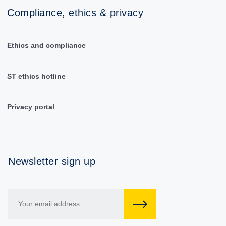
Compliance, ethics & privacy
Ethics and compliance
ST ethics hotline
Privacy portal
Newsletter sign up