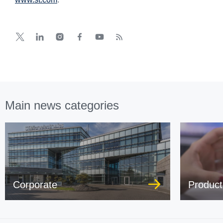
Main news categories
Corporate
Product