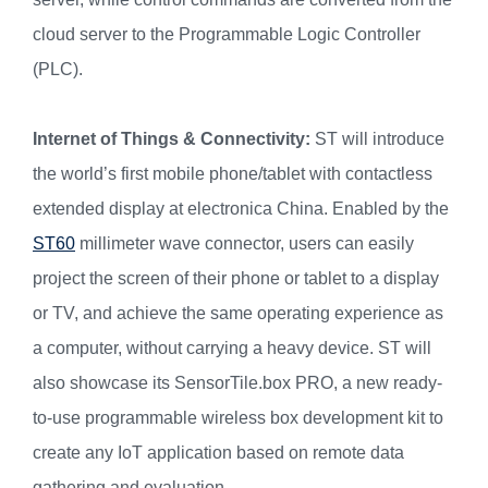
cloud server to the Programmable Logic Controller
(PLC).
Internet of Things & Connectivity:
ST will introduce
the world’s first mobile phone/tablet with contactless
extended display at electronica China. Enabled by the
ST60
millimeter wave connector, users can easily
project the screen of their phone or tablet to a display
or TV, and achieve the same operating experience as
a computer, without carrying a heavy device. ST will
also showcase its SensorTile.box PRO, a new ready-
to-use programmable wireless box development kit to
create any IoT application based on remote data
gathering and evaluation.