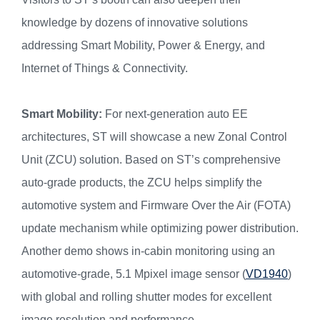
knowledge by dozens of innovative solutions
addressing Smart Mobility, Power & Energy, and
Internet of Things & Connectivity.
Smart Mobility:
For next-generation auto EE
architectures, ST will showcase a new Zonal Control
Unit (ZCU) solution. Based on ST’s comprehensive
auto-grade products, the ZCU helps simplify the
automotive system and Firmware Over the Air (FOTA)
update mechanism while optimizing power distribution.
Another demo shows in-cabin monitoring using an
automotive-grade, 5.1 Mpixel image sensor (
VD1940
)
with global and rolling shutter modes for excellent
image resolution and performance.