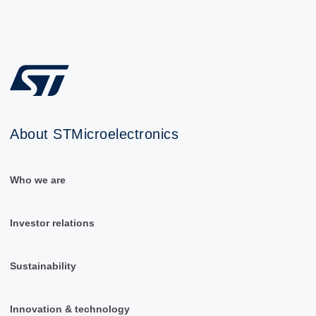
About STMicroelectronics
Who we are
Investor relations
Sustainability
Innovation & technology