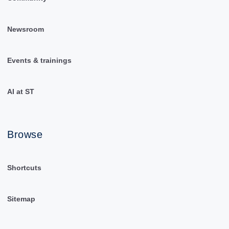
Newsroom
Events & trainings
AI at ST
Browse
Shortcuts
Sitemap