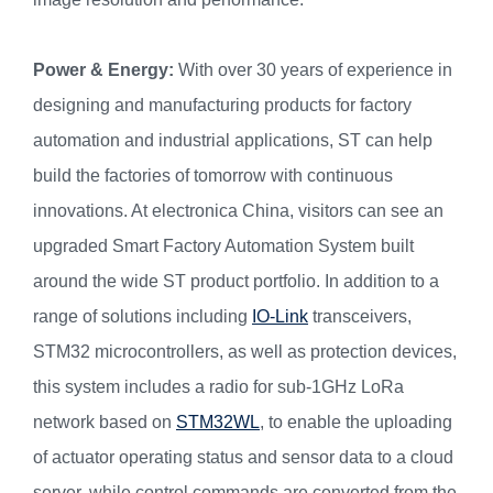
Power & Energy
:
With over 30 years of experience in
designing and manufacturing products for factory
automation and industrial applications, ST can help
build the factories of tomorrow with continuous
innovations. At electronica China, visitors can see an
upgraded Smart Factory Automation System built
around the wide ST product portfolio. In addition to a
range of solutions including
IO-Link
transceivers,
STM32 microcontrollers, as well as protection devices,
this system includes a radio for sub-1GHz LoRa
network based on
STM32WL
, to enable the uploading
of actuator operating status and sensor data to a cloud
server, while control commands are converted from the