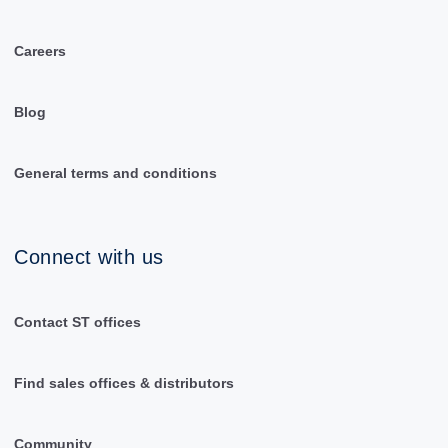
Careers
Blog
General terms and conditions
Connect with us
Contact ST offices
Find sales offices & distributors
Community