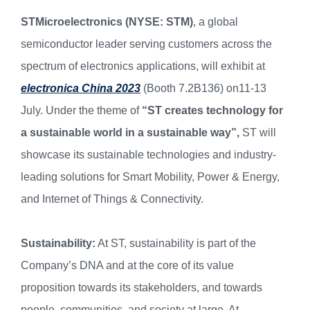
STMicroelectronics (NYSE: STM)
, a global
semiconductor leader serving customers across the
spectrum of electronics applications, will exhibit at
electronica China 2023
(Booth 7.2B136) on11-13
July. Under the theme of
“ST creates technology for
a sustainable world in a sustainable way”,
ST will
showcase its sustainable technologies and industry-
leading solutions for Smart Mobility, Power & Energy,
and Internet of Things & Connectivity.
Sustainability:
At ST, sustainability is part of the
Company’s DNA and at the core of its value
proposition towards its stakeholders, and towards
people, communities, and society at large. At