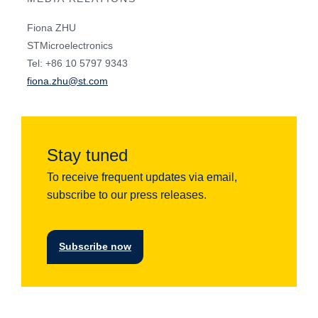
Fiona ZHU
STMicroelectronics
Tel: +86 10 5797 9343
fiona.zhu@st.com
Stay tuned
To receive frequent updates via email,
subscribe to our press releases.
Subscribe now