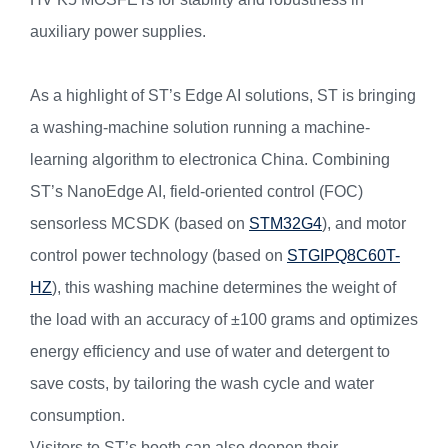
auxiliary power supplies.
As a highlight of ST’s Edge AI solutions, ST is bringing
a washing-machine solution running a machine-
learning algorithm to electronica China. Combining
ST’s NanoEdge AI, field-oriented control (FOC)
sensorless MCSDK (based on
STM32G4
), and motor
control power technology (based on
STGIPQ8C60T-
HZ
), this washing machine determines the weight of
the load with an accuracy of ±100 grams and optimizes
energy efficiency and use of water and detergent to
save costs, by tailoring the wash cycle and water
consumption.
Visitors to ST’s booth can also deepen their