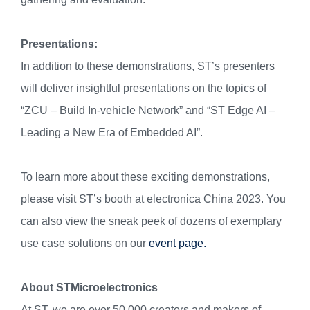
Presentations:
In addition to these demonstrations, ST’s presenters
will deliver insightful presentations on the topics of
“ZCU – Build In-vehicle Network” and “ST Edge AI –
Leading a New Era of Embedded AI”.
To learn more about these exciting demonstrations,
please visit ST’s booth at electronica China 2023. You
can also view the sneak peek of dozens of exemplary
use case solutions on our
event page.
About STMicroelectronics
At ST, we are over 50,000 creators and makers of