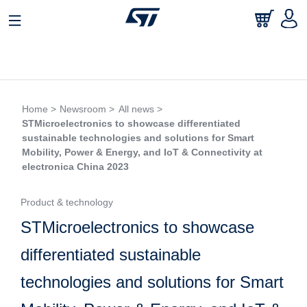
Home >
Newsroom >
All news >
STMicroelectronics to showcase differentiated
sustainable technologies and solutions for Smart
Mobility, Power & Energy, and IoT & Connectivity at
electronica China 2023
Product & technology
STMicroelectronics to showcase
differentiated sustainable
technologies and solutions for Smart