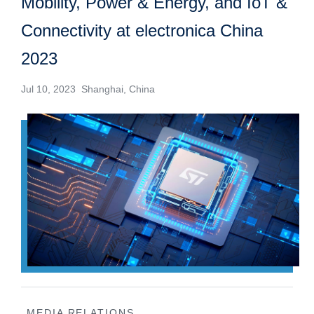
Mobility, Power & Energy, and IoT &
Connectivity at electronica China
2023
Jul 10, 2023 Shanghai, China
MEDIA RELATIONS