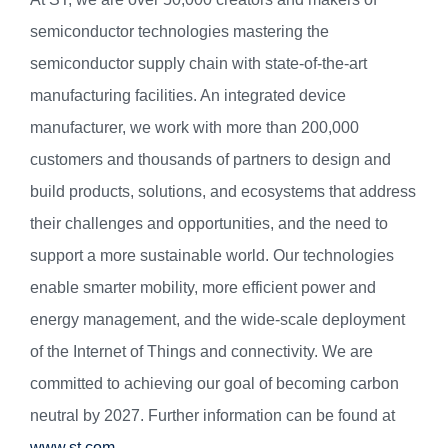
semiconductor technologies mastering the
semiconductor supply chain with state-of-the-art
manufacturing facilities. An integrated device
manufacturer, we work with more than 200,000
customers and thousands of partners to design and
build products, solutions, and ecosystems that address
their challenges and opportunities, and the need to
support a more sustainable world. Our technologies
enable smarter mobility, more efficient power and
energy management, and the wide-scale deployment
of the Internet of Things and connectivity. We are
committed to achieving our goal of becoming carbon
neutral by 2027. Further information can be found at
www.st.com
.