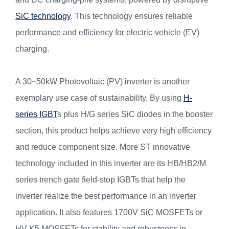
SiC technology
. This technology ensures reliable
performance and efficiency for electric-vehicle (EV)
charging.
A 30~50kW Photovoltaic (PV) inverter is another
exemplary use case of sustainability. By using
H-
series IGBT
s plus H/G series SiC diodes in the booster
section, this product helps achieve very high efficiency
and reduce component size. More ST innovative
technology included in this inverter are its HB/HB2/M
series trench gate field-stop IGBTs that help the
inverter realize the best performance in an inverter
application. It also features 1700V SiC MOSFETs or
HV K5 MOSFETs for stability and robustness in