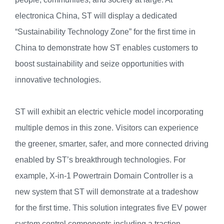
electronica China, ST will display a dedicated
“Sustainability Technology Zone” for the first time in
China to demonstrate how ST enables customers to
boost sustainability and seize opportunities with
innovative technologies.
ST will exhibit an electric vehicle model incorporating
multiple demos in this zone. Visitors can experience
the greener, smarter, safer, and more connected driving
enabled by ST’s breakthrough technologies. For
example, X-in-1 Powertrain Domain Controller is a
new system that ST will demonstrate at a tradeshow
for the first time. This solution integrates five EV power
system control components including a traction