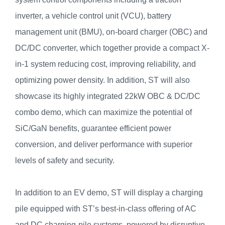
inverter, a vehicle control unit (VCU), battery
management unit (BMU), on-board charger (OBC) and
DC/DC converter, which together provide a compact X-
in-1 system reducing cost, improving reliability, and
optimizing power density. In addition, ST will also
showcase its highly integrated 22kW OBC & DC/DC
combo demo, which can maximize the potential of
SiC/GaN benefits, guarantee efficient power
conversion, and deliver performance with superior
levels of safety and security.
In addition to an EV demo, ST will display a charging
pile equipped with ST’s best-in-class offering of AC
and DC charging-pile systems, powered by disruptive