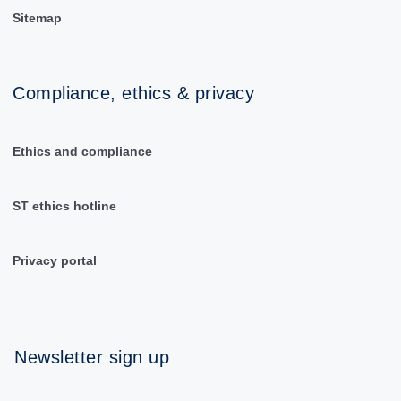
Sitemap
Compliance, ethics & privacy
Ethics and compliance
ST ethics hotline
Privacy portal
Newsletter sign up