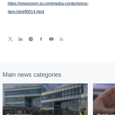
https://newsroom.st.com/media-center/press-
item.html/f0014.html
Main news categories