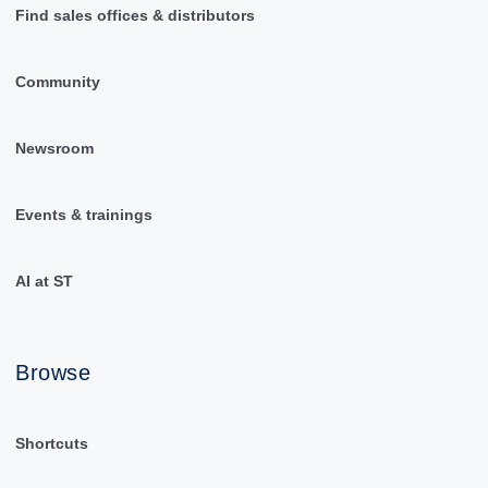
Find sales offices & distributors
Community
Newsroom
Events & trainings
AI at ST
Browse
Shortcuts