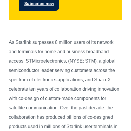
Subscribe now
As Starlink surpasses 8 million users of its network
and terminals for home and business broadband
access, STMicroelectronics, (NYSE: STM), a global
semiconductor leader serving customers across the
spectrum of electronics applications, and SpaceX
celebrate ten years of collaboration driving innovation
with co-design of custom-made components for
satellite communication. Over the past decade, the
collaboration has produced billions of co-designed
products used in millions of Starlink user terminals in