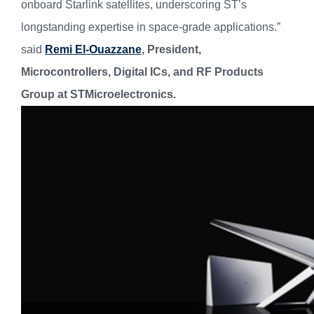
onboard Starlink satellites, underscoring ST’s
longstanding expertise in space-grade applications.”
said
Remi El-Ouazzane
, President,
Microcontrollers, Digital ICs, and RF Products
Group at STMicroelectronics.