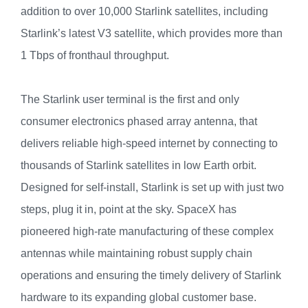
addition to over 10,000 Starlink satellites, including
Starlink’s latest V3 satellite, which provides more than
1 Tbps of fronthaul throughput.
The Starlink user terminal is the first and only
consumer electronics phased array antenna, that
delivers reliable high-speed internet by connecting to
thousands of Starlink satellites in low Earth orbit.
Designed for self-install, Starlink is set up with just two
steps, plug it in, point at the sky. SpaceX has
pioneered high-rate manufacturing of these complex
antennas while maintaining robust supply chain
operations and ensuring the timely delivery of Starlink
hardware to its expanding global customer base.