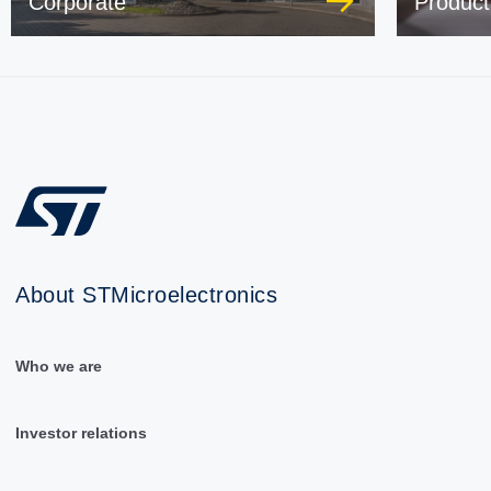
Corporate
Product
About STMicroelectronics
Who we are
Investor relations