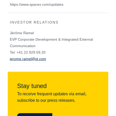
https://www.spacex.com/updates
INVESTOR RELATIONS
Jérôme Ramel
EVP Corporate Development & Integrated External
Communication
Tel: +41.22.929.59.20
jerome.ramel@st.com
Stay tuned
To receive frequent updates via email,
subscribe to our press releases.