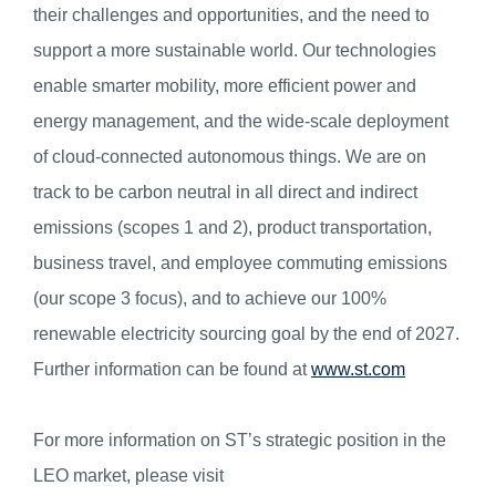
their challenges and opportunities, and the need to
support a more sustainable world. Our technologies
enable smarter mobility, more efficient power and
energy management, and the wide-scale deployment
of cloud-connected autonomous things. We are on
track to be carbon neutral in all direct and indirect
emissions (scopes 1 and 2), product transportation,
business travel, and employee commuting emissions
(our scope 3 focus), and to achieve our 100%
renewable electricity sourcing goal by the end of 2027.
Further information can be found at
www.st.com
For more information on ST’s strategic position in the
LEO market, please visit