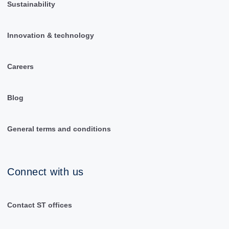
Sustainability
Innovation & technology
Careers
Blog
General terms and conditions
Connect with us
Contact ST offices