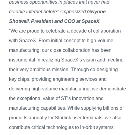
business opportunities in places that never had
reliable internet before” emphasized
Gwynne
Shotwell, President and COO at SpaceX.
“We are proud to celebrate a decade of collaboration
with SpaceX. From initial concept to high-volume
manufacturing, our close collaboration has been
instrumental in realizing SpaceX’s vision and meeting
their very ambitious mission. Through co-designing
key chips, providing engineering services and
delivering high-volume manufacturing, we demonstrate
the exceptional value of ST’s innovation and
manufacturing capabilities. While supplying billions of
products annually for Starlink user terminals, we also
contribute critical technologies to in-orbit systems