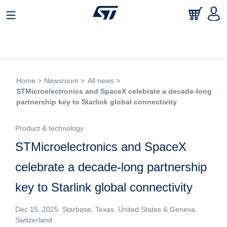
Home >
Newsroom >
All news >
STMicroelectronics and SpaceX celebrate a decade-long
partnership key to Starlink global connectivity
Product & technology
STMicroelectronics and SpaceX
celebrate a decade-long partnership
key to Starlink global connectivity
Dec 15, 2025 Starbase, Texas, United States & Geneva,
Switzerland