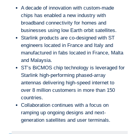
A decade of innovation with custom-made
chips has enabled a new industry with
broadband connectivity for homes and
businesses using low Earth orbit satellites.
Starlink products are co-designed with ST
engineers located in France and Italy and
manufactured in fabs located in France, Malta
and Malaysia.
ST’s BiCMOS chip technology is leveraged for
Starlink high-performing phased-array
antennas delivering high-speed internet to
over 8 million customers in more than 150
countries.
Collaboration continues with a focus on
ramping up ongoing designs and next-
generation satellites and user terminals.