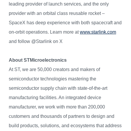
leading provider of launch services, and the only
provider with an orbital class reusable rocket –
SpaceX has deep experience with both spacecraft and
on-orbit operations. Learn more at
www.starlink.com
and follow @Starlink on X
About STMicroelectronics
At ST, we are 50,000 creators and makers of
semiconductor technologies mastering the
semiconductor supply chain with state-of-the-art
manufacturing facilities. An integrated device
manufacturer, we work with more than 200,000
customers and thousands of partners to design and
build products, solutions, and ecosystems that address