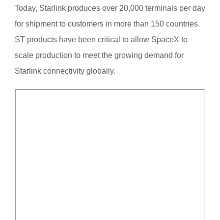
Today, Starlink produces over 20,000 terminals per day
for shipment to customers in more than 150 countries.
ST products have been critical to allow SpaceX to
scale production to meet the growing demand for
Starlink connectivity globally.