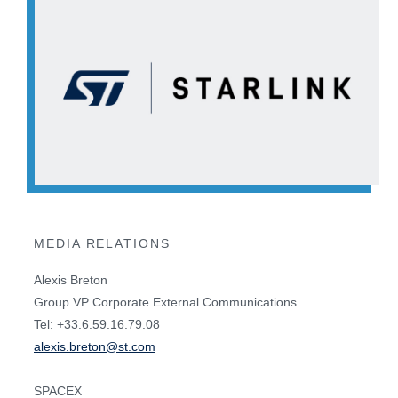
MEDIA RELATIONS
Alexis Breton
Group VP Corporate External Communications
Tel: +33.6.59.16.79.08
alexis.breton@st.com
—————————————
SPACEX