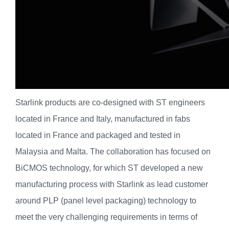
Starlink products are co-designed with ST engineers
located in France and Italy, manufactured in fabs
located in France and packaged and tested in
Malaysia and Malta. The collaboration has focused on
BiCMOS technology, for which ST developed a new
manufacturing process with Starlink as lead customer
around PLP (panel level packaging) technology to
meet the very challenging requirements in terms of