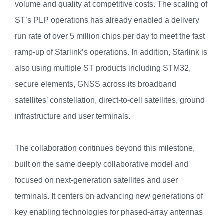
volume and quality at competitive costs. The scaling of
ST’s PLP operations has already enabled a delivery
run rate of over 5 million chips per day to meet the fast
ramp-up of Starlink’s operations. In addition, Starlink is
also using multiple ST products including STM32,
secure elements, GNSS across its broadband
satellites’ constellation, direct-to-cell satellites, ground
infrastructure and user terminals.
The collaboration continues beyond this milestone,
built on the same deeply collaborative model and
focused on next-generation satellites and user
terminals. It centers on advancing new generations of
key enabling technologies for phased-array antennas