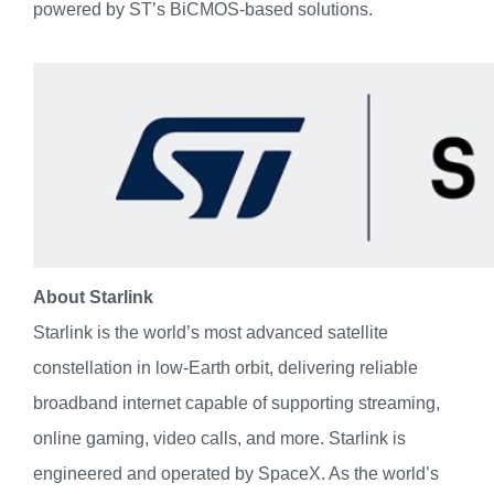
powered by ST’s BiCMOS-based solutions.
About Starlink
Starlink is the world’s most advanced satellite
constellation in low-Earth orbit, delivering reliable
broadband internet capable of supporting streaming,
online gaming, video calls, and more. Starlink is
engineered and operated by SpaceX. As the world’s