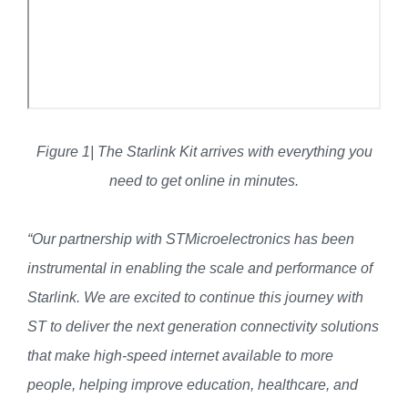
Figure 1| The Starlink Kit arrives with everything you
need to get online in minutes.
“Our partnership with STMicroelectronics has been
instrumental in enabling the scale and performance of
Starlink. We are excited to continue this journey with
ST to deliver the next generation connectivity solutions
that make high-speed internet available to more
people, helping improve education, healthcare, and