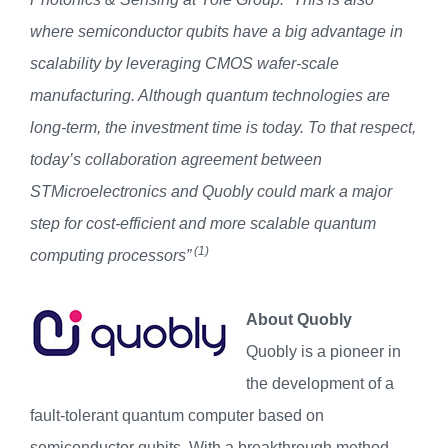
where semiconductor qubits have a big advantage in
scalability by leveraging CMOS wafer-scale
manufacturing. Although quantum technologies are
long-term, the investment time is today. To that respect,
today’s collaboration agreement between
STMicroelectronics and Quobly could mark a major
step for cost-efficient and more scalable quantum
(1)
computing processors”
About Quobly
Quobly is a pioneer in
the development of a
fault-tolerant quantum computer based on
semiconductor qubits. With a breakthrough method,