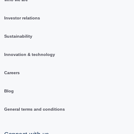
Investor relations
Sustainability
Innovation & technology
Careers
Blog
General terms and conditions