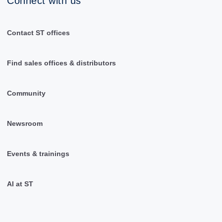
Connect with us
Contact ST offices
Find sales offices & distributors
Community
Newsroom
Events & trainings
AI at ST