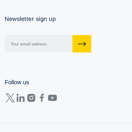
Newsletter sign up
Follow us