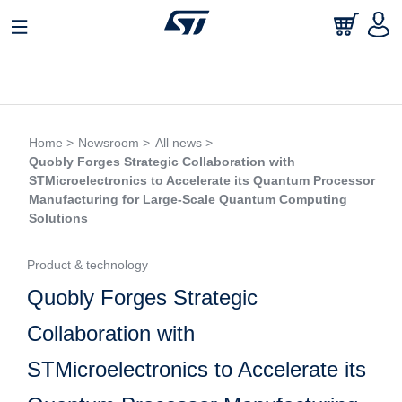
Home >
Newsroom >
All news >
Quobly Forges Strategic Collaboration with
STMicroelectronics to Accelerate its Quantum Processor
Manufacturing for Large-Scale Quantum Computing
Solutions
Product & technology
Quobly Forges Strategic
Collaboration with
STMicroelectronics to Accelerate its