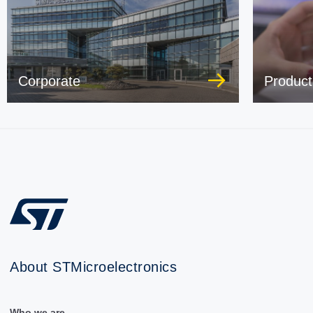
Corporate
Product
About STMicroelectronics
Who we are