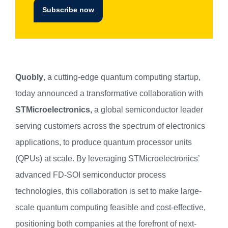
Subscribe now
Quobly
, a cutting-edge quantum computing startup,
today announced a transformative collaboration with
STMicroelectronics,
a global semiconductor leader
serving customers across the spectrum of electronics
applications, to produce quantum processor units
(QPUs) at scale. By leveraging STMicroelectronics’
advanced FD-SOI semiconductor process
technologies, this collaboration is set to make large-
scale quantum computing feasible and cost-effective,
positioning both companies at the forefront of next-