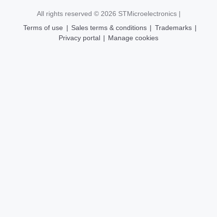
All rights reserved © 2026
STMicroelectronics
|
Terms of use
|
Sales terms & conditions
|
Trademarks
|
Privacy portal
|
Manage cookies