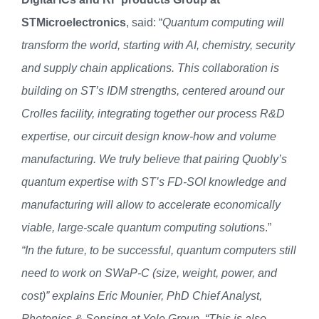
STMicroelectronics
, said: “
Quantum computing will
transform the world, starting with AI, chemistry, security
and supply chain applications. This collaboration is
building on ST’s IDM strengths, centered around our
Crolles facility, integrating together our process R&D
expertise, our circuit design know-how and volume
manufacturing. We truly believe that pairing Quobly’s
quantum expertise with ST’s FD-SOI knowledge and
manufacturing will allow to accelerate economically
viable, large-scale quantum computing solution
s.”
“In the future, to be successful, quantum computers still
need to work on SWaP-C (size, weight, power, and
cost)” explains Eric Mounier, PhD Chief Analyst,
Photonics & Sensing at Yole Group. “This is also