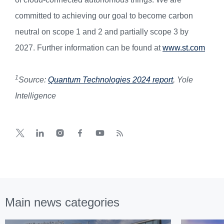
committed to achieving our goal to become carbon
neutral on scope 1 and 2 and partially scope 3 by
2027. Further information can be found at
www.st.com
1
Source:
Quantum Technologies 2024 report
, Yole
Intelligence
Main news categories