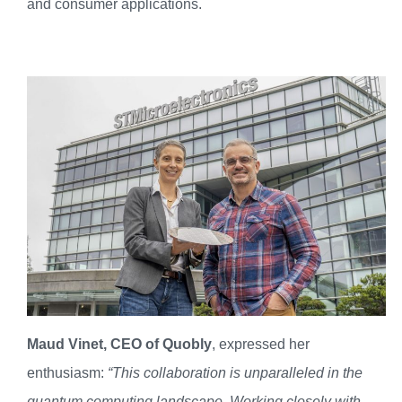
and consumer applications.
Maud Vinet, CEO of Quobly
, expressed her
enthusiasm:
“This collaboration is unparalleled in the
quantum computing landscape. Working closely with