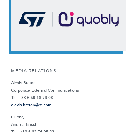
MEDIA RELATIONS
Alexis Breton
Corporate External Communications
Tel: +33 6 59 16 79 08
alexis.breton@st.com
Quobly
Andrea Busch
Tel : +33 6 62 76 05 22