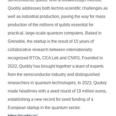
Quobly addresses both techno-scientific challenges as
well as industrial production, paving the way for mass
production of the millions of qubits essential for
practical, large-scale quantum computers. Based in
Grenoble, the startup is the result of 15 years of
collaborative research between internationally
recognized RTOs, CEA Leti and CNRS. Founded in
2022, Quobly has brought together a team of experts
from the semiconductor industry and distinguished
researchers in quantum technologies. In 2023, Quobly
made headlines with a seed round of 19 million euros,
establishing a new record for seed funding of a
European startup in the quantum sector.
https://quobly.io/