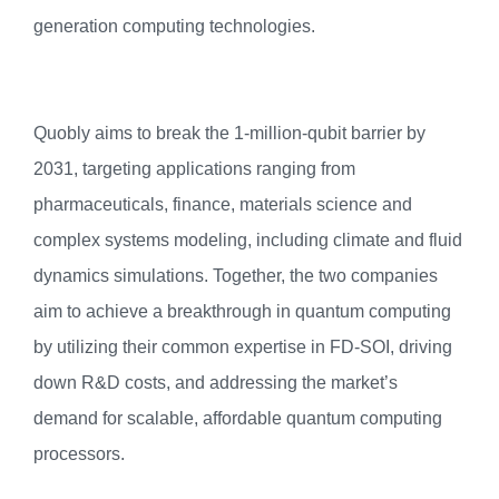
generation computing technologies.
Quobly aims to break the 1-million-qubit barrier by
2031, targeting applications ranging from
pharmaceuticals, finance, materials science and
complex systems modeling, including climate and fluid
dynamics simulations. Together, the two companies
aim to achieve a breakthrough in quantum computing
by utilizing their common expertise in FD-SOI, driving
down R&D costs, and addressing the market’s
demand for scalable, affordable quantum computing
processors.