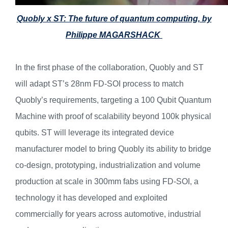
Quobly x ST: The
future of quantum computing, by
Philippe MAGARSHACK
In the first phase of the collaboration, Quobly and ST
will adapt ST’s 28nm FD-SOI process to match
Quobly’s requirements, targeting a 100 Qubit Quantum
Machine with proof of scalability beyond 100k physical
qubits. ST will leverage its integrated device
manufacturer model to bring Quobly its ability to bridge
co-design, prototyping, industrialization and volume
production at scale in 300mm fabs using FD-SOI, a
technology it has developed and exploited
commercially for years across automotive, industrial