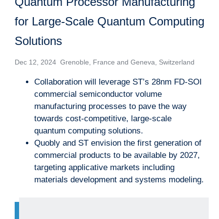
Quantum Processor Manufacturing
for Large-Scale Quantum Computing
Solutions
Dec 12, 2024 Grenoble, France and Geneva, Switzerland
Collaboration will leverage ST’s 28nm FD-SOI
commercial semiconductor volume
manufacturing processes to pave the way
towards cost-competitive, large-scale
quantum computing solutions.
Quobly and ST envision the first generation of
commercial products to be available by 2027,
targeting applicative markets including
materials development and systems modeling.