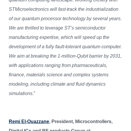
STMicroelectronics will fast-track the industrialization
of our quantum processor technology by several years.
We are thrilled to leverage ST’s semiconductor
manufacturing expertise, which will speed up the
development of a fully fault-tolerant quantum computer.
We aim at breaking the 1-million-Qubit barrier by 2031,
with applications ranging from pharmaceuticals,
finance, materials science and complex systems
modeling, including climate and fluid dynamics
simulations.
”
Remi El-Ouazzane
, President, Microcontrollers,
Digital ICs and RF products Group at