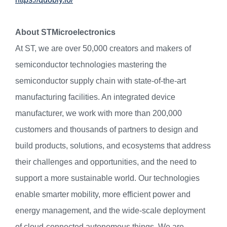
About STMicroelectronics
At ST, we are over 50,000 creators and makers of
semiconductor technologies mastering the
semiconductor supply chain with state-of-the-art
manufacturing facilities. An integrated device
manufacturer, we work with more than 200,000
customers and thousands of partners to design and
build products, solutions, and ecosystems that address
their challenges and opportunities, and the need to
support a more sustainable world. Our technologies
enable smarter mobility, more efficient power and
energy management, and the wide-scale deployment
of cloud-connected autonomous things. We are