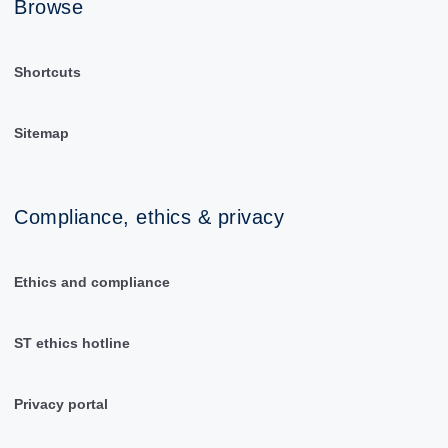
Browse
Shortcuts
Sitemap
Compliance, ethics & privacy
Ethics and compliance
ST ethics hotline
Privacy portal