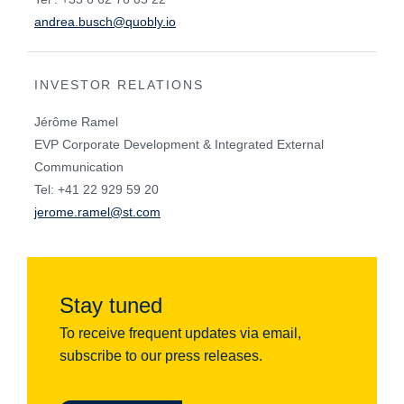
andrea.busch@quobly.io
INVESTOR RELATIONS
Jérôme Ramel
EVP Corporate Development & Integrated External
Communication
Tel: +41 22 929 59 20
jerome.ramel@st.com
Stay tuned
To receive frequent updates via email,
subscribe to our press releases.