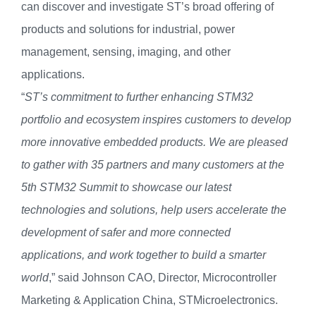
can discover and investigate ST’s broad offering of
products and solutions for industrial, power
management, sensing, imaging, and other
applications.
“
ST’s commitment to further enhancing STM32
portfolio and ecosystem inspires customers to develop
more innovative embedded products. We are pleased
to gather with 35 partners and many customers at the
5th STM32 Summit to showcase our latest
technologies and solutions, help users accelerate the
development of safer and more connected
applications, and work together to build a smarter
world
,” said Johnson CAO, Director, Microcontroller
Marketing & Application China, STMicroelectronics.