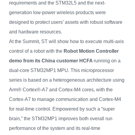
requirements and the STM32L5 and the next-
generation low-power wireless products were
designed to protect users’ assets with robust software
and hardware resources.
At the Summit, ST will show how to execute multi-axis
control of a robot with the
Robot Motion Controller
demo from its China customer HCFA
running on a
dual-core STM32MP1 MPU. This microprocessor
series is based on a heterogeneous architecture using
Arm® Cortex®-A7 and Cortex-M4 cores, with the
Cortex-A7 to manage communication and Cortex-M4
for real-time control. Empowered by such a “super
brain,” the STM32MP1 improves both overall run
performance of the system and its real-time