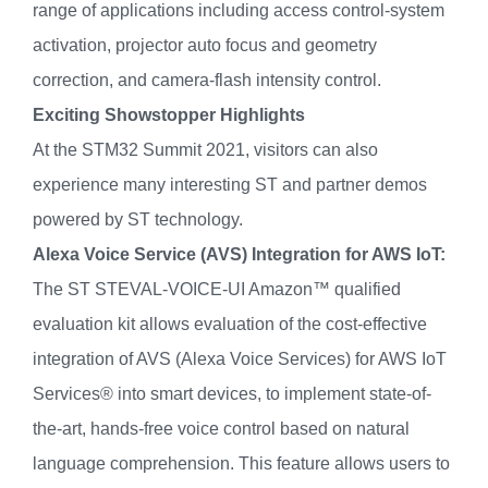
range of applications including access control-system
activation, projector auto focus and geometry
correction, and camera-flash intensity control.
Exciting Showstopper Highlights
At the STM32 Summit 2021, visitors can also
experience many interesting ST and partner demos
powered by ST technology.
Alexa Voice Service (AVS) Integration for AWS IoT:
The ST STEVAL-VOICE-UI Amazon™ qualified
evaluation kit allows evaluation of the cost-effective
integration of AVS (Alexa Voice Services) for AWS IoT
Services® into smart devices, to implement state-of-
the-art, hands-free voice control based on natural
language comprehension. This feature allows users to