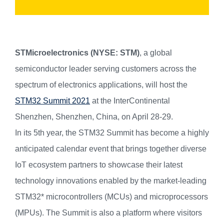
STMicroelectronics (NYSE: STM)
, a global
semiconductor leader serving customers across the
spectrum of electronics applications, will host the
STM32 Summit 2021
at the InterContinental
Shenzhen, Shenzhen, China, on April 28-29.
In its 5th year, the STM32 Summit has become a highly
anticipated calendar event that brings together diverse
IoT ecosystem partners to showcase their latest
technology innovations enabled by the market-leading
STM32* microcontrollers (MCUs) and microprocessors
(MPUs). The Summit is also a platform where visitors