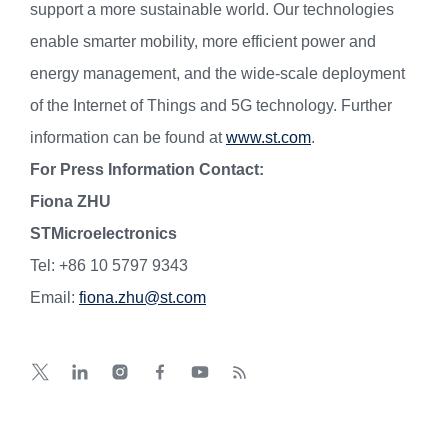
support a more sustainable world. Our technologies
enable smarter mobility, more efficient power and
energy management, and the wide-scale deployment
of the Internet of Things and 5G technology. Further
information can be found at
www.st.com
.
For Press Information Contact:
Fiona ZHU
STMicroelectronics
Tel: +86 10 5797 9343
Email:
fiona.zhu@st.com