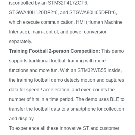
iscontrolled by an STM32F417ZGT6,
STGWA40H120DF2*6, and STGWA80H65DFB*6,
which execute communication, HMI (Human Machine
Interface), main-control, and power conversion
separately.
Training Football 2-person Competition:
This demo
supports traditional football training with more
functions and more fun. With an STM32WB55 inside,
the training football demo detects motion and captures
data for speed / acceleration, and even counts the
number of hits in a time period. The demo uses BLE to
transfer the football data to a smartphone for collection
and display.
To experience all these innovative ST and customer