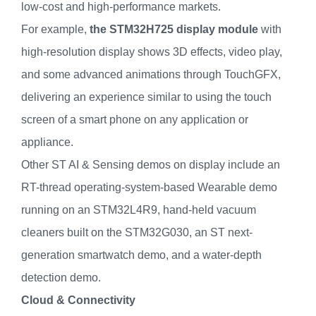
low-cost and high-performance markets.
For example,
the STM32H725 display module
with
high-resolution display shows 3D effects, video play,
and some advanced animations through TouchGFX,
delivering an experience similar to using the touch
screen of a smart phone on any application or
appliance.
Other ST AI & Sensing demos on display include an
RT-thread operating-system-based Wearable demo
running on an STM32L4R9, hand-held vacuum
cleaners built on the STM32G030, an ST next-
generation smartwatch demo, and a water-depth
detection demo.
Cloud & Connectivity