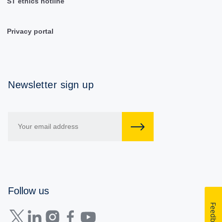
ST ethics hotline
Privacy portal
Newsletter sign up
Follow us
Feedback