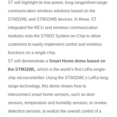
ST will highlight its low-power, long-range/short-range
communication wireless solutions based on the
STM32WL and STM32WB devices. In these, ST
integrated the MCU and wireless communication
modules onto the STM32 System-on-Chip to allow
customers to easily implement control and wireless
functions on a single chip.
ST will demonstrate a
Smart Home demo based on
the STM32WL
, which is the world’s first LoRa single-
chip microcontroller. Using the STM32WL’s LoRa long-
range technology, this demo shows how to
interconnect smart home sensors, such as door
sensors, temperature and humidity sensors, or smoke-
detection sensors, to realize the overall control of a