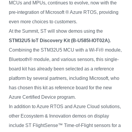
MCUs and MPUs, continues to evolve, now with the
pre-integration of Microsoft ® Azure RTOS, providing
even more choices to customers.
At the Summit, ST will show demos using the
STM32U5 IoT Discovery Kit (B-U585I-IOT02A).
Combining the STM32U5 MCU with a Wi-Fi® module,
Bluetooth® module, and various sensors, this single-
board kit has already been selected as a reference
platform by several partners, including Microsoft, who
has chosen this kit as reference board for the new
Azure Certified Device program.
In addition to Azure RTOS and Azure Cloud solutions,
other Ecosystem & Innovation demos on display
include ST FlightSense™ Time-of-Flight sensors for a