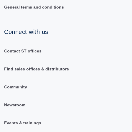
General terms and conditions
Connect with us
Contact ST offices
Find sales offices & distributors
Community
Newsroom
Events & trainings