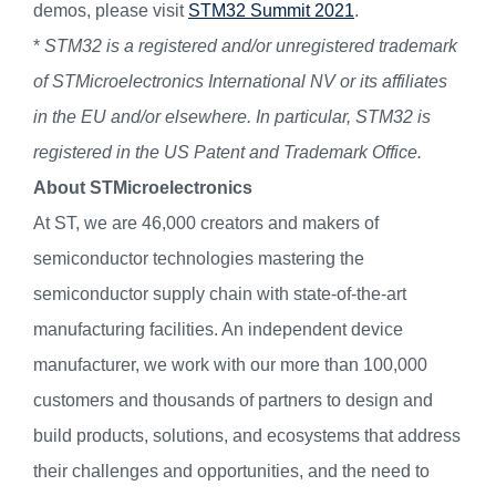
demos, please visit
STM32 Summit 2021
.
*
STM32 is a registered and/or unregistered trademark
of STMicroelectronics International NV or its affiliates
in the EU and/or elsewhere. In particular, STM32 is
registered in the US Patent and Trademark Office.
About STMicroelectronics
At ST, we are 46,000 creators and makers of
semiconductor technologies mastering the
semiconductor supply chain with state-of-the-art
manufacturing facilities. An independent device
manufacturer, we work with our more than 100,000
customers and thousands of partners to design and
build products, solutions, and ecosystems that address
their challenges and opportunities, and the need to