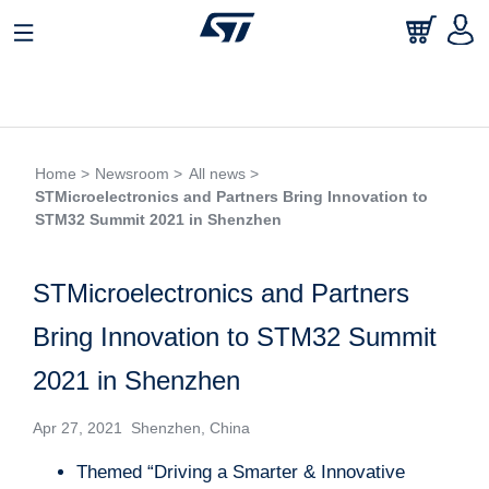
Home >
Newsroom >
All news >
STMicroelectronics and Partners Bring Innovation to
STM32 Summit 2021 in Shenzhen
STMicroelectronics and Partners
Bring Innovation to STM32 Summit
2021 in Shenzhen
Apr 27, 2021 Shenzhen, China
Themed “Driving a Smarter & Innovative