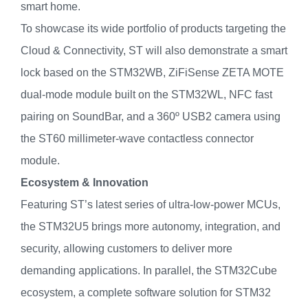
smart home.
To showcase its wide portfolio of products targeting the
Cloud & Connectivity, ST will also demonstrate a smart
lock based on the STM32WB, ZiFiSense ZETA MOTE
dual-mode module built on the STM32WL, NFC fast
pairing on SoundBar, and a 360º USB2 camera using
the ST60 millimeter-wave contactless connector
module.
Ecosystem & Innovation
Featuring ST’s latest series of ultra-low-power MCUs,
the STM32U5 brings more autonomy, integration, and
security, allowing customers to deliver more
demanding applications. In parallel, the STM32Cube
ecosystem, a complete software solution for STM32