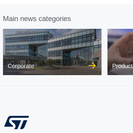
Main news categories
Corporate
Product