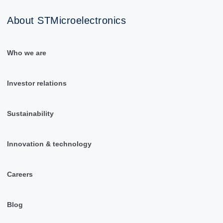
About STMicroelectronics
Who we are
Investor relations
Sustainability
Innovation & technology
Careers
Blog