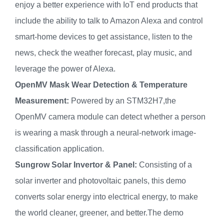
enjoy a better experience with IoT end products that
include the ability to talk to Amazon Alexa and control
smart-home devices to get assistance, listen to the
news, check the weather forecast, play music, and
leverage the power of Alexa.
OpenMV Mask Wear Detection & Temperature
Measurement:
Powered by an STM32H7,the
OpenMV camera module can detect whether a person
is wearing a mask through a neural-network image-
classification application.
Sungrow Solar Invertor & Panel:
Consisting of a
solar inverter and photovoltaic panels, this demo
converts solar energy into electrical energy, to make
the world cleaner, greener, and better.The demo