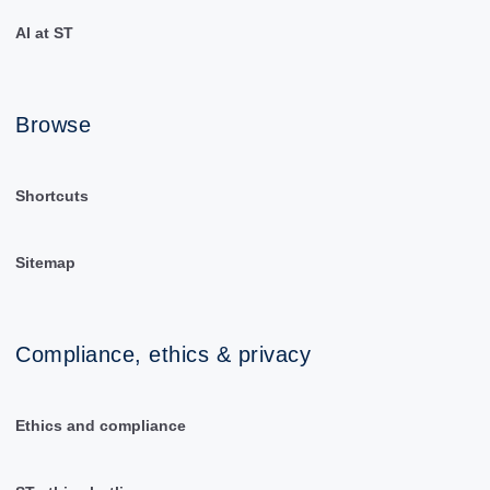
AI at ST
Browse
Shortcuts
Sitemap
Compliance, ethics & privacy
Ethics and compliance