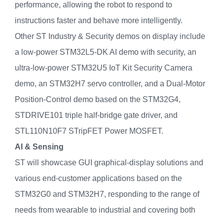
performance, allowing the robot to respond to
instructions faster and behave more intelligently.
Other ST Industry & Security demos on display include
a low-power STM32L5-DK AI demo with security, an
ultra-low-power STM32U5 IoT Kit Security Camera
demo, an STM32H7 servo controller, and a Dual-Motor
Position-Control demo based on the STM32G4,
STDRIVE101 triple half-bridge gate driver, and
STL110N10F7 STripFET Power MOSFET.
AI & Sensing
ST will showcase GUI graphical-display solutions and
various end-customer applications based on the
STM32G0 and STM32H7, responding to the range of
needs from wearable to industrial and covering both