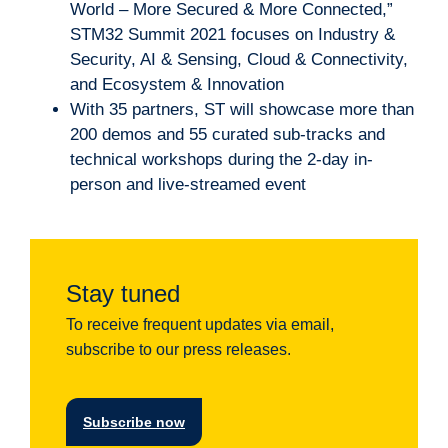
World – More Secured & More Connected,”
STM32 Summit 2021 focuses on Industry &
Security, AI & Sensing, Cloud & Connectivity,
and Ecosystem & Innovation
With 35 partners, ST will showcase more than
200 demos and 55 curated sub-tracks and
technical workshops during the 2-day in-
person and live-streamed event
Stay tuned
To receive frequent updates via email,
subscribe to our press releases.
Subscribe now