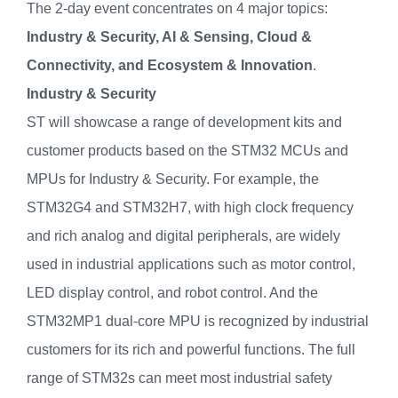
The 2-day event concentrates on 4 major topics:
Industry & Security, AI & Sensing, Cloud &
Connectivity, and
Ecosystem & Innovation
.
Industry & Security
ST will showcase a range of development kits and
customer products based on the STM32 MCUs and
MPUs for Industry & Security. For example, the
STM32G4 and STM32H7, with high clock frequency
and rich analog and digital peripherals, are widely
used in industrial applications such as motor control,
LED display control, and robot control. And the
STM32MP1 dual-core MPU is recognized by industrial
customers for its rich and powerful functions. The full
range of STM32s can meet most industrial safety