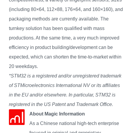
(including 80×64, 112×88, 176×64, and 160×160), and
packaging methods are currently available. The
turnkey solution has been qualified with mass
productions. At the same time, a very much improved
efficiency in product building/development can be
expected, which can shorten the time-to-market within
20 weekdays.
*STM32 is a registered and/or unregistered trademark
of STMicroelectronics International NV or its affiliates
in the EU and/or elsewhere. In particular, STM32 is
registered in the US Patent and Trademark Office.
About Magic Information
As a Chinese national high-tech enterprise
focused in original and proprietary