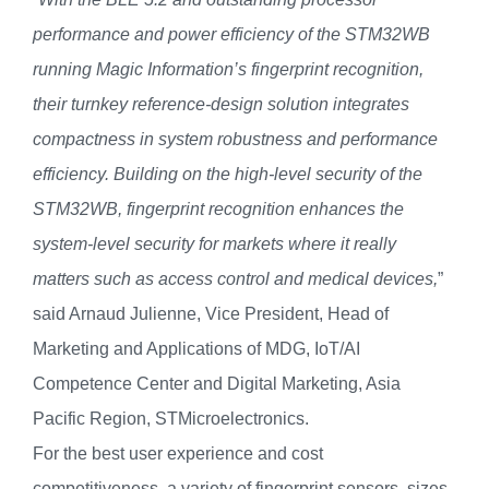
performance and power efficiency of the STM32WB
running Magic Information’s fingerprint recognition,
their turnkey reference-design solution
integrates
compactness in system robustness and performance
efficiency. Building on the high-level security of the
STM32WB, fingerprint recognition enhances the
system-level security for markets where it really
matters such as access control and medical devices,
”
said Arnaud Julienne, Vice President, Head of
Marketing and Applications of MDG, IoT/AI
Competence Center and Digital Marketing, Asia
Pacific Region, STMicroelectronics.
For the best user experience and cost
competitiveness, a variety of fingerprint sensors, sizes