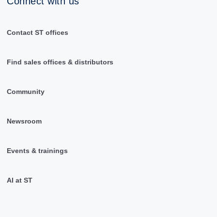
Connect with us
Contact ST offices
Find sales offices & distributors
Community
Newsroom
Events & trainings
AI at ST