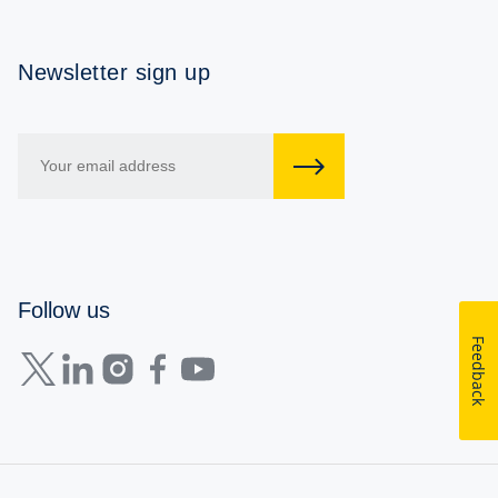
Newsletter sign up
Follow us
Feedback