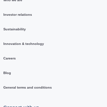
Investor relations
Sustainability
Innovation & technology
Careers
Blog
General terms and conditions