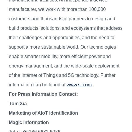
manufacturer, we work with more than 100,000
customers and thousands of partners to design and
build products, solutions, and ecosystems that address
their challenges and opportunities, and the need to
support a more sustainable world. Our technologies
enable smarter mobility, more efficient power and
energy management, and the wide-scale deployment
of the Internet of Things and 5G technology. Further
information can be found at
www.st.com
.
For Press Information Contact:
Tom Xia
Marketing of AIoT Identification
Magic Information
Tel：+86 186 6682 6076