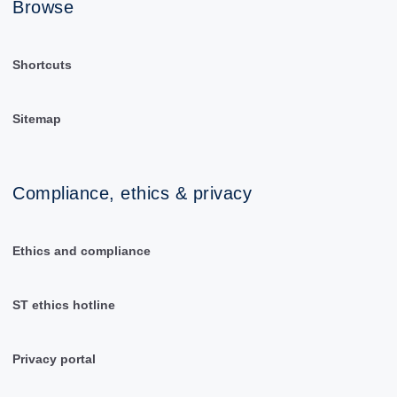
Browse
Shortcuts
Sitemap
Compliance, ethics & privacy
Ethics and compliance
ST ethics hotline
Privacy portal