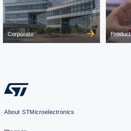
Corporate
Product
About STMicroelectronics
Who we are