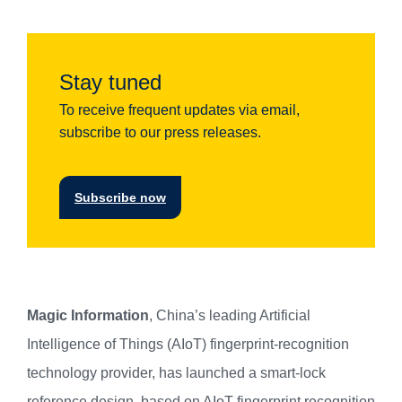
Stay tuned
To receive frequent updates via email,
subscribe to our press releases.
Subscribe now
Magic Information
, China’s leading Artificial
Intelligence of Things (AIoT) fingerprint-recognition
technology provider, has launched a smart-lock
reference design, based on AIoT fingerprint recognition