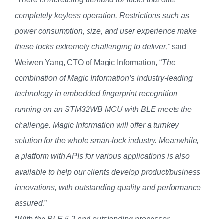
completely keyless operation. Restrictions such as
power consumption, size, and user experience make
these locks extremely challenging to deliver,”
said
Weiwen Yang, CTO of Magic Information, “
The
combination of Magic Information’s industry-leading
technology in embedded fingerprint recognition
running on an STM32WB MCU with BLE meets the
challenge. Magic Information will offer a turnkey
solution for the whole smart-lock industry. Meanwhile,
a platform with APIs for various applications is also
available to help our clients develop product/business
innovations, with outstanding quality and performance
assured
.”
“
With the BLE 5.2 and outstanding processor