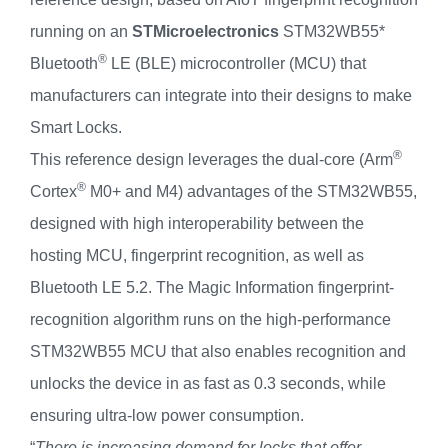
running on an
STMicroelectronics
STM32WB55*
®
Bluetooth
LE (BLE) microcontroller (MCU) that
manufacturers can integrate into their designs to make
Smart Locks.
®
This reference design leverages the dual-core (Arm
®
Cortex
M0+ and M4) advantages of the STM32WB55,
designed with high interoperability between the
hosting MCU, fingerprint recognition, as well as
Bluetooth LE 5.2. The Magic Information fingerprint-
recognition algorithm runs on the high-performance
STM32WB55 MCU that also enables recognition and
unlocks the device in as fast as 0.3 seconds, while
ensuring ultra-low power consumption.
“
There is increasing demand for locks that offer