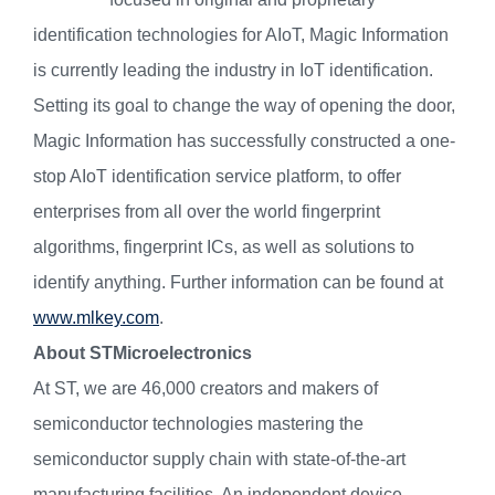
identification technologies for AIoT, Magic Information
is currently leading the industry in IoT identification.
Setting its goal to change the way of opening the door,
Magic Information has successfully constructed a one-
stop AIoT identification service platform, to offer
enterprises from all over the world fingerprint
algorithms, fingerprint ICs, as well as solutions to
identify anything. Further information can be found at
www.mlkey.com
.
About STMicroelectronics
At ST, we are 46,000 creators and makers of
semiconductor technologies mastering the
semiconductor supply chain with state-of-the-art
manufacturing facilities. An independent device