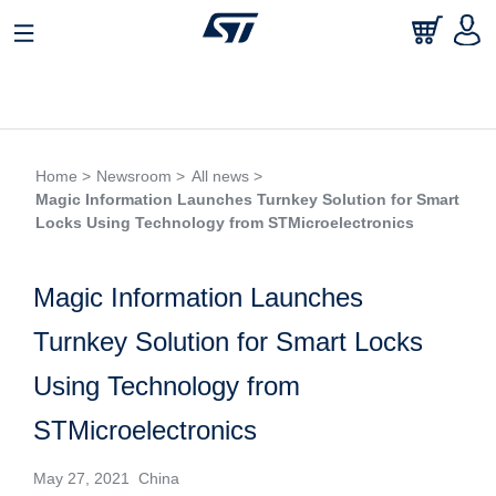
Home >
Newsroom >
All news >
Magic Information Launches Turnkey Solution for Smart
Locks Using Technology from STMicroelectronics
Magic Information Launches
Turnkey Solution for Smart Locks
Using Technology from
STMicroelectronics
May 27, 2021 China