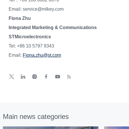
Email: service@mlkey.com
Fiona Zhu
Integrated Marketing & Communications
STMicroelectronics
Tel: +86 10 5797 9343
Email:
Fiona.zhu@st.com
Main news categories