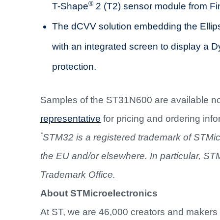
®
T-Shape
2 (T2) sensor module from Fin
The dCVV solution embedding the Elli
with an integrated screen to display a
protection.
Samples of the ST31N600 are available n
representative
for pricing and ordering info
*
STM32 is a registered trademark of STMicroe
the EU and/or elsewhere. In particular, ST
Trademark Office.
About STMicroelectronics
At ST, we are 46,000 creators and makers