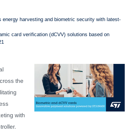
energy harvesting and biometric security with latest-
ic card verification (dCVV) solutions based on
21
al
cross the
itating
less
eting with
roller.