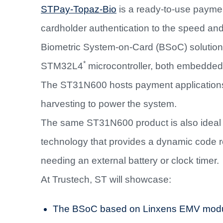
STPay-Topaz-Bio
is a ready-to-use payment
cardholder authentication to the speed and
Biometric System-on-Card (BSoC) solution
*
STM32L4
microcontroller, both embedded
The ST31N600 hosts payment applications
harvesting to power the system.
The same ST31N600 product is also idea
technology that provides a dynamic code 
needing an external battery or clock timer.
At Trustech, ST will showcase:
The BSoC based on Linxens EMV modul