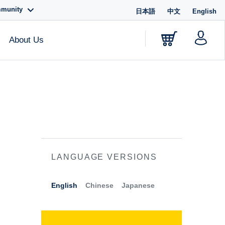
mmunity
日本語
中文
English
About Us
LANGUAGE VERSIONS
English
Chinese
Japanese