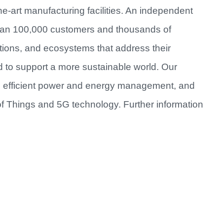
e-art manufacturing facilities. An independent
han 100,000 customers and thousands of
utions, and ecosystems that address their
d to support a more sustainable world. Our
re efficient power and energy management, and
of Things and 5G technology. Further information