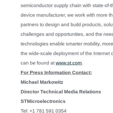
semiconductor supply chain with state-of-th
device manufacturer, we work with more t
partners to design and build products, sol
challenges and opportunities, and the nee
technologies enable smarter mobility, mo
the wide-scale deployment of the Internet 
can be found at
www.st.com
.
For Press Information Contact:
Michael Markowitz
Director Technical Media Relations
STMicroelectronics
Tel: +1 781 591 0354