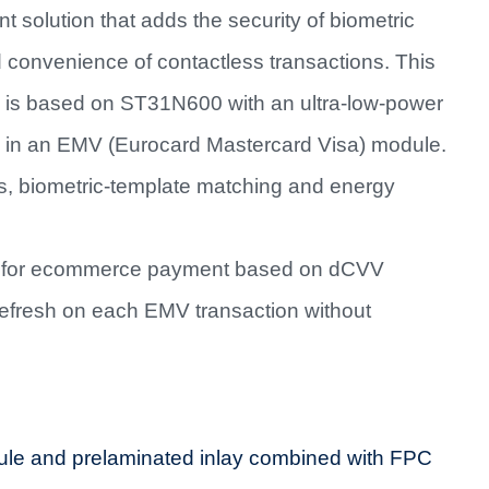
 solution that adds the security of biometric
 convenience of contactless transactions. This
 is based on ST31N600 with an ultra-low-power
 in an EMV (Eurocard Mastercard Visa) module.
, biometric-template matching and energy
l for ecommerce payment based on dCVV
refresh on each EMV transaction without
e and prelaminated inlay combined with FPC