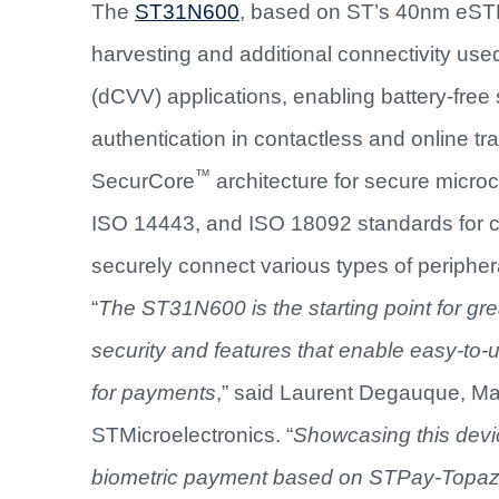
The
ST31N600
, based on ST’s 40nm eSTM 
harvesting and additional connectivity use
(dCVV) applications, enabling battery-fre
authentication in contactless and online t
™
SecurCore
architecture for secure micr
ISO 14443, and ISO 18092 standards for c
securely connect various types of peripher
“
The ST31N600 is the starting point for gre
security and features that enable easy-to
for payments
,” said Laurent Degauque, Mar
STMicroelectronics. “
Showcasing this devi
biometric payment based on STPay-Topaz-B