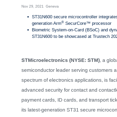
Nov 29, 2021 Geneva
ST31N600 secure microcontroller integrates 
®
generation Arm
SecurCore™ processor
Biometric System-on-Card (BSoC) and dynam
ST31N600 to be showcased at Trustech 20
STMicroelectronics (NYSE: STM)
, a glob
semiconductor leader serving customers a
spectrum of electronics applications, is facil
advanced security for contact and contact
payment cards, ID cards, and transport tick
its latest-generation ST31 secure microcont