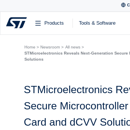
C
Products
Tools & Software
Home >
Newsroom >
All news >
STMicroelectronics Reveals Next-Generation Secure 
Solutions
STMicroelectronics Re
Secure Microcontroller
Card and dCVV Soluti