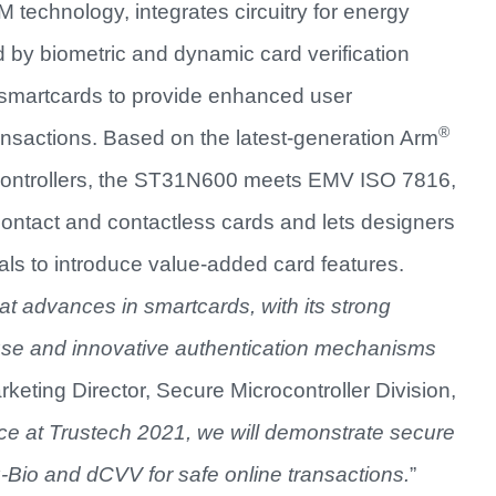
technology, integrates circuitry for energy
d by biometric and dynamic card verification
e smartcards to provide enhanced user
®
ransactions. Based on the latest-generation Arm
ocontrollers, the ST31N600 meets EMV ISO 7816,
ontact and contactless cards and lets designers
als to introduce value-added card features.
at advances in smartcards, with its strong
-use and innovative authentication mechanisms
keting Director, Secure Microcontroller Division,
ce at Trustech 2021, we will demonstrate secure
io and dCVV for safe online transactions.
”