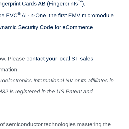
™
gerprint Cards AB (Fingerprints
).
®
pse EVC
All-in-One, the first EMV micromodule
 Dynamic Security Code for eCommerce
ow. Please
contact your local ST sales
rmation.
lectronics International NV or its affiliates in
M32 is registered in the US Patent and
 of semiconductor technologies mastering the