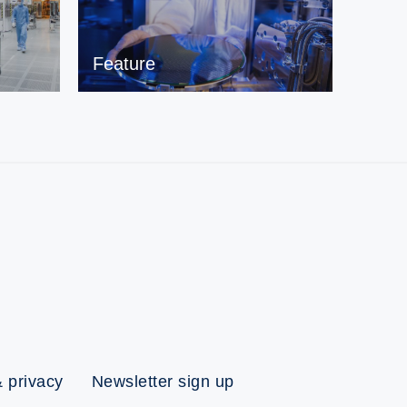
Feature
 privacy
Newsletter sign up