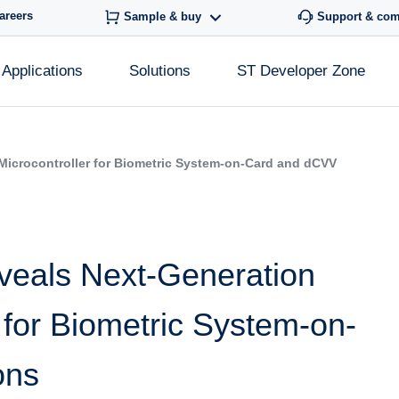
areers
Sample & buy
Support & co
Applications
Solutions
ST Developer Zone
Microcontroller for Biometric System-on-Card and dCVV
veals Next-Generation
 for Biometric System-on-
ons