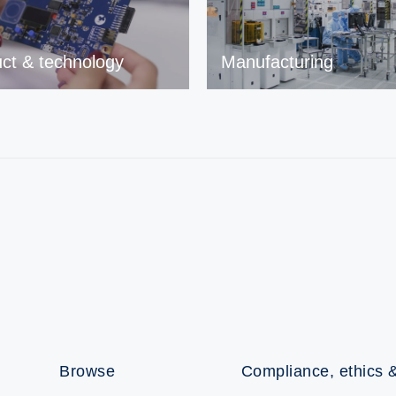
ct & technology
Manufacturing
Browse
Compliance, ethics &