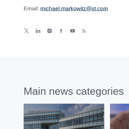
Email:
michael.markowitz@st.com
Main news categories