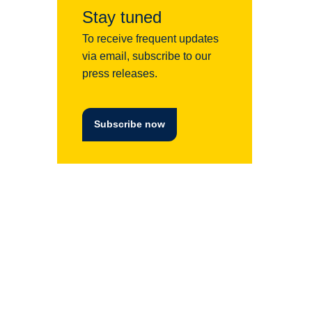
Stay tuned
To receive frequent updates
via email, subscribe to our
press releases.
Subscribe now