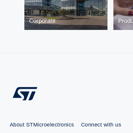
Corporate
Produ
About STMicroelectronics
Connect with us