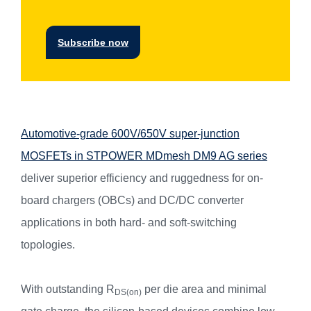
Subscribe now
Automotive-grade 600V/650V super-junction
MOSFETs in STPOWER MDmesh DM9 AG series
deliver superior efficiency and ruggedness for on-
board chargers (OBCs) and DC/DC converter
applications in both hard- and soft-switching
topologies.
With outstanding R
per die area and minimal
DS(on)