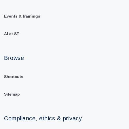
Events & trainings
AI at ST
Browse
Shortcuts
Sitemap
Compliance, ethics & privacy