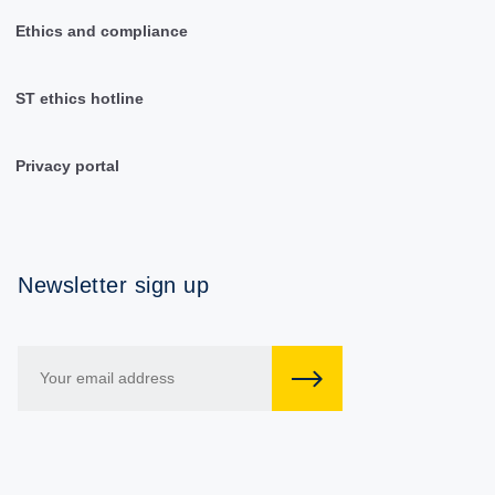
Ethics and compliance
ST ethics hotline
Privacy portal
Newsletter sign up