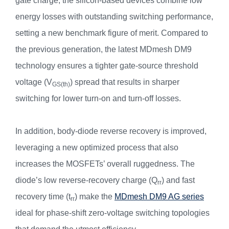
gate charge, the silicon-based devices combine low
energy losses with outstanding switching performance,
setting a new benchmark figure of merit. Compared to
the previous generation, the latest MDmesh DM9
technology ensures a tighter gate-source threshold
voltage (V
) spread that results in sharper
GS(th)
switching for lower turn-on and turn-off losses.
In addition, body-diode reverse recovery is improved,
leveraging a new optimized process that also
increases the MOSFETs’ overall ruggedness. The
diode’s low reverse-recovery charge (Q
) and fast
rr
recovery time (t
) make the
MDmesh DM9 AG series
rr
ideal for phase-shift zero-voltage switching topologies