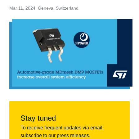
Mar 11, 2024 Geneva, Switzerland
Stay tuned
To receive frequent updates via email,
subscribe to our press releases.