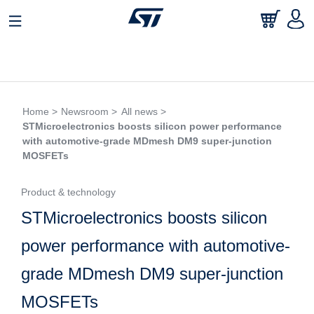
Home >
Newsroom >
All news >
STMicroelectronics boosts silicon power performance
with automotive-grade MDmesh DM9 super-junction
MOSFETs
Product & technology
STMicroelectronics boosts silicon
power performance with automotive-
grade MDmesh DM9 super-junction
MOSFETs