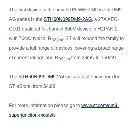
The first device in the new STPOWER MDmesh DM9
AG series is the
STH60N099DM9-2AG
, a 27A AEC-
Q101 qualified N-channel 600V device in H2PAK-2,
with 76mΩ typical R
. ST will expand the family to
DS(on)
provide a full range of devices, covering a broad range
of current ratings and R
from 23mΩ to 150mΩ.
DS(on)
The
STH60N099DM9-2AG
is available now from the
ST eStore, from $4.98.
For more information please go to
www.st.com/dm9-
superjunction-mosfets