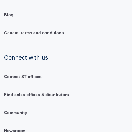
Blog
General terms and conditions
Connect with us
Contact ST offices
Find sales offices & distributors
Community
Newsroom