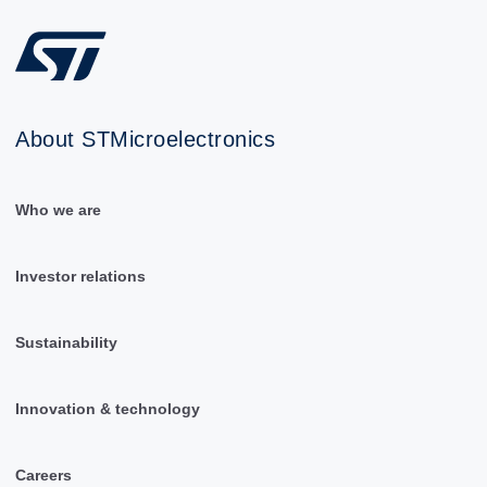
About STMicroelectronics
Who we are
Investor relations
Sustainability
Innovation & technology
Careers