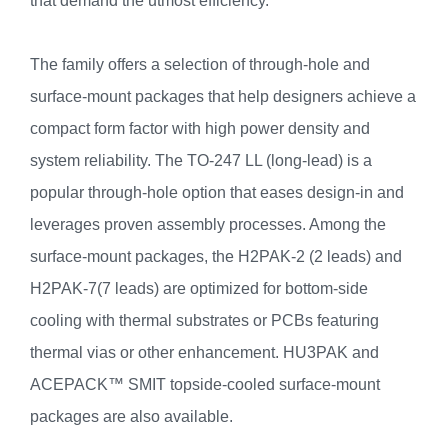
that demand the utmost efficiency.
The family offers a selection of through-hole and
surface-mount packages that help designers achieve a
compact form factor with high power density and
system reliability. The TO-247 LL (long-lead) is a
popular through-hole option that eases design-in and
leverages proven assembly processes. Among the
surface-mount packages, the H2PAK-2 (2 leads) and
H2PAK-7(7 leads) are optimized for bottom-side
cooling with thermal substrates or PCBs featuring
thermal vias or other enhancement. HU3PAK and
ACEPACK™ SMIT topside-cooled surface-mount
packages are also available.