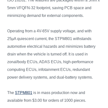
ISO 26262. The features are packaged within a 5mm x
5mm VFQFN-32 footprint, saving PCB space and
minimizing demand for external components.
Operating from a 4V-65V supply voltage, and with
25µA quiescent current, the STPM801 withstands
automotive electrical hazards and minimizes battery
drain when the vehicle is turned off. It is used in
zonal/body ECUs, ADAS ECUs, high-performance
computing ECUs, infotainment ECUs, redundant
power delivery systems, and dual-battery systems.
The
STPM801
is in mass production now and
available from $3.00 for orders of 1000 pieces.