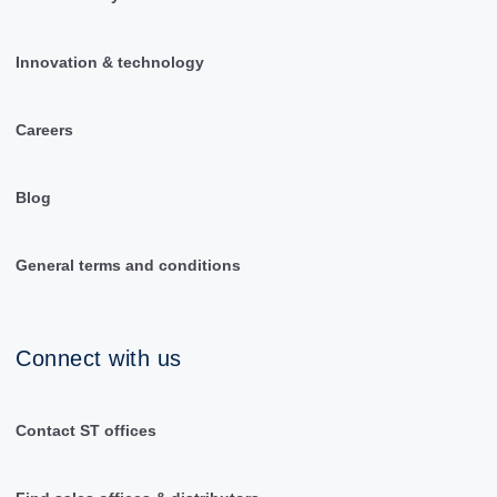
Innovation & technology
Careers
Blog
General terms and conditions
Connect with us
Contact ST offices