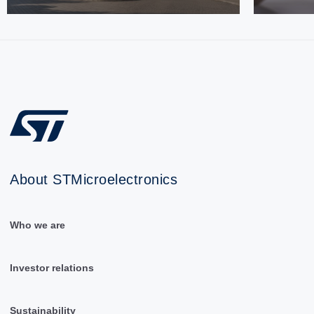
About STMicroelectronics
Who we are
Investor relations
Sustainability