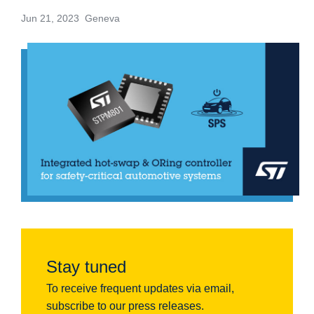
Jun 21, 2023 Geneva
Stay tuned
To receive frequent updates via email,
subscribe to our press releases.