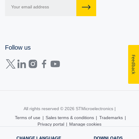
Follow us
Feedback
All rights reserved © 2026
STMicroelectronics
|
Terms of use
|
Sales terms & conditions
|
Trademarks
|
Privacy portal
|
Manage cookies
CHANGE LANGUAGE
DOWNLOADS