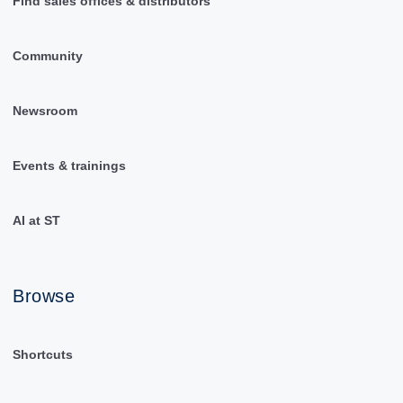
Find sales offices & distributors
Community
Newsroom
Events & trainings
AI at ST
Browse
Shortcuts