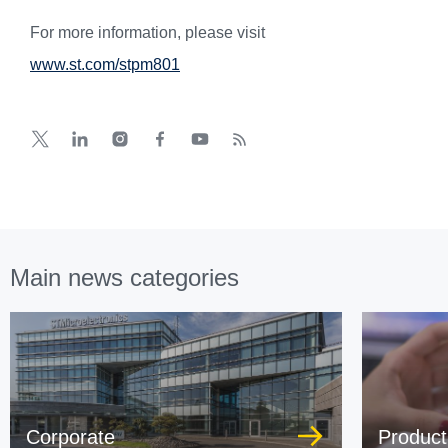
For more information, please visit
www.st.com/stpm801
Main news categories
Corporate
Product