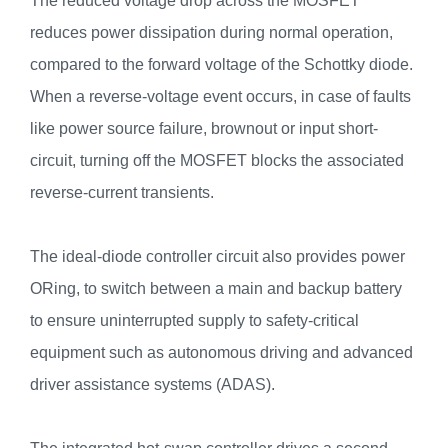
The reduced voltage drop across the MOSFET
reduces power dissipation during normal operation,
compared to the forward voltage of the Schottky diode.
When a reverse-voltage event occurs, in case of faults
like power source failure, brownout or input short-
circuit, turning off the MOSFET blocks the associated
reverse-current transients.
The ideal-diode controller circuit also provides power
ORing, to switch between a main and backup battery
to ensure uninterrupted supply to safety-critical
equipment such as autonomous driving and advanced
driver assistance systems (ADAS).