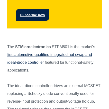
Subscribe now
The
STMicroelectronics
STPM801 is the market’s
first automotive-qualified integrated hot-swap and
ideal-diode controller
featured for functional-safety
applications.
The ideal-diode controller drives an external MOSFET
replacing a Schottky diode conventionally used for
reverse-input protection and output-voltage holdup.