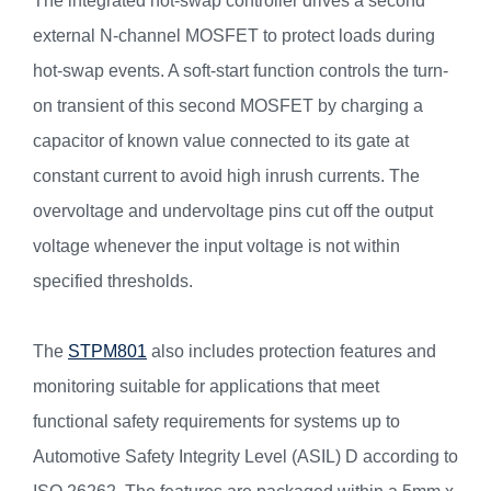
The integrated hot-swap controller drives a second
external N-channel MOSFET to protect loads during
hot-swap events. A soft-start function controls the turn-
on transient of this second MOSFET by charging a
capacitor of known value connected to its gate at
constant current to avoid high inrush currents. The
overvoltage and undervoltage pins cut off the output
voltage whenever the input voltage is not within
specified thresholds.
The
STPM801
also includes protection features and
monitoring suitable for applications that meet
functional safety requirements for systems up to
Automotive Safety Integrity Level (ASIL) D according to