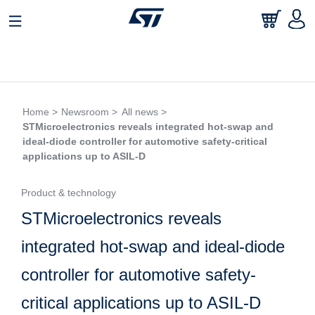
Home >
Newsroom >
All news >
STMicroelectronics reveals integrated hot-swap and
ideal-diode controller for automotive safety-critical
applications up to ASIL-D
Product & technology
STMicroelectronics reveals
integrated hot-swap and ideal-diode
controller for automotive safety-
critical applications up to ASIL-D