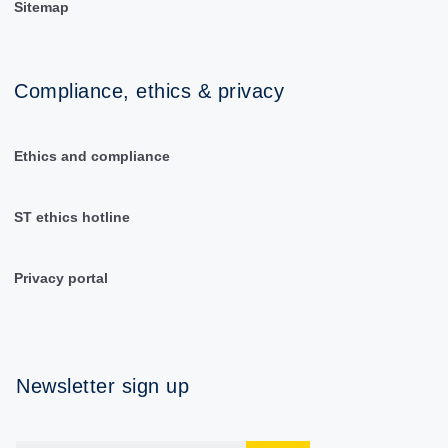
Sitemap
Compliance, ethics & privacy
Ethics and compliance
ST ethics hotline
Privacy portal
Newsletter sign up