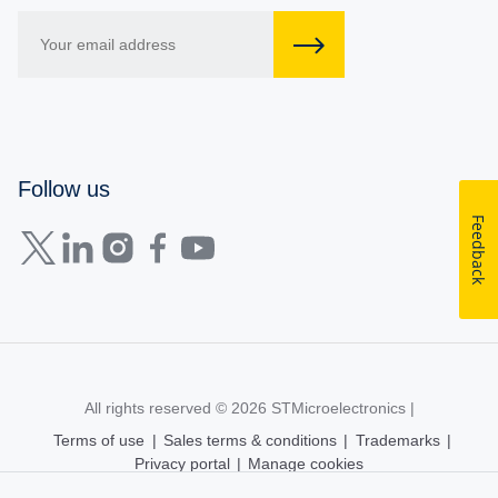
Follow us
Feedback
All rights reserved © 2026
STMicroelectronics
|
Terms of use
|
Sales terms & conditions
|
Trademarks
|
Privacy portal
|
Manage cookies