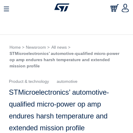
Home >
Newsroom >
All news >
STMicroelectronics’ automotive-qualified micro-power
op amp endures harsh temperature and extended
mission profile
Product & technology
automotive
STMicroelectronics’ automotive-
qualified micro-power op amp
endures harsh temperature and
extended mission profile