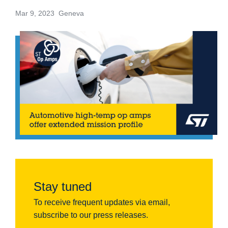
Mar 9, 2023 Geneva
Stay tuned
To receive frequent updates via email,
subscribe to our press releases.