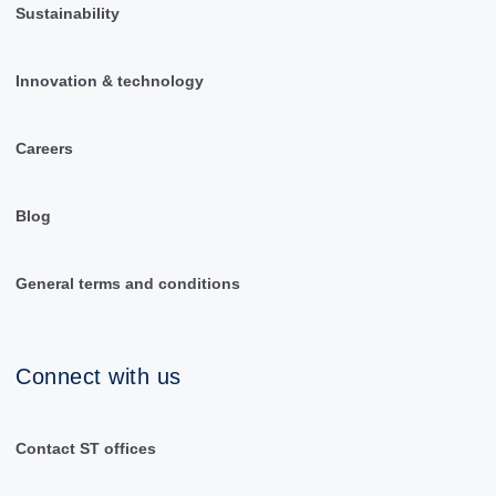
Sustainability
Innovation & technology
Careers
Blog
General terms and conditions
Connect with us
Contact ST offices