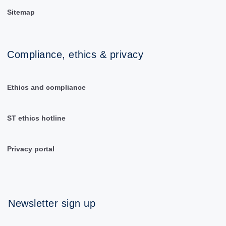
Sitemap
Compliance, ethics & privacy
Ethics and compliance
ST ethics hotline
Privacy portal
Newsletter sign up