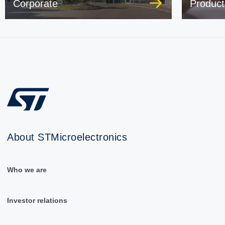
Corporate
Product
About STMicroelectronics
Who we are
Investor relations