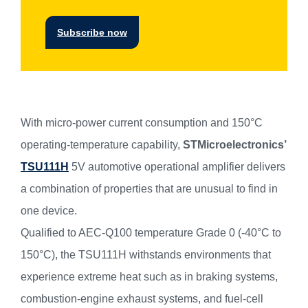
Subscribe now
With micro-power current consumption and 150°C
operating-temperature capability,
STMicroelectronics’
TSU111H
5V automotive operational amplifier delivers
a combination of properties that are unusual to find in
one device.
Qualified to AEC-Q100 temperature Grade 0 (-40°C to
150°C), the TSU111H withstands environments that
experience extreme heat such as in braking systems,
combustion-engine exhaust systems, and fuel-cell