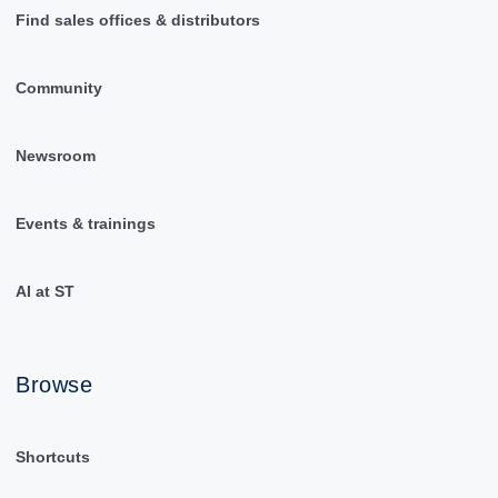
Find sales offices & distributors
Community
Newsroom
Events & trainings
AI at ST
Browse
Shortcuts