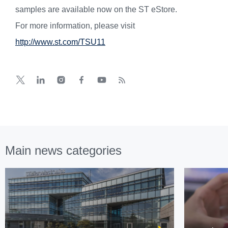
samples are available now on the ST eStore.
For more information, please visit
http://www.st.com/TSU11
Main news categories