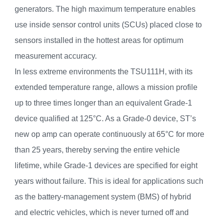
generators. The high maximum temperature enables
use inside sensor control units (SCUs) placed close to
sensors installed in the hottest areas for optimum
measurement accuracy.
In less extreme environments the TSU111H, with its
extended temperature range, allows a mission profile
up to three times longer than an equivalent Grade-1
device qualified at 125°C. As a Grade-0 device, ST’s
new op amp can operate continuously at 65°C for more
than 25 years, thereby serving the entire vehicle
lifetime, while Grade-1 devices are specified for eight
years without failure. This is ideal for applications such
as the battery-management system (BMS) of hybrid
and electric vehicles, which is never turned off and