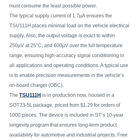
must consume the least possible power.
The typical supply current of 1.7µA ensures the
TSU111H places minimal load on the vehicle electrical
supply. Also, the output voltage is exact to within
250µV at 25°C, and 600µV over the full temperature
range, ensuring high-accuracy signal conditioning in
all applications and operating conditions. A typical use
is to enable precision measurements in the vehicle’s
on-board charger (OBC).
The
TSU111H
is in production now, housed in a
SOT23-5L package, priced from $1.29 for orders of
1000 pieces. The device is included in ST’s 10-year
longevity program that ensures long-term product
availability for automotive and industrial projects. Free