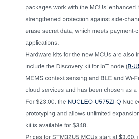
packages work with the MCUs’ enhanced ha
strengthened protection against side-channe
erase secret data, which meets payment-ca
applications.
Hardware kits for the new MCUs are also i
include the Discovery kit for IoT node (
B-U
MEMS context sensing and BLE and Wi-Fi 
cloud services and has been chosen as a 
For $23.00, the
NUCLEO-U575ZI-Q
Nucleo
prototyping and allows unlimited expansion
kit is available for $348.
Prices for STM32U5 MCUs start at $3.60, 