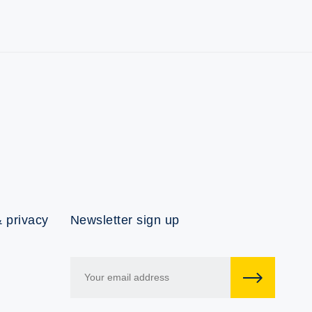
 privacy
Newsletter sign up