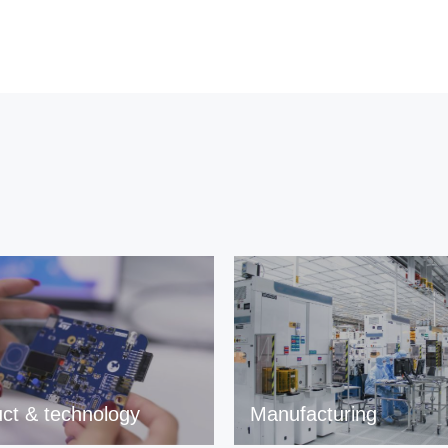
ct & technology
Manufacturing