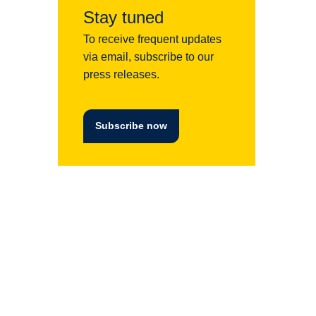
Stay tuned
To receive frequent updates
via email, subscribe to our
press releases.
Subscribe now