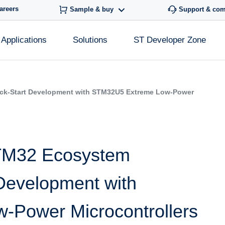
areers
Sample & buy
Support & co
Applications
Solutions
ST Developer Zone
ick-Start Development with STM32U5 Extreme Low-Power
STM32 Ecosystem
 Development with
Power Microcontrollers