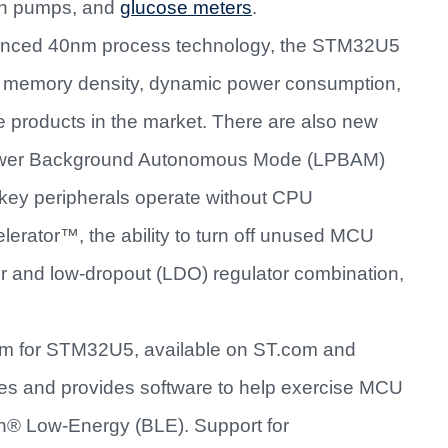
lin pumps, and
glucose meters
.
vanced 40nm process technology, the STM32U5
ion, memory density, dynamic power consumption,
 products in the market. There are also new
Power Background Autonomous Mode (LPBAM)
 key peripherals operate without CPU
erator™, the ability to turn off unused MCU
 and low-dropout (LDO) regulator combination,
m for STM32U5, available on ST.com and
es and provides software to help exercise MCU
th® Low-Energy (BLE). Support for