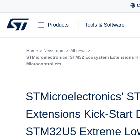
C
Products
Tools & Software
Home >
Newsroom >
All news >
STMicroelectronics’ STM32 Ecosystem Extensions K
Microcontrollers
STMicroelectronics’ 
Extensions Kick-Start
STM32U5 Extreme Low-