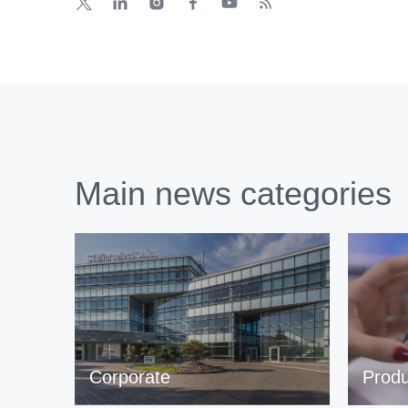
Main news categories
Corporate
Produ