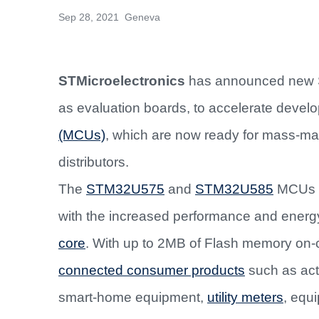
Sep 28, 2021 Geneva
STMicroelectronics
has announced new S
as evaluation boards, to accelerate develo
(MCUs)
, which are now ready for mass-mar
distributors.
The
STM32U575
and
STM32U585
MCUs c
with the increased performance and energy 
core
. With up to 2MB of Flash memory on-ch
connected consumer products
such as acti
smart-home equipment,
utility meters
, equi