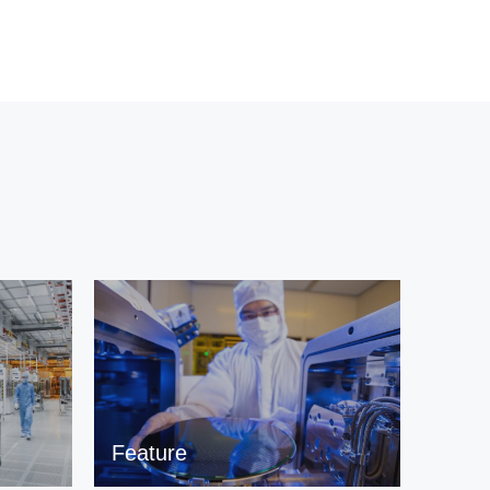
Feature