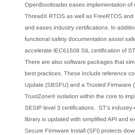
OpenBootloader eases implementation of 
ThreadX RTOS as well as FreeRTOS and 
and eases industry certifications. In additi
functional safety documentation assist saf
accelerate IEC61508 SIL certification of
There are also software packages that simp
best practices. These include reference 
Update (SBSFU) and a Trusted Firmware (
TrustZone® isolation within the core to im
SESIP level 3 certifications. ST’s industry-
library is updated with simplified API and e
Secure Firmware Install (SFI) protects do