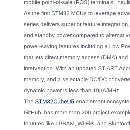
mobile point-of-sale (POS) terminals, insu
As the first STM32 MCUs to leverage ad
series delivers superior feature integrat
and standby power compared to alternative
power-saving features including a Low 
that lets direct memory access (DMA) and
intervention. With an updated ST ART Accel
memory, and a selectable DC/DC converter
dynamic power is less than 19µA/MHz.
The
STM32CubeU5
enablement ecosyste
GitHub, has more than 200 project exampl
features like LPBAM, Wi-Fi®, and Bluetoo