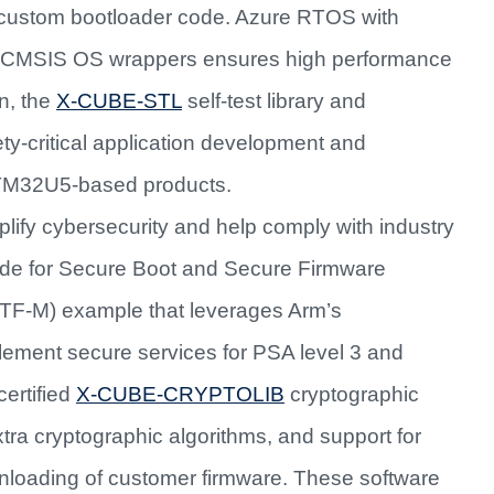
custom bootloader code. Azure RTOS with
CMSIS OS wrappers ensures high performance
on, the
X-CUBE-STL
self-test library and
ety-critical application development and
 STM32U5-based products.
lify cybersecurity and help comply with industry
code for Secure Boot and Secure Firmware
TF-M) example that leverages Arm’s
plement secure services for PSA level 3 and
certified
X-CUBE-CRYPTOLIB
cryptographic
xtra cryptographic algorithms, and support for
wnloading of customer firmware. These software