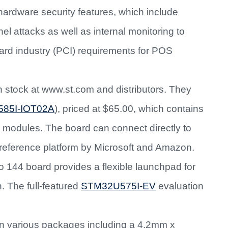
rdware security features, which include
l attacks as well as internal monitoring to
rd industry (PCI) requirements for POS
n stock at www.st.com and distributors. They
585I-IOT02A
), priced at $65.00, which contains
modules. The board can connect directly to
reference platform by Microsoft and Amazon.
 144 board provides a flexible launchpad for
. The full-featured
STM32U575I-EV
evaluation
in various packages including a 4.2mm x