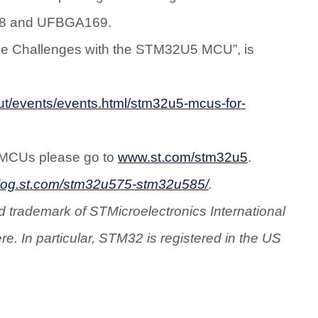
8 and UFBGA169.
ce Challenges with the STM32U5 MCU”, is
ut/events/events.html/stm32u5-mcus-for-
 MCUs please go to
www.st.com/stm32u5
.
/blog.st.com/stm32u575-stm32u585/
.
 trademark of STMicroelectronics International
ere. In particular, STM32 is registered in the US