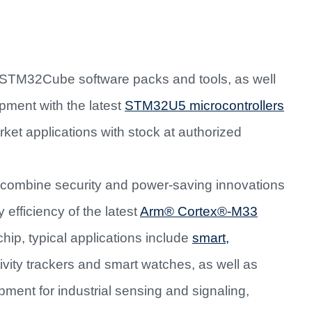
TM32Cube software packs and tools, as well
pment with the latest
STM32U5 microcontrollers
ket applications with stock at authorized
ombine security and power-saving innovations
efficiency of the latest
Arm® Cortex®-M33
ip, typical applications include
smart,
vity trackers and smart watches, as well as
pment for industrial sensing and signaling,