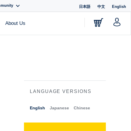
mmunity
日本語
中文
English
About Us
LANGUAGE VERSIONS
English
Japanese
Chinese