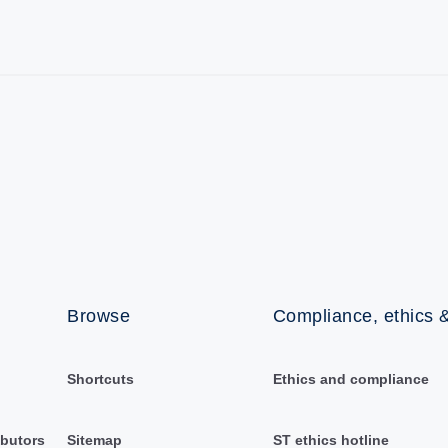
Browse
Compliance, ethics &
Shortcuts
Ethics and compliance
ibutors
Sitemap
ST ethics hotline