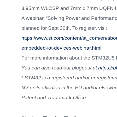
3.95mm WLCSP and 7mm x 7mm UQFN4
A webinar, “Solving Power and Performan
planned for Sept 30th. To register, visit
https://www.st.com/content/st_com/en/abo
embedded-iot-devices-webinar.html
.
For more information about the STM32U5
You can also read our blogpost at
https:/
*
STM32 is a registered and/or unregistered
NV or its affiliates in the EU and/or elsewh
Patent and Trademark Office.