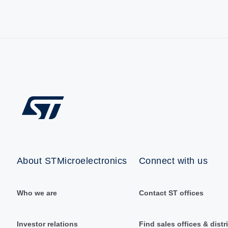
About STMicroelectronics
Connect with us
Who we are
Contact ST offices
Investor relations
Find sales offices & distr