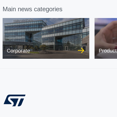
Main news categories
Corporate
Product