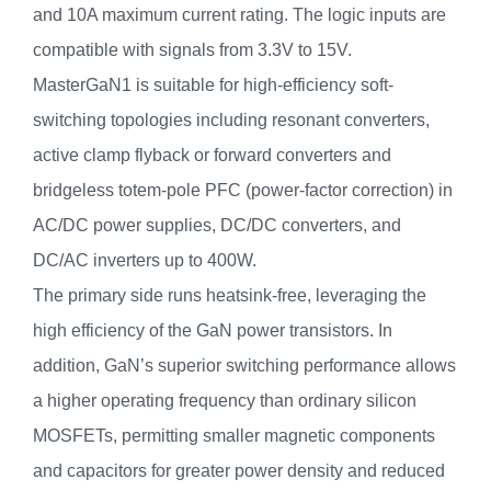
and 10A maximum current rating. The logic inputs are
compatible with signals from 3.3V to 15V.
MasterGaN1 is suitable for high-efficiency soft-
switching topologies including resonant converters,
active clamp flyback or forward converters and
bridgeless totem-pole PFC (power-factor correction) in
AC/DC power supplies, DC/DC converters, and
DC/AC inverters up to 400W.
The primary side runs heatsink-free, leveraging the
high efficiency of the GaN power transistors. In
addition, GaN’s superior switching performance allows
a higher operating frequency than ordinary silicon
MOSFETs, permitting smaller magnetic components
and capacitors for greater power density and reduced