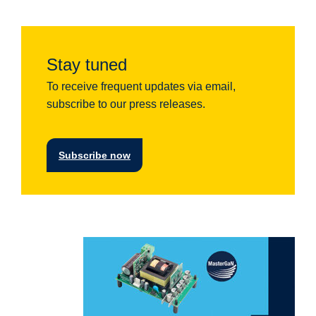
Stay tuned
To receive frequent updates via email,
subscribe to our press releases.
Subscribe now