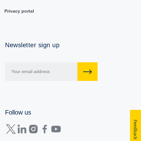
Privacy portal
Newsletter sign up
Follow us
Feedback