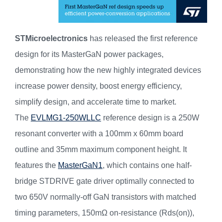
STMicroelectronics
has released the first reference
design for its MasterGaN power packages,
demonstrating how the new highly integrated devices
increase power density, boost energy efficiency,
simplify design, and accelerate time to market.
The
EVLMG1-250WLLC
reference design is a 250W
resonant converter with a 100mm x 60mm board
outline and 35mm maximum component height. It
features the
MasterGaN1
, which contains one half-
bridge STDRIVE gate driver optimally connected to
two 650V normally-off GaN transistors with matched
timing parameters, 150mΩ on-resistance (Rds(on)),