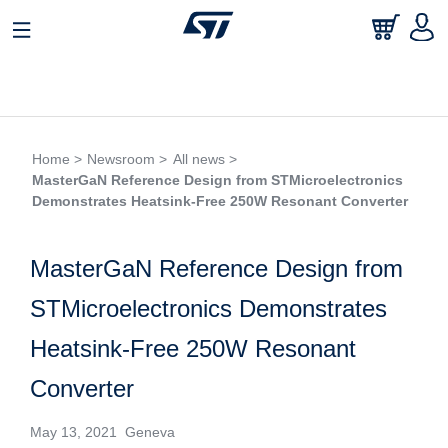
Home >
Newsroom >
All news >
MasterGaN Reference Design from STMicroelectronics
Demonstrates Heatsink-Free 250W Resonant Converter
MasterGaN Reference Design from
STMicroelectronics Demonstrates
Heatsink-Free 250W Resonant
Converter
May 13, 2021 Geneva