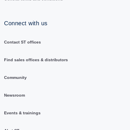
Connect with us
Contact ST offices
Find sales offices & distributors
Community
Newsroom
Events & trainings