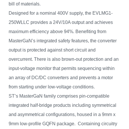
bill of materials.
Designed for a nominal 400V supply, the EVLMG1-
250WLLC provides a 24V/10A output and achieves
maximum efficiency above 94%. Benefiting from
MasterGaN’s integrated safety features, the converter
output is protected against short circuit and
overcurrent. There is also brown-out protection and an
input-voltage monitor that permits sequencing within
an array of DC/DC converters and prevents a motor
from starting under low-voltage conditions.
ST’s MasterGaN family comprises pin-compatible
integrated half-bridge products including symmetrical
and asymmetrical configurations, housed in a 9mm x
9mm low-profile GQFN package. Containing circuitry