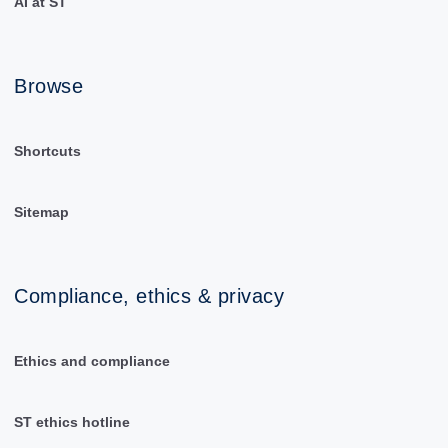
AI at ST
Browse
Shortcuts
Sitemap
Compliance, ethics & privacy
Ethics and compliance
ST ethics hotline