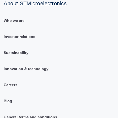
About STMicroelectronics
Who we are
Investor relations
Sustainability
Innovation & technology
Careers
Blog
General terms and conditions