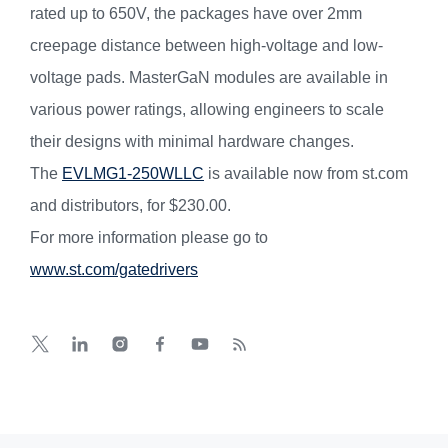
rated up to 650V, the packages have over 2mm
creepage distance between high-voltage and low-
voltage pads. MasterGaN modules are available in
various power ratings, allowing engineers to scale
their designs with minimal hardware changes.
The
EVLMG1-250WLLC
is available now from st.com
and distributors, for $230.00.
For more information please go to
www.st.com/gatedrivers