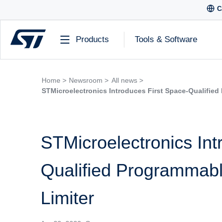
C
Products
Tools & Software
Home >
Newsroom >
All news >
STMicroelectronics Introduces First Space-Qualified
STMicroelectronics Int
Qualified Programmabl
Limiter