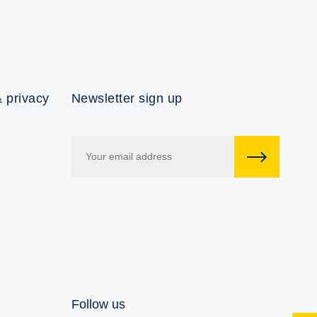
 privacy
Newsletter sign up
Follow us