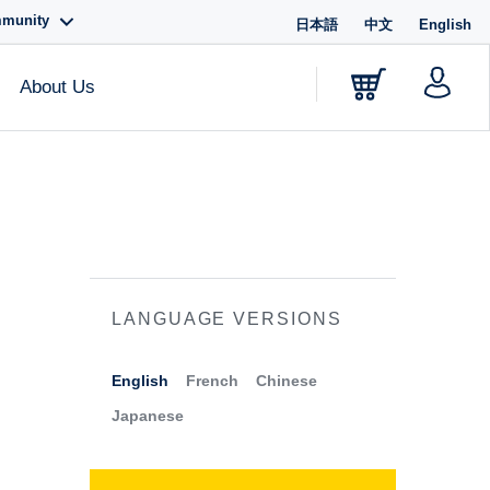
mmunity
日本語
中文
English
About Us
LANGUAGE VERSIONS
English
French
Chinese
Japanese