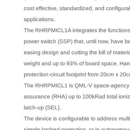
cost effective, standardized, and configu
applications.
The RHRPMICL1A integrates the functions of
power switch (SSP) that, until now, have b
easing design and cutting the bill of materi
weight and up to 93% of board space. Har
protection-circuit footprint from 20cm x 2
The RHRPMICL1 is QML-V space-agency qu
assurance (RHA) up to 100kRad total ioniz
latch-up (SEL).
The device is configurable to address multi
simple latched protection, or in autonomou