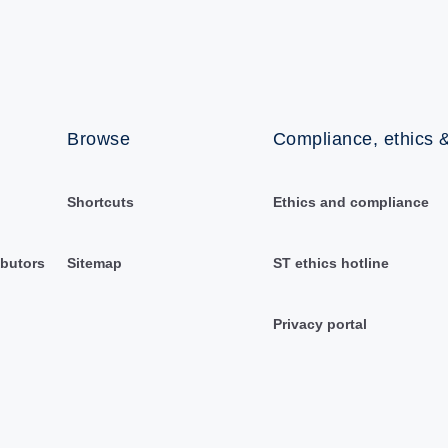
Browse
Compliance, ethics &
Shortcuts
Ethics and compliance
ibutors
Sitemap
ST ethics hotline
Privacy portal