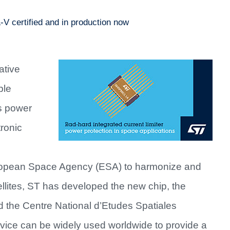
-V certified and in production now
ative
ble
ts power
ronic
uropean Space Agency (ESA) to harmonize and
atellites, ST has developed the new chip, the
d the Centre National d’Etudes Spatiales
ice can be widely used worldwide to provide a