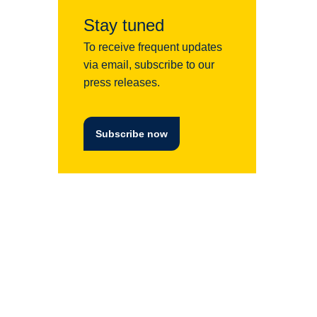
Stay tuned
To receive frequent updates
via email, subscribe to our
press releases.
Subscribe now