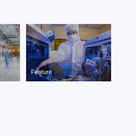
Feature