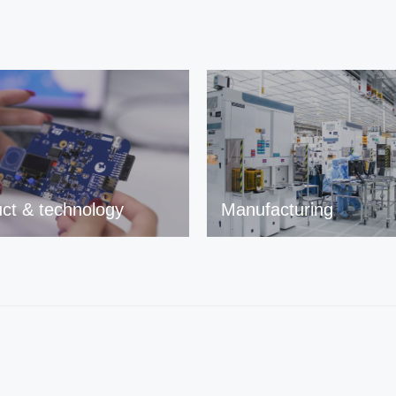
ct & technology
Manufacturing