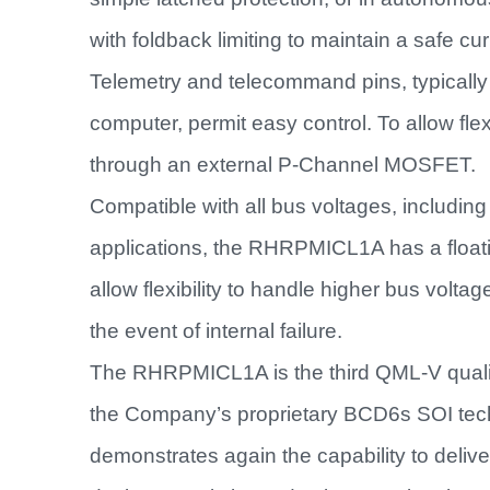
with foldback limiting to maintain a safe curr
Telemetry and telecommand pins, typically 
computer, permit easy control. To allow flex
through an external P-Channel MOSFET.
Compatible with all bus voltages, includi
applications, the RHRPMICL1A has a floati
allow flexibility to handle higher bus voltag
the event of internal failure.
The RHRPMICL1A is the third QML-V quali
the Company’s proprietary BCD6s SOI tech
demonstrates again the capability to deliv