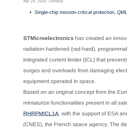
Apr 29, 2020 Geneva
Single-chip mission-critical protection, QML
STMicroelectronics
has created an innov
radiation-hardened (rad-hard), programma
integrated current limiter (ICL) that preven
surges and overloads from damaging elect
equipment operated in space.
Based on an original concept from the E
miniaturize functionalities present in all s
RHRPMICL1A
, with the support of ESA an
(CNES), the French space agency. The dev