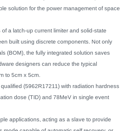
rable solution for the power management of space
 a latch-up current limiter and solid-state
een built using discrete components. Not only
als (BOM), the fully integrated solution saves
dware designers can reduce the typical
0cm to 5cm x 5cm.
alified (5962R17211) with radiation hardness
ation dose (TID) and 78MeV in single event
ple applications, acting as a slave to provide
s mode capable of automatic self recovery, or