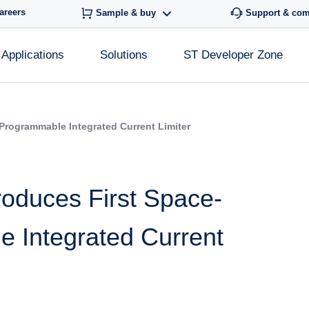
areers
Sample & buy
Support & co
Applications
Solutions
ST Developer Zone
 Programmable Integrated Current Limiter
roduces First Space-
e Integrated Current