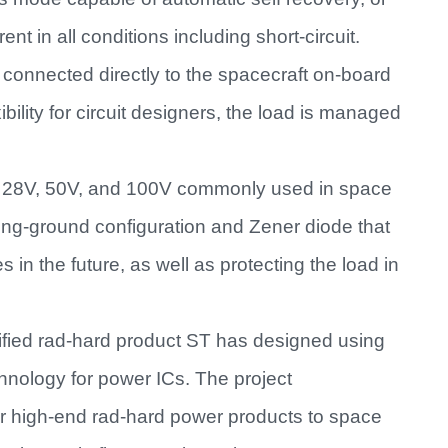
ent in all conditions including short-circuit.
connected directly to the spacecraft on-board
ibility for circuit designers, the load is managed
ng 28V, 50V, and 100V commonly used in space
ng-ground configuration and Zener diode that
es in the future, as well as protecting the load in
fied rad-hard product ST has designed using
nology for power ICs. The project
er high-end rad-hard power products to space