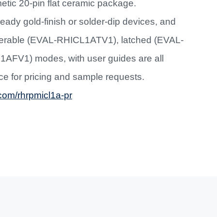
metic 20-pin flat ceramic package.
eady gold-finish or solder-dip devices, and
iggerable (EVAL-RHICL1ATV1), latched (EVAL-
AFV1) modes, with user guides are all
ice for pricing and sample requests.
om/rhrpmicl1a-pr