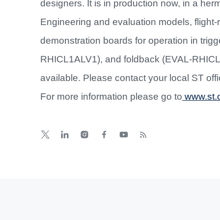
designers. It is in production now, in a her
Engineering and evaluation models, flight-r
demonstration boards for operation in tr
RHICL1ALV1), and foldback (EVAL-RHICL1
available. Please contact your local ST off
For more information please go to
www.st.c