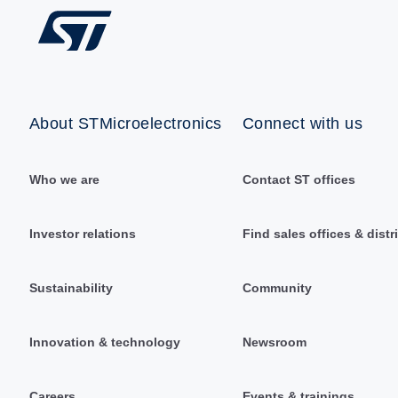
About STMicroelectronics
Connect with us
Who we are
Contact ST offices
Investor relations
Find sales offices & distr
Sustainability
Community
Innovation & technology
Newsroom
Careers
Events & trainings