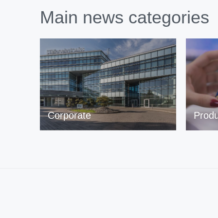
Main news categories
Corporate
Produ