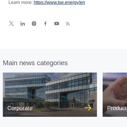
Learn more:
https://www.tse.energy/en
Main news categories
Corporate
Product