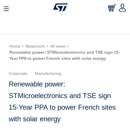
Home >
Newsroom >
All news >
Renewable power: STMicroelectronics and TSE sign 15-
Year PPA to power French sites with solar energy
Corporate
Manufacturing
Renewable power:
STMicroelectronics and TSE sign
15-Year PPA to power French sites
with solar energy