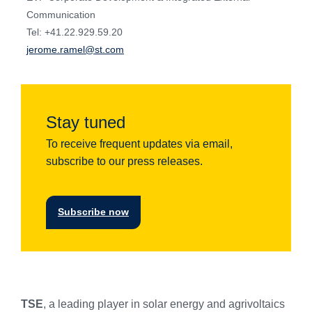
Communication
Tel: +41.22.929.59.20
jerome.ramel@st.com
Stay tuned
To receive frequent updates via email,
subscribe to our press releases.
Subscribe now
TSE
, a leading player in solar energy and agrivoltaics