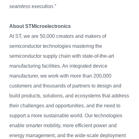
seamless execution.”
About STMicroelectronics
At ST, we are 50,000 creators and makers of
semiconductor technologies mastering the
semiconductor supply chain with state-of-the-art
manufacturing facilities. An integrated device
manufacturer, we work with more than 200,000
customers and thousands of partners to design and
build products, solutions, and ecosystems that address
their challenges and opportunities, and the need to
support a more sustainable world. Our technologies
enable smarter mobility, more efficient power and
energy management, and the wide-scale deployment