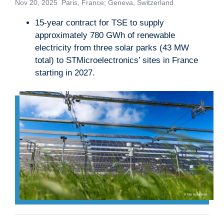
Nov 20, 2025 Paris, France; Geneva, Switzerland
15-year contract for TSE to supply
approximately 780 GWh of renewable
electricity from three solar parks (43 MW
total) to STMicroelectronics’ sites in France
starting in 2027.