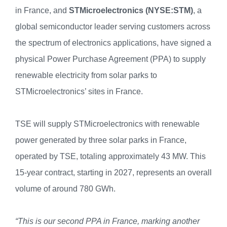
in France, and
STMicroelectronics (NYSE:STM)
, a
global semiconductor leader serving customers across
the spectrum of electronics applications, have signed a
physical Power Purchase Agreement (PPA) to supply
renewable electricity from solar parks to
STMicroelectronics’ sites in France.
TSE will supply STMicroelectronics with renewable
power generated by three solar parks in France,
operated by TSE, totaling approximately 43 MW. This
15-year contract, starting in 2027, represents an overall
volume of around 780 GWh.
“This is our second PPA in France, marking another