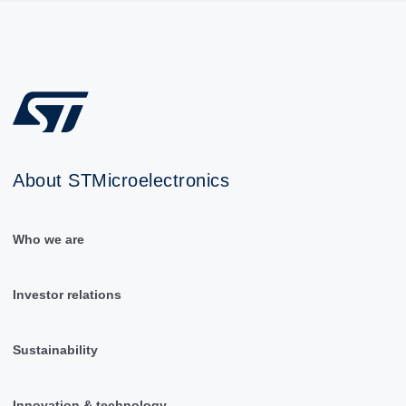
About STMicroelectronics
Who we are
Investor relations
Sustainability
Innovation & technology