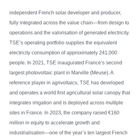
independent French solar developer and producer,
fully integrated across the value chain—from design to
operations and the valorisation of generated electricity.
TSE’s operating portfolio supplies the equivalent
electricity consumption of approximately 241,000
people. In 2021, TSE inaugurated France’s second
largest photovoltaic plant in Marville (Meuse). A
reference player in agrivoltaics, TSE has developed
and operates a world first agricultural solar canopy that
integrates irrigation and is deployed across multiple
sites in France. In 2023, the company raised €160
million in equity to accelerate growth and
industrialisation—one of the year’s ten largest French