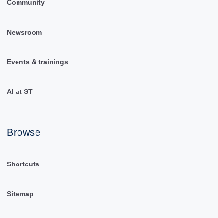
Community
Newsroom
Events & trainings
AI at ST
Browse
Shortcuts
Sitemap