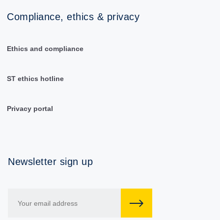
Compliance, ethics & privacy
Ethics and compliance
ST ethics hotline
Privacy portal
Newsletter sign up