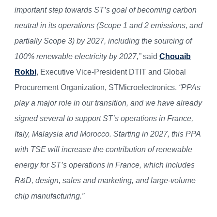
important step towards ST’s goal of becoming carbon
neutral in its operations (Scope 1 and 2 emissions, and
partially Scope 3) by 2027, including the sourcing of
100% renewable electricity by 2027,”
said
Chouaib
Rokbi
, Executive Vice-President DTIT and Global
Procurement Organization, STMicroelectronics.
“PPAs
play a major role in our transition, and we have already
signed several to support ST’s operations in France,
Italy, Malaysia and Morocco. Starting in 2027, this PPA
with TSE will increase the contribution of renewable
energy for ST’s operations in France, which includes
R&D, design, sales and marketing, and large-volume
chip manufacturing.”