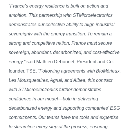
“France’s energy resilience is built on action and
ambition. This partnership with STMicroelectronics
demonstrates our collective ability to align industrial
sovereignty with the energy transition. To remain a
strong and competitive nation, France must secure
sovereign, abundant, decarbonized, and cost-effective
energy,”
said Mathieu Debonnet, President and Co-
founder, TSE.
“Following agreements with BioMérieux,
Les Mousquetaires, Agrial, and Albea, this contract
with STMicroelectronics further demonstrates
confidence in our model—both in delivering
decarbonized energy and supporting companies’ ESG
commitments. Our teams have
the tools and expertise
to streamline every step of the process, ensuring