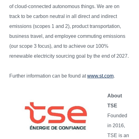
of cloud-connected autonomous things. We are on
track to be carbon neutral in all direct and indirect
emissions (scopes 1 and 2), product transportation,
business travel, and employee commuting emissions
(our scope 3 focus), and to achieve our 100%
renewable electricity sourcing goal by the end of 2027.
Further information can be found at
www.st.com
.
About
TSE
Founded
in 2016,
TSE is an