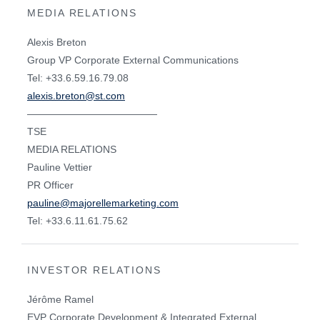
MEDIA RELATIONS
Alexis Breton
Group VP Corporate External Communications
Tel: +33.6.59.16.79.08
alexis.breton@st.com
—————————————
TSE
MEDIA RELATIONS
Pauline Vettier
PR Officer
pauline@majorellemarketing.com
Tel: +33.6.11.61.75.62
INVESTOR RELATIONS
Jérôme Ramel
EVP Corporate Development & Integrated External