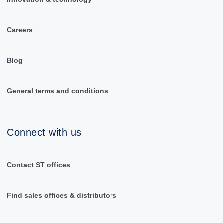
Careers
Blog
General terms and conditions
Connect with us
Contact ST offices
Find sales offices & distributors