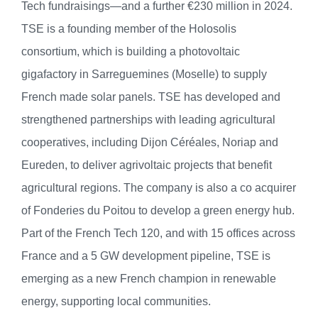
Tech fundraisings—and a further €230 million in 2024.
TSE is a founding member of the Holosolis
consortium, which is building a photovoltaic
gigafactory in Sarreguemines (Moselle) to supply
French made solar panels. TSE has developed and
strengthened partnerships with leading agricultural
cooperatives, including Dijon Céréales, Noriap and
Eureden, to deliver agrivoltaic projects that benefit
agricultural regions. The company is also a co acquirer
of Fonderies du Poitou to develop a green energy hub.
Part of the French Tech 120, and with 15 offices across
France and a 5 GW development pipeline, TSE is
emerging as a new French champion in renewable
energy, supporting local communities.