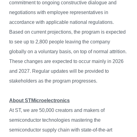
commitment to ongoing constructive dialogue and
negotiations with employee representatives in
accordance with applicable national regulations.
Based on current projections, the program is expected
to see up to 2,800 people leaving the company
globally on a voluntary basis, on top of normal attrition.
These changes are expected to occur mainly in 2026
and 2027. Regular updates will be provided to
stakeholders as the program progresses.
About STMicroelectronics
At ST, we are 50,000 creators and makers of
semiconductor technologies mastering the
semiconductor supply chain with state-of-the-art