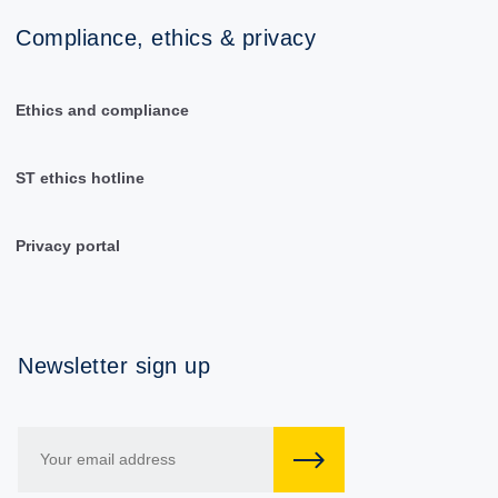
Compliance, ethics & privacy
Ethics and compliance
ST ethics hotline
Privacy portal
Newsletter sign up