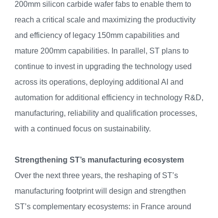
200mm silicon carbide wafer fabs to enable them to
reach a critical scale and maximizing the productivity
and efficiency of legacy 150mm capabilities and
mature 200mm capabilities. In parallel, ST plans to
continue to invest in upgrading the technology used
across its operations, deploying additional AI and
automation for additional efficiency in technology R&D,
manufacturing, reliability and qualification processes,
with a continued focus on sustainability.
Strengthening ST’s manufacturing ecosystem
Over the next three years, the reshaping of ST’s
manufacturing footprint will design and strengthen
ST’s complementary ecosystems: in France around