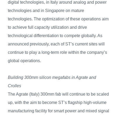
digital technologies, in Italy around analog and power
technologies and in Singapore on mature
technologies. The optimization of these operations aim
to achieve full capacity utilization and drive
technological differentiation to compete globally. As
announced previously, each of ST’s current sites will
continue to play a long-term role within the company’s
global operations.
Building 300mm silicon megafabs in Agrate and
Crolles
The Agrate (Italy) 300mm fab will continue to be scaled
up, with the aim to become ST’s flagship high-volume
manufacturing facility for smart power and mixed signal