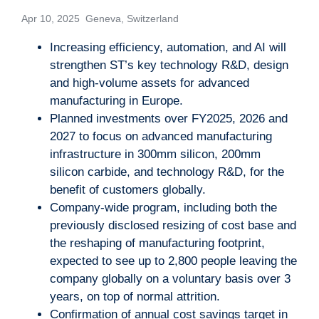
Apr 10, 2025 Geneva, Switzerland
Increasing efficiency, automation, and AI will
strengthen ST’s key technology R&D, design
and high-volume assets for advanced
manufacturing in Europe.
Planned investments over FY2025, 2026 and
2027 to focus on advanced manufacturing
infrastructure in 300mm silicon, 200mm
silicon carbide, and technology R&D, for the
benefit of customers globally.
Company-wide program, including both the
previously disclosed resizing of cost base and
the reshaping of manufacturing footprint,
expected to see up to 2,800 people leaving the
company globally on a voluntary basis over 3
years, on top of normal attrition.
Confirmation of annual cost savings target in