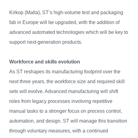
Kirkop (Malta), ST’s high-volume test and packaging
fab in Europe will be upgraded, with the addition of
advanced automated technologies which will be key to
support next-generation products.
Workforce and skills evolution
As ST reshapes its manufacturing footprint over the
next three years, the workforce size and required skill
sets will evolve. Advanced manufacturing will shift
roles from legacy processes involving repetitive
manual tasks to a stronger focus on process control,
automation, and design. ST will manage this transition
through voluntary measures, with a continued