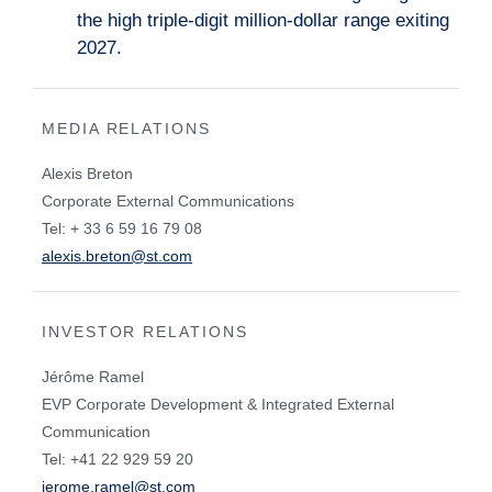
the high triple-digit million-dollar range exiting
2027.
MEDIA RELATIONS
Alexis Breton
Corporate External Communications
Tel: + 33 6 59 16 79 08
alexis.breton@st.com
INVESTOR RELATIONS
Jérôme Ramel
EVP Corporate Development & Integrated External
Communication
Tel: +41 22 929 59 20
jerome.ramel@st.com