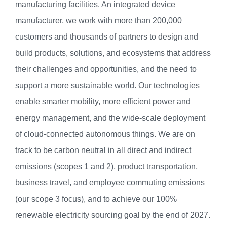
manufacturing facilities. An integrated device
manufacturer, we work with more than 200,000
customers and thousands of partners to design and
build products, solutions, and ecosystems that address
their challenges and opportunities, and the need to
support a more sustainable world. Our technologies
enable smarter mobility, more efficient power and
energy management, and the wide-scale deployment
of cloud-connected autonomous things. We are on
track to be carbon neutral in all direct and indirect
emissions (scopes 1 and 2), product transportation,
business travel, and employee commuting emissions
(our scope 3 focus), and to achieve our 100%
renewable electricity sourcing goal by the end of 2027.