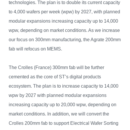
technologies. The plan is to double its current capacity
to 4,000 wafers per week (wpw) by 2027, with planned
modular expansions increasing capacity up to 14,000
wpw, depending on market conditions. As we increase
our focus on 300mm manufacturing, the Agrate 200mm
fab will refocus on MEMS.
The Crolles (France) 300mm fab will be further
cemented as the core of ST’s digital products
ecosystem. The plan is to increase capacity to 14,000
wpw by 2027 with planned modular expansions
increasing capacity up to 20,000 wpw, depending on
market conditions. In addition, we will convert the
Crolles 200mm fab to support Electrical Wafer Sorting