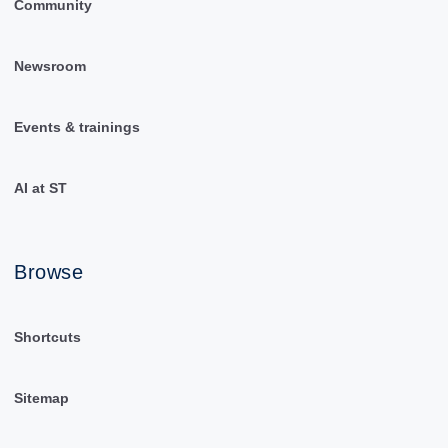
Community
Newsroom
Events & trainings
AI at ST
Browse
Shortcuts
Sitemap