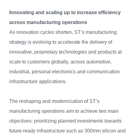
Innovating and scaling up to increase efficiency
across manufacturing operations
As innovation cycles shorten, ST’s manufacturing
strategy is evolving to accelerate the delivery of
innovative, proprietary technologies and products at
scale to customers globally, across automotive,
industrial, personal electronics and communication
infrastructure applications.
The reshaping and modernization of ST’s
manufacturing operations aim to achieve two main
objectives: prioritizing planned investments towards
future-ready infrastructure such as 300mm silicon and