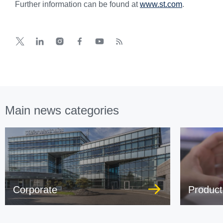
Further information can be found at
www.st.com
.
Main news categories
Corporate
Product