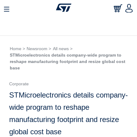
Home >
Newsroom >
All news >
STMicroelectronics details company-wide program to
reshape manufacturing footprint and resize global cost
base
Corporate
STMicroelectronics details company-
wide program to reshape
manufacturing footprint and resize
global cost base