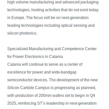
high volume manufacturing and advanced packaging
technologies, hosting activities that do not exist today
in Europe. The focus will be on next-generation
leading technologies including optical sensing and
silicon photonics.
Specialized Manufacturing and Competence Center
for Power Electronics in Catania
Catania will continue to serve as a center of
excellence for power and wide-bandgap
semiconductor devices. The development of the new
Silicon Carbide Campus is progressing as planned,
with production of 200mm wafers set to begin in Q4
2025, reinforcing ST’s leadership in next-generation