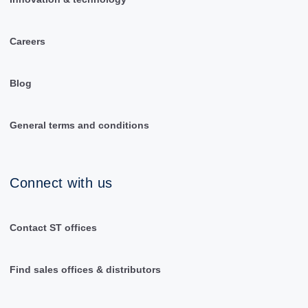
Careers
Blog
General terms and conditions
Connect with us
Contact ST offices
Find sales offices & distributors