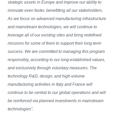
strategic assets in Europe and improve our ability to
innovate even faster, benefitting all our stakeholders.
As we
focus on advanced manufacturing infrastructure
and mainstream technologies, we will continue to
leverage all of our existing sites and bring redefined
missions for
some
of them to support their long-term
success
. We are committed to managing this program
responsibly, according to our long-established values,
and exclusively through voluntary measures.
The
technology R&D, design, and high-volume
manufacturing activities in Italy and France will
continue to be central to our global operations and will
be reinforced via planned investments in mainstream
technologies
”.