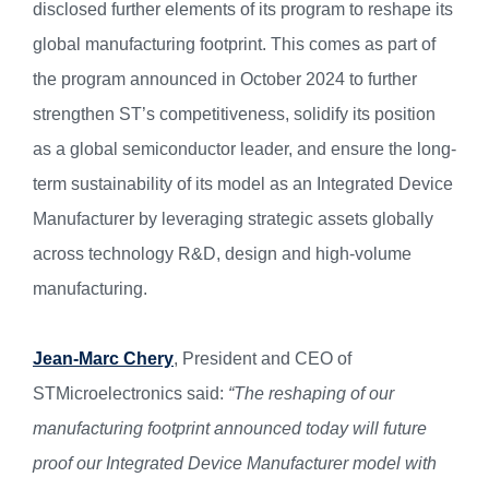
disclosed further elements of its program to reshape its
global manufacturing footprint. This comes as part of
the program announced in October 2024 to further
strengthen ST’s competitiveness, solidify its position
as a global semiconductor leader, and ensure the long-
term sustainability of its model as an Integrated Device
Manufacturer by leveraging strategic assets globally
across technology R&D, design and high-volume
manufacturing.
Jean-Marc Chery
, President and CEO of
STMicroelectronics said:
“The reshaping of our
manufacturing footprint announced today will future
proof our Integrated Device Manufacturer model with