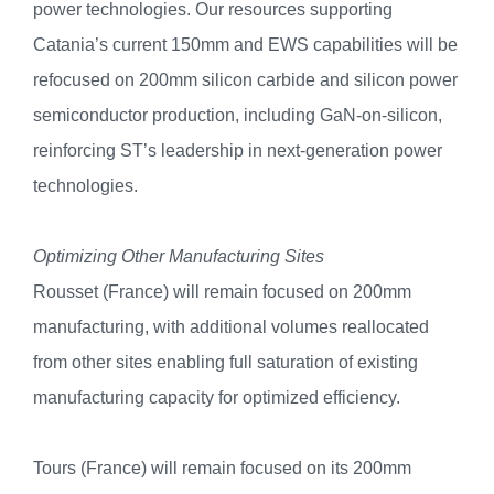
power technologies. Our resources supporting
Catania’s current 150mm and EWS capabilities will be
refocused on 200mm silicon carbide and silicon power
semiconductor production, including GaN-on-silicon,
reinforcing ST’s leadership in next-generation power
technologies.
Optimizing Other Manufacturing Sites
Rousset (France) will remain focused on 200mm
manufacturing, with additional volumes reallocated
from other sites enabling full saturation of existing
manufacturing capacity for optimized efficiency.
Tours (France) will remain focused on its 200mm