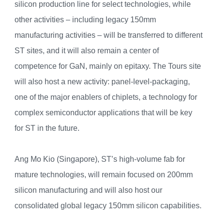
silicon production line for select technologies, while
other activities – including legacy 150mm
manufacturing activities – will be transferred to different
ST sites, and it will also remain a center of
competence for GaN, mainly on epitaxy. The Tours site
will also host a new activity: panel-level-packaging,
one of the major enablers of chiplets, a technology for
complex semiconductor applications that will be key
for ST in the future.
Ang Mo Kio (Singapore), ST’s high-volume fab for
mature technologies, will remain focused on 200mm
silicon manufacturing and will also host our
consolidated global legacy 150mm silicon capabilities.