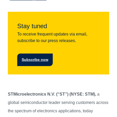
Stay tuned
To receive frequent updates via email,
subscribe to our press releases.
Subscribe now
STMicroelectronics N.V. (“ST”) (NYSE: STM),
a
global semiconductor leader serving customers across
the spectrum of electronics applications, today