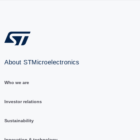
About STMicroelectronics
Who we are
Investor relations
Sustainability
Innovation & technology