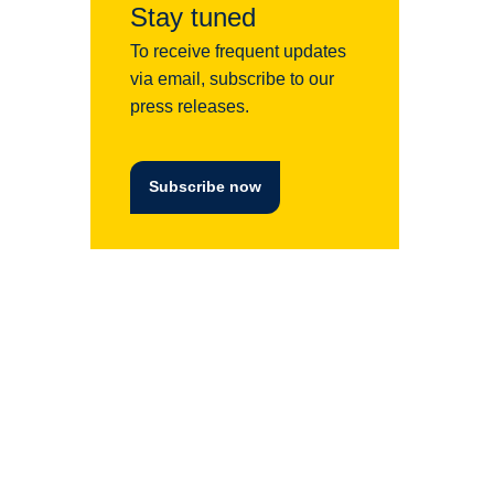
Stay tuned
To receive frequent updates
via email, subscribe to our
press releases.
Subscribe now