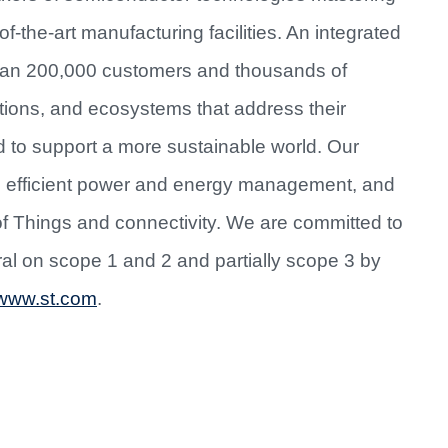
f-the-art manufacturing facilities. An integrated
han 200,000 customers and thousands of
utions, and ecosystems that address their
d to support a more sustainable world. Our
re efficient power and energy management, and
of Things and connectivity. We are committed to
al on scope 1 and 2 and partially scope 3 by
www.st.com
.