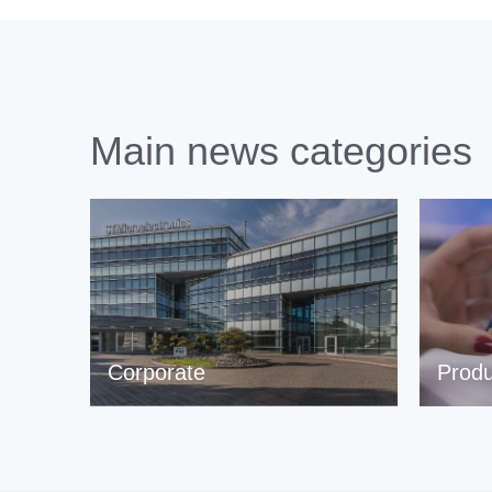
Main news categories
Corporate
Produ