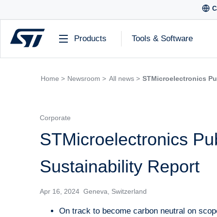
C
Products
Tools & Software
Home >
Newsroom >
All news >
STMicroelectronics Pu
Corporate
STMicroelectronics Pu
Sustainability Report
Apr 16, 2024 Geneva, Switzerland
On track to become carbon neutral on scope 