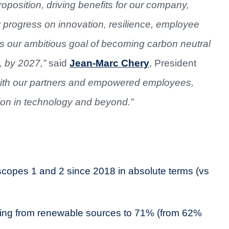
proposition, driving benefits for our company,
 progress on innovation, resilience, employee
our ambitious goal of becoming carbon neutral
, by 2027,”
said
Jean-Marc Chery
, President
with our partners and empowered employees,
ion in technology and beyond.”
copes 1 and 2 since 2018 in absolute terms (vs
oming from renewable sources to 71% (from 62%