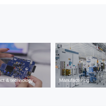
ct & technology
Manufacturing