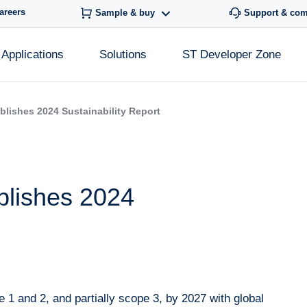
areers
Sample & buy
Support & co
Applications
Solutions
ST Developer Zone
blishes 2024 Sustainability Report
blishes 2024
1 and 2, and partially scope 3, by 2027 with global