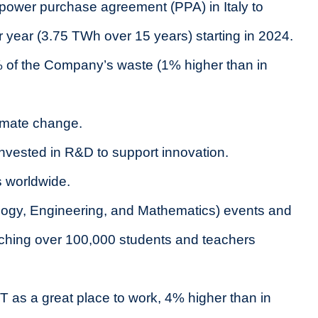
t power purchase agreement (PPA) in Italy to
ear (3.75 TWh over 15 years) starting in 2024.
% of the Company’s waste (1% higher than in
limate change.
invested in R&D to support innovation.
s worldwide.
ogy, Engineering, and Mathematics) events and
eaching over 100,000 students and teachers
s a great place to work, 4% higher than in