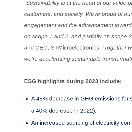
“Sustainability is at the heart of our value 
customers, and society. We’re proud of our
engagement and the advancement towards 
on scope 1 and 2, and partially on scope 3
and CEO, STMicroelectronics.
“Together 
we’re accelerating sustainable transformat
ESG highlights during 2023 include:
A 45% decrease in GHG emissions for s
a 40% decrease in 2022).
An increased sourcing of electricity c