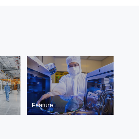
Feature