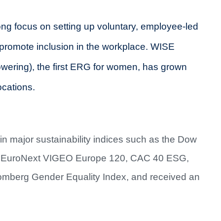
ng focus on setting up voluntary, employee-led
romote inclusion in the workplace. WISE
ering), the first ERG for women, has grown
ocations.
n major sustainability indices such as the Dow
d, EuroNext VIGEO Europe 120, CAC 40 ESG,
omberg Gender Equality Index, and received an