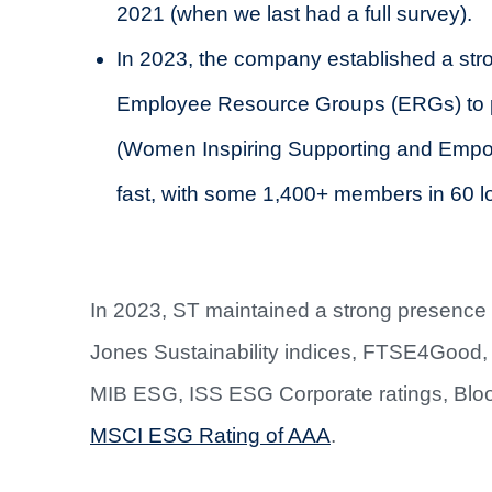
2021 (when we last had a full survey).
In 2023, the company established a stro
Employee Resource Groups (ERGs) to p
(Women Inspiring Supporting and Empow
fast, with some 1,400+ members in 60 l
In 2023, ST maintained a strong presence i
Jones Sustainability indices, FTSE4Goo
MIB ESG, ISS ESG Corporate ratings, Blo
MSCI ESG Rating of AAA
.