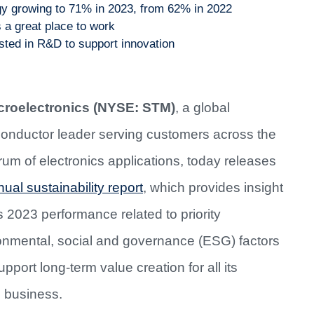
rgy growing to 71% in 2023, from 62% in 2022
a great place to work
sted in R&D to support innovation
roelectronics (NYSE: STM)
, a global
onductor leader serving customers across the
rum of electronics applications, today releases
ual sustainability report
, which provides insight
ts 2023 performance related to priority
onmental, social and governance (ESG) factors
upport long-term value creation for all its
s business.