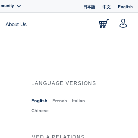
mmunity
日本語
中文
English
About Us
LANGUAGE VERSIONS
English
French
Italian
Chinese
MEDIA RELATIONS