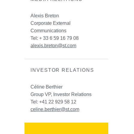
Alexis Breton
Corporate External
Communications
Tel: + 33 6 59 16 79 08
alexis.breton@st.com
INVESTOR RELATIONS
Céline Berthier
Group VP, Investor Relations
Tel: +41 22 929 58 12
celine.berthier@st.com