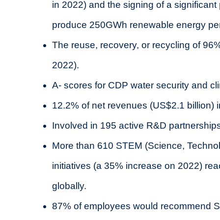
in 2022) and the signing of a significan
produce 250GWh renewable energy per y
The reuse, recovery, or recycling of 96
2022).
A- scores for CDP water security and c
12.2% of net revenues (US$2.1 billion) 
Involved in 195 active R&D partnership
More than 610 STEM (Science, Technol
initiatives (a 35% increase on 2022) r
globally.
87% of employees would recommend ST a