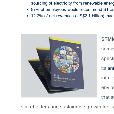
sourcing of electricity from renewable ene
87% of employees would recommend ST as 
12.2% of net revenues (US$2.1 billion) inve
STMic
semic
spect
its
ann
into i
envir
that s
stakeholders and sustainable growth for it