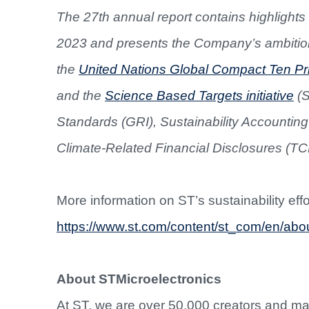
The 27th annual report contains highlights 
2023 and presents the Company’s ambition
the
United Nations Global Compact Ten Pri
and the
Science Based Targets initiative
(S
Standards (GRI), Sustainability Accounti
Climate-Related Financial Disclosures (TCFD)
More information on ST’s sustainability eff
https://www.st.com/content/st_com/en/about
About STMicroelectronics
At ST, we are over 50,000 creators and m