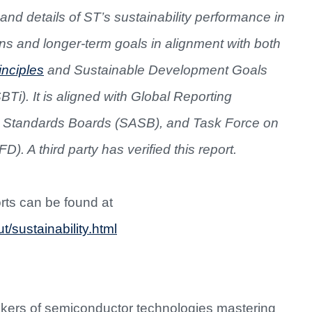
and details of ST’s sustainability performance in
s and longer-term goals in alignment with both
nciples
and Sustainable Development Goals
BTi). It is aligned with Global Reporting
ng Standards Boards (SASB), and Task Force on
. A third party has verified this report.
orts can be found at
/sustainability.html
akers of semiconductor technologies mastering