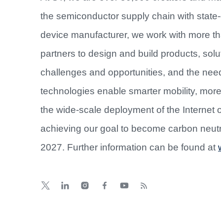
the semiconductor supply chain with state-o
device manufacturer, we work with more t
partners to design and build products, sol
challenges and opportunities, and the nee
technologies enable smarter mobility, mo
the wide-scale deployment of the Internet 
achieving our goal to become carbon neutr
2027. Further information can be found at