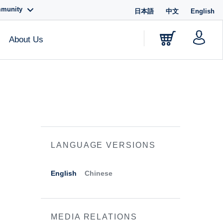
mmunity
日本語
中文
English
About Us
LANGUAGE VERSIONS
English
Chinese
MEDIA RELATIONS