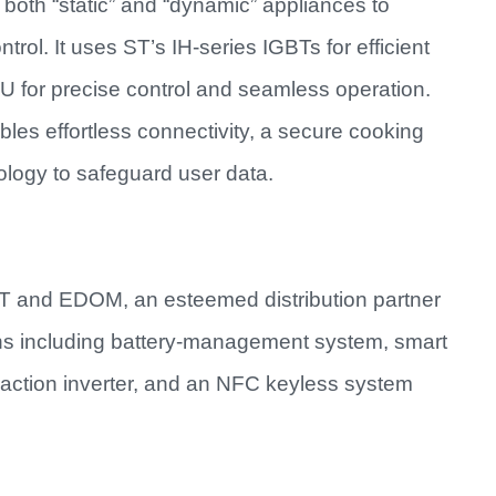
both “static” and “dynamic” appliances to
ol. It uses ST’s IH-series IGBTs for efficient
r precise control and seamless operation.
es effortless connectivity, a secure cooking
ogy to safeguard user data.
T and EDOM, an esteemed distribution partner
ns including battery-management system, smart
traction inverter, and an NFC keyless system