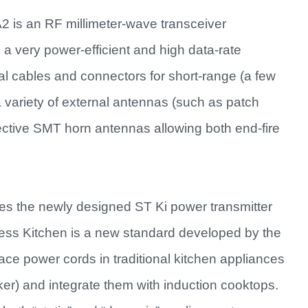
 is an RF millimeter-wave transceiver
 a very power-efficient and high data-rate
al cables and connectors for short-range (a few
 variety of external antennas (such as patch
ctive SMT horn antennas allowing both end-fire
 the newly designed ST Ki power transmitter
ess Kitchen is a new standard developed by the
ce power cords in traditional kitchen appliances
aker) and integrate them with induction cooktops.