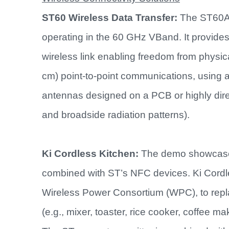
ST60 Wireless Data Transfer:
The ST60A2
operating in the 60 GHz VBand. It provides
wireless link enabling freedom from physic
cm) point-to-point communications, using a
antennas designed on a PCB or highly dire
and broadside radiation patterns).
Ki Cordless Kitchen:
The demo showcases
combined with ST’s NFC devices. Ki Cordl
Wireless Power Consortium (WPC), to repla
(e.g., mixer, toaster, rice cooker, coffee m