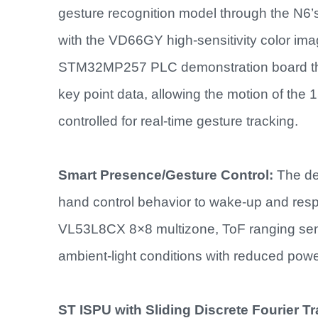
gesture recognition model through the N6’s
with the VD66GY high-sensitivity color ima
STM32MP257 PLC demonstration board then 
key point data, allowing the motion of the
controlled for real-time gesture tracking.
Smart Presence/Gesture Control:
The de
hand control behavior to wake-up and respo
VL53L8CX 8×8 multizone, ToF ranging se
ambient-light conditions with reduced pow
ST ISPU with Sliding Discrete Fourier T