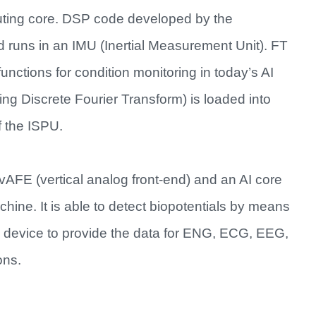
uting core. DSP code developed by the
d runs in an IMU (Inertial Measurement Unit). FT
functions for condition monitoring in today’s AI
ing Discrete Fourier Transform) is loaded into
 the ISPU.​
FE (vertical analog front-end) and an AI core
hine. It is able to detect biopotentials by means
e device to provide the data for ENG, ECG, EEG,
ns.​