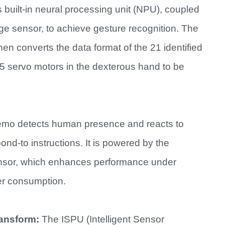
 built-in neural processing unit (NPU), coupled
ge sensor, to achieve gesture recognition. The
converts the data format of the 21 identified
 15 servo motors in the dexterous hand to be
mo detects human presence and reacts to
nd-to instructions. It is powered by the
nsor, which enhances performance under
er consumption.
ransform:
The ISPU (Intelligent Sensor