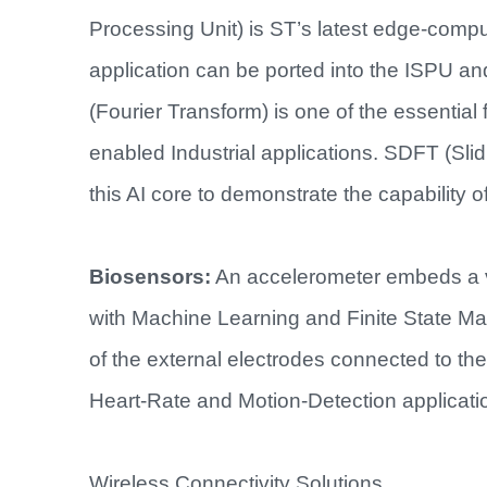
Processing Unit) is ST’s latest edge-comp
application can be ported into the ISPU an
(Fourier Transform) is one of the essential 
enabled Industrial applications. SDFT (Slid
this AI core to demonstrate the capability of
Biosensors:
An accelerometer embeds a vA
with Machine Learning and Finite State Mac
of the external electrodes connected to th
Heart-Rate and Motion-Detection applicatio
Wireless Connectivity Solutions