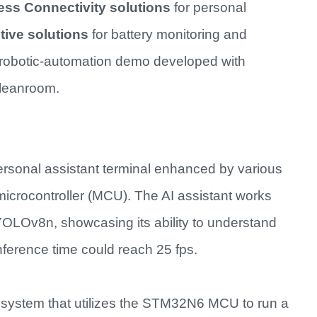
ess Connectivity solutions
for personal
ive solutions
for battery monitoring and
robotic-automation demo developed with
cleanroom.
personal assistant terminal enhanced by various
icrocontroller (MCU). The AI assistant works
OLOv8n, showcasing its ability to understand
ference time could reach 25 fps.
system that utilizes the STM32N6 MCU to run a