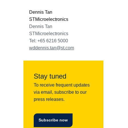
Dennis Tan
STMicroelectronics
Dennis Tan
STMicroelectronics
Tel: +65 6216 5000
wddennis.tan@st.com
Stay tuned
To receive frequent updates
via email, subscribe to our
press releases.
Subscribe now