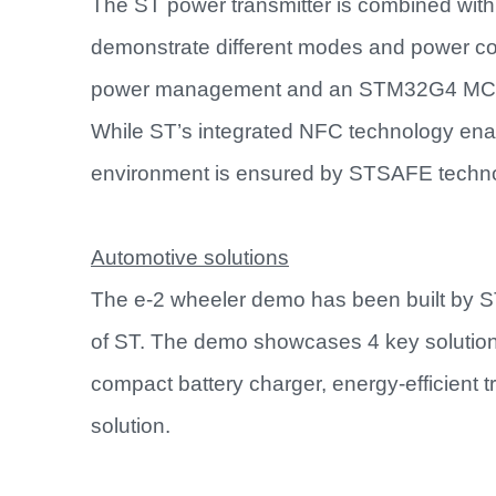
The ST power transmitter is combined with 
demonstrate different modes and power contr
power management and an STM32G4 MCU fo
While ST’s integrated NFC technology enabl
environment is ensured by STSAFE technol
Automotive solutions
The e-2 wheeler demo has been built by S
of ST. The demo showcases 4 key solutio
compact battery charger, energy-efficient 
solution.