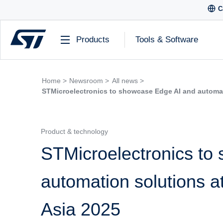
C
Products
Tools & Software
Home >
Newsroom >
All news >
STMicroelectronics to showcase Edge AI and automa
Product & technology
STMicroelectronics to
automation solutions
Asia 2025