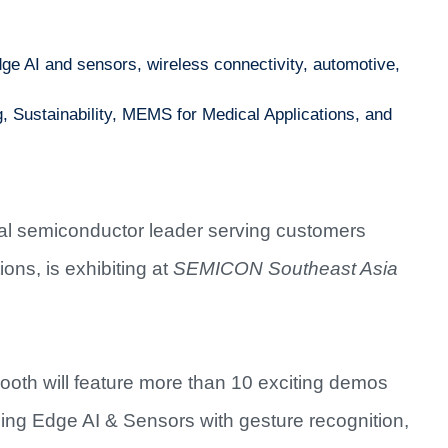
e AI and sensors, wireless connectivity, automotive,
 Sustainability, MEMS for Medical Applications, and
bal semiconductor leader serving customers
ons, is exhibiting at
SEMICON Southeast Asia
ooth will feature more than 10 exciting demos
ding Edge AI & Sensors with gesture recognition,