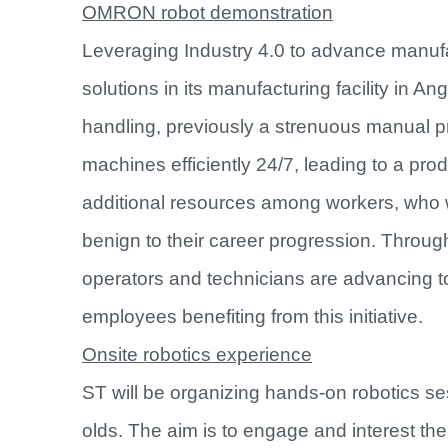
OMRON robot demonstration
Leveraging Industry 4.0 to advance manufa
solutions in its manufacturing facility in 
handling, previously a strenuous manual p
machines efficiently 24/7, leading to a prod
additional resources among workers, who we
benign to their career progression. Throu
operators and technicians are advancing to
employees benefiting from this initiative.
Onsite robotics experience
ST will be organizing hands-on robotics se
olds. The aim is to engage and interest th