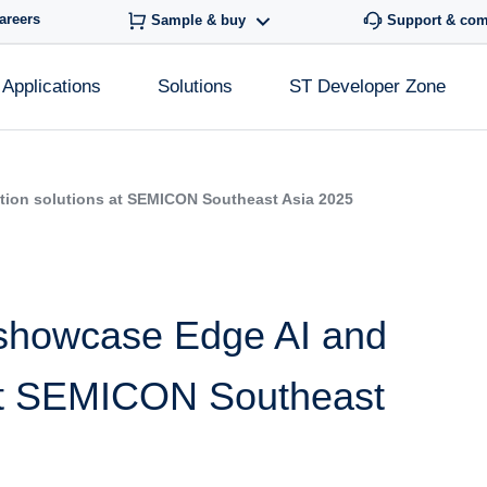
areers
Sample & buy
Support & co
Applications
Solutions
ST Developer Zone
tion solutions at SEMICON Southeast Asia 2025
 showcase Edge AI and
 at SEMICON Southeast