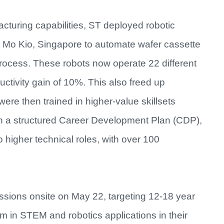
cturing capabilities, ST deployed robotic
Ang Mo Kio, Singapore to automate wafer cassette
rocess. These robots now operate 22 different
uctivity gain of 10%. This also freed up
re then trained in higher-value skillsets
gh a structured Career Development Plan (CDP),
 higher technical roles, with over 100
ssions onsite on May 22, targeting 12-18 year
em in STEM and robotics applications in their