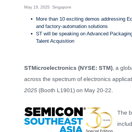
May 19, 2025 Singapore
More than 10 exciting demos addressing Edg
and factory-automation solutions
ST will be speaking on Advanced Packaging,
Talent Acquisition
STMicroelectronics (NYSE: STM)
, a glo
across the spectrum of electronics applicati
2025
(Booth L1901) on May 20-22.
The b
inclu