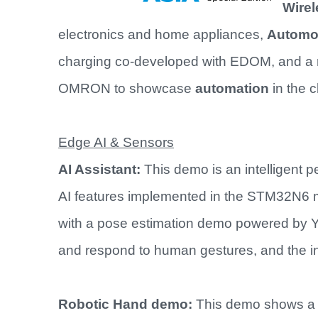
Wirel
electronics and home appliances,
Automot
charging co-developed with EDOM, and a 
OMRON to showcase
automation
in the 
Edge AI & Sensors
AI Assistant:
This demo is an intelligent 
AI features implemented in the STM32N6 m
with a pose estimation demo powered by Y
and respond to human gestures, and the in
Robotic Hand demo:
This demo shows a 