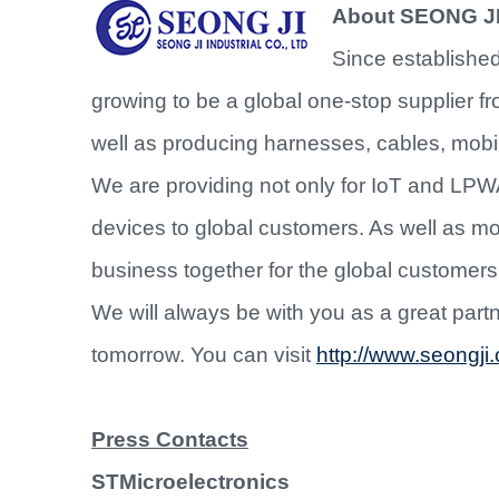
About SEONG J
Since established
growing to be a global one-stop supplier 
well as producing harnesses, cables, mobi
We are providing not only for IoT and LPW
devices to global customers. As well as
business together for the global customers 
We will always be with you as a great partne
tomorrow. You can visit
http://www.seongji.
Press Contacts
STMicroelectronics