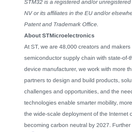
STM32 is a registered and/or unregistered 
NV or its affiliates in the EU and/or elsewh
Patent and Trademark Office.
About STMicroelectronics
At ST, we are 48,000 creators and makers
semiconductor supply chain with state-of-th
device manufacturer, we work with more t
partners to design and build products, sol
challenges and opportunities, and the nee
technologies enable smarter mobility, mo
the wide-scale deployment of the Internet 
becoming carbon neutral by 2027. Further 