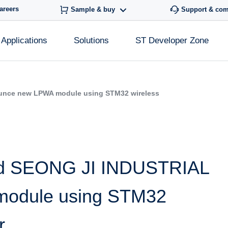
areers
Sample & buy
Support & co
Applications
Solutions
ST Developer Zone
unce new LPWA module using STM32 wireless
and SEONG JI INDUSTRIAL
odule using STM32
r