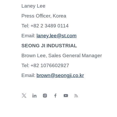
Laney Lee
Press Officer, Korea
Tel: +82 2 3489 0114
Email:
laney.lee@st.com
SEONG JI INDUSTRIAL
Brown Lee, Sales General Manager
Tel: +82 1076602927
Email:
brown@seongji.co.kr