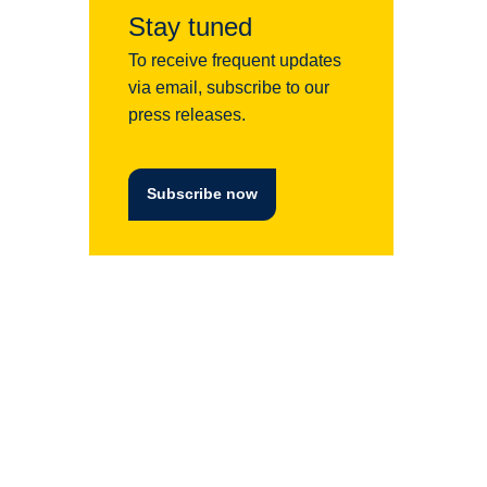
Stay tuned
To receive frequent updates
via email, subscribe to our
press releases.
Subscribe now