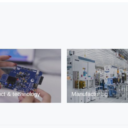
ct & technology
Manufacturing