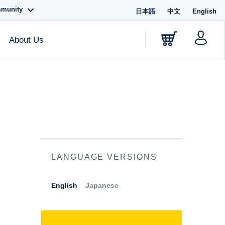
mmunity
日本語
中文
English
About Us
LANGUAGE VERSIONS
English
Japanese