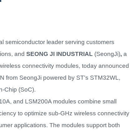
al semiconductor leader serving customers
tions, and
SEONG JI INDUSTRIAL
(SeongJi)
,
a
rt wireless connectivity modules, today announced
AN from SeongJi powered by ST’s STM32WL,
on-Chip (SoC).
0A, and LSM200A modules combine small
ciency to optimize sub-GHz wireless connectivity
sumer applications. The modules support both