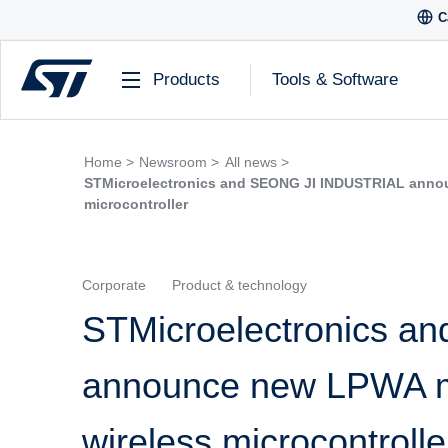
C
Products
Tools & Software
Home >
Newsroom >
All news >
STMicroelectronics and SEONG JI INDUSTRIAL anno
microcontroller
Corporate
Product & technology
STMicroelectronics 
announce new LPWA m
wireless microcontrolle