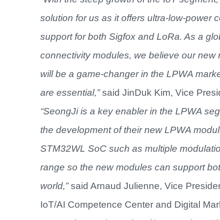
solution for us
as it offers
ultra-low-power c
support for both Sigfox and LoRa.
As a glo
connectivity modules, we believe our new 
will be a game-changer in the LPWA marke
are essential,”
said JinDuk Kim, Vice Presid
“SeongJi is a key enabler in the LPWA seg
the development of their new LPWA module 
STM32WL SoC such as multiple modulations
range so the new modules can support both
world,”
said Arnaud Julienne, Vice Preside
IoT/AI Competence Center and Digital Mark