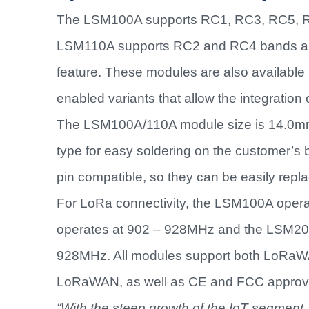
The LSM100A supports RC1, RC3, RC5, RC
LSM110A supports RC2 and RC4 bands an
feature. These modules are also available 
enabled variants that allow the integration
The LSM100A/110A module size is 14.0mm
type for easy soldering on the customer’
pin compatible, so they can be easily repl
For LoRa connectivity, the LSM100A oper
operates at 902 – 928MHz and the LSM200A
928MHz. All modules support both LoRaWAN 
LoRaWAN, as well as CE and FCC approv
“With the steep growth of the IoT
segment