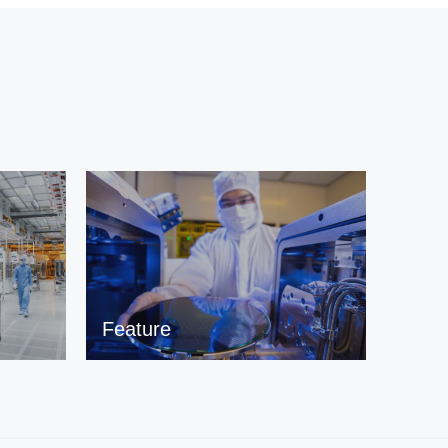
Feature