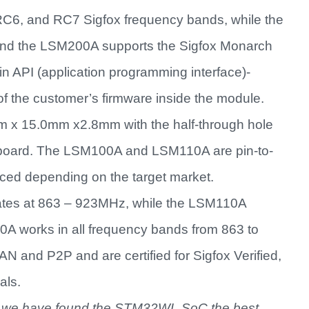
6, and RC7 Sigfox frequency bands, while the
d the LSM200A supports the Sigfox Monarch
in API (application programming interface)-
 of the customer’s firmware inside the module.
 x 15.0mm x2.8mm with the half-through hole
s board. The LSM100A and LSM110A are pin-to-
aced depending on the target market.
ates at 863 – 923MHz, while the LSM110A
 works in all frequency bands from 863 to
and P2P and are certified for Sigfox Verified,
als.
, we have found the STM32WL SoC the best