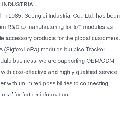
I INDUSTRIAL
 in 1985, Seong Ji Industrial Co., Ltd. has been
from R&D to manufacturing for IoT modules as
le accessory products for the global customers.
A (Sigfox/LoRa) modules but also Tracker
 module business, we are supporting OEM/ODM
with cost-effective and highly qualified service.
r with unlimited possibilities to connecting
co.kr/
for further information.