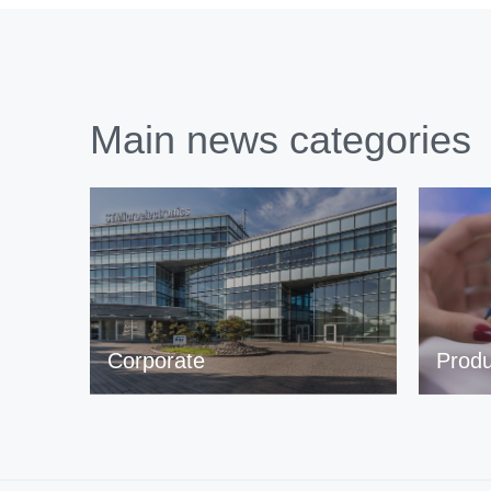
Main news categories
Corporate
Produ