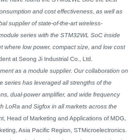
onsumption and cost effectiveness, as well as
bal supplier of
state-of-the-art wireless-
module series with the
STM32WL SoC inside
t where low power, compact size, and low cost
ent at Seong Ji Industrial Co., Ltd.
ment as a module supplier. Our collaboration on
series has leveraged all strengths of the
, dual-power amplifier, and wide frequency
 LoRa and Sigfox in all markets across the
nt, Head of Marketing and Applications of MDG,
eting, Asia Pacific Region, STMicroelectronics.