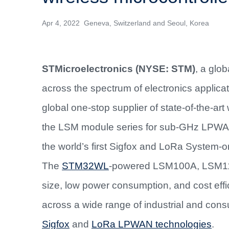
Apr 4, 2022 Geneva, Switzerland and Seoul, Korea
STMicroelectronics (NYSE: STM)
,
a glob
across the spectrum of electronics applica
global one-stop supplier of state-of-the-a
the LSM module series for sub-GHz LPW
the world’s first Sigfox and LoRa System-
The
STM32WL
-powered LSM100A, LSM11
size, low power consumption, and cost effi
across a wide range of industrial and con
Sigfox
and
LoRa LPWAN technologies
.