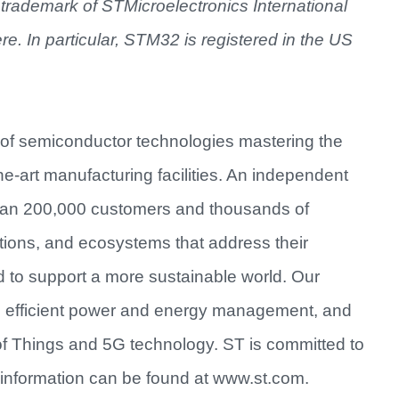
trademark of STMicroelectronics International
ere. In particular, STM32 is registered in the US
 of semiconductor technologies mastering the
e-art manufacturing facilities. An independent
han 200,000 customers and thousands of
utions, and ecosystems that address their
d to support a more sustainable world. Our
re efficient power and energy management, and
of Things and 5G technology. ST is committed to
information can be found at www.st.com.