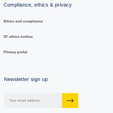
Compliance, ethics & privacy
Ethics and compliance
ST ethics hotline
Privacy portal
Newsletter sign up