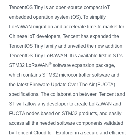
TencentOS Tiny is an open-source compact IoT
embedded operation system (OS). To simplify
LoRaWAN migration and accelerate time-to-market for
Chinese IoT developers, Tencent has expanded the
TencentOS Tiny family and unveiled the new addition,
TencentOS Tiny LoRaWAN. It is available first in ST’s
®
STM32 LoRaWAN
software expansion package,
which contains STM32 microcontroller software and
the latest Firmware Update Over The Air (FUOTA)
specifications.
The collaboration between Tencent and
ST will allow any developer to create LoRaWAN and
FUOTA nodes based on STM32 products, and easily
access all the needed software components validated
by Tencent Cloud IoT Explorer in a secure and efficient