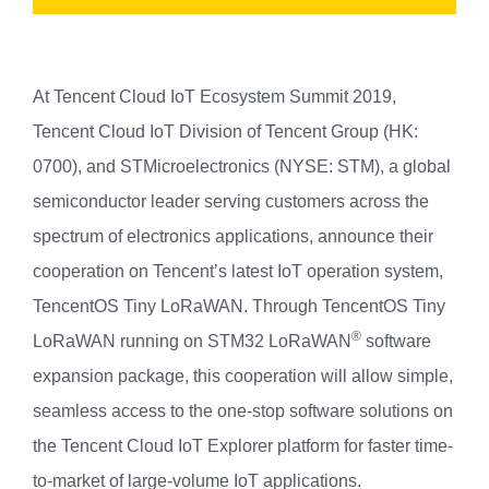
At Tencent Cloud IoT Ecosystem Summit 2019,
Tencent C
loud
IoT Division
of Tencent G
roup
(HK:
0700), and STMicroelectronics (NYSE: STM), a global
semiconductor leader serving customers across the
spectrum of electronics applications, announce their
cooperation on Tencent’s latest IoT operation system,
TencentOS Tiny LoRaWAN. Through TencentOS Tiny
®
LoRaWAN running on STM32 LoRaWAN
software
expansion package, this cooperation will allow simple,
seamless access to the one-stop software solutions on
the Tencent Cloud IoT E
x
plorer platform for faster time-
to-market of large-volume IoT applications.