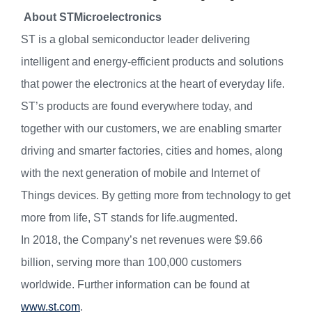
About STMicroelectronics
ST is a global semiconductor leader delivering
intelligent and energy-efficient products and solutions
that power the electronics at the heart of everyday life.
ST’s products are found everywhere today, and
together with our customers, we are enabling smarter
driving and smarter factories, cities and homes, along
with the next generation of mobile and Internet of
Things devices. By getting more from technology to get
more from life, ST stands for life.augmented.
In 2018, the Company’s net revenues were $9.66
billion, serving more than 100,000 customers
worldwide. Further information can be found at
www.st.com
.