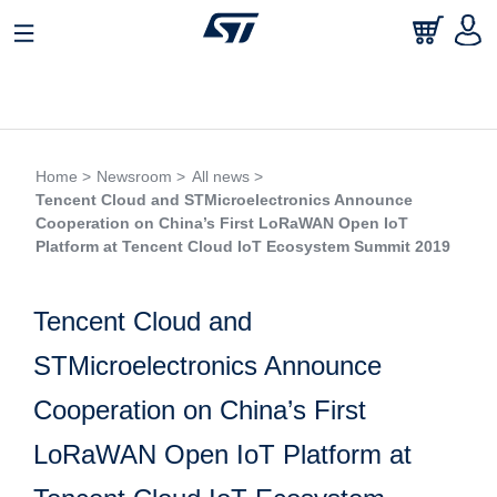
Home >
Newsroom >
All news >
Tencent Cloud and STMicroelectronics Announce
Cooperation on China’s First LoRaWAN Open IoT
Platform at Tencent Cloud IoT Ecosystem Summit 2019
Tencent Cloud and
STMicroelectronics Announce
Cooperation on China’s First
LoRaWAN Open IoT Platform at