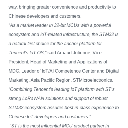
way,
bringing greater convenience and productivity to
Chinese developers and customers.
“As a market leader in 32-bit MCUs with a powerful
ecosystem and IoT-related infrastructure, the STM32 is
a natural first choice for
the
anchor platform for
Tencent
’
s IoT
OS,”
said Arnaud Julienne, Vice
President, Head of Marketing and Applications of
MDG, Leader of IoT/AI Competence Center and Digital
Marketing, Asia Pacific Region, STMicroelectronics.
“Combining Tencent’s leading IoT platform with ST’s
strong
LoRaWAN solutions and support of robust
STM32 ecosystem assures best-in-class experience to
Chinese IoT developers and customers.”
“
ST is the most influential MCU product partner in