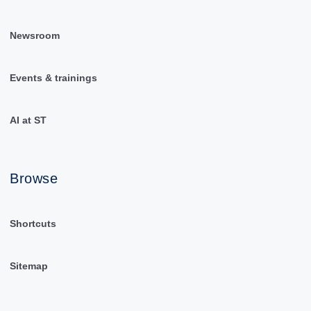
Newsroom
Events & trainings
AI at ST
Browse
Shortcuts
Sitemap