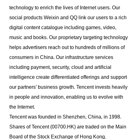
technology to enrich the lives of Internet users. Our
social products Weixin and QQ link our users to a rich
digital content catalogue including games, video,
music and books. Our proprietary targeting technology
helps advertisers reach out to hundreds of millions of
consumers in China. Our infrastructure services
including payment, security, cloud and artificial
intelligence create differentiated offerings and support
our partners’ business growth. Tencent invests heavily
in people and innovation, enabling us to evolve with
the Internet.
Tencent was founded in Shenzhen, China, in 1998.
Shares of Tencent (00700.HK) are traded on the Main
Board of the Stock Exchange of Hong Kong.