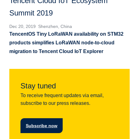
Tencent Cloud IoT Ecosystem
Summit 2019
Dec 20, 2019 Shenzhen, China
TencentOS Tiny LoRaWAN availability on STM32
products simplifies LoRaWAN node-to-cloud
migration to Tencent Cloud IoT Explorer
Stay tuned
To receive frequent updates via email,
subscribe to our press releases.
Subscribe now