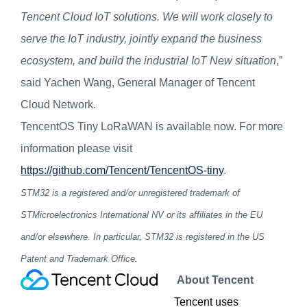
Tencent Cloud IoT solutions. We will work closely to
serve the IoT industry, jointly expand the business
ecosystem, and build the industrial IoT New situation
,”
said Yachen Wang, General Manager of Tencent
Cloud Network.
TencentOS Tiny LoRaWAN
is
available now. For more
information please visit
https://github.com/Tencent/TencentOS-tiny
.
STM32 is a registered and/or unregistered trademark of
STMicroelectronics International NV or its affiliates in the EU
and/or elsewhere. In particular, STM32 is registered in the US
Patent and Trademark Office.
About T
encent
Tencent uses