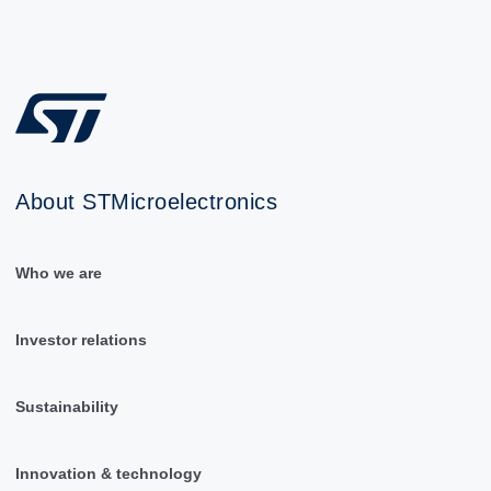
About STMicroelectronics
Who we are
Investor relations
Sustainability
Innovation & technology