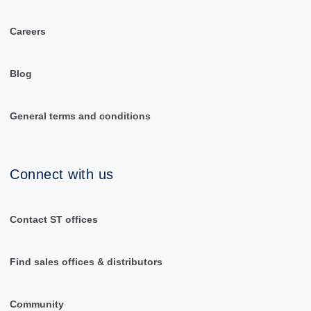
Careers
Blog
General terms and conditions
Connect with us
Contact ST offices
Find sales offices & distributors
Community