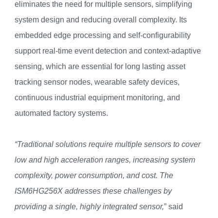
eliminates the need for multiple sensors, simplifying
system design and reducing overall complexity. Its
embedded edge processing and self-configurability
support real-time event detection and context-adaptive
sensing, which are essential for long lasting asset
tracking sensor nodes, wearable safety devices,
continuous industrial equipment monitoring, and
automated factory systems.
“Traditional solutions require multiple sensors to cover
low and high acceleration ranges, increasing system
complexity, power consumption, and cost. The
ISM6HG256X addresses these challenges by
providing a single, highly integrated sensor,
” said