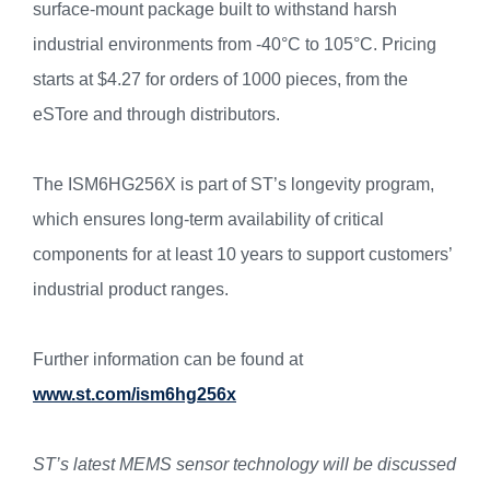
surface-mount package built to withstand harsh
industrial environments from -40°C to 105°C. Pricing
starts at $4.27 for orders of 1000 pieces, from the
eSTore and through distributors.
The ISM6HG256X is part of ST’s longevity program,
which ensures long-term availability of critical
components for at least 10 years to support customers’
industrial product ranges.
Further information can be found at
www.st.com/ism6hg256x
ST’s latest MEMS sensor technology will be discussed