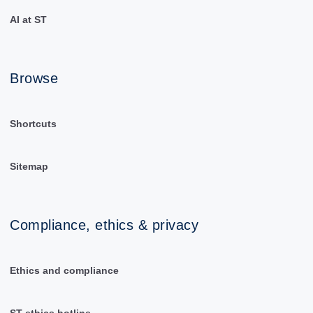
AI at ST
Browse
Shortcuts
Sitemap
Compliance, ethics & privacy
Ethics and compliance
ST ethics hotline