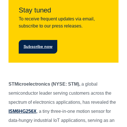
Stay tuned
To receive frequent updates via email,
subscribe to our press releases.
Subscribe now
STMicroelectronics (NYSE: STM),
a global
semiconductor leader serving customers across the
spectrum of electronics applications, has revealed the
ISM6HG256X
, a tiny three-in-one motion sensor for
data-hungry industrial IoT applications, serving as an