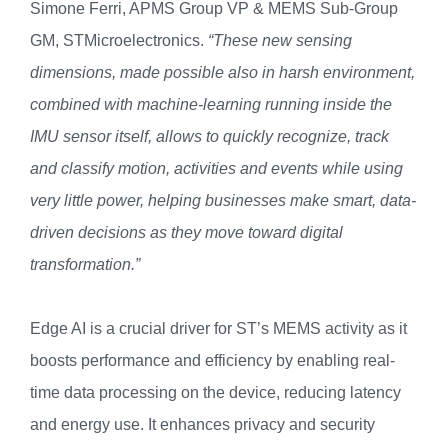
Simone Ferri, APMS Group VP & MEMS Sub-Group
GM, STMicroelectronics.
“These new sensing
dimensions, made possible also in harsh environment,
combined with machine-learning running inside the
IMU sensor itself, allows to quickly recognize, track
and classify motion, activities and events while using
very little power, helping businesses make smart, data-
driven decisions as they move toward digital
transformation.”
Edge AI is a crucial driver for ST’s MEMS activity as it
boosts performance and efficiency by enabling real-
time data processing on the device, reducing latency
and energy use. It enhances privacy and security