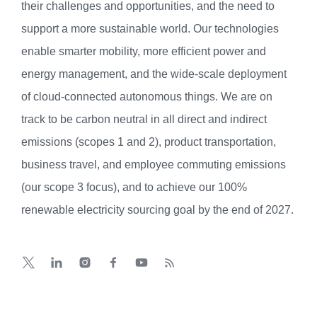
their challenges and opportunities, and the need to
support a more sustainable world. Our technologies
enable smarter mobility, more efficient power and
energy management, and the wide-scale deployment
of cloud-connected autonomous things. We are on
track to be carbon neutral in all direct and indirect
emissions (scopes 1 and 2), product transportation,
business travel, and employee commuting emissions
(our scope 3 focus), and to achieve our 100%
renewable electricity sourcing goal by the end of 2027.