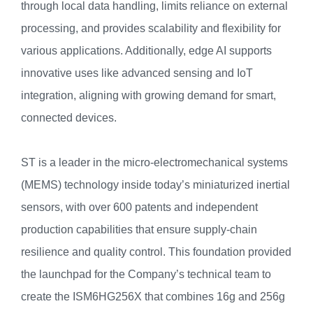
through local data handling, limits reliance on external
processing, and provides scalability and flexibility for
various applications. Additionally, edge AI supports
innovative uses like advanced sensing and IoT
integration, aligning with growing demand for smart,
connected devices.
ST is a leader in the micro-electromechanical systems
(MEMS) technology inside today’s miniaturized inertial
sensors, with over 600 patents and independent
production capabilities that ensure supply-chain
resilience and quality control. This foundation provided
the launchpad for the Company’s technical team to
create the ISM6HG256X that combines 16g and 256g