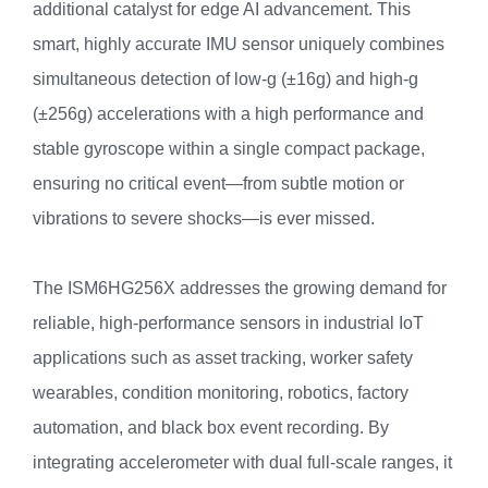
additional catalyst for edge AI advancement. This
smart, highly accurate IMU sensor uniquely combines
simultaneous detection of low-g (±16g) and high-g
(±256g) accelerations with a high performance and
stable gyroscope within a single compact package,
ensuring no critical event—from subtle motion or
vibrations to severe shocks—is ever missed.
The ISM6HG256X addresses the growing demand for
reliable, high-performance sensors in industrial IoT
applications such as asset tracking, worker safety
wearables, condition monitoring, robotics, factory
automation, and black box event recording. By
integrating accelerometer with dual full-scale ranges, it