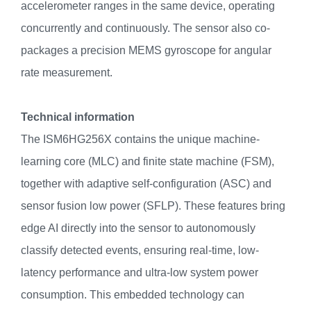
accelerometer ranges in the same device, operating
concurrently and continuously. The sensor also co-
packages a precision MEMS gyroscope for angular
rate measurement.
Technical information
The ISM6HG256X contains the unique machine-
learning core (MLC) and finite state machine (FSM),
together with adaptive self-configuration (ASC) and
sensor fusion low power (SFLP). These features bring
edge AI directly into the sensor to autonomously
classify detected events, ensuring real-time, low-
latency performance and ultra-low system power
consumption. This embedded technology can