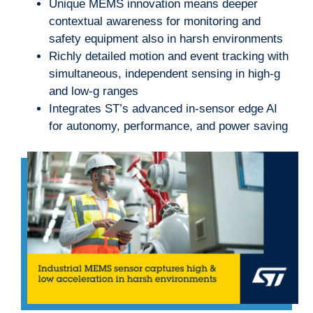
Unique MEMS innovation means deeper
contextual awareness for monitoring and
safety equipment also in harsh environments
Richly detailed motion and event tracking with
simultaneous, independent sensing in high-g
and low-g ranges
Integrates ST’s advanced in-sensor edge AI
for autonomy, performance, and power saving