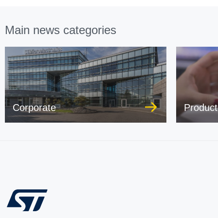
Main news categories
Corporate
Product