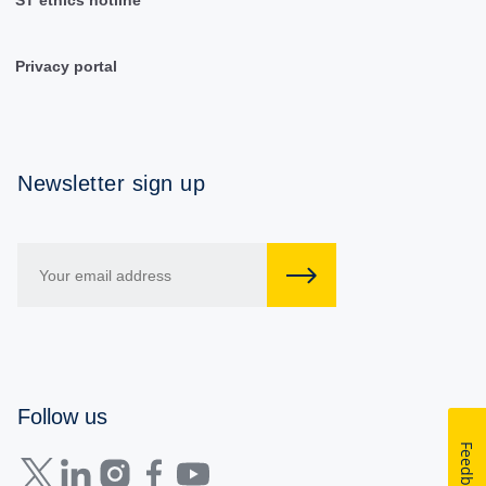
Privacy portal
Newsletter sign up
Follow us
Feedback