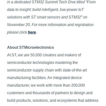
in a dedicated STM32 Summit Tech Dive titled “From
data to insight: build intelligent, low-power IoT
solutions with ST smart sensors and STM32” on
November 20. For more information and registration
please click
here
.
About STMicroelectronics
At ST, we are 50,000 creators and makers of
semiconductor technologies mastering the
semiconductor supply chain with state-of-the-art
manufacturing facilities. An integrated device
manufacturer, we work with more than 200,000
customers and thousands of partners to design and
build products, solutions, and ecosystems that address