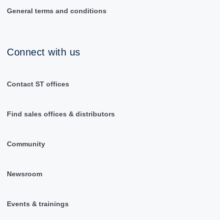
General terms and conditions
Connect with us
Contact ST offices
Find sales offices & distributors
Community
Newsroom
Events & trainings