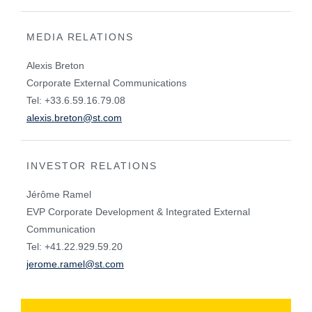
MEDIA RELATIONS
Alexis Breton
Corporate External Communications
Tel: +33.6.59.16.79.08
alexis.breton@st.com
INVESTOR RELATIONS
Jérôme Ramel
EVP Corporate Development & Integrated External
Communication
Tel: +41.22.929.59.20
jerome.ramel@st.com