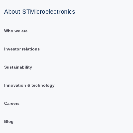
About STMicroelectronics
Who we are
Investor relations
Sustainability
Innovation & technology
Careers
Blog