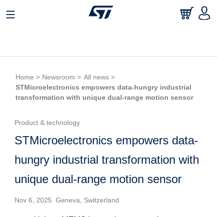
Home >
Newsroom >
All news >
STMicroelectronics empowers data-hungry industrial
transformation with unique dual-range motion sensor
Product & technology
STMicroelectronics empowers data-
hungry industrial transformation with
unique dual-range motion sensor
Nov 6, 2025 Geneva, Switzerland