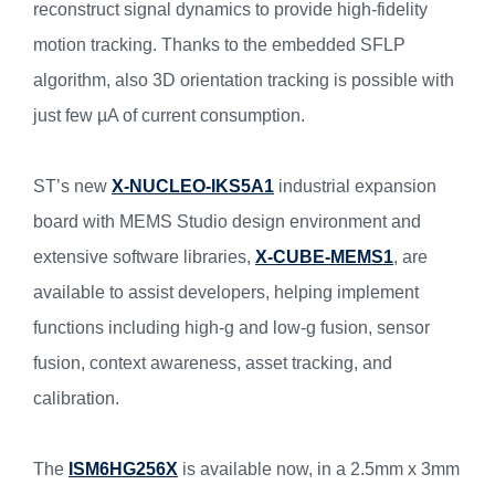
reconstruct signal dynamics to provide high-fidelity
motion tracking. Thanks to the embedded SFLP
algorithm, also 3D orientation tracking is possible with
just few µA of current consumption.
ST’s new
X-NUCLEO-IKS5A1
industrial expansion
board with MEMS Studio design environment and
extensive software libraries,
X-CUBE-MEMS1
, are
available to assist developers, helping implement
functions including high-g and low-g fusion, sensor
fusion, context awareness, asset tracking, and
calibration.
The
ISM6HG256X
is available now, in a 2.5mm x 3mm