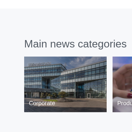
Main news categories
Corporate
Produ