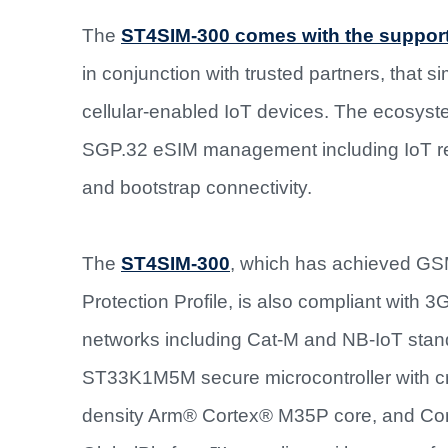
The
ST4SIM-300 comes with the support
in conjunction with trusted partners, that s
cellular-enabled IoT devices. The ecosyst
SGP.32 eSIM management including IoT remo
and bootstrap connectivity.
The
ST4SIM-300
, which has achieved GS
Protection Profile, is also compliant with 
networks including Cat-M and NB-IoT stan
ST33K1M5M secure microcontroller with cr
density Arm® Cortex® M35P core, and Comm