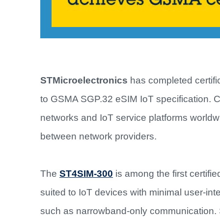
STMicroelectronics
has completed certific
to GSMA SGP.32 eSIM IoT specification. Cert
networks and IoT service platforms worldw
between network providers.
The
ST4SIM-300
is among the first certifi
suited to IoT devices with minimal user-inte
such as narrowband-only communication. S