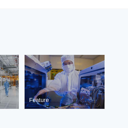
Feature