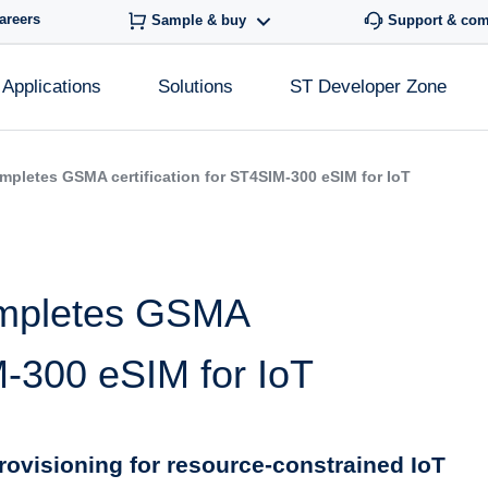
areers
Sample & buy
Support & co
Applications
Solutions
ST Developer Zone
mpletes GSMA certification for ST4SIM-300 eSIM for IoT
ompletes GSMA
IM-300 eSIM for IoT
 provisioning for resource-constrained IoT