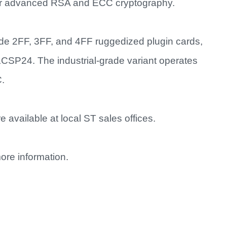
for advanced RSA and ECC cryptography.
de 2FF, 3FF, and 4FF ruggedized plugin cards,
24. The industrial-grade variant operates
C.
 available at local ST sales offices.
ore information.