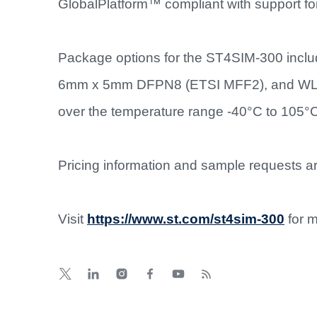
GlobalPlatform™ compliant with support 
Package options for the ST4SIM-300 inclu
6mm x 5mm DFPN8 (ETSI MFF2), and WLCSP
over the temperature range -40°C to 105°
Pricing information and sample requests are
Visit
https://www.st.com/st4sim-300
for m