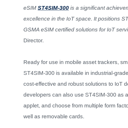
eSIM
ST4SIM-300
is a significant achieve
excellence in the IoT space. It positions 
GSMA eSIM certified solutions for IoT servi
Director.
Ready for use in mobile asset trackers, sm
ST4SIM-300 is available in industrial-grad
cost-effective and robust solutions to Io
developers can also use ST4SIM-300 as 
applet, and choose from multiple form fact
well as removable cards.