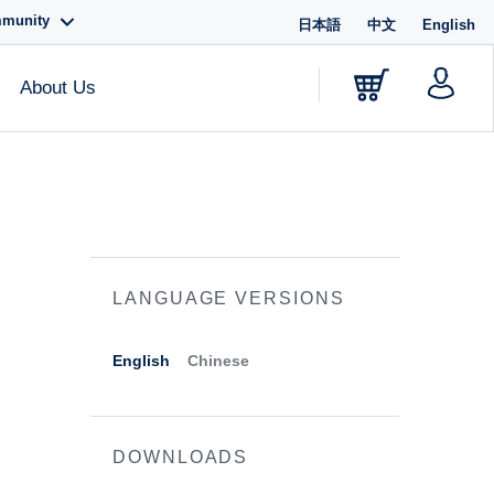
mmunity
日本語
中文
English
About Us
LANGUAGE VERSIONS
English
Chinese
DOWNLOADS