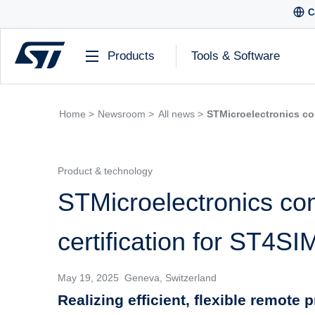
C
Products
Tools & Software
Home >
Newsroom >
All news >
STMicroelectronics co
Product & technology
STMicroelectronics c
certification for ST4S
May 19, 2025 Geneva, Switzerland
Realizing efficient, flexible remote