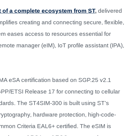
 of a complete ecosystem from ST
,
delivered
implifies creating and connecting secure, flexible,
em eases access to resources essential for
te manager (eIM), IoT profile assistant (IPA),
MA eSA certification based on SGP.25 v2.1
3GPP/ETSI Release 17 for connecting to cellular
dards. The ST4SIM-300 is built using ST’s
yptography, hardware protection, high-code-
on Criteria EAL6+ certified. The eSIM is