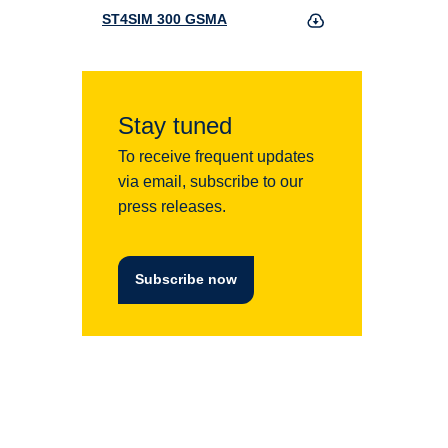
ST4SIM 300 GSMA
Stay tuned
To receive frequent updates
via email, subscribe to our
press releases.
Subscribe now