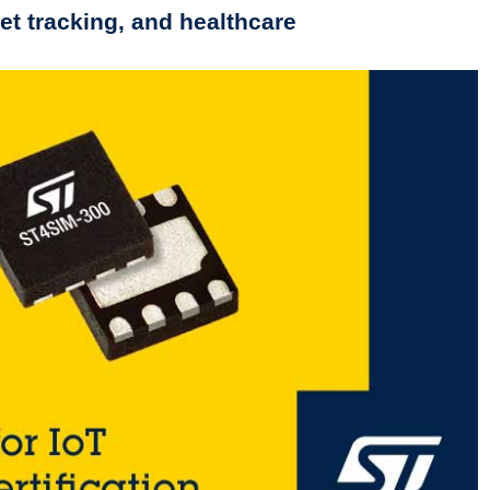
t tracking, and healthcare