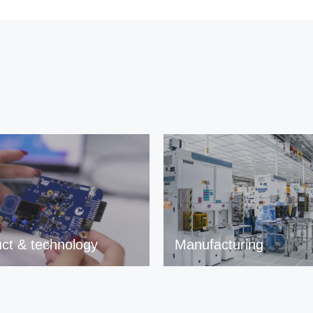
ct & technology
Manufacturing