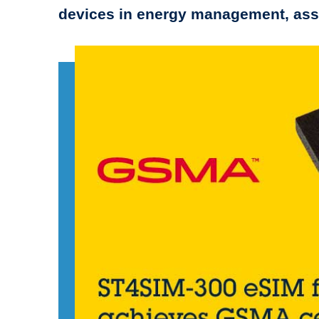
devices in energy management, asse