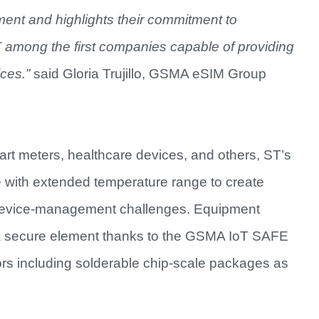
ment and highlights their commitment to
ST among the first companies capable of providing
ces.”
said Gloria Trujillo, GSMA eSIM Group
art meters, healthcare devices, and others, ST’s
e with extended temperature range to create
T device-management challenges. Equipment
a secure element thanks to the GSMA IoT SAFE
ors including solderable chip-scale packages as