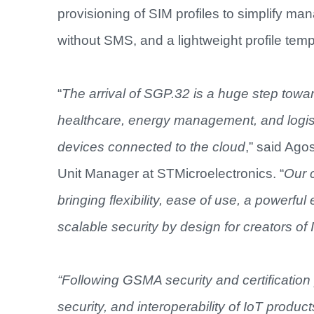
provisioning of SIM profiles to simplify man
without SMS, and a lightweight profile tem
“
The arrival of SGP.32 is a huge step towar
healthcare, energy management, and logisti
devices connected to the cloud
,” said Ag
Unit Manager at STMicroelectronics. “
Our c
bringing flexibility, ease of use, a powerful
scalable security by design for creators of
“Following GSMA security and certification p
security, and interoperability of IoT produc