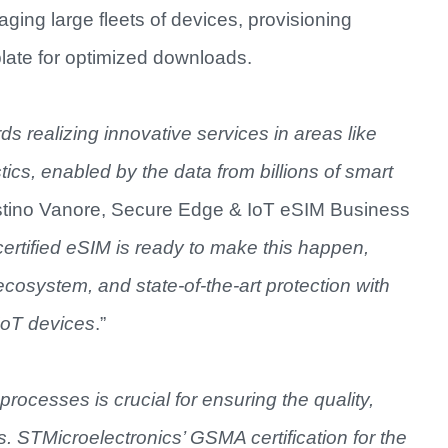
aging large fleets of devices, provisioning
plate for optimized downloads.
ds realizing innovative services in areas like
cs, enabled by the data from billions of smart
ostino Vanore, Secure Edge & IoT eSIM Business
ertified eSIM is ready to make this happen,
 ecosystem, and state-of-the-art protection with
 IoT devices
.”
rocesses is crucial for ensuring the quality,
ts. STMicroelectronics’ GSMA certification for the