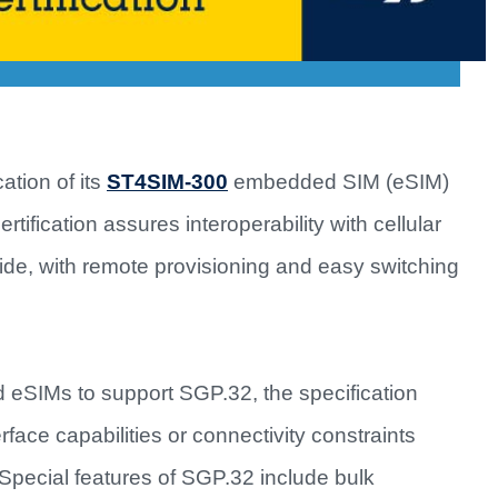
ation of its
ST4SIM-300
embedded SIM (eSIM)
ification assures interoperability with cellular
ide, with remote provisioning and easy switching
ed eSIMs to support SGP.32, the specification
rface capabilities or connectivity constraints
pecial features of SGP.32 include bulk