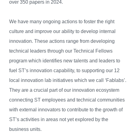
over 350 papers in 2024.
We have many ongoing actions to foster the right
culture and improve our ability to develop internal
innovation. These actions range from developing
technical leaders through our Technical Fellows
program which identifies new talents and leaders to
fuel ST’s innovation capability, to supporting our 12
local innovation lab initiatives which we call ‘Fablabs’.
They are a crucial part of our innovation ecosystem
connecting ST employees and technical communities
with external innovators to contribute to the growth of
ST’s activities in areas not yet explored by the
business units.