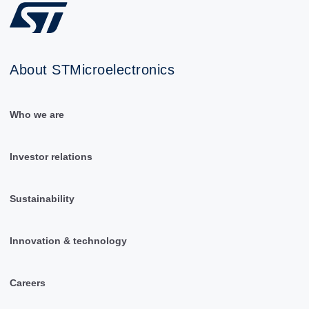
About STMicroelectronics
Who we are
Investor relations
Sustainability
Innovation & technology
Careers