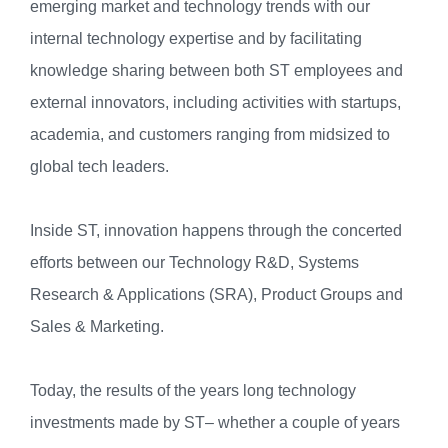
emerging market and technology trends with our
internal technology expertise and by facilitating
knowledge sharing between both ST employees and
external innovators, including activities with startups,
academia, and customers ranging from midsized to
global tech leaders.
Inside ST, innovation happens through the concerted
efforts between our Technology R&D, Systems
Research & Applications (SRA), Product Groups and
Sales & Marketing.
Today, the results of the years long technology
investments made by ST– whether a couple of years