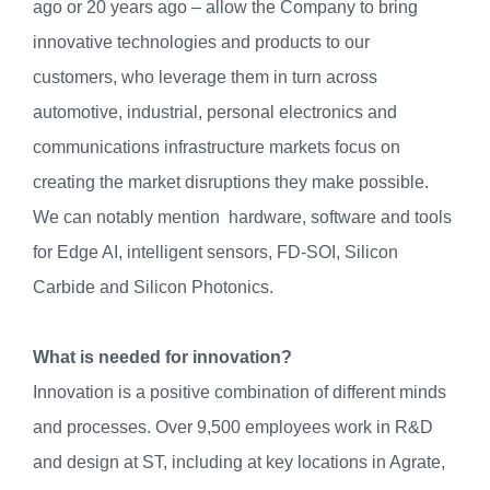
ago or 20 years ago – allow the Company to bring
innovative technologies and products to our
customers, who leverage them in turn across
automotive, industrial, personal electronics and
communications infrastructure markets focus on
creating the market disruptions they make possible.
We can notably mention hardware, software and tools
for Edge AI, intelligent sensors, FD-SOI, Silicon
Carbide and Silicon Photonics.
What is needed for innovation?
Innovation is a positive combination of different minds
and processes. Over 9,500 employees work in R&D
and design at ST, including at key locations in Agrate,