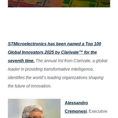
STMicroelectronics has been named a Top 100
Global Innovators 2025 by Clarivate™ for the
seventh time.
The annual list from Clarivate, a global
leader in providing transformative intelligence,
identifies the world’s leading organizations shaping
the future of innovation.
Alessandro
Cremonesi
, Executive