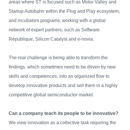
areas where ST is focused such as Motor Valley and
Startup Autobahn within the Plug and Play ecosystem,
and incubators programs, working with a global
network of expert partners, such as Software
République, Silicon Catalyst and e-novia.
The real challenge is being able to transform the
findings, which sometimes need to be driven by new
skills and competences, into an organized flow to
develop innovative products and sell them in a highly
competitive global semiconductor market.
Can a company teach its people to be innovative?
We view innovation as a collective task requiring the