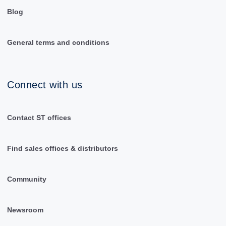
Blog
General terms and conditions
Connect with us
Contact ST offices
Find sales offices & distributors
Community
Newsroom