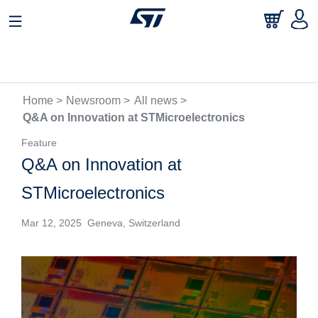
Home >
Newsroom >
All news >
Q&A on Innovation at STMicroelectronics
Feature
Q&A on Innovation at
STMicroelectronics
Mar 12, 2025 Geneva, Switzerland