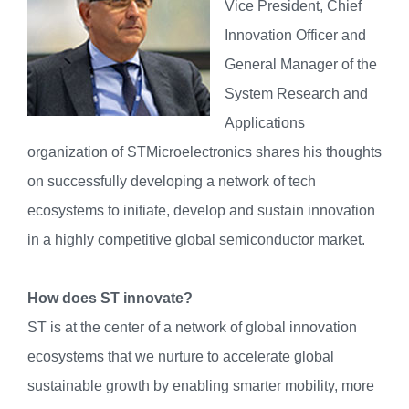
Vice President, Chief
Innovation Officer and
General Manager of the
System Research and
Applications
organization of STMicroelectronics shares his thoughts
on successfully developing a network of tech
ecosystems to initiate, develop and sustain innovation
in a highly competitive global semiconductor market.
How does ST innovate?
ST is at the center of a network of global innovation
ecosystems that we nurture to accelerate global
sustainable growth by enabling smarter mobility, more