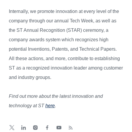
Internally, we promote innovation at every level of the
company through our annual Tech Week, as well as
the ST Annual Recognition (STAR) ceremony, a
company awards system which recognizes high
potential Inventions, Patents, and Technical Papers.
All these actions, and more, contribute to establishing
ST as a recognized innovation leader among customer
and industry groups.
Find out more about the latest innovation and
technology at ST
here
.