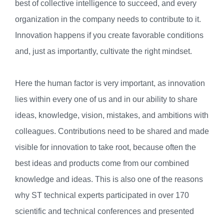
best of collective intelligence to succeed, and every
organization in the company needs to contribute to it.
Innovation happens if you create favorable conditions
and, just as importantly, cultivate the right mindset.
Here the human factor is very important, as innovation
lies within every one of us and in our ability to share
ideas, knowledge, vision, mistakes, and ambitions with
colleagues. Contributions need to be shared and made
visible for innovation to take root, because often the
best ideas and products come from our combined
knowledge and ideas. This is also one of the reasons
why ST technical experts participated in over 170
scientific and technical conferences and presented