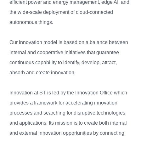
efficient power and energy management, edge AI, and
the wide-scale deployment of cloud-connected
autonomous things.
Our innovation model is based on a balance between
internal and cooperative initiatives that guarantee
continuous capability to identify, develop, attract,
absorb and create innovation.
Innovation at ST is led by the Innovation Office which
provides a framework for accelerating innovation
processes and searching for disruptive technologies
and applications. Its mission is to create both internal
and external innovation opportunities by connecting