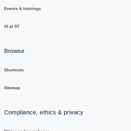
Events & trainings
AI at ST
Browse
Shortcuts
Sitemap
Compliance, ethics & privacy