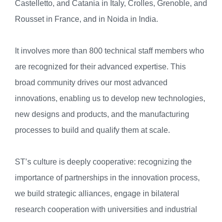
Castelletto, and Catania in Italy, Crolles, Grenoble, and
Rousset in France, and in Noida in India.
It involves more than 800 technical staff members who
are recognized for their advanced expertise. This
broad community drives our most advanced
innovations, enabling us to develop new technologies,
new designs and products, and the manufacturing
processes to build and qualify them at scale.
ST’s culture is deeply cooperative: recognizing the
importance of partnerships in the innovation process,
we build strategic alliances, engage in bilateral
research cooperation with universities and industrial