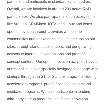
partners, and participate in standardization bodies.
Overall, we are involved in around 200 active R&D
partnerships. We also participate in open ecosystems
like Arduino, ARMMbed, IOTA, and Linux and foster
open innovation through activities with online
communities and hackathons, hosting startups on our
sites, through startup accelerators, and our growing
network of internal innovation labs and proof-of-
concept centers. Our open innovation activities have a
number of initiatives specially designed to engage with
startups through the ST for Startups program including
accelerator programs, proof of concept centers and
incubator programs. We also participate in leading
third-party startup programs that foster innovation