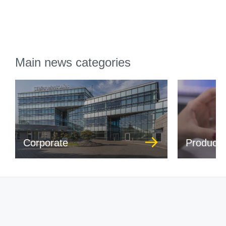
Main news categories
Corporate
Product 