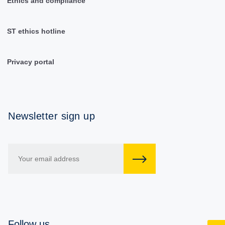
Ethics and compliance
ST ethics hotline
Privacy portal
Newsletter sign up
Follow us