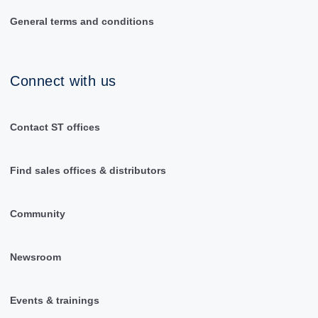
General terms and conditions
Connect with us
Contact ST offices
Find sales offices & distributors
Community
Newsroom
Events & trainings