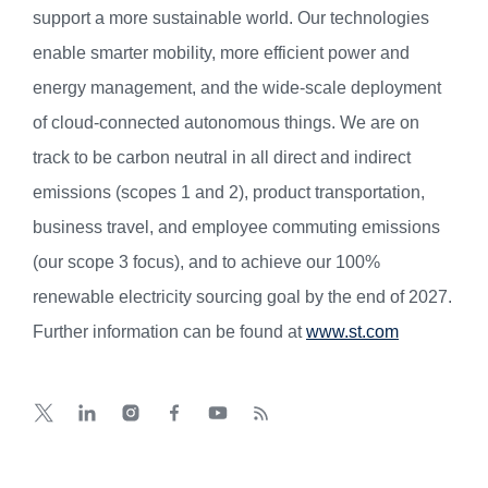
support a more sustainable world. Our technologies
enable smarter mobility, more efficient power and
energy management, and the wide-scale deployment
of cloud-connected autonomous things. We are on
track to be carbon neutral in all direct and indirect
emissions (scopes 1 and 2), product transportation,
business travel, and employee commuting emissions
(our scope 3 focus), and to achieve our 100%
renewable electricity sourcing goal by the end of 2027.
Further information can be found at
www.st.com