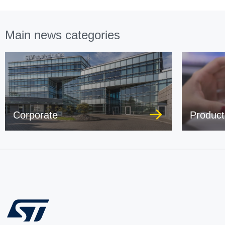
Main news categories
Corporate
Product