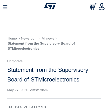
Home >
Newsroom >
All news >
Statement from the Supervisory Board of
STMicroelectronics
Corporate
Statement from the Supervisory
Board of STMicroelectronics
May 27, 2026 Amsterdam
MEDIA RELATIONS