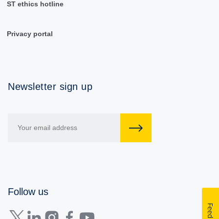
ST ethics hotline
Privacy portal
Newsletter sign up
Follow us
Feedback