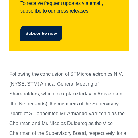
To receive frequent updates via email,
subscribe to our press releases.
Subscribe now
Following the conclusion of STMicroelectronics N.V.
(NYSE: STM) Annual General Meeting of
Shareholders, which took place today in Amsterdam
(the Netherlands), the members of the Supervisory
Board of ST appointed Mr. Armando Varricchio as the
Chairman and Mr. Nicolas Dufourcq as the Vice-
Chairman of the Supervisory Board, respectively, for a