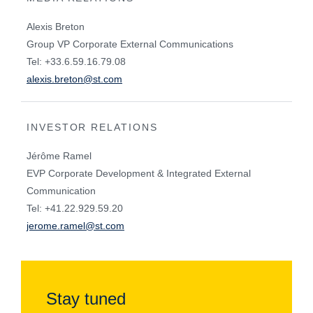
Alexis Breton
Group VP Corporate External Communications
Tel: +33.6.59.16.79.08
alexis.breton@st.com
INVESTOR RELATIONS
Jérôme Ramel
EVP Corporate Development & Integrated External
Communication
Tel: +41.22.929.59.20
jerome.ramel@st.com
Stay tuned