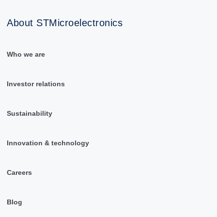
About STMicroelectronics
Who we are
Investor relations
Sustainability
Innovation & technology
Careers
Blog