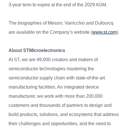
3-year term to expire at the end of the 2029 AGM.
The biographies of Messrs. Varricchio and Dufourcq
are available on the Company’s website (
www.st.com
).
About STMicroelectronics
At ST, we are 49,000 creators and makers of
semiconductor technologies mastering the
semiconductor supply chain with state-of-the-art
manufacturing facilities. An integrated device
manufacturer, we work with more than 200,000
customers and thousands of partners to design and
build products, solutions, and ecosystems that address
their challenges and opportunities, and the need to