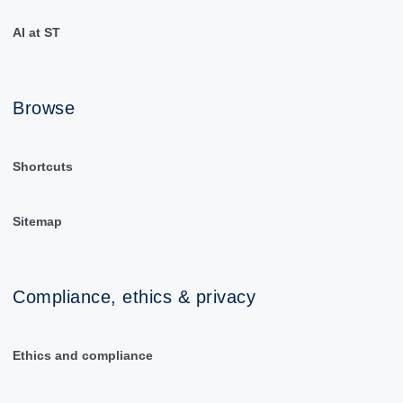
AI at ST
Browse
Shortcuts
Sitemap
Compliance, ethics & privacy
Ethics and compliance