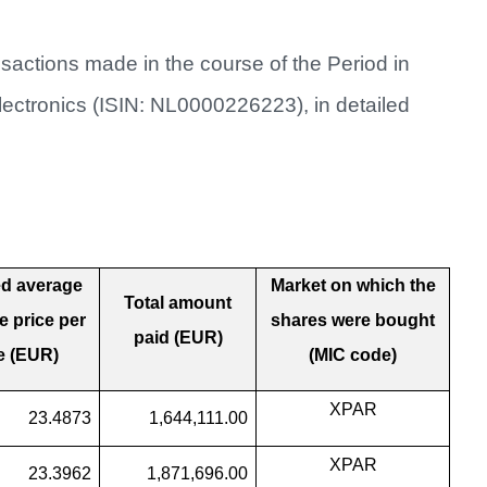
sactions made in the course of the Period in
electronics (ISIN: NL0000226223), in detailed
d average
Market on which the
Total amount
 price per
shares were bought
paid (EUR)
e (EUR)
(MIC code)
XPAR
23.4873
1,644,111.00
XPAR
23.3962
1,871,696.00