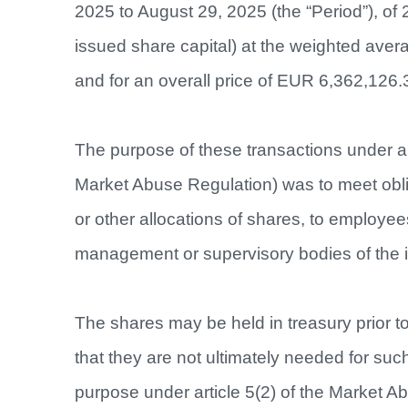
2025 to August 29, 2025 (the “Period”), of 
issued share capital) at the weighted ave
and for an overall price of EUR 6,362,126.
The purpose of these transactions under ar
Market Abuse Regulation) was to meet obli
or other allocations of shares, to employee
management or supervisory bodies of the 
The shares may be held in treasury prior t
that they are not ultimately needed for su
purpose under article 5(2) of the Market A