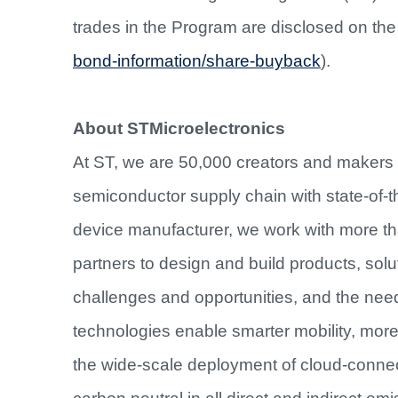
trades in the Program are disclosed on th
bond-information/share-buyback
).
About STMicroelectronics
At ST, we are 50,000 creators and makers
semiconductor supply chain with state-of-th
device manufacturer, we work with more t
partners to design and build products, sol
challenges and opportunities, and the nee
technologies enable smarter mobility, mo
the wide-scale deployment of cloud-conne