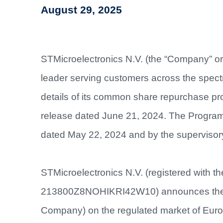
August 29, 2025
STMicroelectronics N.V. (the “Company” or
leader serving customers across the spectr
details of its common share repurchase pr
release dated June 21, 2024. The Program
dated May 22, 2024 and by the supervisor
STMicroelectronics N.V. (registered with t
213800Z8NOHIKRI42W10) announces the re
Company) on the regulated market of Euron