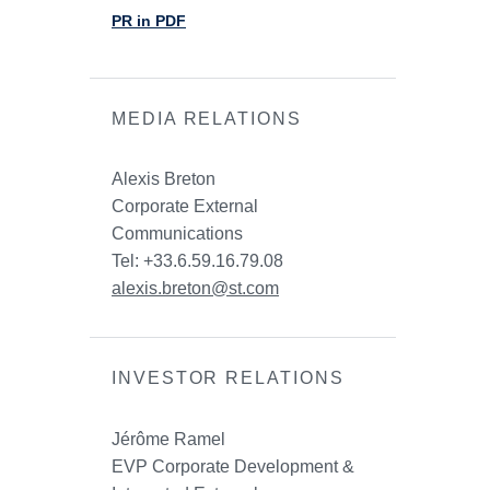
PR in PDF
MEDIA RELATIONS
Alexis Breton
Corporate External
Communications
Tel: +33.6.59.16.79.08
alexis.breton@st.com
INVESTOR RELATIONS
Jérôme Ramel
EVP Corporate Development &