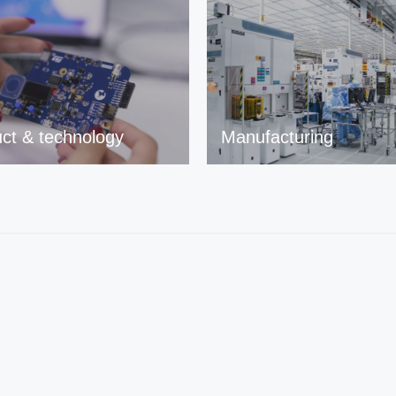
ct & technology
Manufacturing