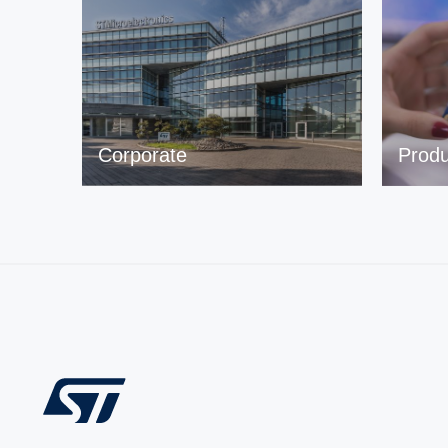
Corporate
Produ