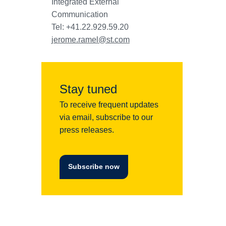
Integrated External
Communication
Tel: +41.22.929.59.20
jerome.ramel@st.com
Stay tuned
To receive frequent updates
via email, subscribe to our
press releases.
Subscribe now