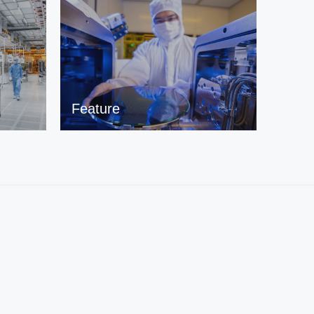
Feature