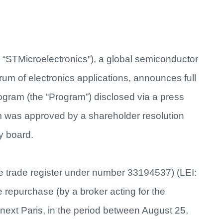
 “STMicroelectronics”), a global semiconductor
um of electronics applications, announces full
ogram (the “Program”) disclosed via a press
 was approved by a shareholder resolution
y board.
he trade register under number 33194537) (LEI:
purchase (by a broker acting for the
ext Paris, in the period between August 25,