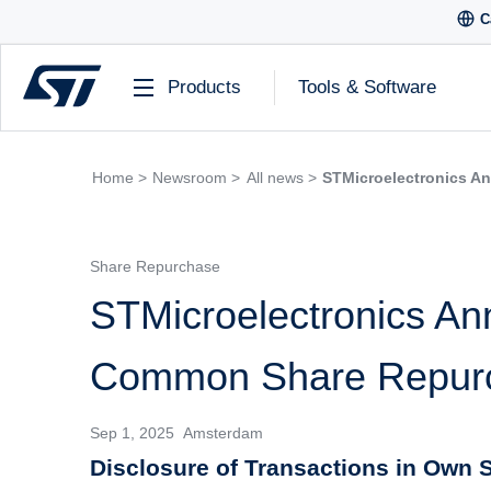
C
Products
Tools & Software
Home >
Newsroom >
All news >
STMicroelectronics A
Share Repurchase
STMicroelectronics An
Common Share Repur
Sep 1, 2025 Amsterdam
Disclosure of Transactions in Own S