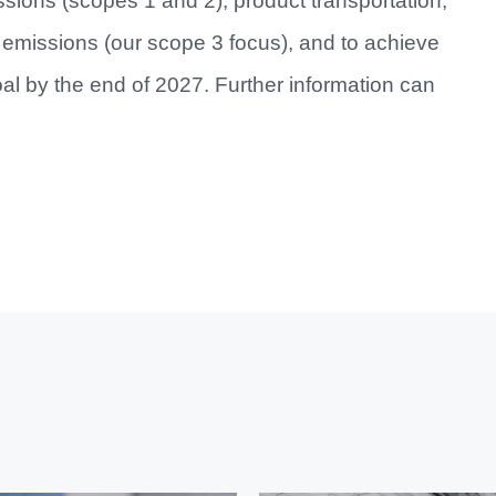
issions (scopes 1 and 2), product transportation,
emissions (our scope 3 focus), and to achieve
al by the end of 2027. Further information can