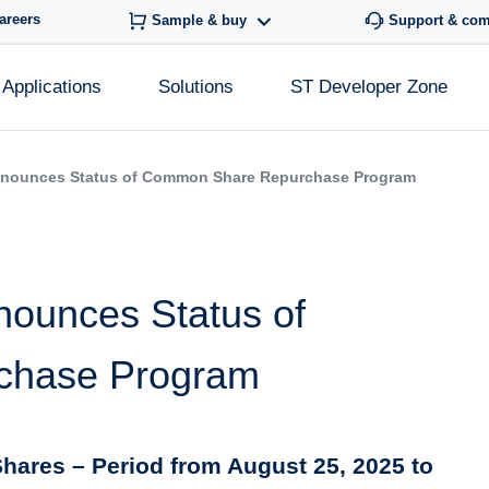
areers
Sample & buy
Support & co
Applications
Solutions
ST Developer Zone
nnounces Status of Common Share Repurchase Program
nounces Status of
chase Program
hares – Period from August 25, 2025 to