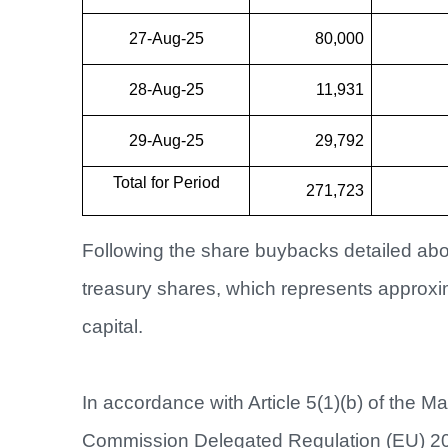
27-Aug-25
80,000
28-Aug-25
11,931
29-Aug-25
29,792
Total for Period
271,723
Following the share buybacks detailed abo
treasury shares, which represents approx
capital.
In accordance with Article 5(1)(b) of the M
Commission Delegated Regulation (EU) 2016