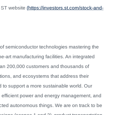
e ST website
(https://investors.st.com/stock-and-
 of semiconductor technologies mastering the
e-art manufacturing facilities. An integrated
han 200,000 customers and thousands of
utions, and ecosystems that address their
d to support a more sustainable world. Our
re efficient power and energy management, and
cted autonomous things. We are on track to be