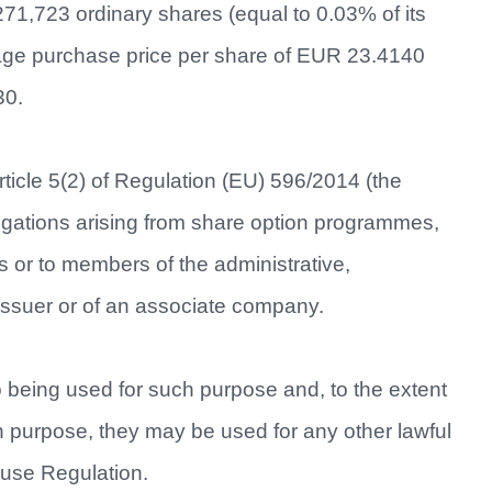
271,723 ordinary shares (equal to 0.03% of its
rage purchase price per share of EUR 23.4140
30.
ticle 5(2) of Regulation (EU) 596/2014 (the
gations arising from share option programmes,
s or to members of the administrative,
issuer or of an associate company.
o being used for such purpose and, to the extent
ch purpose, they may be used for any other lawful
buse Regulation.