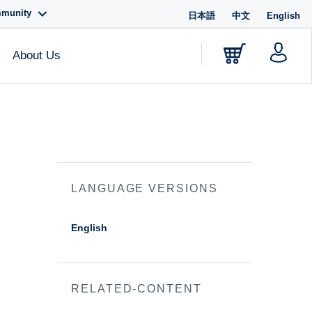
mmunity
日本語
中文
English
About Us
LANGUAGE VERSIONS
English
RELATED-CONTENT