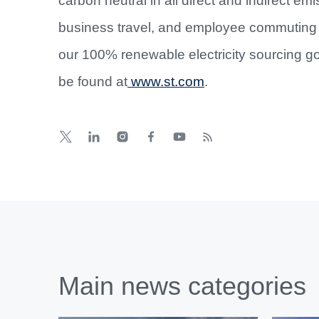
carbon neutral in all direct and indirect em
business travel, and employee commuting 
our 100% renewable electricity sourcing go
be found at
www.st.com
.
Main news categories