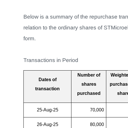
Below is a summary of the repurchase tran
relation to the ordinary shares of STMicro
form.
Transactions in Period
Number of
Weighte
Dates of
shares
purchase
transaction
purchased
shar
25-Aug-25
70,000
26-Aug-25
80,000