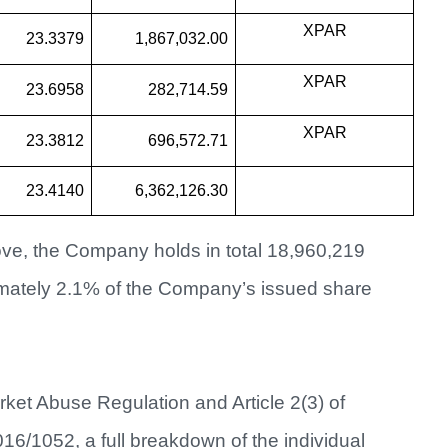
XPAR
23.3379
1,867,032.00
XPAR
23.6958
282,714.59
XPAR
23.3812
696,572.71
23.4140
6,362,126.30
ve, the Company holds in total 18,960,219
imately 2.1% of the Company’s issued share
arket Abuse Regulation and Article 2(3) of
/1052, a full breakdown of the individual