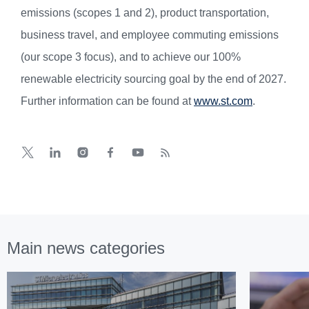
emissions (scopes 1 and 2), product transportation,
business travel, and employee commuting emissions
(our scope 3 focus), and to achieve our 100%
renewable electricity sourcing goal by the end of 2027.
Further information can be found at
www.st.com
.
Main news categories