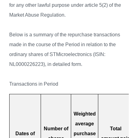
for any other lawful purpose under article 5(2) of the
Market Abuse Regulation.
Below is a summary of the repurchase transactions
made in the course of the Period in relation to the
ordinary shares of STMicroelectronics (ISIN:
NL0000226223), in detailed form.
Transactions in Period
Weighted
average
Number of
Total
Dates of
purchase