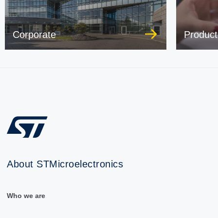
Corporate
Product
About STMicroelectronics
Who we are