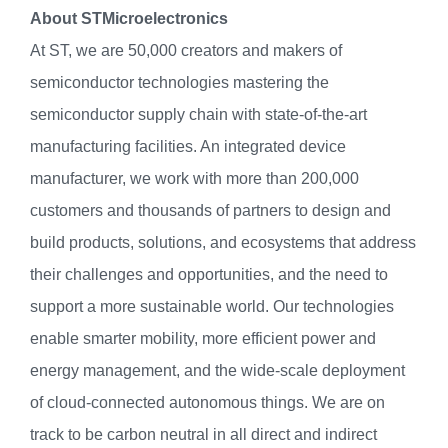
About STMicroelectronics
At ST, we are 50,000 creators and makers of
semiconductor technologies mastering the
semiconductor supply chain with state-of-the-art
manufacturing facilities. An integrated device
manufacturer, we work with more than 200,000
customers and thousands of partners to design and
build products, solutions, and ecosystems that address
their challenges and opportunities, and the need to
support a more sustainable world. Our technologies
enable smarter mobility, more efficient power and
energy management, and the wide-scale deployment
of cloud-connected autonomous things. We are on
track to be carbon neutral in all direct and indirect