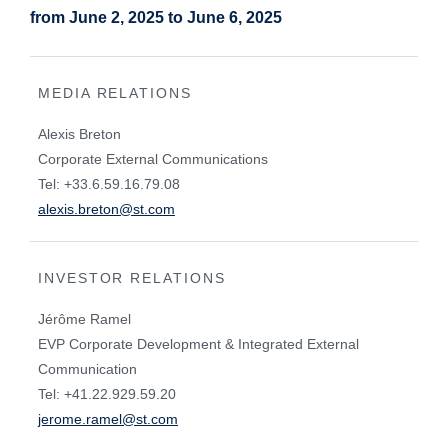
from June 2, 2025 to June 6, 2025
MEDIA RELATIONS
Alexis Breton
Corporate External Communications
Tel: +33.6.59.16.79.08
alexis.breton@st.com
INVESTOR RELATIONS
Jérôme Ramel
EVP Corporate Development & Integrated External
Communication
Tel: +41.22.929.59.20
jerome.ramel@st.com