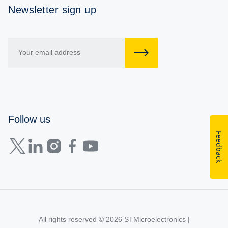
Newsletter sign up
Follow us
Feedback
All rights reserved © 2026
STMicroelectronics
|