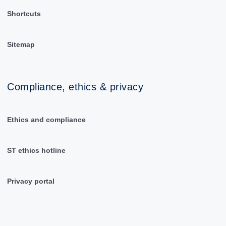
Shortcuts
Sitemap
Compliance, ethics & privacy
Ethics and compliance
ST ethics hotline
Privacy portal