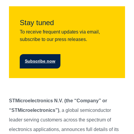
Stay tuned
To receive frequent updates via email,
subscribe to our press releases.
Subscribe now
STMicroelectronics N.V. (the “Company” or
“STMicroelectronics”)
, a global semiconductor
leader serving customers across the spectrum of
electronics applications, announces full details of its