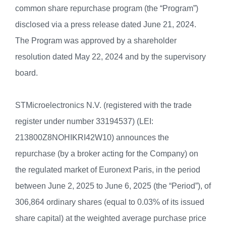
common share repurchase program (the “Program”)
disclosed via a press release dated June 21, 2024.
The Program was approved by a shareholder
resolution dated May 22, 2024 and by the supervisory
board.
STMicroelectronics N.V. (registered with the trade
register under number 33194537) (LEI:
213800Z8NOHIKRI42W10) announces the
repurchase (by a broker acting for the Company) on
the regulated market of Euronext Paris, in the period
between June 2, 2025 to June 6, 2025 (the “Period”), of
306,864 ordinary shares (equal to 0.03% of its issued
share capital) at the weighted average purchase price