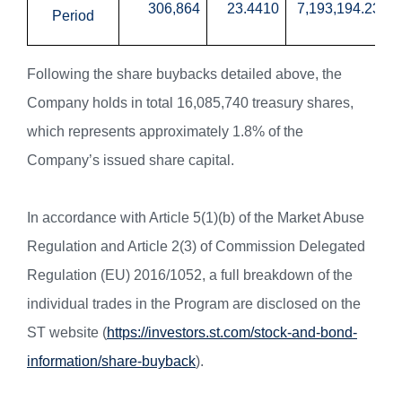
306,864
23.4410
7,193,194.23
Period
Following the share buybacks detailed above, the
Company holds in total 16,085,740 treasury shares,
which represents approximately 1.8% of the
Company’s issued share capital.
In accordance with Article 5(1)(b) of the Market Abuse
Regulation and Article 2(3) of Commission Delegated
Regulation (EU) 2016/1052, a full breakdown of the
individual trades in the Program are disclosed on the
ST website (
https://investors.st.com/stock-and-bond-
information/share-buyback
).