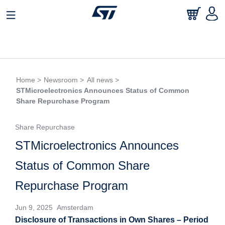
Home >
Newsroom >
All news >
STMicroelectronics Announces Status of Common
Share Repurchase Program
Share Repurchase
STMicroelectronics Announces
Status of Common Share
Repurchase Program
Jun 9, 2025 Amsterdam
Disclosure of Transactions in Own Shares – Period