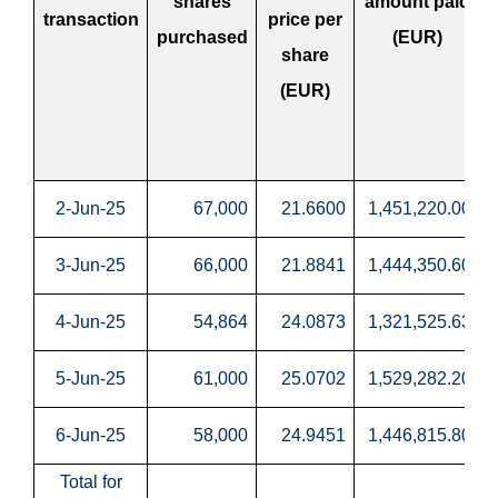
shares
amount paid
transaction
price per
purchased
(EUR)
share
(EUR)
2-Jun-25
67,000
21.6600
1,451,220.00
3-Jun-25
66,000
21.8841
1,444,350.60
4-Jun-25
54,864
24.0873
1,321,525.63
5-Jun-25
61,000
25.0702
1,529,282.20
6-Jun-25
58,000
24.9451
1,446,815.80
Total for