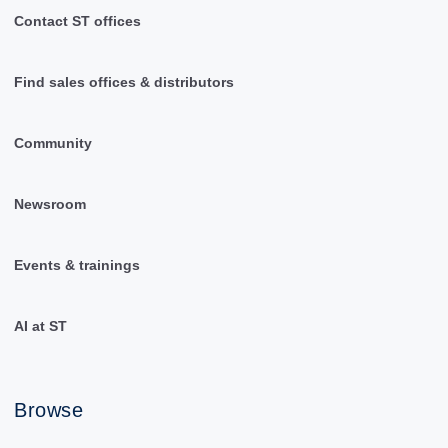
Contact ST offices
Find sales offices & distributors
Community
Newsroom
Events & trainings
AI at ST
Browse