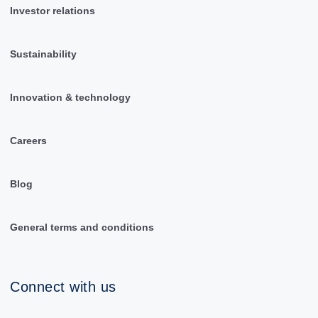
Investor relations
Sustainability
Innovation & technology
Careers
Blog
General terms and conditions
Connect with us