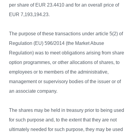
per share of EUR 23.4410 and for an overall price of
EUR 7,193,194.23.
The purpose of these transactions under article 5(2) of
Regulation (EU) 596/2014 (the Market Abuse
Regulation) was to meet obligations arising from share
option programmes, or other allocations of shares, to
employees or to members of the administrative,
management or supervisory bodies of the issuer or of
an associate company.
The shares may be held in treasury prior to being used
for such purpose and, to the extent that they are not
ultimately needed for such purpose, they may be used