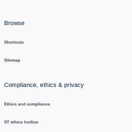
Browse
Shortcuts
Sitemap
Compliance, ethics & privacy
Ethics and compliance
ST ethics hotline