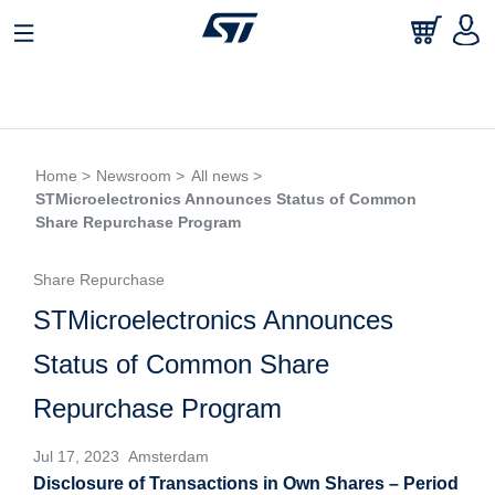
Home >
Newsroom >
All news >
STMicroelectronics Announces Status of Common
Share Repurchase Program
Share Repurchase
STMicroelectronics Announces
Status of Common Share
Repurchase Program
Jul 17, 2023 Amsterdam
Disclosure of Transactions in Own Shares – Period