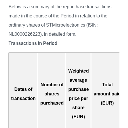
Below is a summary of the repurchase transactions
made in the course of the Period in relation to the
ordinary shares of STMicroelectronics (ISIN:
NL0000226223), in detailed form.
Transactions in Period
Weighted
average
Number of
Total
Dates of
purchase
shares
amount paid
transaction
price per
purchased
(EUR)
share
(EUR)