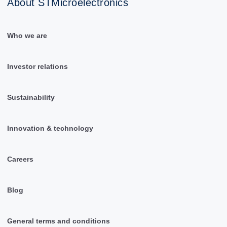
About STMicroelectronics
Who we are
Investor relations
Sustainability
Innovation & technology
Careers
Blog
General terms and conditions