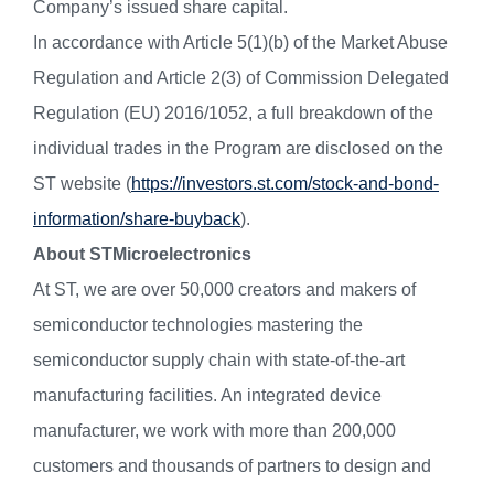
Company’s issued share capital.
In accordance with Article 5(1)(b) of the Market Abuse
Regulation and Article 2(3) of Commission Delegated
Regulation (EU) 2016/1052, a full breakdown of the
individual trades in the Program are disclosed on the
ST website (
https://investors.st.com/stock-and-bond-
information/share-buyback
).
About STMicroelectronics
At ST, we are over 50,000 creators and makers of
semiconductor technologies mastering the
semiconductor supply chain with state-of-the-art
manufacturing facilities. An integrated device
manufacturer, we work with more than 200,000
customers and thousands of partners to design and