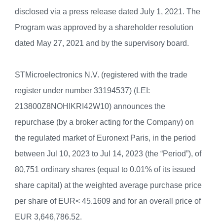
disclosed via a press release dated July 1, 2021. The
Program was approved by a shareholder resolution
dated May 27, 2021 and by the supervisory board.
STMicroelectronics N.V. (registered with the trade
register under number 33194537) (LEI:
213800Z8NOHIKRI42W10) announces the
repurchase (by a broker acting for the Company) on
the regulated market of Euronext Paris, in the period
between Jul 10, 2023 to Jul 14, 2023 (the “Period”), of
80,751 ordinary shares (equal to 0.01% of its issued
share capital) at the weighted average purchase price
per share of EUR< 45.1609 and for an overall price of
EUR 3,646,786.52.