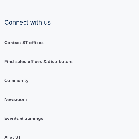
Connect with us
Contact ST offices
Find sales offices & distributors
Community
Newsroom
Events & trainings
AI at ST