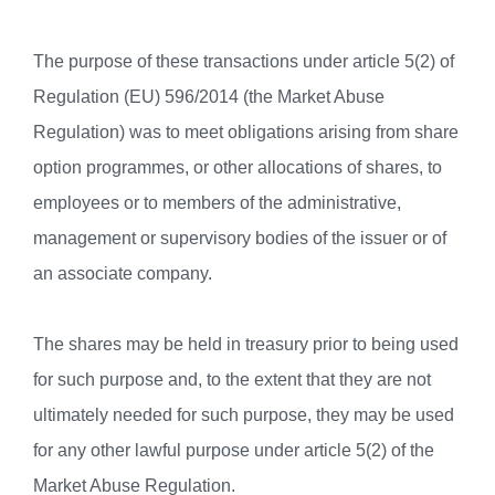
The purpose of these transactions under article 5(2) of
Regulation (EU) 596/2014 (the Market Abuse
Regulation) was to meet obligations arising from share
option programmes, or other allocations of shares, to
employees or to members of the administrative,
management or supervisory bodies of the issuer or of
an associate company.
The shares may be held in treasury prior to being used
for such purpose and, to the extent that they are not
ultimately needed for such purpose, they may be used
for any other lawful purpose under article 5(2) of the
Market Abuse Regulation.