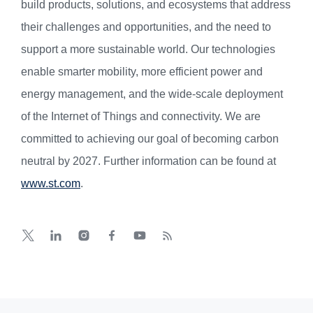
build products, solutions, and ecosystems that address
their challenges and opportunities, and the need to
support a more sustainable world. Our technologies
enable smarter mobility, more efficient power and
energy management, and the wide-scale deployment
of the Internet of Things and connectivity. We are
committed to achieving our goal of becoming carbon
neutral by 2027. Further information can be found at
www.st.com
.