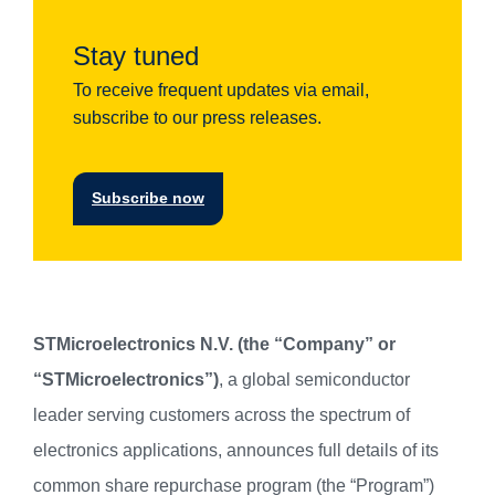
Stay tuned
To receive frequent updates via email,
subscribe to our press releases.
Subscribe now
STMicroelectronics N.V. (the “Company” or
“STMicroelectronics”)
, a global semiconductor
leader serving customers across the spectrum of
electronics applications, announces full details of its
common share repurchase program (the “Program”)