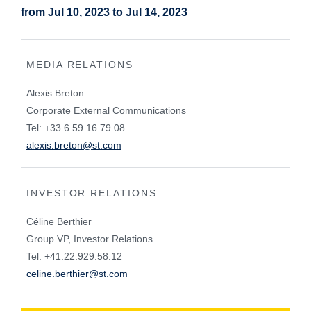
from Jul 10, 2023 to Jul 14, 2023
MEDIA RELATIONS
Alexis Breton
Corporate External Communications
Tel: +33.6.59.16.79.08
alexis.breton@st.com
INVESTOR RELATIONS
Céline Berthier
Group VP, Investor Relations
Tel: +41.22.929.58.12
celine.berthier@st.com