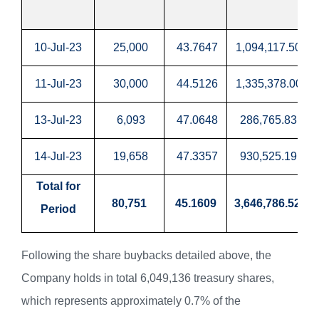
10-Jul-23
25,000
43.7647
1,094,117.50
11-Jul-23
30,000
44.5126
1,335,378.00
13-Jul-23
6,093
47.0648
286,765.83
14-Jul-23
19,658
47.3357
930,525.19
Total for
80,751
45.1609
3,646,786.52
Period
Following the share buybacks detailed above, the
Company holds in total 6,049,136 treasury shares,
which represents approximately 0.7% of the