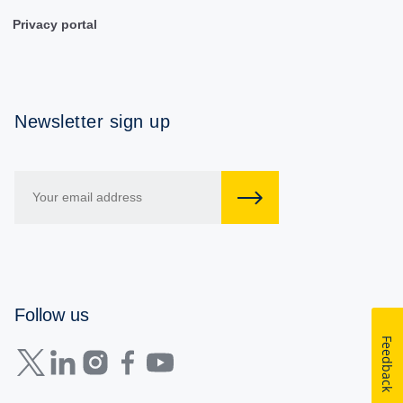
Privacy portal
Newsletter sign up
Follow us
Feedback