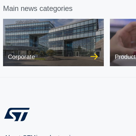
Main news categories
Corporate
Product