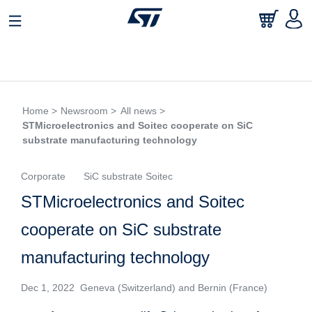
Home >
Newsroom >
All news >
STMicroelectronics and Soitec cooperate on SiC
substrate manufacturing technology
Corporate
SiC substrate Soitec
STMicroelectronics and Soitec
cooperate on SiC substrate
manufacturing technology
Dec 1, 2022 Geneva (Switzerland) and Bernin (France)