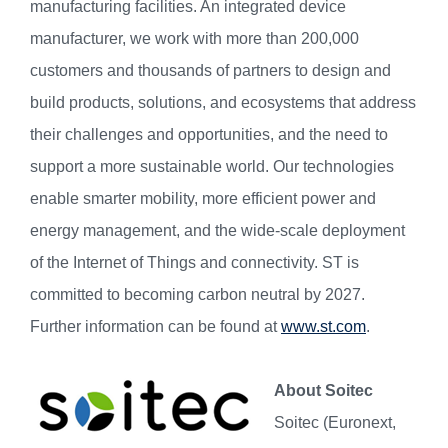
manufacturing facilities. An integrated device
manufacturer, we work with more than 200,000
customers and thousands of partners to design and
build products, solutions, and ecosystems that address
their challenges and opportunities, and the need to
support a more sustainable world. Our technologies
enable smarter mobility, more efficient power and
energy management, and the wide-scale deployment
of the Internet of Things and connectivity. ST is
committed to becoming carbon neutral by 2027.
Further information can be found at
www.st.com
.
About Soitec
Soitec (Euronext,