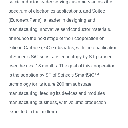
semiconductor leader serving customers across the
spectrum of electronics applications, and Soitec
(Euronext Paris), a leader in designing and
manufacturing innovative semiconductor materials,
announce the next stage of their cooperation on
Silicon Carbide (SiC) substrates, with the qualification
of Soitec’s SiC substrate technology by ST planned
over the next 18 months. The goal of this cooperation
is the adoption by ST of Soitec’s SmartSiC™
technology for its future 200mm substrate
manufacturing, feeding its devices and modules
manufacturing business, with volume production
expected in the midterm.