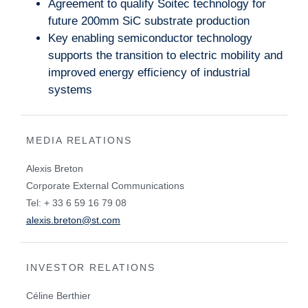
Agreement to qualify Soitec technology for
future 200mm SiC substrate production
Key enabling semiconductor technology
supports the transition to electric mobility and
improved energy efficiency of industrial
systems
MEDIA RELATIONS
Alexis Breton
Corporate External Communications
Tel: + 33 6 59 16 79 08
alexis.breton@st.com
INVESTOR RELATIONS
Céline Berthier