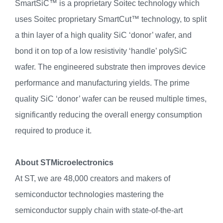
SmartSiC™ is a proprietary Soitec technology which
uses Soitec proprietary SmartCut™ technology, to split
a thin layer of a high quality SiC ‘donor’ wafer, and
bond it on top of a low resistivity ‘handle’ polySiC
wafer. The engineered substrate then improves device
performance and manufacturing yields. The prime
quality SiC ‘donor’ wafer can be reused multiple times,
significantly reducing the overall energy consumption
required to produce it.
About STMicroelectronics
At ST, we are 48,000 creators and makers of
semiconductor technologies mastering the
semiconductor supply chain with state-of-the-art