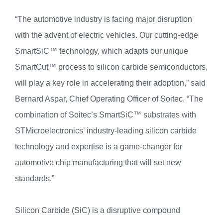
“The automotive industry is facing major disruption
with the advent of electric vehicles. Our cutting-edge
SmartSiC™ technology, which adapts our unique
SmartCut™ process to silicon carbide semiconductors,
will play a key role in accelerating their adoption,” said
Bernard Aspar, Chief Operating Officer of Soitec. “The
combination of Soitec’s SmartSiC™ substrates with
STMicroelectronics’ industry-leading silicon carbide
technology and expertise is a game-changer for
automotive chip manufacturing that will set new
standards.”
Silicon Carbide (SiC) is a disruptive compound