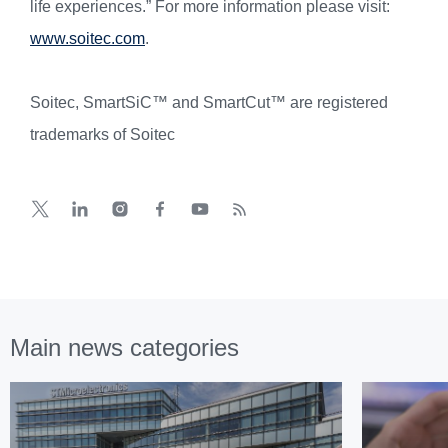
life experiences.” For more information please visit:
www.soitec.com
.
Soitec, SmartSiC™ and SmartCut™ are registered
trademarks of Soitec
Main news categories