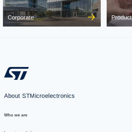
Corporate
Product
About STMicroelectronics
Who we are