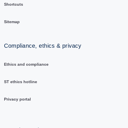
Shortcuts
Sitemap
Compliance, ethics & privacy
Ethics and compliance
ST ethics hotline
Privacy portal