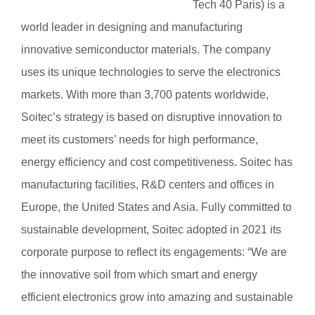
Tech 40 Paris) is a
world leader in designing and manufacturing
innovative semiconductor materials. The company
uses its unique technologies to serve the electronics
markets. With more than 3,700 patents worldwide,
Soitec’s strategy is based on disruptive innovation to
meet its customers’ needs for high performance,
energy efficiency and cost competitiveness. Soitec has
manufacturing facilities, R&D centers and offices in
Europe, the United States and Asia. Fully committed to
sustainable development, Soitec adopted in 2021 its
corporate purpose to reflect its engagements: “We are
the innovative soil from which smart and energy
efficient electronics grow into amazing and sustainable