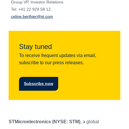
Group VP, Investor Relations
Tel: +41 22 929 58 12
celine.berthier@st.com
Stay tuned
To receive frequent updates via email,
subscribe to our press releases.
Subscribe now
STMicroelectronics (NYSE: STM)
, a global