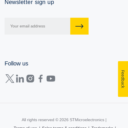
Newsletter sign up
Follow us
Feedback
All rights reserved © 2026
STMicroelectronics
|
Terms of use
|
Sales terms & conditions
|
Trademarks
|