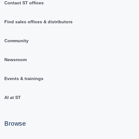
Contact ST offices
Find sales offices & distributors
Community
Newsroom
Events & trainings
AI at ST
Browse