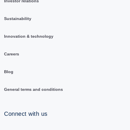
Investor relations
Sustainability
Innovation & technology
Careers
Blog
General terms and conditions
Connect with us