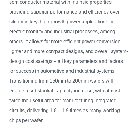
semiconductor material with intrinsic properties
providing superior performance and efficiency over
silicon in key, high-growth power applications for
electric mobility and industrial processes, among
others. It allows for more efficient power conversion,
lighter and more compact designs, and overall system-
design cost savings – all key parameters and factors
for success in automotive and industrial systems.
Transitioning from 150mm to 200mm wafers will
enable a substantial capacity increase, with almost
twice the useful area for manufacturing integrated
circuits, delivering 1.8 – 1.9 times as many working
chips per wafer.