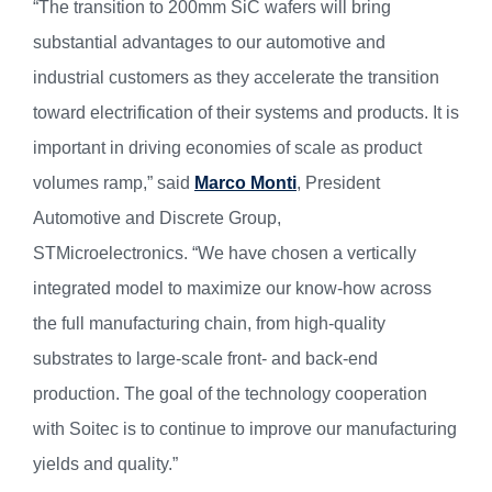
“The transition to 200mm SiC wafers will bring
substantial advantages to our automotive and
industrial customers as they accelerate the transition
toward electrification of their systems and products. It is
important in driving economies of scale as product
volumes ramp,” said
Marco Monti
, President
Automotive and Discrete Group,
STMicroelectronics. “We have chosen a vertically
integrated model to maximize our know-how across
the full manufacturing chain, from high-quality
substrates to large-scale front- and back-end
production. The goal of the technology cooperation
with Soitec is to continue to improve our manufacturing
yields and quality.”