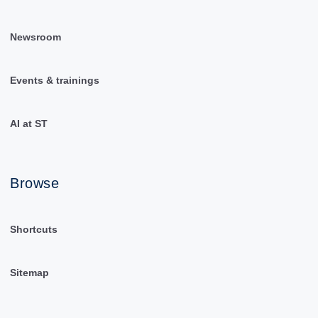
Newsroom
Events & trainings
AI at ST
Browse
Shortcuts
Sitemap