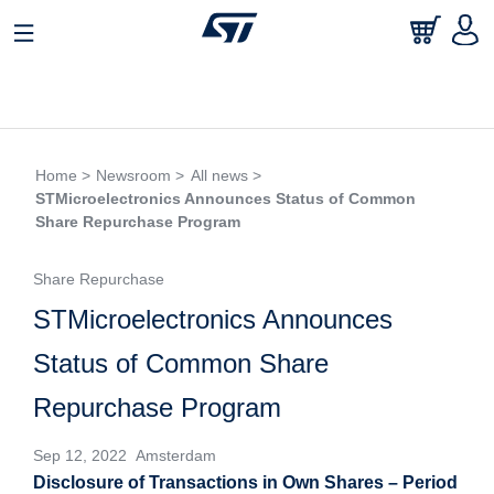
Home >
Newsroom >
All news >
STMicroelectronics Announces Status of Common
Share Repurchase Program
Share Repurchase
STMicroelectronics Announces
Status of Common Share
Repurchase Program
Sep 12, 2022 Amsterdam
Disclosure of Transactions in Own Shares – Period