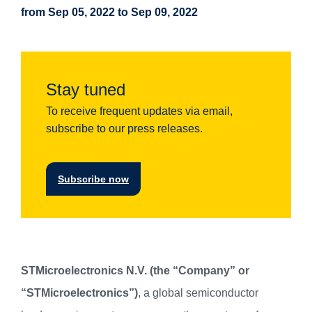
from Sep 05, 2022 to Sep 09, 2022
Stay tuned
To receive frequent updates via email,
subscribe to our press releases.
Subscribe now
STMicroelectronics N.V. (the “Company” or
“STMicroelectronics”)
, a global semiconductor