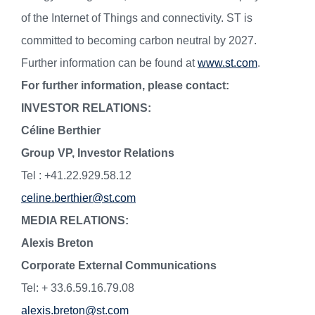
of the Internet of Things and connectivity. ST is
committed to becoming carbon neutral by 2027.
Further information can be found at
www.st.com
.
For further information, please contact:
INVESTOR RELATIONS:
Céline Berthier
Group VP, Investor Relations
Tel : +41.22.929.58.12
celine.berthier@st.com
MEDIA RELATIONS:
Alexis Breton
Corporate External Communications
Tel: + 33.6.59.16.79.08
alexis.breton@st.com