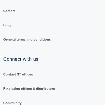
Careers
Blog
General terms and conditions
Connect with us
Contact ST offices
Find sales offices & distributors
Community