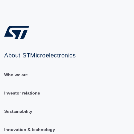
About STMicroelectronics
Who we are
Investor relations
Sustainability
Innovation & technology