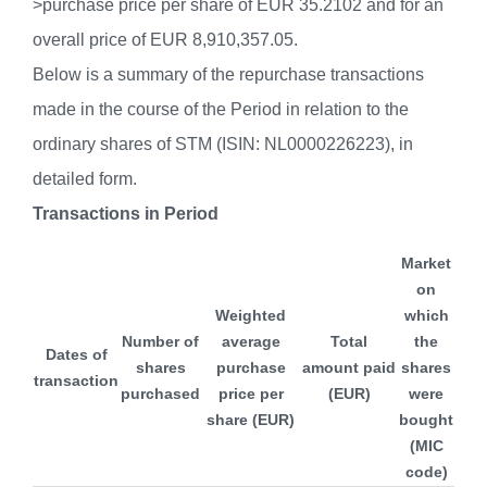
>purchase price per share of EUR 35.2102 and for an
overall price of EUR 8,910,357.05.
Below is a summary of the repurchase transactions
made in the course of the Period in relation to the
ordinary shares of STM (ISIN: NL0000226223), in
detailed form.
Transactions in Period
Market
on
Weighted
which
Number of
average
Total
the
Dates of
shares
purchase
amount paid
shares
transaction
purchased
price per
(EUR)
were
share (EUR)
bought
(MIC
code)