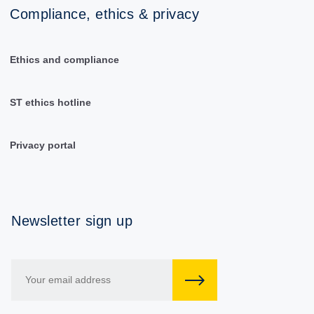
Compliance, ethics & privacy
Ethics and compliance
ST ethics hotline
Privacy portal
Newsletter sign up