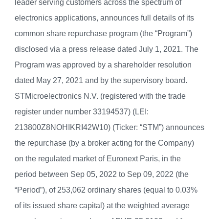
leader serving customers across the spectrum of
electronics applications, announces full details of its
common share repurchase program (the “Program”)
disclosed via a press release dated July 1, 2021. The
Program was approved by a shareholder resolution
dated May 27, 2021 and by the supervisory board.
STMicroelectronics N.V. (registered with the trade
register under number 33194537) (LEI:
213800Z8NOHIKRI42W10) (Ticker: “STM”) announces
the repurchase (by a broker acting for the Company)
on the regulated market of Euronext Paris, in the
period between Sep 05, 2022 to Sep 09, 2022 (the
“Period”), of 253,062 ordinary shares (equal to 0.03%
of its issued share capital) at the weighted average