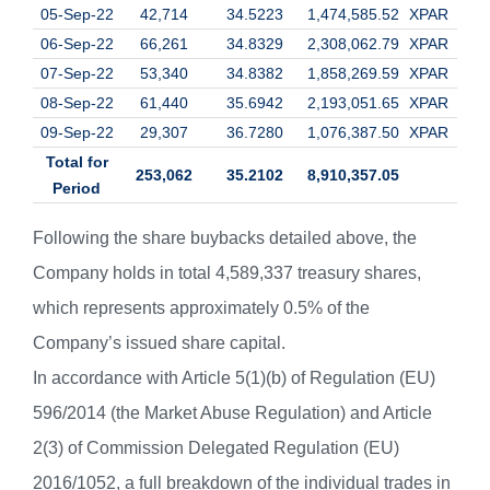
05-Sep-22
42,714
34.5223
1,474,585.52
XPAR
06-Sep-22
66,261
34.8329
2,308,062.79
XPAR
07-Sep-22
53,340
34.8382
1,858,269.59
XPAR
08-Sep-22
61,440
35.6942
2,193,051.65
XPAR
09-Sep-22
29,307
36.7280
1,076,387.50
XPAR
Total for
253,062
35.2102
8,910,357.05
Period
Following the share buybacks detailed above, the
Company holds in total 4,589,337 treasury shares,
which represents approximately 0.5% of the
Company’s issued share capital.
In accordance with Article 5(1)(b) of Regulation (EU)
596/2014 (the Market Abuse Regulation) and Article
2(3) of Commission Delegated Regulation (EU)
2016/1052, a full breakdown of the individual trades in