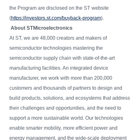
the Program are disclosed on the ST website
(
https://investors.st.com/buyback-program
).
About STMicroelectronics
At ST, we are 48,000 creators and makers of
semiconductor technologies mastering the
semiconductor supply chain with state-of-the-art
manufacturing facilities. An integrated device
manufacturer, we work with more than 200,000
customers and thousands of partners to design and
build products, solutions, and ecosystems that address
their challenges and opportunities, and the need to
support a more sustainable world. Our technologies
enable smarter mobility, more efficient power and
energy management, and the wide-scale deployment