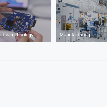
ct & technology
Manufacturing