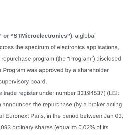
 or “STMicroelectronics”)
, a global
ross the spectrum of electronics applications,
e repurchase program (the “Program”) disclosed
The Program was approved by a shareholder
supervisory board.
he trade register under number 33194537) (LEI:
announces the repurchase (by a broker acting
f Euronext Paris, in the period between Jan 03,
,093 ordinary shares (equal to 0.02% of its