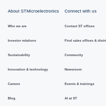
About STMicroelectronics
Connect with us
Who we are
Contact ST offices
Investor relations
Find sales offices & distr
Sustainability
Community
Innovation & technology
Newsroom
Careers
Events & trainings
Blog
AI at ST