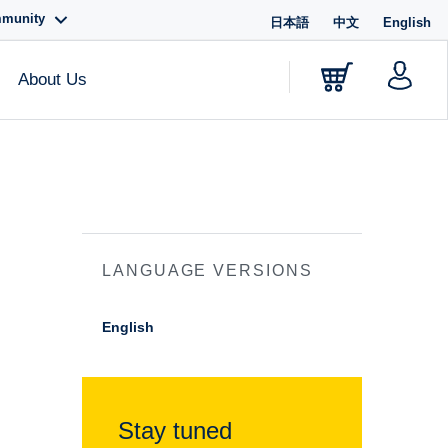
mmunity
日本語
中文
English
About Us
LANGUAGE VERSIONS
English
Stay tuned