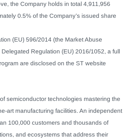
ve, the Company holds in total 4,911,956
imately 0.5% of the Company’s issued share
lation (EU) 596/2014 (the Market Abuse
n Delegated Regulation (EU) 2016/1052, a full
Program are disclosed on the ST website
 of semiconductor technologies mastering the
e-art manufacturing facilities. An independent
han 100,000 customers and thousands of
utions, and ecosystems that address their