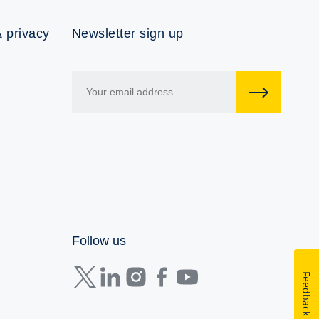
 privacy
Newsletter sign up
Follow us
Feedback