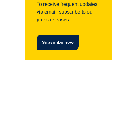
To receive frequent updates
via email, subscribe to our
press releases.
Subscribe now