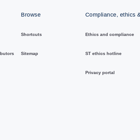
Browse
Compliance, ethics &
Shortcuts
Ethics and compliance
ibutors
Sitemap
ST ethics hotline
Privacy portal