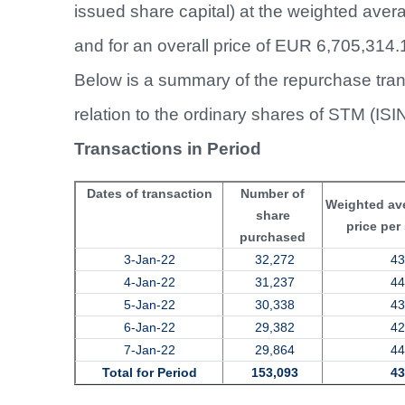
issued share capital) at the weighted ave
and for an overall price of EUR 6,705,314.
Below is a summary of the repurchase tran
relation to the ordinary shares of STM (IS
Transactions in Period
Dates of transaction
Number of
Weighted av
share
price per
purchased
3-Jan-22
32,272
43
4-Jan-22
31,237
44
5-Jan-22
30,338
43
6-Jan-22
29,382
42
7-Jan-22
29,864
44
Total for Period
153,093
43