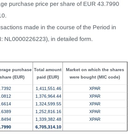
rage purchase price per share of EUR 43.7990
10.
sactions made in the course of the Period in
IN: NL0000226223), in detailed form.
erage purchase
Total amount
Market on which the shares
 share (EUR)
paid (EUR)
were bought (MIC code)
.7392
1,411,551.46
XPAR
.0812
1,376,964.44
XPAR
.6614
1,324,599.55
XPAR
.6389
1,252,816.16
XPAR
.8494
1,339,382.48
XPAR
.7990
6,705,314.10