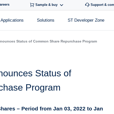
areers
Sample & buy
Support & co
Applications
Solutions
ST Developer Zone
nnounces Status of Common Share Repurchase Program
nounces Status of
chase Program
hares – Period from Jan 03, 2022 to Jan