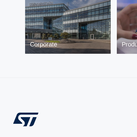
Corporate
Produ