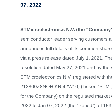
07, 2022
STMicroelectronics N.V. (the “Company”
semiconductor leader serving customers ac
announces full details of its common shar
via a press release dated July 1, 2021. 
resolution dated May 27, 2021 and by the 
STMicroelectronics N.V. (registered with t
213800Z8NOHIKRI42W10) (Ticker: “STM”) 
for the Company) on the regulated market o
2022 to Jan 07, 2022 (the “Period”), of 153