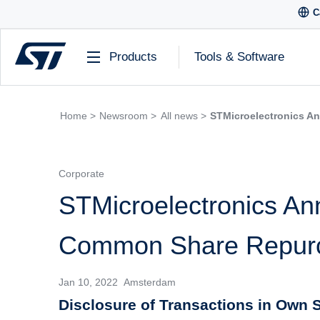
C
Products
Tools & Software
Home >
Newsroom >
All news >
STMicroelectronics A
Corporate
STMicroelectronics An
Common Share Repur
Jan 10, 2022 Amsterdam
Disclosure of Transactions in Own S