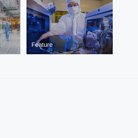
Feature