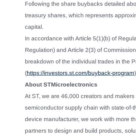
Following the share buybacks detailed abo
treasury shares, which represents approx
capital.
In accordance with Article 5(1)(b) of Regu
Regulation) and Article 2(3) of Commissio
breakdown of the individual trades in the 
(
https://investors.st.com/buyback-program
)
About STMicroelectronics
At ST, we are 46,000 creators and makers
semiconductor supply chain with state-of-th
device manufacturer, we work with more t
partners to design and build products, sol