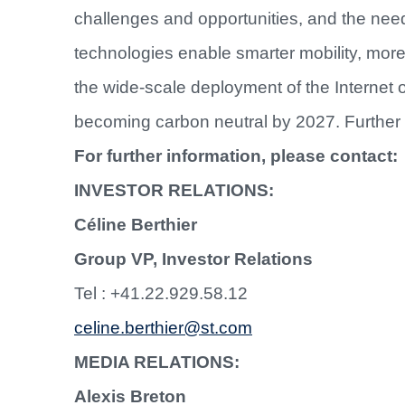
challenges and opportunities, and the nee
technologies enable smarter mobility, mo
the wide-scale deployment of the Internet 
becoming carbon neutral by 2027. Further 
For further information, please contact:
INVESTOR RELATIONS:
Céline Berthier
Group VP, Investor Relations
Tel : +41.22.929.58.12
celine.berthier@st.com
MEDIA RELATIONS:
Alexis Breton