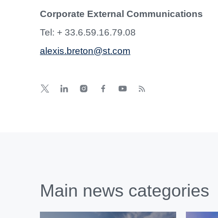
Corporate External Communications
Tel: + 33.6.59.16.79.08
alexis.breton@st.com
Main news categories