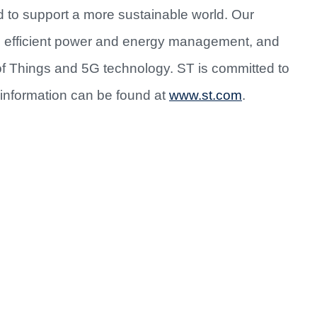
d to support a more sustainable world. Our
re efficient power and energy management, and
of Things and 5G technology. ST is committed to
information can be found at
www.st.com
.