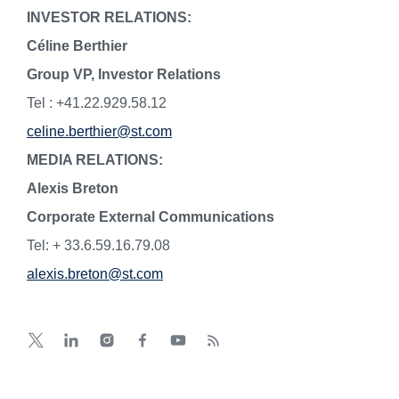
INVESTOR RELATIONS:
Céline Berthier
Group VP, Investor Relations
Tel : +41.22.929.58.12
celine.berthier@st.com
MEDIA RELATIONS:
Alexis Breton
Corporate External Communications
Tel: + 33.6.59.16.79.08
alexis.breton@st.com