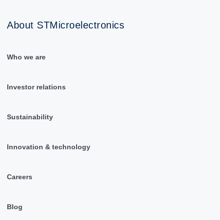
About STMicroelectronics
Who we are
Investor relations
Sustainability
Innovation & technology
Careers
Blog