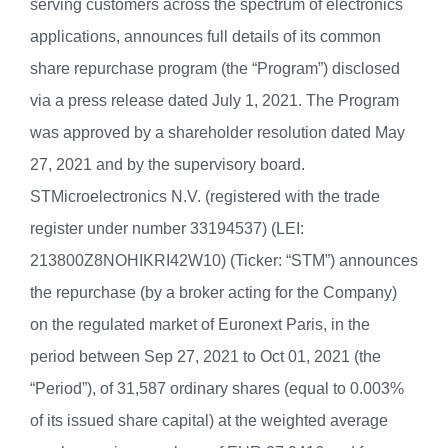
serving customers across the spectrum of electronics
applications, announces full details of its common
share repurchase program (the “Program”) disclosed
via a press release dated July 1, 2021. The Program
was approved by a shareholder resolution dated May
27, 2021 and by the supervisory board.
STMicroelectronics N.V. (registered with the trade
register under number 33194537) (LEI:
213800Z8NOHIKRI42W10) (Ticker: “STM”) announces
the repurchase (by a broker acting for the Company)
on the regulated market of Euronext Paris, in the
period between Sep 27, 2021 to Oct 01, 2021 (the
“Period”), of 31,587 ordinary shares (equal to 0.003%
of its issued share capital) at the weighted average