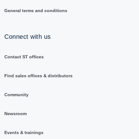
General terms and conditions
Connect with us
Contact ST offices
Find sales offices & distributors
Community
Newsroom
Events & trainings