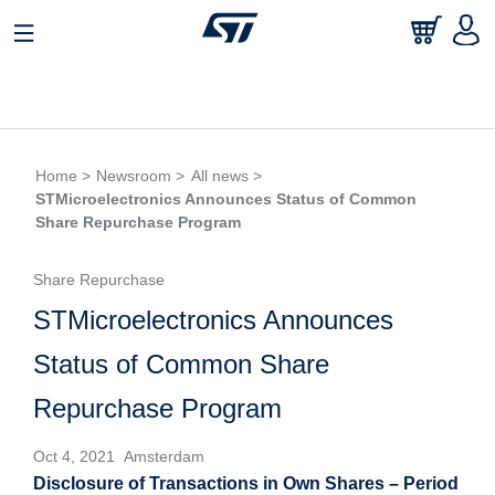
Home >
Newsroom >
All news >
STMicroelectronics Announces Status of Common
Share Repurchase Program
Share Repurchase
STMicroelectronics Announces
Status of Common Share
Repurchase Program
Oct 4, 2021 Amsterdam
Disclosure of Transactions in Own Shares – Period