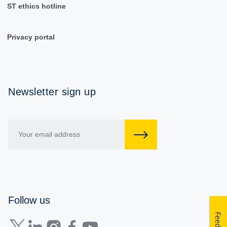
ST ethics hotline
Privacy portal
Newsletter sign up
Follow us