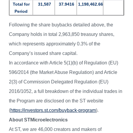
Total for
31,587
37.9416
1,198,462.66
Period
Following the share buybacks detailed above, the
Company holds in total 2,963,850 treasury shares,
which represents approximately 0.3% of the
Company’s issued share capital.
In accordance with Article 5(1)(b) of Regulation (EU)
596/2014 (the Market Abuse Regulation) and Article
2(3) of Commission Delegated Regulation (EU)
2016/1052, a full breakdown of the individual trades in
the Program are disclosed on the ST website
(
https://investors.st.com/buyback-program
).
About STMicroelectronics
At ST, we are 46,000 creators and makers of