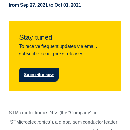
from Sep 27, 2021 to Oct 01, 2021
Stay tuned
To receive frequent updates via email,
subscribe to our press releases.
Subscribe now
STMicroelectronics N.V. (the “Company” or
“STMicroelectronics”), a global semiconductor leader