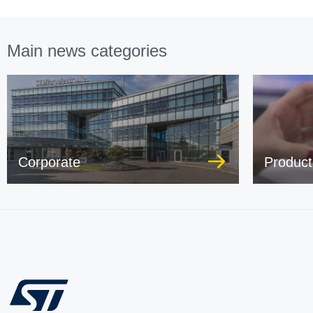
Main news categories
Corporate
Product