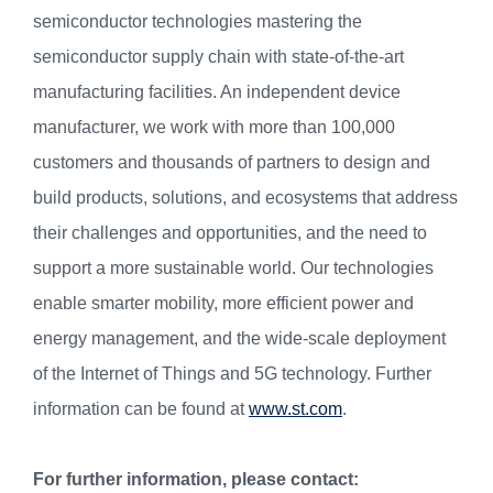
semiconductor technologies mastering the
semiconductor supply chain with state-of-the-art
manufacturing facilities. An independent device
manufacturer, we work with more than 100,000
customers and thousands of partners to design and
build products, solutions, and ecosystems that address
their challenges and opportunities, and the need to
support a more sustainable world. Our technologies
enable smarter mobility, more efficient power and
energy management, and the wide-scale deployment
of the Internet of Things and 5G technology. Further
information can be found at
www.st.com
.
For further information, please contact: