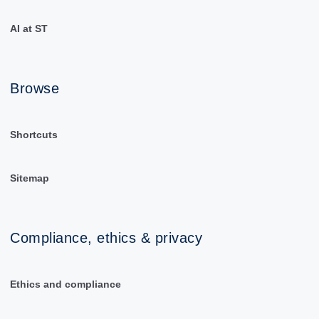
AI at ST
Browse
Shortcuts
Sitemap
Compliance, ethics & privacy
Ethics and compliance