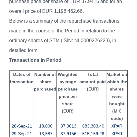
purchase price per share of EUR 37.9416 and for an
overall price of EUR 1,198,462.66.
Below is a summary of the repurchase transactions
made in the course of the Period in relation to the
ordinary shares of STM (ISIN: NL0000226223), in
detailed form.
Transactions in Period
Dates of
Number of
Weighted
Total
Market on
transaction
share
average
amount paid
which the
purchased
purchase
(EUR)
shares
price per
were
share
bought
(EUR)
(MIC
code)
28-Sep-21
18,000
37.9613
683,303.40
XPAR
29-Sep-21
13,587
37.9156
515,159.26
XPAR