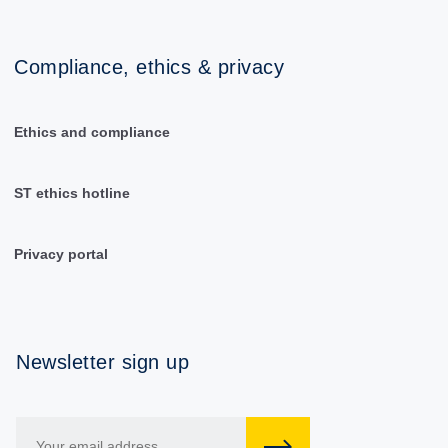
Compliance, ethics & privacy
Ethics and compliance
ST ethics hotline
Privacy portal
Newsletter sign up