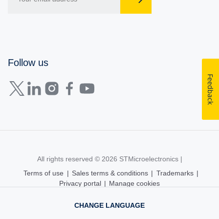
Follow us
Feedback
All rights reserved © 2026
STMicroelectronics
|
Terms of use
|
Sales terms & conditions
|
Trademarks
|
Privacy portal
|
Manage cookies
CHANGE LANGUAGE