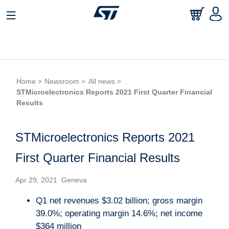
Home >
Newsroom >
All news >
STMicroelectronics Reports 2021 First Quarter Financial
Results
STMicroelectronics Reports 2021
First Quarter Financial Results
Apr 29, 2021 Geneva
Q1 net revenues $3.02 billion; gross margin
39.0%; operating margin 14.6%; net income
$364 million