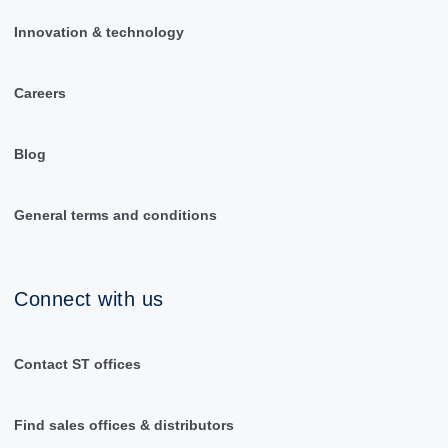
Innovation & technology
Careers
Blog
General terms and conditions
Connect with us
Contact ST offices
Find sales offices & distributors