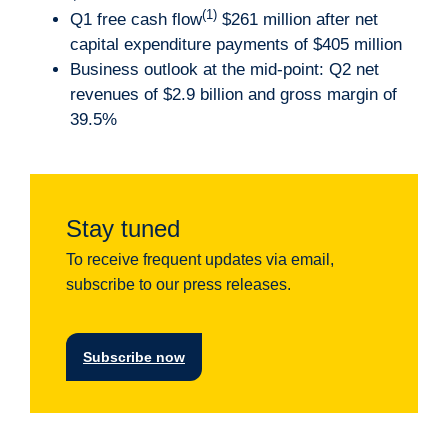
(1)
Q1 free cash flow
$261 million after net
capital expenditure payments of $405 million
Business outlook at the mid-point: Q2 net
revenues of $2.9 billion and gross margin of
39.5%
Stay tuned
To receive frequent updates via email,
subscribe to our press releases.
Subscribe now