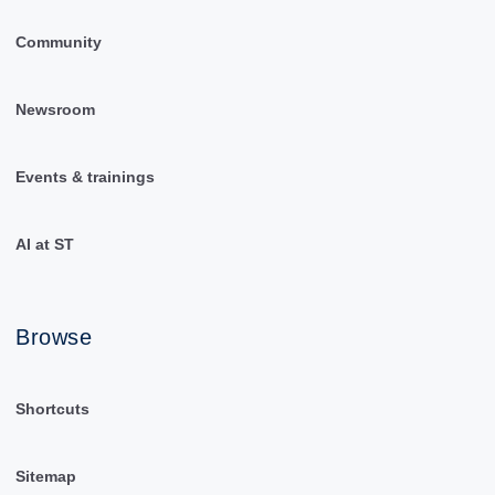
Community
Newsroom
Events & trainings
AI at ST
Browse
Shortcuts
Sitemap