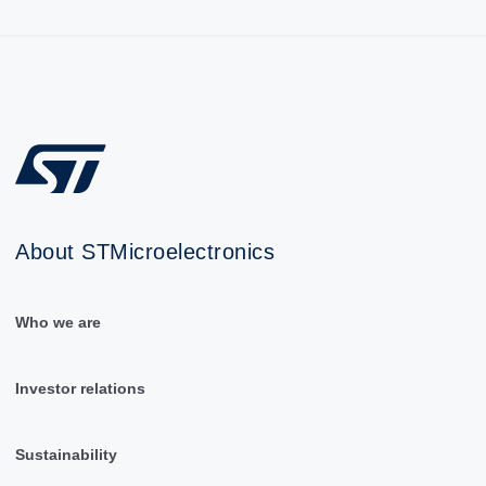
About STMicroelectronics
Who we are
Investor relations
Sustainability