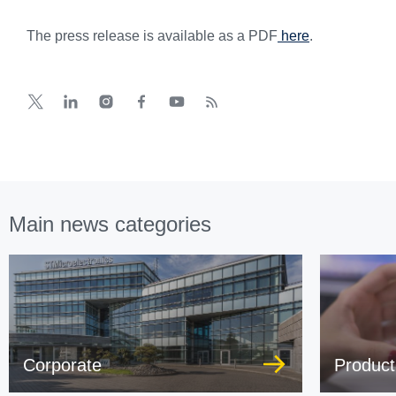
The press release is available as a PDF
here
.
Main news categories
Corporate
Product