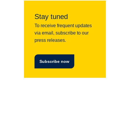
Stay tuned
To receive frequent updates
via email, subscribe to our
press releases.
Subscribe now