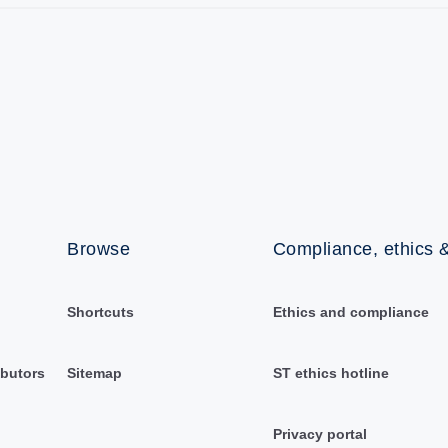
Browse
Compliance, ethics &
Shortcuts
Ethics and compliance
ibutors
Sitemap
ST ethics hotline
Privacy portal