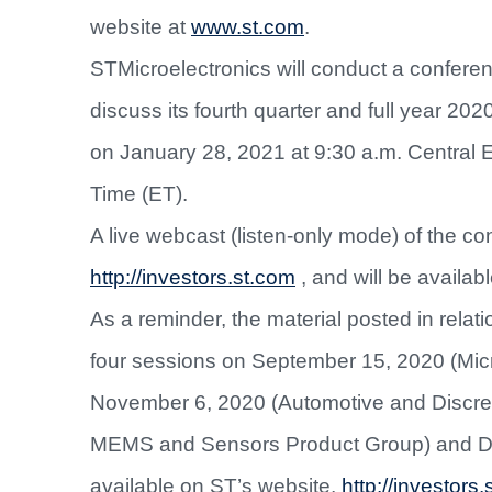
website at
www.st.com
.
STMicroelectronics will conduct a conferenc
discuss its fourth quarter and full year 202
on January 28, 2021 at 9:30 a.m. Central 
Time (ET).
A live webcast (listen-only mode) of the con
http://investors.st.com
,
and will be availabl
As a reminder, the material posted in relat
four sessions on September 15, 2020 (Micr
November 6, 2020 (Automotive and Discre
MEMS and Sensors Product Group) and Dece
available on ST’s website,
http://investors