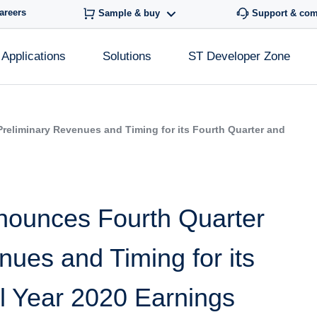
areers
Sample & buy
Support & co
Applications
Solutions
ST Developer Zone
reliminary Revenues and Timing for its Fourth Quarter and
nounces Fourth Quarter
ues and Timing for its
l Year 2020 Earnings