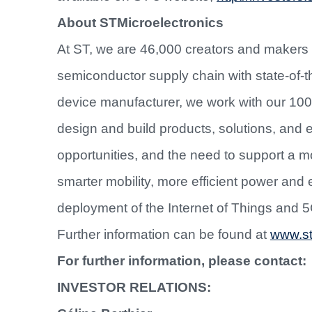
About STMicroelectronics
At ST, we are 46,000 creators and makers
semiconductor supply chain with state-of-th
device manufacturer, we work with our 10
design and build products, solutions, and
opportunities, and the need to support a 
smarter mobility, more efficient power an
deployment of the Internet of Things and 
Further information can be found at
www.s
For further information, please contact:
INVESTOR RELATIONS: