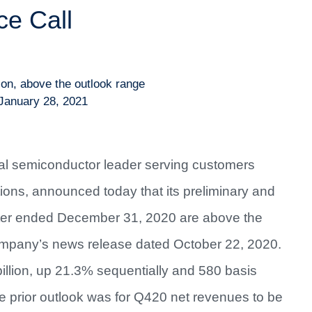
e Call
ion, above the outlook range
January 28, 2021
bal semiconductor leader serving customers
tions, announced today that its preliminary and
arter ended December 31, 2020 are above the
ompany’s news release dated October 22, 2020.
illion, up 21.3% sequentially and 580 basis
e prior outlook was for Q420 net revenues to be