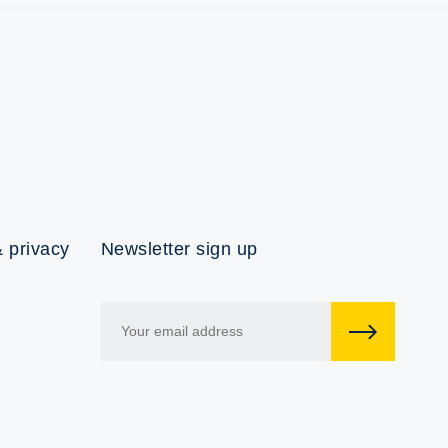
 privacy
Newsletter sign up