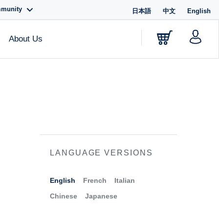
mmunity
日本語
中文
English
About Us
LANGUAGE VERSIONS
English
French
Italian
Chinese
Japanese