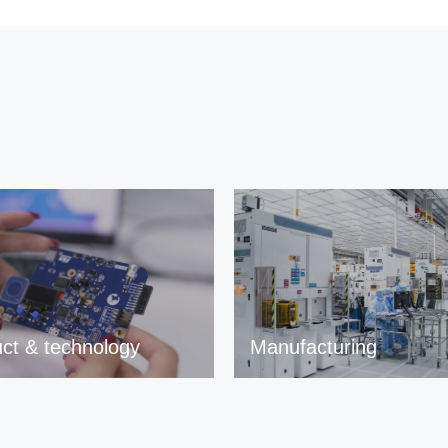
ct & technology
Manufacturing