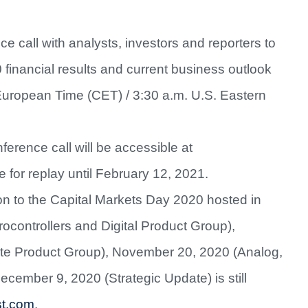
e call with analysts, investors and reporters to
0 financial results and current business outlook
European Time (CET) / 3:30 a.m. U.S. Eastern
ference call will be accessible at
e for replay until February 12, 2021.
ion to the Capital Markets Day 2020 hosted in
ocontrollers and Digital Product Group),
te Product Group), November 20, 2020 (Analog,
mber 9, 2020 (Strategic Update) is still
.st.com
.