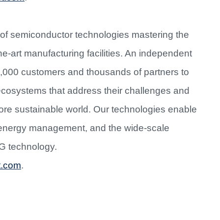
 of semiconductor technologies mastering the
e-art manufacturing facilities. An independent
0,000 customers and thousands of partners to
 ecosystems that address their challenges and
more sustainable world. Our technologies enable
d energy management, and the wide-scale
5G technology.
t.com
.