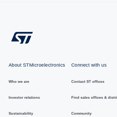
About STMicroelectronics
Connect with us
Who we are
Contact ST offices
Investor relations
Find sales offices & distr
Sustainability
Community