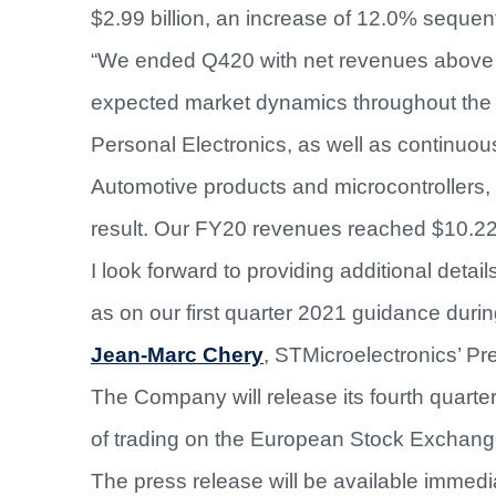
$2.99 billion, an increase of 12.0% sequent
“We ended Q420 with net revenues above th
expected market dynamics throughout the
Personal Electronics, as well as continuou
Automotive products and microcontrollers, w
result. Our FY20 revenues reached $10.22 
I look forward to providing additional detail
as on our first quarter 2021 guidance duri
Jean-Marc Chery
, STMicroelectronics’ P
The Company will release its fourth quarte
of trading on the European Stock Exchang
The press release will be available immedi