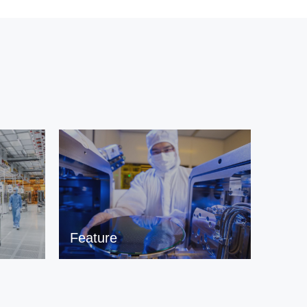
Feature