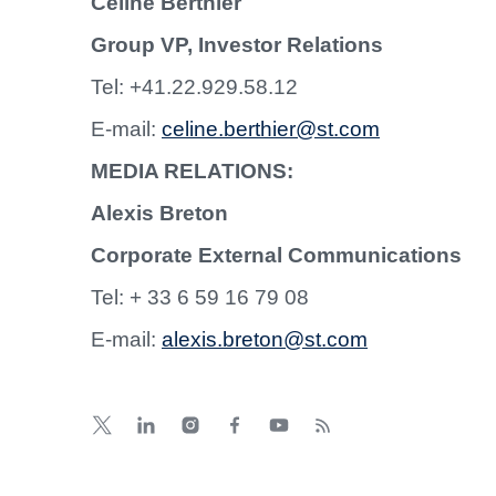
Céline Berthier
Group VP, Investor Relations
Tel: +41.22.929.58.12
E-mail:
celine.berthier@st.com
MEDIA RELATIONS:
Alexis Breton
Corporate External Communications
Tel: + 33 6 59 16 79 08
E-mail:
alexis.breton@st.com