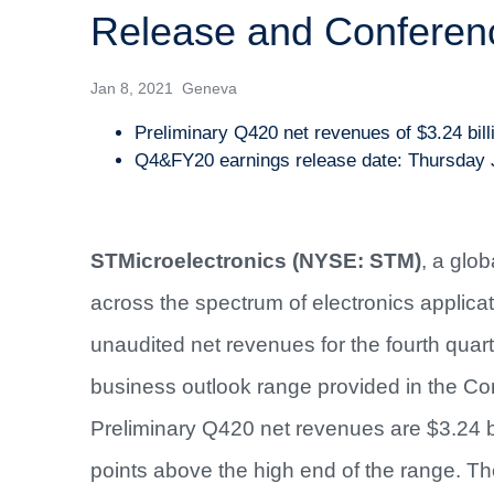
Release and Conferenc
Jan 8, 2021 Geneva
Preliminary Q420 net revenues of $3.24 bill
Q4&FY20 earnings release date: Thursday 
STMicroelectronics (NYSE: STM)
, a glo
across the spectrum of electronics applica
unaudited net revenues for the fourth qu
business outlook range provided in the C
Preliminary Q420 net revenues are $3.24 b
points above the high end of the range. Th