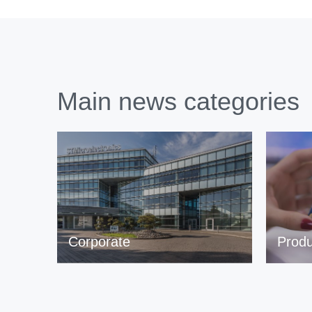
Main news categories
Corporate
Produ