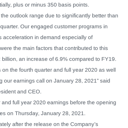
ially, plus or minus 350 basis points.
e outlook range due to significantly better than
 quarter. Our engaged customer programs in
s acceleration in demand especially of
ere the main factors that contributed to this
billion, an increase of 6.9% compared to FY19.
s on the fourth quarter and full year 2020 as well
ng our earnings call on January 28, 2021” said
resident and CEO.
r and full year 2020 earnings before the opening
es on Thursday, January 28, 2021.
ately after the release on the Company’s