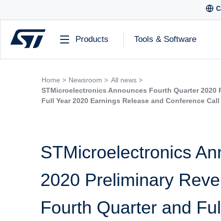
C
Products
Tools & Software
Home >
Newsroom >
All news >
STMicroelectronics Announces Fourth Quarter 2020 P
Full Year 2020 Earnings Release and Conference Call
STMicroelectronics An
2020 Preliminary Reven
Fourth Quarter and Ful