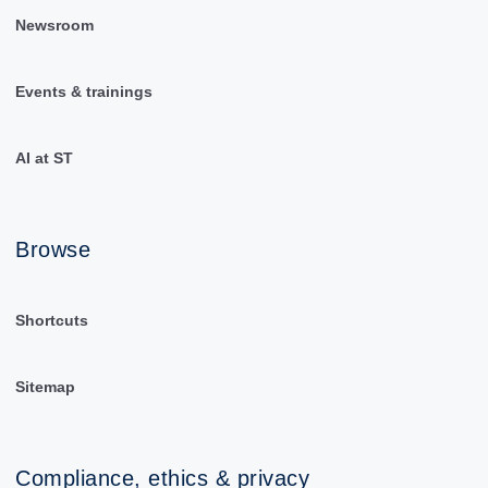
Newsroom
Events & trainings
AI at ST
Browse
Shortcuts
Sitemap
Compliance, ethics & privacy