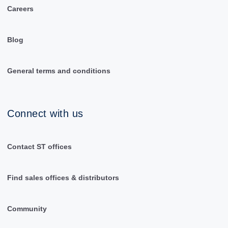
Careers
Blog
General terms and conditions
Connect with us
Contact ST offices
Find sales offices & distributors
Community