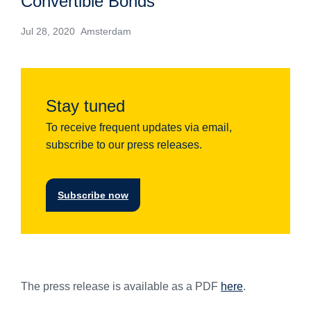
Convertible Bonds
Jul 28, 2020 Amsterdam
Stay tuned
To receive frequent updates via email,
subscribe to our press releases.
Subscribe now
The press release is available as a PDF
here
.