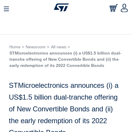
Home >
Newsroom >
All news >
STMicroelectronics announces (i) a US$1.5 billion dual-
tranche offering of New Convertible Bonds and (ii) the
early redemption of its 2022 Convertible Bonds
STMicroelectronics announces (i) a
US$1.5 billion dual-tranche offering
of New Convertible Bonds and (ii)
the early redemption of its 2022