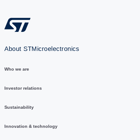
About STMicroelectronics
Who we are
Investor relations
Sustainability
Innovation & technology