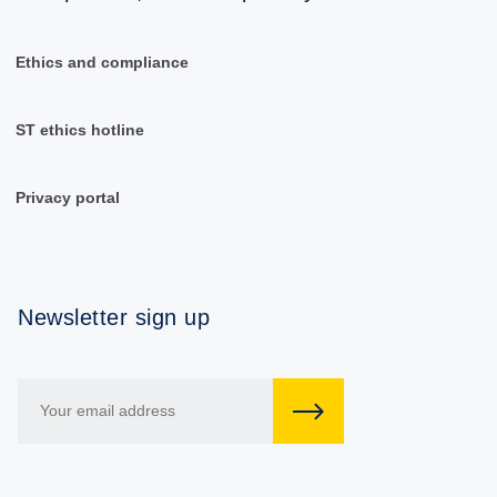
Ethics and compliance
ST ethics hotline
Privacy portal
Newsletter sign up