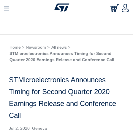
Home >
Newsroom >
All news >
STMicroelectronics Announces Timing for Second
Quarter 2020 Earnings Release and Conference Call
STMicroelectronics Announces
Timing for Second Quarter 2020
Earnings Release and Conference
Call
Jul 2, 2020 Geneva