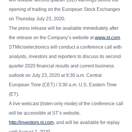
opening of trading on the European Stock Exchanges
on Thursday July 23, 2020.
The press release will be available immediately after
the release on the Company’s website at
www.st.com
.
STMicroelectronics will conduct a conference call with
analysts, investors and reporters to discuss its second
quarter 2020 financial results and current business
outlook on July 23, 2020 at 9:30 a.m. Central
European Time (CET) / 3:30 a.m. U.S. Eastern Time
(ET).
A live webcast (listen-only mode) of the conference call
will be accessible at ST’s website,
http://investors.st.com
,
and will be available for replay
until August 7, 2020.