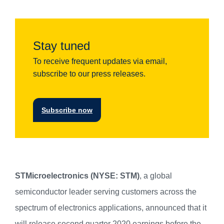
Stay tuned
To receive frequent updates via email,
subscribe to our press releases.
Subscribe now
STMicroelectronics (NYSE: STM)
, a global
semiconductor leader serving customers across the
spectrum of electronics applications, announced that it
will release second quarter 2020 earnings before the