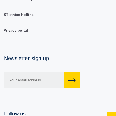
ST ethics hotline
Privacy portal
Newsletter sign up
Follow us