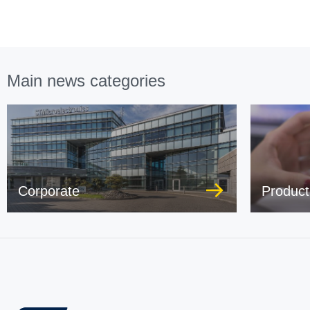
Main news categories
Corporate
Product