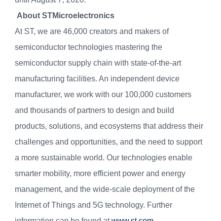
About STMicroelectronics
At ST, we are 46,000 creators and makers of
semiconductor technologies mastering the
semiconductor supply chain with state-of-the-art
manufacturing facilities. An independent device
manufacturer, we work with our 100,000 customers
and thousands of partners to design and build
products, solutions, and ecosystems that address their
challenges and opportunities, and the need to support
a more sustainable world. Our technologies enable
smarter mobility, more efficient power and energy
management, and the wide-scale deployment of the
Internet of Things and 5G technology. Further
information can be found at
www.st.com
.