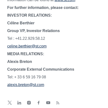
For further information, please contact:
INVESTOR RELATIONS:
Céline Berthier
Group VP, Investor Relations
Tel : +41.22.929.58.12
celine.berthier@st.com
MEDIA RELATIONS:
Alexis Breton
Corporate External Communications
Tel: + 33 6 59 16 79 08
alexis.breton@st.com