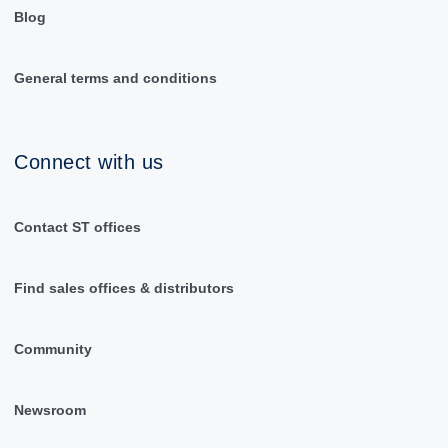
Blog
General terms and conditions
Connect with us
Contact ST offices
Find sales offices & distributors
Community
Newsroom