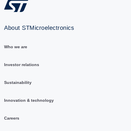
About STMicroelectronics
Who we are
Investor relations
Sustainability
Innovation & technology
Careers