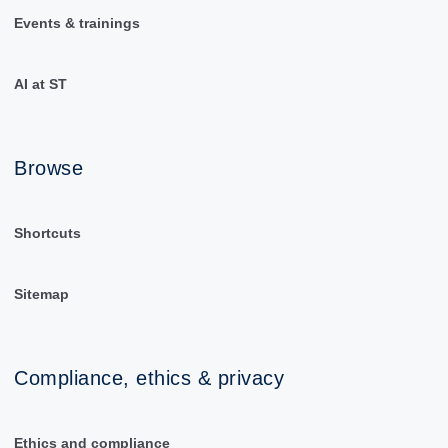
Events & trainings
AI at ST
Browse
Shortcuts
Sitemap
Compliance, ethics & privacy
Ethics and compliance