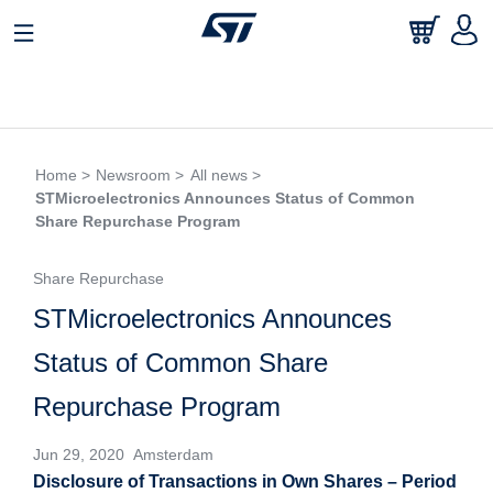
Home >
Newsroom >
All news >
STMicroelectronics Announces Status of Common
Share Repurchase Program
Share Repurchase
STMicroelectronics Announces
Status of Common Share
Repurchase Program
Jun 29, 2020 Amsterdam
Disclosure of Transactions in Own Shares – Period