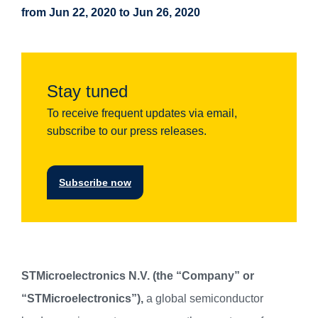
from Jun 22, 2020 to Jun 26, 2020
Stay tuned
To receive frequent updates via email,
subscribe to our press releases.
Subscribe now
STMicroelectronics N.V. (the “Company” or
“STMicroelectronics”),
a global semiconductor