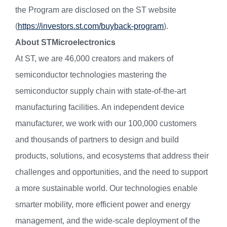
the Program are disclosed on the ST website
(
https://investors.st.com/buyback-program
).
About STMicroelectronics
At ST, we are 46,000 creators and makers of
semiconductor technologies mastering the
semiconductor supply chain with state-of-the-art
manufacturing facilities. An independent device
manufacturer, we work with our 100,000 customers
and thousands of partners to design and build
products, solutions, and ecosystems that address their
challenges and opportunities, and the need to support
a more sustainable world. Our technologies enable
smarter mobility, more efficient power and energy
management, and the wide-scale deployment of the