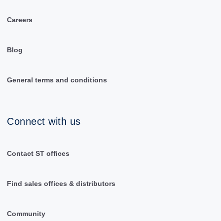
Careers
Blog
General terms and conditions
Connect with us
Contact ST offices
Find sales offices & distributors
Community