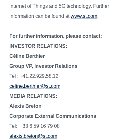
Internet of Things and 5G technology. Further
information can be found at
www.st.com
.
For further information, please contact:
INVESTOR RELATIONS:
Céline Berthier
Group VP, Investor Relations
Tel : +41.22.929.58.12
celine.berthier@st.com
MEDIA RELATIONS:
Alexis Breton
Corporate External Communications
Tel: + 33 6 59 16 79 08
alexis.breton@st.com