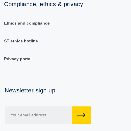
Compliance, ethics & privacy
Ethics and compliance
ST ethics hotline
Privacy portal
Newsletter sign up