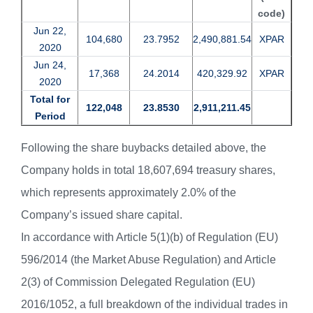
code)
Jun 22,
104,680
23.7952
2,490,881.54
XPAR
2020
Jun 24,
17,368
24.2014
420,329.92
XPAR
2020
Total for
122,048
23.8530
2,911,211.45
Period
Following the share buybacks detailed above, the
Company holds in total 18,607,694 treasury shares,
which represents approximately 2.0% of the
Company’s issued share capital.
In accordance with Article 5(1)(b) of Regulation (EU)
596/2014 (the Market Abuse Regulation) and Article
2(3) of Commission Delegated Regulation (EU)
2016/1052, a full breakdown of the individual trades in