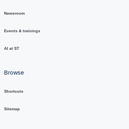
Newsroom
Events & trainings
AI at ST
Browse
Shortcuts
Sitemap