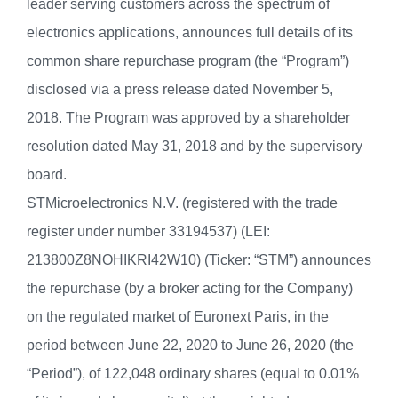
leader serving customers across the spectrum of
electronics applications, announces full details of its
common share repurchase program (the “Program”)
disclosed via a press release dated November 5,
2018. The Program was approved by a shareholder
resolution dated May 31, 2018 and by the supervisory
board.
STMicroelectronics N.V. (registered with the trade
register under number 33194537) (LEI:
213800Z8NOHIKRI42W10) (Ticker: “STM”) announces
the repurchase (by a broker acting for the Company)
on the regulated market of Euronext Paris, in the
period between June 22, 2020 to June 26, 2020 (the
“Period”), of 122,048 ordinary shares (equal to 0.01%