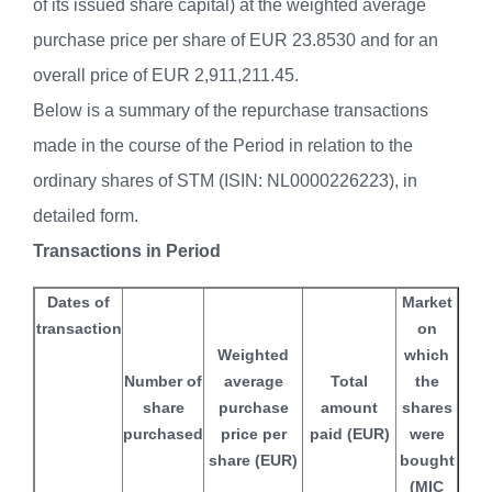
of its issued share capital) at the weighted average
purchase price per share of EUR 23.8530 and for an
overall price of EUR 2,911,211.45.
Below is a summary of the repurchase transactions
made in the course of the Period in relation to the
ordinary shares of STM (ISIN: NL0000226223), in
detailed form.
Transactions in Period
Dates of
Market
transaction
on
Weighted
which
Number of
average
Total
the
share
purchase
amount
shares
purchased
price per
paid (EUR)
were
share (EUR)
bought
(MIC