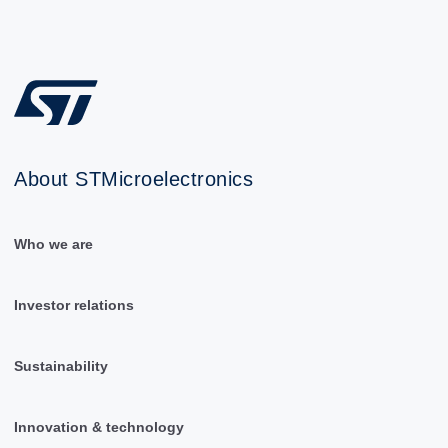
About STMicroelectronics
Who we are
Investor relations
Sustainability
Innovation & technology