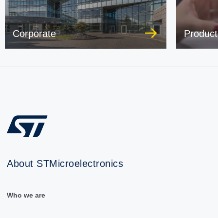
Corporate
Product
About STMicroelectronics
Who we are