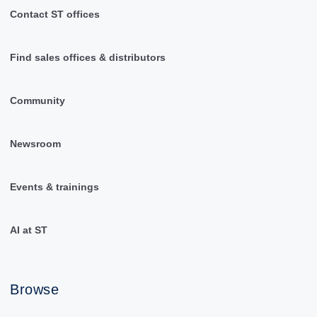
Contact ST offices
Find sales offices & distributors
Community
Newsroom
Events & trainings
AI at ST
Browse