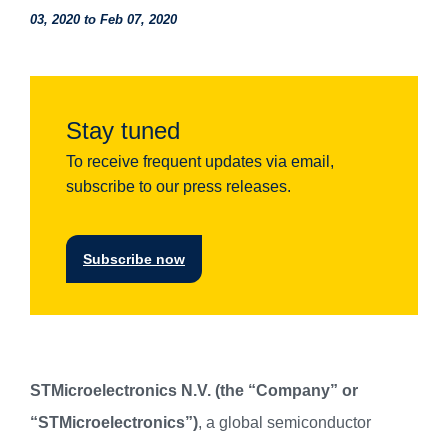
03, 2020 to Feb 07, 2020
Stay tuned
To receive frequent updates via email,
subscribe to our press releases.
Subscribe now
STMicroelectronics N.V. (the “Company” or
“STMicroelectronics”)
, a global semiconductor