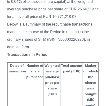
to 0.04% of its issued share capital) at the weighted
average purchase price per share of EUR 26.6623 and
for an overall price of EUR 10,771,219.97.
Below is a summary of the repurchase transactions
made in the course of the Period in relation to the
ordinary shares of STM (ISIN: NL0000226223), in
detailed form.
Transactions in Period
Dates of
Number of
Weighted
Total amount
Market
transaction
share
average
paid (EUR)
on which
purchased
purchase
the
price per
shares
share
were
(EUR)
bought
(MIC
code)