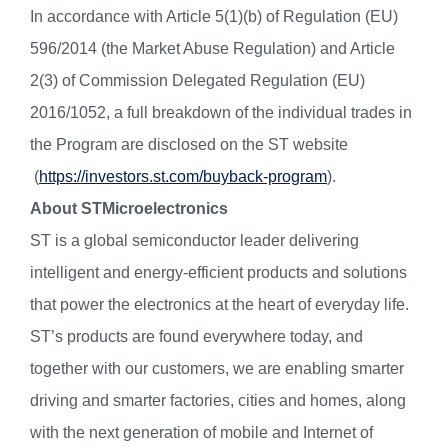
In accordance with Article 5(1)(b) of Regulation (EU)
596/2014 (the Market Abuse Regulation) and Article
2(3) of Commission Delegated Regulation (EU)
2016/1052, a full breakdown of the individual trades in
the Program are disclosed on the ST website
(
https://investors.st.com/buyback-program
).
About STMicroelectronics
ST is a global semiconductor leader delivering
intelligent and energy-efficient products and solutions
that power the electronics at the heart of everyday life.
ST’s products are found everywhere today, and
together with our customers, we are enabling smarter
driving and smarter factories, cities and homes, along
with the next generation of mobile and Internet of