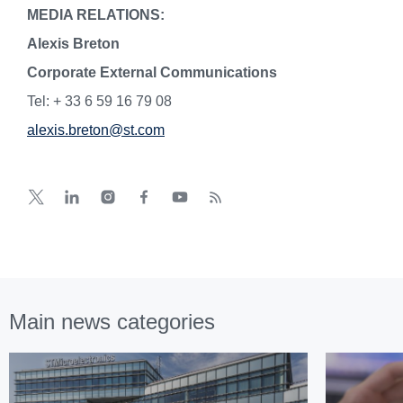
MEDIA RELATIONS:
Alexis Breton
Corporate External Communications
Tel: + 33 6 59 16 79 08
alexis.breton@st.com
Main news categories