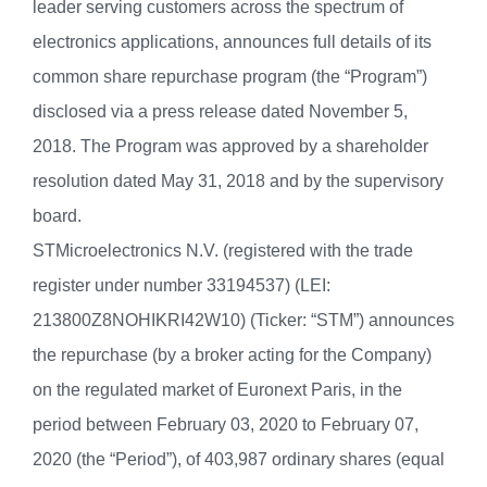
leader serving customers across the spectrum of
electronics applications, announces full details of its
common share repurchase program (the “Program”)
disclosed via a press release dated November 5,
2018. The Program was approved by a shareholder
resolution dated May 31, 2018 and by the supervisory
board.
STMicroelectronics N.V. (registered with the trade
register under number 33194537) (LEI:
213800Z8NOHIKRI42W10) (Ticker: “STM”) announces
the repurchase (by a broker acting for the Company)
on the regulated market of Euronext Paris, in the
period between February 03, 2020 to February 07,
2020 (the “Period”), of 403,987 ordinary shares (equal