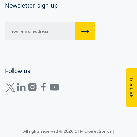
Newsletter sign up
Follow us
Feedback
All rights reserved © 2026
STMicroelectronics
|