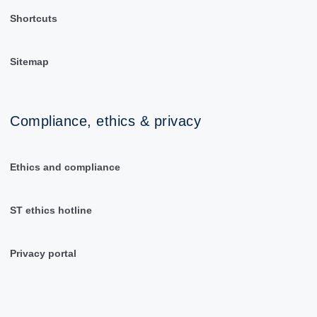
Shortcuts
Sitemap
Compliance, ethics & privacy
Ethics and compliance
ST ethics hotline
Privacy portal