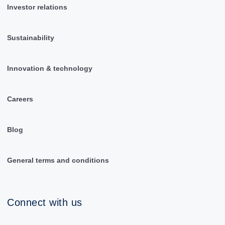
Investor relations
Sustainability
Innovation & technology
Careers
Blog
General terms and conditions
Connect with us