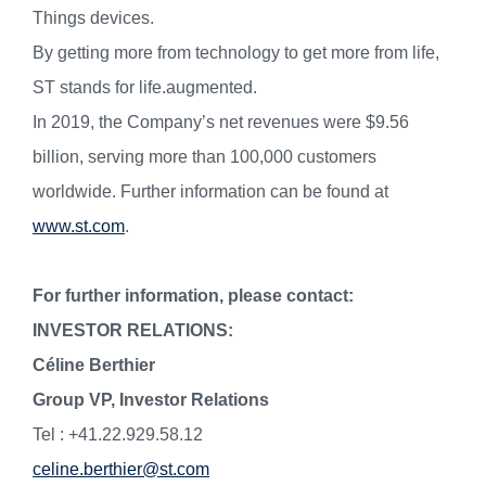
Things devices.
By getting more from technology to get more from life,
ST stands for life.augmented.
In 2019, the Company’s net revenues were $9.56
billion, serving more than 100,000 customers
worldwide. Further information can be found at
www.st.com
.
For further information, please contact:
INVESTOR RELATIONS:
Céline Berthier
Group VP, Investor Relations
Tel : +41.22.929.58.12
celine.berthier@st.com