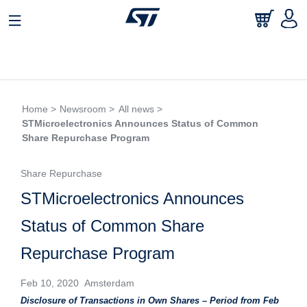
Home >
Newsroom >
All news >
STMicroelectronics Announces Status of Common
Share Repurchase Program
Share Repurchase
STMicroelectronics Announces
Status of Common Share
Repurchase Program
Feb 10, 2020 Amsterdam
Disclosure of Transactions in Own Shares – Period from Feb