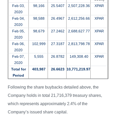
Feb 03,
98,166
25.5407
2,507,228.36
XPAR
2020
Feb 04,
98,588
26.4967
2,612,256.66
XPAR
2020
Feb 05,
98,679
27.2462
2,688,627.77
XPAR
2020
Feb 06,
102,999
27.3187
2,813,798.78
XPAR
2020
Feb 07,
5,555
26.8782
149,308.40
XPAR
2020
Total for
403,987
26.6623
10,771,219.97
Period
Following the share buybacks detailed above, the
Company holds in total 21,716,379 treasury shares,
which represents approximately 2.4% of the
Company’s issued share capital.