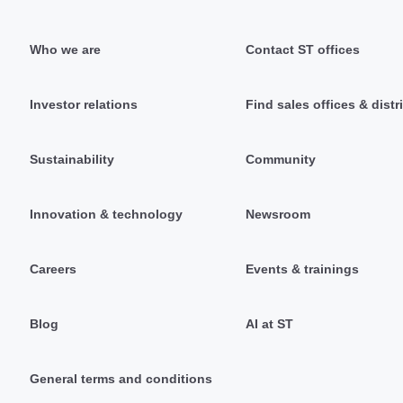
Who we are
Contact ST offices
Investor relations
Find sales offices & distr
Sustainability
Community
Innovation & technology
Newsroom
Careers
Events & trainings
Blog
AI at ST
General terms and conditions