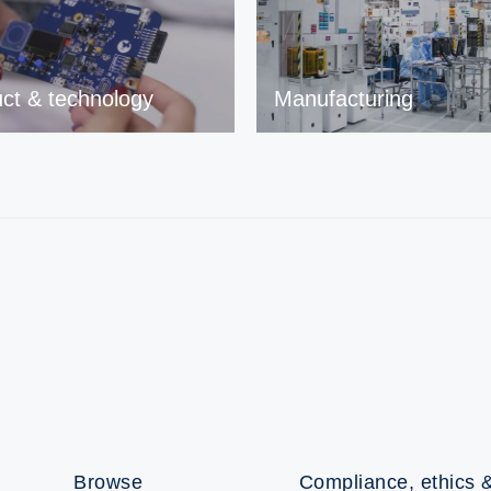
ct & technology
Manufacturing
Browse
Compliance, ethics &