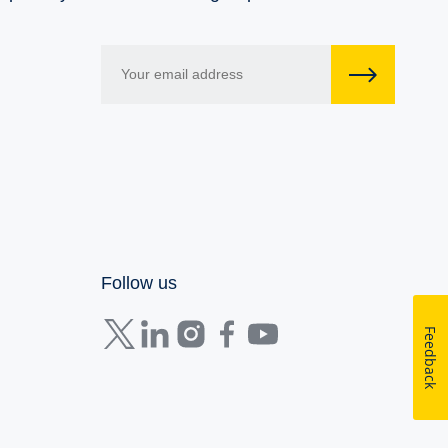
Follow us
Feedback