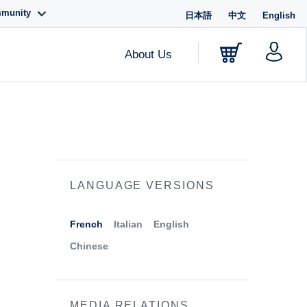
mmunity
日本語
中文
English
About Us
LANGUAGE VERSIONS
French
Italian
English
Chinese
MEDIA RELATIONS