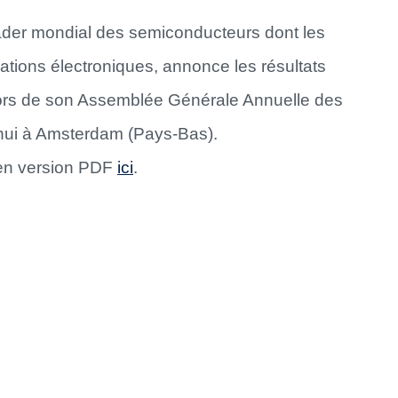
eader mondial des semiconducteurs dont les
ations électroniques, annonce les résultats
 lors de son Assemblée Générale Annuelle des
’hui à Amsterdam (Pays-Bas).
 en version PDF
ici
.