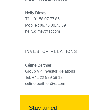
Nelly Dimey
Tél : 01.58.07.77.85
Mobile : 06.75.00,73,39
nelly.dimey@st.com
INVESTOR RELATIONS
Céline Berthier
Group VP, Investor Relations
Tel: +41 22 929 58 12
celine.berthier@st.com
Stay tuned