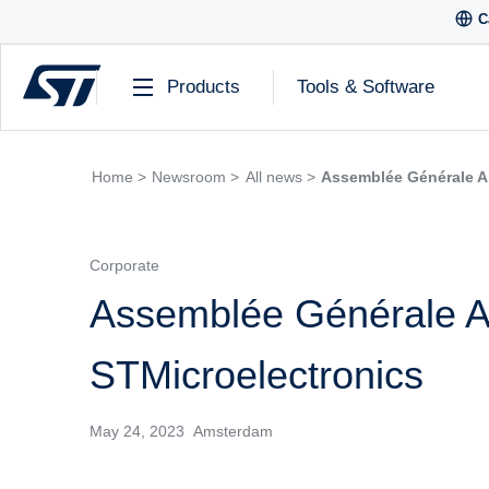
C
Products
Tools & Software
Home >
Newsroom >
All news >
Assemblée Générale A
Corporate
Assemblée Générale A
STMicroelectronics
May 24, 2023 Amsterdam