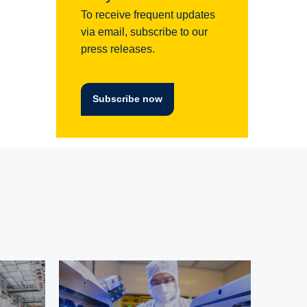
To receive frequent updates
via email, subscribe to our
press releases.
Subscribe now