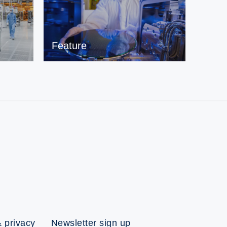
Feature
 privacy
Newsletter sign up