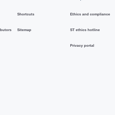
Shortcuts
Ethics and compliance
ibutors
Sitemap
ST ethics hotline
Privacy portal