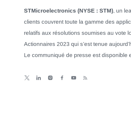
STMicroelectronics (NYSE : STM)
, un l
clients couvrent toute la gamme des applic
relatifs aux résolutions soumises au vote
Actionnaires 2023 qui s’est tenue aujourd
Le communiqué de presse est disponible