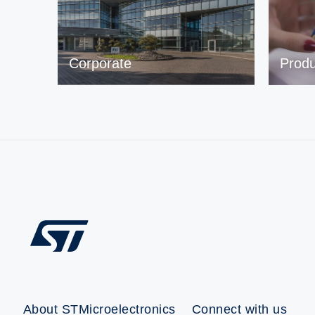
Corporate
Produ
About STMicroelectronics
Connect with us