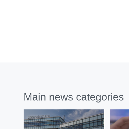
Main news categories