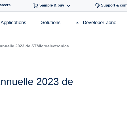
areers
Sample & buy
Support & co
Applications
Solutions
ST Developer Zone
nnuelle 2023 de STMicroelectronics
nnuelle 2023 de